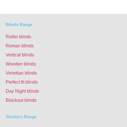
Blinds Range
Roller blinds
Roman blinds
Vertical blinds
Wooden blinds
Venetian blinds
Perfect fit blinds
Day Night blinds
Blackout blinds
Shutters Range