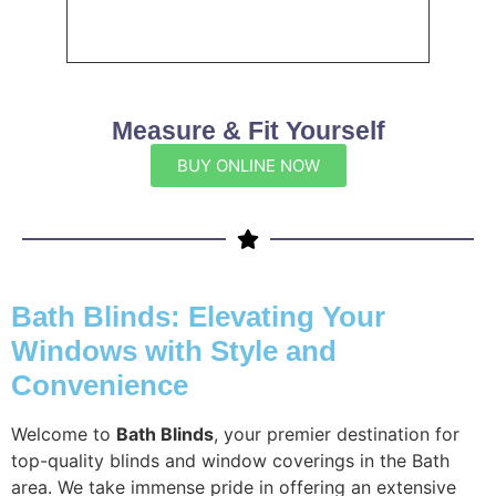
Measure & Fit Yourself
BUY ONLINE NOW
Bath Blinds: Elevating Your
Windows with Style and
Convenience
Welcome to
Bath Blinds
, your premier destination for
top-quality blinds and window coverings in the Bath
area. We take immense pride in offering an extensive