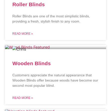
Roller Blinds
Roller Blinds are one of the most simplistic blinds,
providing a fresh, stylish finish to any room.
READ MORE »
Wooden Blinds
Customers appreciate the natural appearance that
Wooden Blinds offer because woods have become our
second most popular blind.
READ MORE »