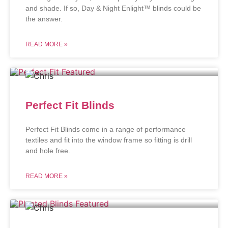
and shade. If so, Day & Night Enlight™ blinds could be
the answer.
READ MORE »
Perfect Fit Blinds
Perfect Fit Blinds come in a range of performance
textiles and fit into the window frame so fitting is drill
and hole free.
READ MORE »