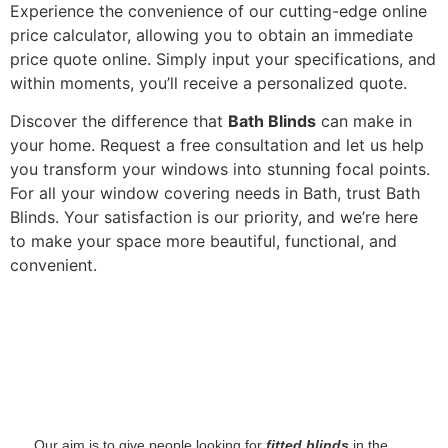
Experience the convenience of our cutting-edge online
price calculator, allowing you to obtain an immediate
price quote online. Simply input your specifications, and
within moments, you’ll receive a personalized quote.
Discover the difference that
Bath Blinds
can make in
your home. Request a free consultation and let us help
you transform your windows into stunning focal points.
For all your window covering needs in Bath, trust Bath
Blinds. Your satisfaction is our priority, and we’re here
to make your space more beautiful, functional, and
convenient.
‌ Our aim is to give people looking for
fitted blinds
in the