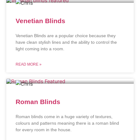
Venetian Blinds
Venetian Blinds are a popular choice because they
have clean stylish lines and the ability to control the
light coming into a room.
READ MORE »
Roman Blinds
Roman blinds come in a huge variety of textures,
colours and patterns meaning there is a roman blind
for every room in the house.