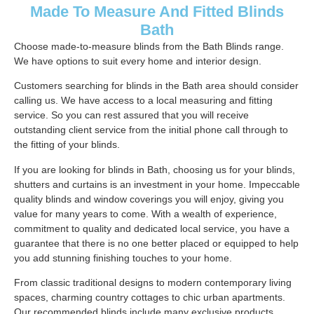
Made To Measure And Fitted Blinds
Bath
Choose made-to-measure blinds from the Bath Blinds range.
We have options to suit every home and interior design.
Customers searching for blinds in the Bath area should consider
calling us. We have access to a local measuring and fitting
service. So you can rest assured that you will receive
outstanding client service from the initial phone call through to
the fitting of your blinds.
If you are looking for blinds in Bath, choosing us for your blinds,
shutters and curtains is an investment in your home. Impeccable
quality blinds and window coverings you will enjoy, giving you
value for many years to come. With a wealth of experience,
commitment to quality and dedicated local service, you have a
guarantee that there is no one better placed or equipped to help
you add stunning finishing touches to your home.
From classic traditional designs to modern contemporary living
spaces, charming country cottages to chic urban apartments.
Our recommended blinds include many exclusive products,