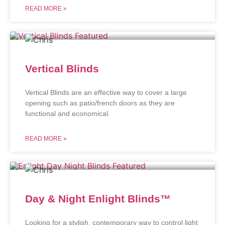
READ MORE »
Vertical Blinds
Vertical Blinds are an effective way to cover a large
opening such as patio/french doors as they are
functional and economical.
READ MORE »
Day & Night Enlight Blinds™
Looking for a stylish, contemporary way to control light