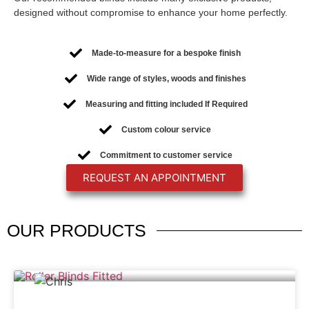
designed without compromise to enhance your home perfectly.
Made-to-measure for a bespoke finish
Wide range of styles, woods and finishes
Measuring and fitting included If Required
Custom colour service
Commitment to customer service
REQUEST AN APPOINTMENT
OUR
PRODUCTS