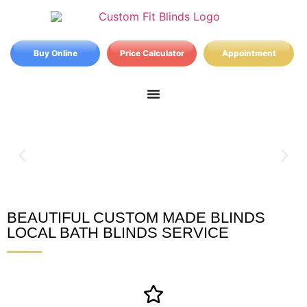
Buy Online
Price Calculator
Appointment
BEAUTIFUL CUSTOM MADE BLINDS
Bath Blinds
LOCAL BATH BLINDS SERVICE