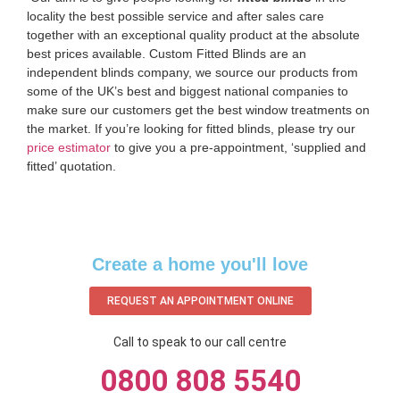
locality the best possible service and after sales care
together with an exceptional quality product at the absolute
best prices available. Custom Fitted Blinds are an
independent blinds company, we source our products from
some of the UK’s best and biggest national companies to
make sure our customers get the best window treatments on
the market. If you’re looking for fitted blinds, please try our
price estimator
to give you a pre-appointment, ‘supplied and
fitted’ quotation.‌
Create a home you'll love
REQUEST AN APPOINTMENT ONLINE
Call to speak to our call centre
0800 808 5540