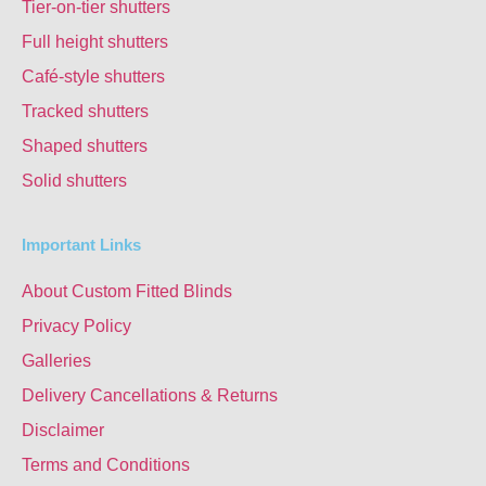
Tier-on-tier shutters
Full height shutters
Café-style shutters
Tracked shutters
Shaped shutters
Solid shutters
Important Links
About Custom Fitted Blinds
Privacy Policy
Galleries
Delivery Cancellations & Returns
Disclaimer
Terms and Conditions