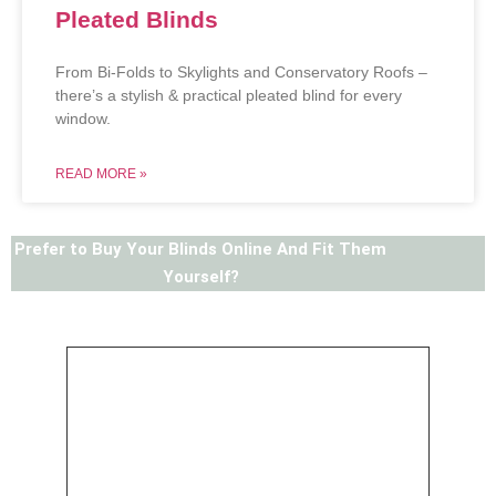
Pleated Blinds
From Bi-Folds to Skylights and Conservatory Roofs –
there’s a stylish & practical pleated blind for every
window.
READ MORE »
Prefer to Buy Your Blinds Online And Fit Them
Yourself?