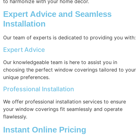
to harmonize with your home decor.
Expert Advice and Seamless
Installation
Our team of experts is dedicated to providing you with:
Expert Advice
Our knowledgeable team is here to assist you in
choosing the perfect window coverings tailored to your
unique preferences.
Professional Installation
We offer professional installation services to ensure
your window coverings fit seamlessly and operate
flawlessly.
Instant Online Pricing