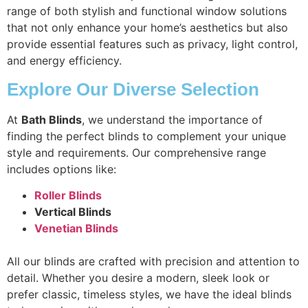
range of both stylish and functional window solutions
that not only enhance your home’s aesthetics but also
provide essential features such as privacy, light control,
and energy efficiency.
Explore Our Diverse Selection
At
Bath Blinds
, we understand the importance of
finding the perfect blinds to complement your unique
style and requirements. Our comprehensive range
includes options like:
Roller Blinds
Vertical Blinds
Venetian Blinds
All our blinds are crafted with precision and attention to
detail. Whether you desire a modern, sleek look or
prefer classic, timeless styles, we have the ideal blinds