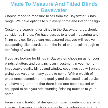
Made To Measure And Fitted Blinds
Bayswater
Choose made-to-measure blinds from the Bayswater Blinds
range. We have options to suit every home and interior design.
Customers searching for blinds in the Bayswater area should
consider calling us. We have access to a local measuring and
fitting service. So you can rest assured that you will receive
outstanding client service from the initial phone call through to
the fitting of your blinds.
If you are looking for blinds in Bayswater, choosing us for your
blinds, shutters and curtains is an investment in your home.
Impeccable quality blinds and window coverings you will enjoy,
giving you value for many years to come. With a wealth of
experience, commitment to quality and dedicated local service,
you have a guarantee that there is no one better placed or
equipped to help you add stunning finishing touches to your
home.
From classic traditional designs to modern contemporary living
spaces, charming country cottages to chic urban apartments.