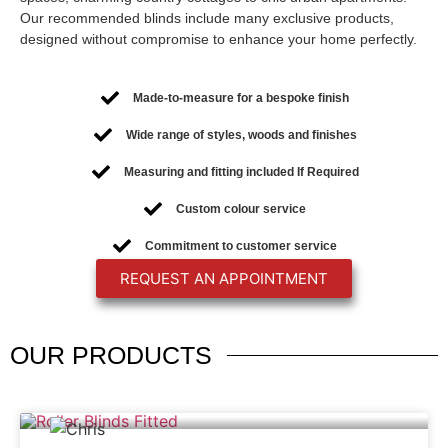
Our recommended blinds include many exclusive products,
designed without compromise to enhance your home perfectly.
Made-to-measure for a bespoke finish
Wide range of styles, woods and finishes
Measuring and fitting included If Required
Custom colour service
Commitment to customer service
REQUEST AN APPOINTMENT
OUR
PRODUCTS