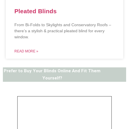
Pleated Blinds
From Bi-Folds to Skylights and Conservatory Roofs –
there’s a stylish & practical pleated blind for every
window.
READ MORE »
Prefer to Buy Your Blinds Online And Fit Them
Yourself?