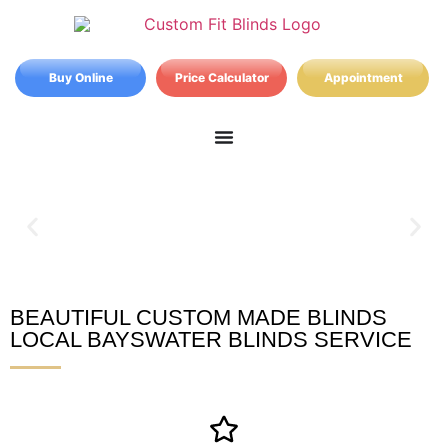
Buy Online
Price Calculator
Appointment
BEAUTIFUL CUSTOM MADE BLINDS
Bayswater Blinds
LOCAL BAYSWATER BLINDS SERVICE