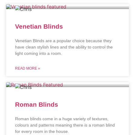
Venetian Blinds
Venetian Blinds are a popular choice because they
have clean stylish lines and the ability to control the
light coming into a room.
READ MORE »
Roman Blinds
Roman blinds come in a huge variety of textures,
colours and patterns meaning there is a roman blind
for every room in the house.