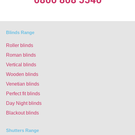
Blinds Range
Roller blinds
Roman blinds
Vertical blinds
Wooden blinds
Venetian blinds
Perfect fit blinds
Day Night blinds
Blackout blinds
Shutters Range