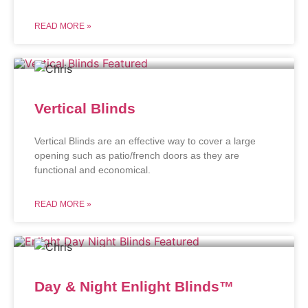
READ MORE »
Vertical Blinds
Vertical Blinds are an effective way to cover a large
opening such as patio/french doors as they are
functional and economical.
READ MORE »
Day & Night Enlight Blinds™