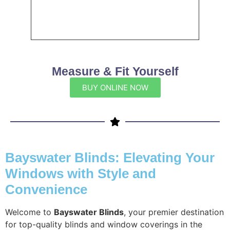
Measure & Fit Yourself
BUY ONLINE NOW
Bayswater Blinds: Elevating Your
Windows with Style and
Convenience
Welcome to
Bayswater Blinds
, your premier destination
for top-quality blinds and window coverings in the