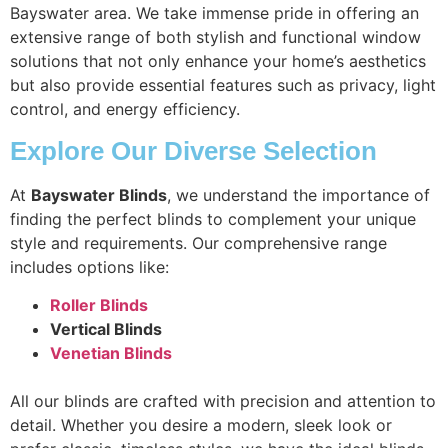
Bayswater area. We take immense pride in offering an
extensive range of both stylish and functional window
solutions that not only enhance your home’s aesthetics
but also provide essential features such as privacy, light
control, and energy efficiency.
Explore Our Diverse Selection
At
Bayswater Blinds
, we understand the importance of
finding the perfect blinds to complement your unique
style and requirements. Our comprehensive range
includes options like:
Roller Blinds
Vertical Blinds
Venetian Blinds
All our blinds are crafted with precision and attention to
detail. Whether you desire a modern, sleek look or