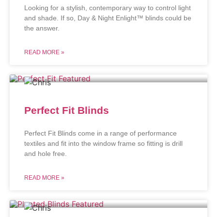
Looking for a stylish, contemporary way to control light
and shade. If so, Day & Night Enlight™ blinds could be
the answer.
READ MORE »
Perfect Fit Blinds
Perfect Fit Blinds come in a range of performance
textiles and fit into the window frame so fitting is drill
and hole free.
READ MORE »