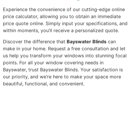
Experience the convenience of our cutting-edge online
price calculator, allowing you to obtain an immediate
price quote online. Simply input your specifications, and
within moments, you’ll receive a personalized quote.
Discover the difference that
Bayswater Blinds
can
make in your home. Request a free consultation and let
us help you transform your windows into stunning focal
points. For all your window covering needs in
Bayswater, trust Bayswater Blinds. Your satisfaction is
our priority, and we’re here to make your space more
beautiful, functional, and convenient.