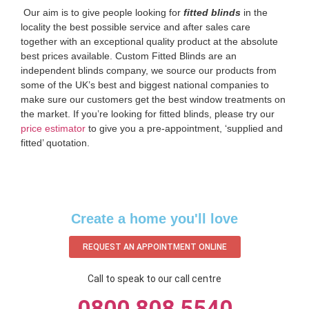
‌ Our aim is to give people looking for
fitted blinds
in the
locality the best possible service and after sales care
together with an exceptional quality product at the absolute
best prices available. Custom Fitted Blinds are an
independent blinds company, we source our products from
some of the UK’s best and biggest national companies to
make sure our customers get the best window treatments on
the market. If you’re looking for fitted blinds, please try our
price estimator
to give you a pre-appointment, ‘supplied and
fitted’ quotation.‌
Create a home you'll love
REQUEST AN APPOINTMENT ONLINE
Call to speak to our call centre
0800 808 5540