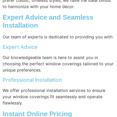
prefer classic, timeless styles, we have the ideal blinds
to harmonize with your home decor.
Expert Advice and Seamless
Installation
Our team of experts is dedicated to providing you with:
Expert Advice
Our knowledgeable team is here to assist you in
choosing the perfect window coverings tailored to your
unique preferences.
Professional Installation
We offer professional installation services to ensure
your window coverings fit seamlessly and operate
flawlessly.
Instant Online Pricing