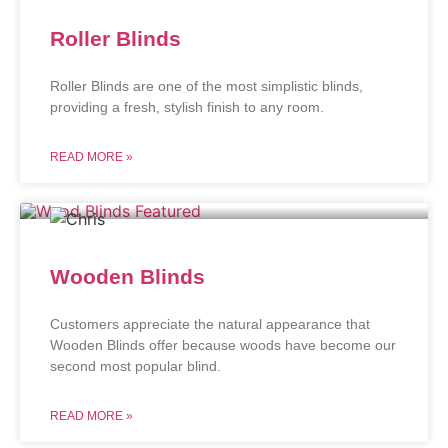
Roller Blinds
Roller Blinds are one of the most simplistic blinds,
providing a fresh, stylish finish to any room.
READ MORE »
Wooden Blinds
Customers appreciate the natural appearance that
Wooden Blinds offer because woods have become our
second most popular blind.
READ MORE »