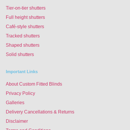
Tier-on-tier shutters
Full height shutters
Café-style shutters
Tracked shutters
Shaped shutters
Solid shutters
Important Links
About Custom Fitted Blinds
Privacy Policy
Galleries
Delivery Cancellations & Returns
Disclaimer