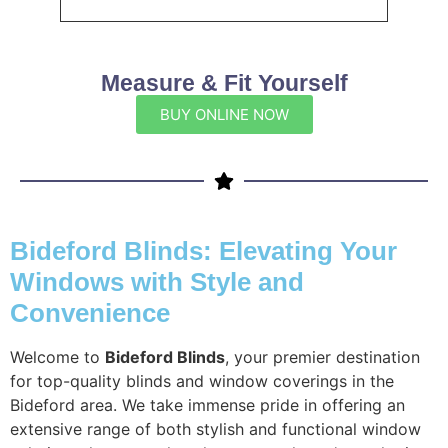
Measure & Fit Yourself
BUY ONLINE NOW
Bideford Blinds: Elevating Your
Windows with Style and
Convenience
Welcome to
Bideford Blinds
, your premier destination
for top-quality blinds and window coverings in the
Bideford area. We take immense pride in offering an
extensive range of both stylish and functional window