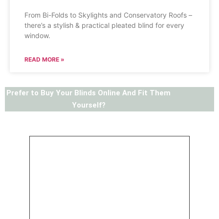
From Bi-Folds to Skylights and Conservatory Roofs –
there’s a stylish & practical pleated blind for every
window.
READ MORE »
Prefer to Buy Your Blinds Online And Fit Them
Yourself?