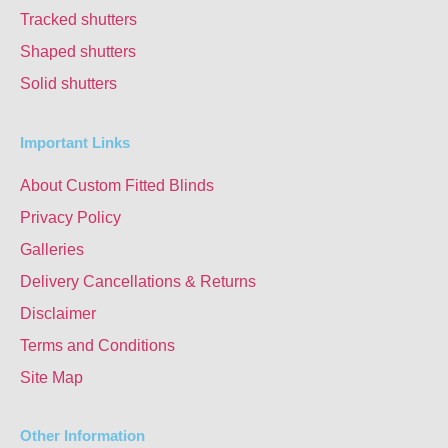
Tracked shutters
Shaped shutters
Solid shutters
Important Links
About Custom Fitted Blinds
Privacy Policy
Galleries
Delivery Cancellations & Returns
Disclaimer
Terms and Conditions
Site Map
Other Information