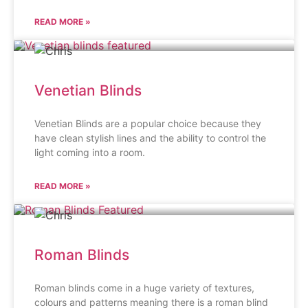
READ MORE »
Venetian Blinds
Venetian Blinds are a popular choice because they
have clean stylish lines and the ability to control the
light coming into a room.
READ MORE »
Roman Blinds
Roman blinds come in a huge variety of textures,
colours and patterns meaning there is a roman blind