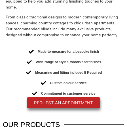
equipped to help you add stunning finishing touches to your
home.
From classic traditional designs to modern contemporary living
spaces, charming country cottages to chic urban apartments.
Our recommended blinds include many exclusive products,
designed without compromise to enhance your home perfectly.
Made-to-measure for a bespoke finish
Wide range of styles, woods and finishes
Measuring and fitting included If Required
Custom colour service
Commitment to customer service
REQUEST AN APPOINTMENT
OUR
PRODUCTS