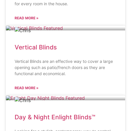
for every room in the house.
READ MORE »
Vertical Blinds
Vertical Blinds are an effective way to cover a large
opening such as patio/french doors as they are
functional and economical.
READ MORE »
Day & Night Enlight Blinds™