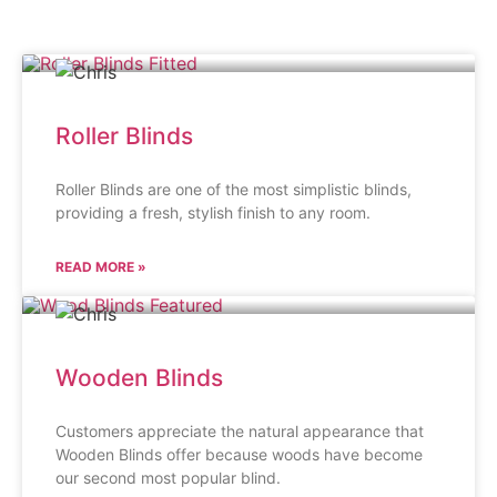
Roller Blinds
Roller Blinds are one of the most simplistic blinds,
providing a fresh, stylish finish to any room.
READ MORE »
Wooden Blinds
Customers appreciate the natural appearance that
Wooden Blinds offer because woods have become
our second most popular blind.