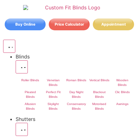
Buy Online
Price Calculator
Appointment
Blinds
Roller Blinds
Venetian
Roman Blinds
Vertical Blinds
Wooden
Blinds
Blinds
Pleated
Perfect Fit
Day Night
Blackout
Clic Blinds
Blinds
Blinds
Blinds
Blinds
Allusion
Skylight
Conservatory
Motorised
Awnings
Blinds
Blinds
Blinds
Blinds
Shutters