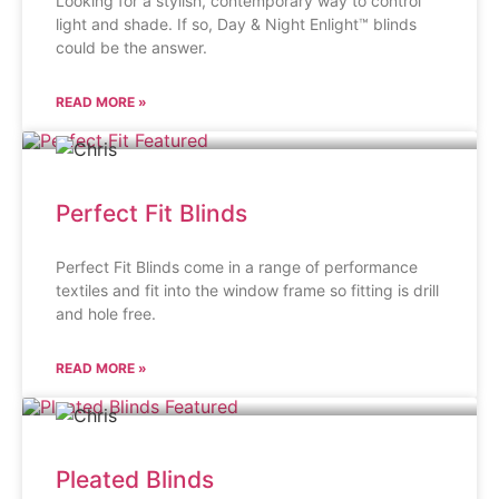
Looking for a stylish, contemporary way to control
light and shade. If so, Day & Night Enlight™ blinds
could be the answer.
READ MORE »
Perfect Fit Blinds
Perfect Fit Blinds come in a range of performance
textiles and fit into the window frame so fitting is drill
and hole free.
READ MORE »
Pleated Blinds