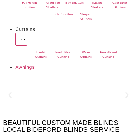
Full Height
Tier-on-Tier
Bay Shutters
Tracked
Cafe Style
Shutters
Shutters
Shutters
Shutters
Solid Shutters
Shaped
Shutters
Curtains
Eyelet
Pinch Pleat
Wave
Pencil Pleat
Curtains
Curtains
Curtains
Curtains
Awnings
BEAUTIFUL CUSTOM MADE BLINDS
Bideford Blinds
LOCAL BIDEFORD BLINDS SERVICE