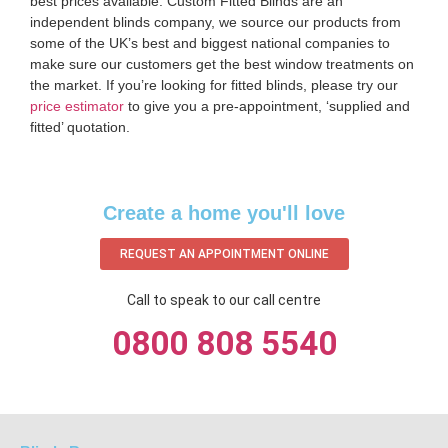
best prices available. Custom Fitted Blinds are an
independent blinds company, we source our products from
some of the UK’s best and biggest national companies to
make sure our customers get the best window treatments on
the market. If you’re looking for fitted blinds, please try our
price estimator
to give you a pre-appointment, ‘supplied and
fitted’ quotation.‌
Create a home you'll love
REQUEST AN APPOINTMENT ONLINE
Call to speak to our call centre
0800 808 5540