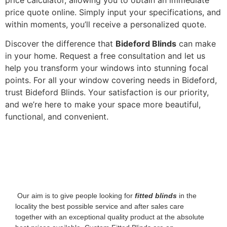
price quote online. Simply input your specifications, and
within moments, you’ll receive a personalized quote.
Discover the difference that
Bideford Blinds
can make
in your home. Request a free consultation and let us
help you transform your windows into stunning focal
points. For all your window covering needs in Bideford,
trust Bideford Blinds. Your satisfaction is our priority,
and we’re here to make your space more beautiful,
functional, and convenient.
‌ Our aim is to give people looking for
fitted blinds
in the
locality the best possible service and after sales care
together with an exceptional quality product at the absolute