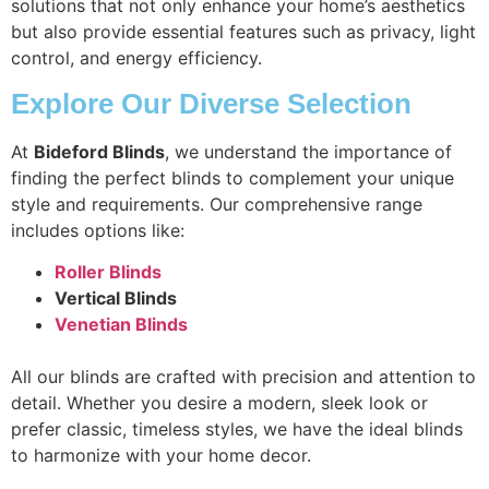
solutions that not only enhance your home’s aesthetics
but also provide essential features such as privacy, light
control, and energy efficiency.
Explore Our Diverse Selection
At
Bideford Blinds
, we understand the importance of
finding the perfect blinds to complement your unique
style and requirements. Our comprehensive range
includes options like:
Roller Blinds
Vertical Blinds
Venetian Blinds
All our blinds are crafted with precision and attention to
detail. Whether you desire a modern, sleek look or
prefer classic, timeless styles, we have the ideal blinds
to harmonize with your home decor.