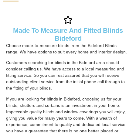
Made To Measure And Fitted Blinds
Bideford
Choose made-to-measure blinds from the Bideford Blinds
range. We have options to suit every home and interior design.
Customers searching for blinds in the Bideford area should
consider calling us. We have access to a local measuring and
fitting service. So you can rest assured that you will receive
outstanding client service from the initial phone call through to
the fitting of your blinds.
If you are looking for blinds in Bideford, choosing us for your
blinds, shutters and curtains is an investment in your home.
Impeccable quality blinds and window coverings you will enjoy,
giving you value for many years to come. With a wealth of
experience, commitment to quality and dedicated local service,
you have a guarantee that there is no one better placed or