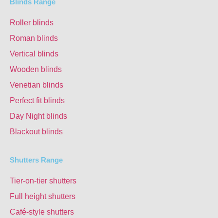
Blinds Range
Roller blinds
Roman blinds
Vertical blinds
Wooden blinds
Venetian blinds
Perfect fit blinds
Day Night blinds
Blackout blinds
Shutters Range
Tier-on-tier shutters
Full height shutters
Café-style shutters