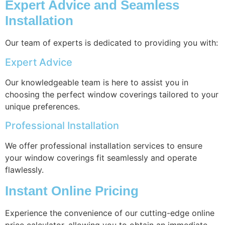
Expert Advice and Seamless
Installation
Our team of experts is dedicated to providing you with:
Expert Advice
Our knowledgeable team is here to assist you in
choosing the perfect window coverings tailored to your
unique preferences.
Professional Installation
We offer professional installation services to ensure
your window coverings fit seamlessly and operate
flawlessly.
Instant Online Pricing
Experience the convenience of our cutting-edge online
price calculator, allowing you to obtain an immediate