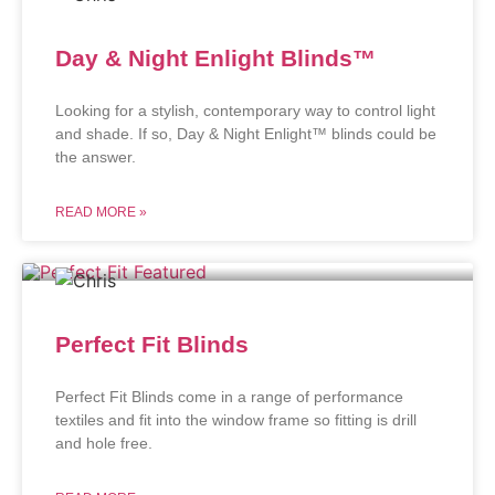
Day & Night Enlight Blinds™
Looking for a stylish, contemporary way to control light
and shade. If so, Day & Night Enlight™ blinds could be
the answer.
READ MORE »
Perfect Fit Blinds
Perfect Fit Blinds come in a range of performance
textiles and fit into the window frame so fitting is drill
and hole free.