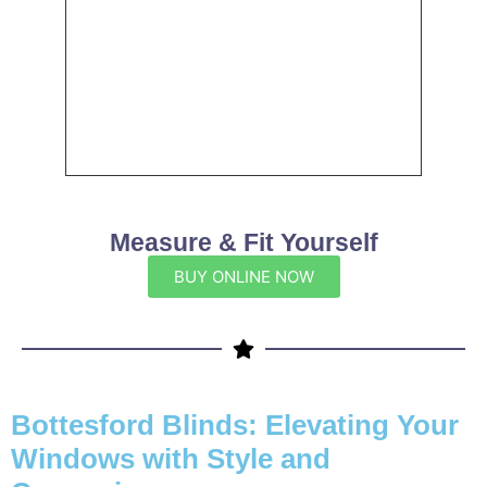
Measure & Fit Yourself
BUY ONLINE NOW
Bottesford Blinds: Elevating Your
Windows with Style and