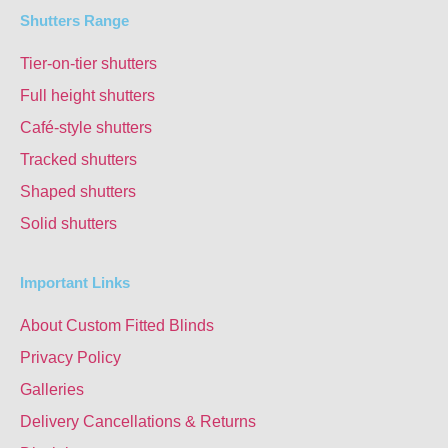
Shutters Range
Tier-on-tier shutters
Full height shutters
Café-style shutters
Tracked shutters
Shaped shutters
Solid shutters
Important Links
About Custom Fitted Blinds
Privacy Policy
Galleries
Delivery Cancellations & Returns