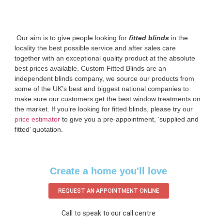
‌ Our aim is to give people looking for
fitted blinds
in the
locality the best possible service and after sales care
together with an exceptional quality product at the absolute
best prices available. Custom Fitted Blinds are an
independent blinds company, we source our products from
some of the UK’s best and biggest national companies to
make sure our customers get the best window treatments on
the market. If you’re looking for fitted blinds, please try our
price estimator
to give you a pre-appointment, ‘supplied and
fitted’ quotation.‌
Create a home you'll love
REQUEST AN APPOINTMENT ONLINE
Call to speak to our call centre