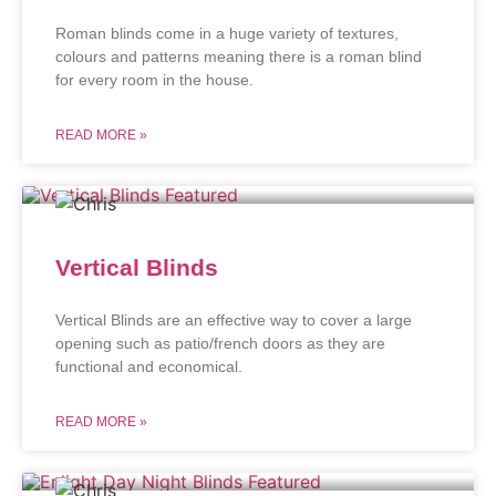
Roman blinds come in a huge variety of textures,
colours and patterns meaning there is a roman blind
for every room in the house.
READ MORE »
Vertical Blinds
Vertical Blinds are an effective way to cover a large
opening such as patio/french doors as they are
functional and economical.
READ MORE »