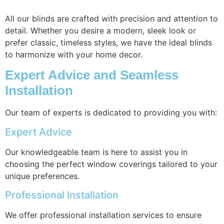
All our blinds are crafted with precision and attention to
detail. Whether you desire a modern, sleek look or
prefer classic, timeless styles, we have the ideal blinds
to harmonize with your home decor.
Expert Advice and Seamless
Installation
Our team of experts is dedicated to providing you with:
Expert Advice
Our knowledgeable team is here to assist you in
choosing the perfect window coverings tailored to your
unique preferences.
Professional Installation
We offer professional installation services to ensure