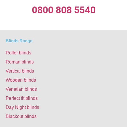
0800 808 5540
Blinds Range
Roller blinds
Roman blinds
Vertical blinds
Wooden blinds
Venetian blinds
Perfect fit blinds
Day Night blinds
Blackout blinds