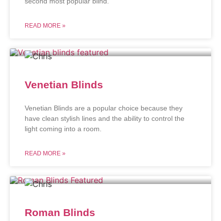
second most popular blind.
READ MORE »
Venetian Blinds
Venetian Blinds are a popular choice because they
have clean stylish lines and the ability to control the
light coming into a room.
READ MORE »
Roman Blinds