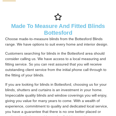
Made To Measure And Fitted Blinds
Bottesford
Choose made-to-measure blinds from the Bottesford Blinds
range. We have options to suit every home and interior design.
Customers searching for blinds in the Bottesford area should
consider calling us. We have access to a local measuring and
fitting service. So you can rest assured that you will receive
outstanding client service from the initial phone call through to
the fitting of your blinds.
If you are looking for blinds in Bottesford, choosing us for your
blinds, shutters and curtains is an investment in your home.
Impeccable quality blinds and window coverings you will enjoy,
giving you value for many years to come. With a wealth of
experience, commitment to quality and dedicated local service,
you have a guarantee that there is no one better placed or