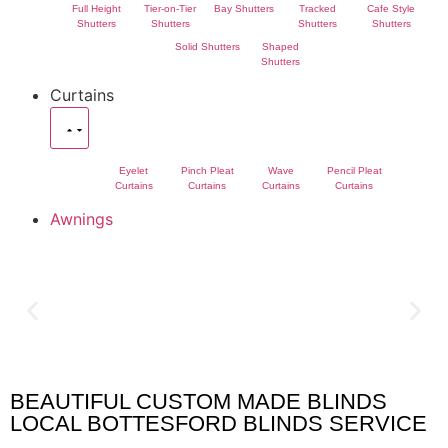
Full Height
Tier-on-Tier
Bay Shutters
Tracked
Cafe Style
Shutters
Shutters
Shutters
Shutters
Solid Shutters
Shaped
Shutters
Curtains
Eyelet
Pinch Pleat
Wave
Pencil Pleat
Curtains
Curtains
Curtains
Curtains
Awnings
BEAUTIFUL CUSTOM MADE BLINDS
Bottesford Blinds
LOCAL BOTTESFORD BLINDS SERVICE