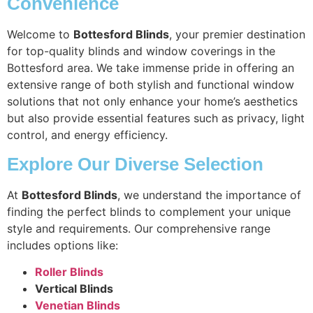
Convenience
Welcome to
Bottesford Blinds
, your premier destination
for top-quality blinds and window coverings in the
Bottesford area. We take immense pride in offering an
extensive range of both stylish and functional window
solutions that not only enhance your home’s aesthetics
but also provide essential features such as privacy, light
control, and energy efficiency.
Explore Our Diverse Selection
At
Bottesford Blinds
, we understand the importance of
finding the perfect blinds to complement your unique
style and requirements. Our comprehensive range
includes options like:
Roller Blinds
Vertical Blinds
Venetian Blinds