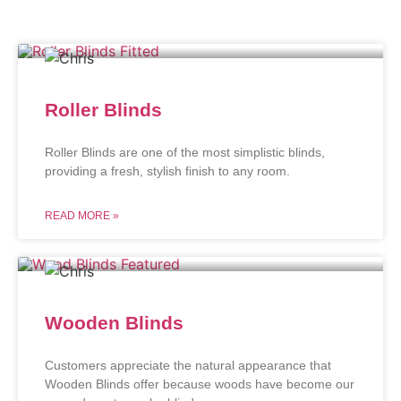
Roller Blinds
Roller Blinds are one of the most simplistic blinds,
providing a fresh, stylish finish to any room.
READ MORE »
Wooden Blinds
Customers appreciate the natural appearance that
Wooden Blinds offer because woods have become our