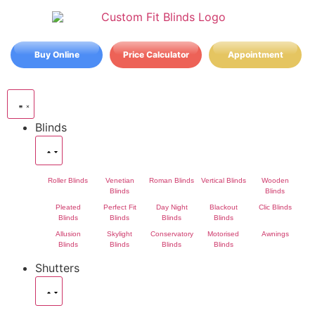
Buy Online
Price Calculator
Appointment
Blinds
Roller Blinds
Venetian
Roman Blinds
Vertical Blinds
Wooden
Blinds
Blinds
Pleated
Perfect Fit
Day Night
Blackout
Clic Blinds
Blinds
Blinds
Blinds
Blinds
Allusion
Skylight
Conservatory
Motorised
Awnings
Blinds
Blinds
Blinds
Blinds
Shutters