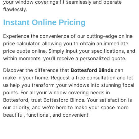
your window coverings fit seamlessly and operate
flawlessly.
Instant Online Pricing
Experience the convenience of our cutting-edge online
price calculator, allowing you to obtain an immediate
price quote online. Simply input your specifications, and
within moments, you’ll receive a personalized quote.
Discover the difference that
Bottesford Blinds
can
make in your home. Request a free consultation and let
us help you transform your windows into stunning focal
points. For all your window covering needs in
Bottesford, trust Bottesford Blinds. Your satisfaction is
our priority, and we’re here to make your space more
beautiful, functional, and convenient.