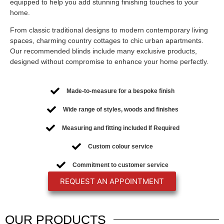
equipped to help you add stunning finishing touches to your
home.
From classic traditional designs to modern contemporary living
spaces, charming country cottages to chic urban apartments.
Our recommended blinds include many exclusive products,
designed without compromise to enhance your home perfectly.
Made-to-measure for a bespoke finish
Wide range of styles, woods and finishes
Measuring and fitting included If Required
Custom colour service
Commitment to customer service
REQUEST AN APPOINTMENT
OUR
PRODUCTS