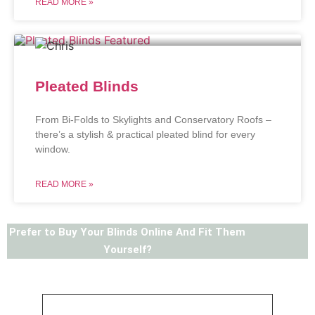
READ MORE »
Pleated Blinds
From Bi-Folds to Skylights and Conservatory Roofs –
there’s a stylish & practical pleated blind for every
window.
READ MORE »
Prefer to Buy Your Blinds Online And Fit Them
Yourself?