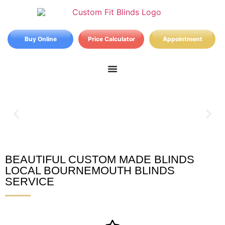
Buy Online
Price Calculator
Appointment
BEAUTIFUL CUSTOM MADE BLINDS
Bournemouth Blinds
LOCAL BOURNEMOUTH BLINDS
SERVICE