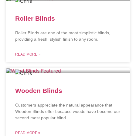
Roller Blinds
Roller Blinds are one of the most simplistic blinds,
providing a fresh, stylish finish to any room.
READ MORE »
Wooden Blinds
Customers appreciate the natural appearance that
Wooden Blinds offer because woods have become our
second most popular blind.
READ MORE »