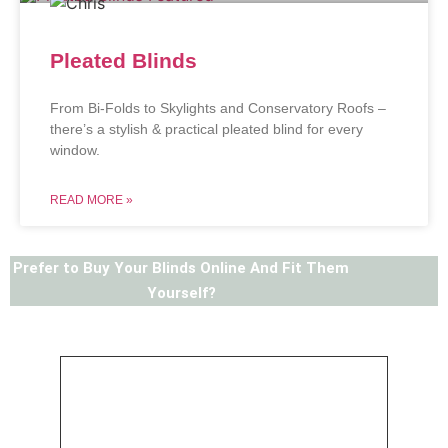
Pleated Blinds
From Bi-Folds to Skylights and Conservatory Roofs –
there’s a stylish & practical pleated blind for every
window.
READ MORE »
Prefer to Buy Your Blinds Online And Fit Them
Yourself?