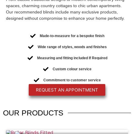
spaces, charming country cottages to chic urban apartments.
Our recommended blinds include many exclusive products,
designed without compromise to enhance your home perfectly.
Made-to-measure for a bespoke finish
Wide range of styles, woods and finishes
Measuring and fitting included If Required
Custom colour service
Commitment to customer service
REQUEST AN APPOINTMENT
OUR
PRODUCTS