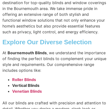
destination for top-quality blinds and window coverings
in the Bournemouth area. We take immense pride in
offering an extensive range of both stylish and
functional window solutions that not only enhance your
home’s aesthetics but also provide essential features
such as privacy, light control, and energy efficiency.
Explore Our Diverse Selection
At
Bournemouth Blinds
, we understand the importance
of finding the perfect blinds to complement your unique
style and requirements. Our comprehensive range
includes options like:
Roller Blinds
Vertical Blinds
Venetian Blinds
All our blinds are crafted with precision and attention to
detail. Whether you desire a modern, sleek look or