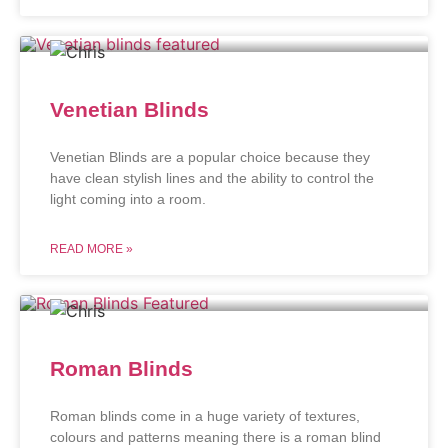
Venetian Blinds
Venetian Blinds are a popular choice because they
have clean stylish lines and the ability to control the
light coming into a room.
READ MORE »
Roman Blinds
Roman blinds come in a huge variety of textures,
colours and patterns meaning there is a roman blind