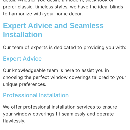
prefer classic, timeless styles, we have the ideal blinds
to harmonize with your home decor.
Expert Advice and Seamless
Installation
Our team of experts is dedicated to providing you with:
Expert Advice
Our knowledgeable team is here to assist you in
choosing the perfect window coverings tailored to your
unique preferences.
Professional Installation
We offer professional installation services to ensure
your window coverings fit seamlessly and operate
flawlessly.