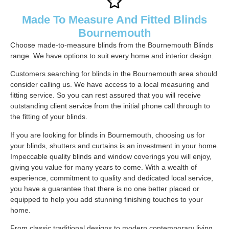
Made To Measure And Fitted Blinds
Bournemouth
Choose made-to-measure blinds from the Bournemouth Blinds
range. We have options to suit every home and interior design.
Customers searching for blinds in the Bournemouth area should
consider calling us. We have access to a local measuring and
fitting service. So you can rest assured that you will receive
outstanding client service from the initial phone call through to
the fitting of your blinds.
If you are looking for blinds in Bournemouth, choosing us for
your blinds, shutters and curtains is an investment in your home.
Impeccable quality blinds and window coverings you will enjoy,
giving you value for many years to come. With a wealth of
experience, commitment to quality and dedicated local service,
you have a guarantee that there is no one better placed or
equipped to help you add stunning finishing touches to your
home.
From classic traditional designs to modern contemporary living