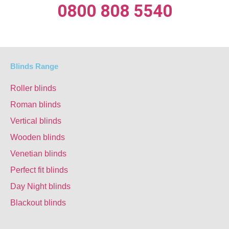
0800 808 5540
Blinds Range
Roller blinds
Roman blinds
Vertical blinds
Wooden blinds
Venetian blinds
Perfect fit blinds
Day Night blinds
Blackout blinds