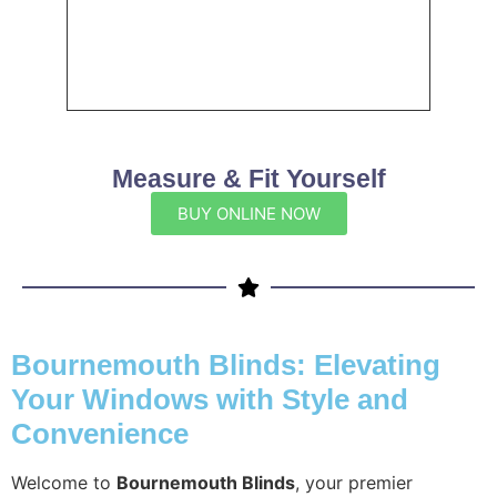
Measure & Fit Yourself
BUY ONLINE NOW
Bournemouth Blinds: Elevating
Your Windows with Style and
Convenience
Welcome to
Bournemouth Blinds
, your premier