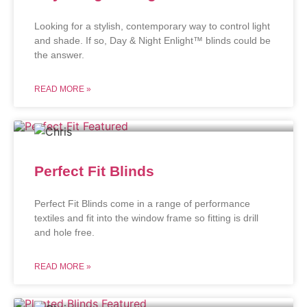
Looking for a stylish, contemporary way to control light
and shade. If so, Day & Night Enlight™ blinds could be
the answer.
READ MORE »
Perfect Fit Blinds
Perfect Fit Blinds come in a range of performance
textiles and fit into the window frame so fitting is drill
and hole free.
READ MORE »