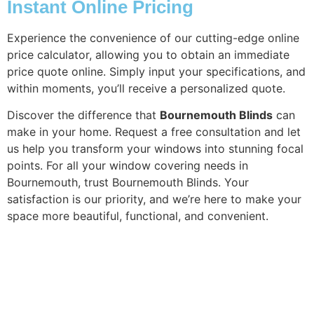
Instant Online Pricing
Experience the convenience of our cutting-edge online
price calculator, allowing you to obtain an immediate
price quote online. Simply input your specifications, and
within moments, you’ll receive a personalized quote.
Discover the difference that
Bournemouth Blinds
can
make in your home. Request a free consultation and let
us help you transform your windows into stunning focal
points. For all your window covering needs in
Bournemouth, trust Bournemouth Blinds. Your
satisfaction is our priority, and we’re here to make your
space more beautiful, functional, and convenient.