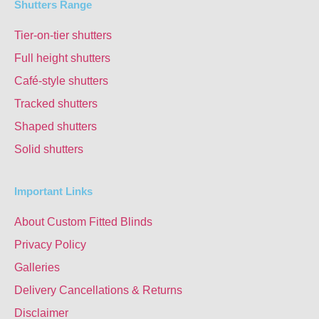
Shutters Range
Tier-on-tier shutters
Full height shutters
Café-style shutters
Tracked shutters
Shaped shutters
Solid shutters
Important Links
About Custom Fitted Blinds
Privacy Policy
Galleries
Delivery Cancellations & Returns
Disclaimer