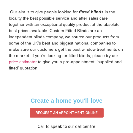
‌ Our aim is to give people looking for
fitted blinds
in the
locality the best possible service and after sales care
together with an exceptional quality product at the absolute
best prices available. Custom Fitted Blinds are an
independent blinds company, we source our products from
some of the UK’s best and biggest national companies to
make sure our customers get the best window treatments on
the market. If you’re looking for fitted blinds, please try our
price estimator
to give you a pre-appointment, ‘supplied and
fitted’ quotation.‌
Create a home you'll love
REQUEST AN APPOINTMENT ONLINE
Call to speak to our call centre