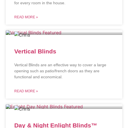
for every room in the house.
READ MORE »
Vertical Blinds
Vertical Blinds are an effective way to cover a large
opening such as patio/french doors as they are
functional and economical.
READ MORE »
Day & Night Enlight Blinds™