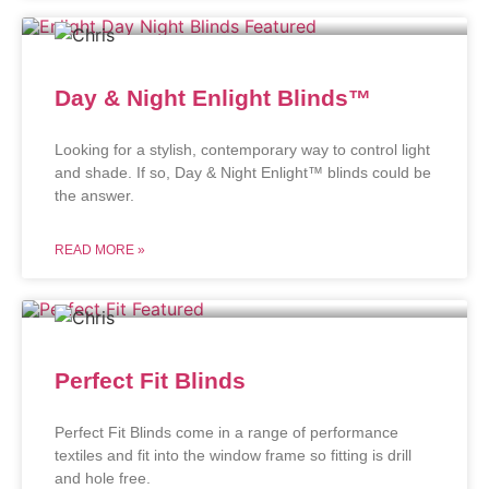
Day & Night Enlight Blinds™
Looking for a stylish, contemporary way to control light
and shade. If so, Day & Night Enlight™ blinds could be
the answer.
READ MORE »
Perfect Fit Blinds
Perfect Fit Blinds come in a range of performance
textiles and fit into the window frame so fitting is drill
and hole free.