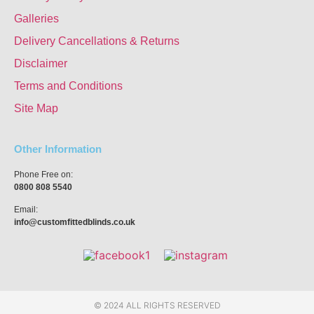
Galleries
Delivery Cancellations & Returns
Disclaimer
Terms and Conditions
Site Map
Other Information
Phone Free on:
0800 808 5540
Email:
info@customfittedblinds.co.uk
© 2024 ALL RIGHTS RESERVED