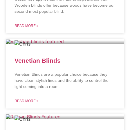
Wooden Blinds offer because woods have become our
second most popular blind.
READ MORE »
Venetian Blinds
Venetian Blinds are a popular choice because they
have clean stylish lines and the ability to control the
light coming into a room.
READ MORE »