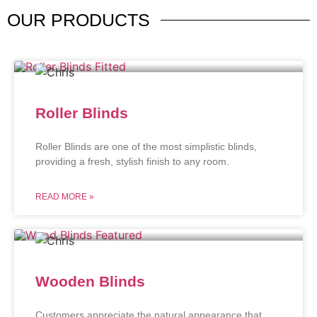
OUR
PRODUCTS
Roller Blinds
Roller Blinds are one of the most simplistic blinds,
providing a fresh, stylish finish to any room.
READ MORE »
Wooden Blinds
Customers appreciate the natural appearance that