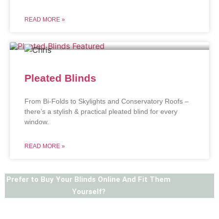
READ MORE »
Pleated Blinds
From Bi-Folds to Skylights and Conservatory Roofs –
there’s a stylish & practical pleated blind for every
window.
READ MORE »
Prefer to Buy Your Blinds Online And Fit Them
Yourself?