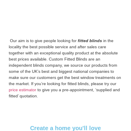
‌ Our aim is to give people looking for
fitted blinds
in the
locality the best possible service and after sales care
together with an exceptional quality product at the absolute
best prices available. Custom Fitted Blinds are an
independent blinds company, we source our products from
some of the UK’s best and biggest national companies to
make sure our customers get the best window treatments on
the market. If you’re looking for fitted blinds, please try our
price estimator
to give you a pre-appointment, ‘supplied and
fitted’ quotation.‌
Create a home you'll love