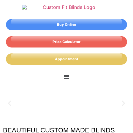
Buy Online
Price Calculator
Appointment
BEAUTIFUL CUSTOM MADE BLINDS
Brading Blinds