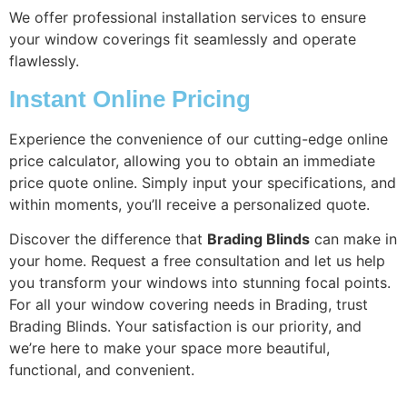
We offer professional installation services to ensure
your window coverings fit seamlessly and operate
flawlessly.
Instant Online Pricing
Experience the convenience of our cutting-edge online
price calculator, allowing you to obtain an immediate
price quote online. Simply input your specifications, and
within moments, you’ll receive a personalized quote.
Discover the difference that
Brading Blinds
can make in
your home. Request a free consultation and let us help
you transform your windows into stunning focal points.
For all your window covering needs in Brading, trust
Brading Blinds. Your satisfaction is our priority, and
we’re here to make your space more beautiful,
functional, and convenient.