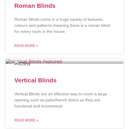
Roman Blinds
Roman blinds come in a huge variety of textures,
colours and patterns meaning there is a roman blind
for every room in the house.
READ MORE »
Vertical Blinds
Vertical Blinds are an effective way to cover a large
opening such as patio/french doors as they are
functional and economical.
READ MORE »