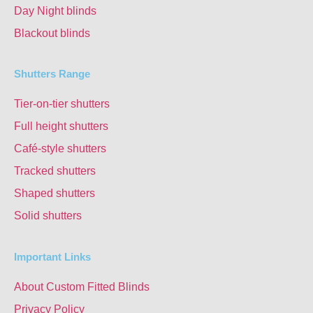
Day Night blinds
Blackout blinds
Shutters Range
Tier-on-tier shutters
Full height shutters
Café-style shutters
Tracked shutters
Shaped shutters
Solid shutters
Important Links
About Custom Fitted Blinds
Privacy Policy