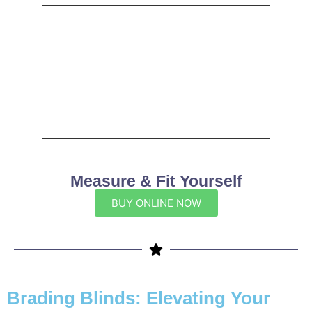
Measure & Fit Yourself
BUY ONLINE NOW
Brading Blinds: Elevating Your