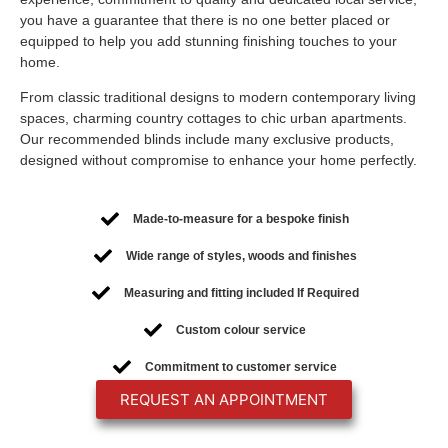
you have a guarantee that there is no one better placed or
equipped to help you add stunning finishing touches to your
home.
From classic traditional designs to modern contemporary living
spaces, charming country cottages to chic urban apartments.
Our recommended blinds include many exclusive products,
designed without compromise to enhance your home perfectly.
Made-to-measure for a bespoke finish
Wide range of styles, woods and finishes
Measuring and fitting included If Required
Custom colour service
Commitment to customer service
REQUEST AN APPOINTMENT