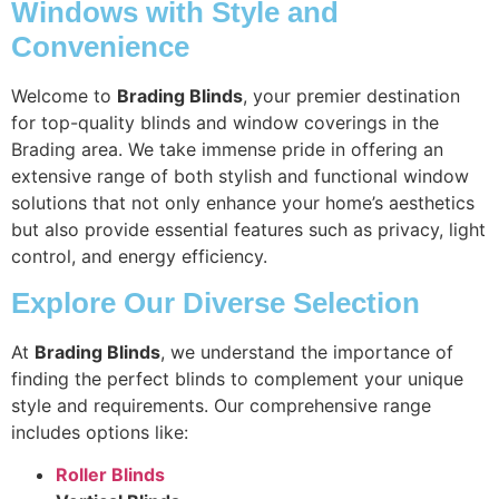
Windows with Style and
Convenience
Welcome to
Brading Blinds
, your premier destination
for top-quality blinds and window coverings in the
Brading area. We take immense pride in offering an
extensive range of both stylish and functional window
solutions that not only enhance your home’s aesthetics
but also provide essential features such as privacy, light
control, and energy efficiency.
Explore Our Diverse Selection
At
Brading Blinds
, we understand the importance of
finding the perfect blinds to complement your unique
style and requirements. Our comprehensive range
includes options like:
Roller Blinds