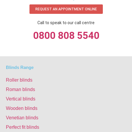
REQUEST AN APPOINTMENT ONLINE
Call to speak to our call centre
0800 808 5540
Blinds Range
Roller blinds
Roman blinds
Vertical blinds
Wooden blinds
Venetian blinds
Perfect fit blinds