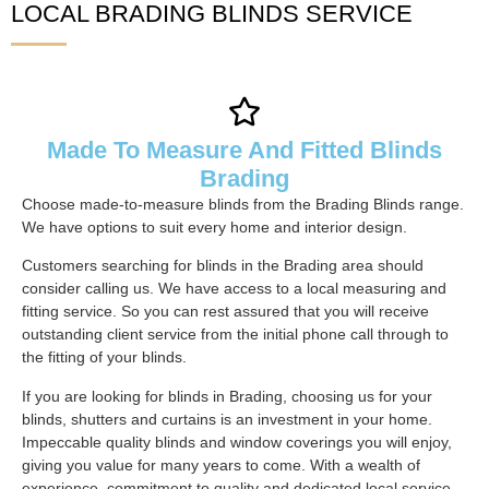
LOCAL BRADING BLINDS SERVICE
Made To Measure And Fitted Blinds
Brading
Choose made-to-measure blinds from the Brading Blinds range.
We have options to suit every home and interior design.
Customers searching for blinds in the Brading area should
consider calling us. We have access to a local measuring and
fitting service. So you can rest assured that you will receive
outstanding client service from the initial phone call through to
the fitting of your blinds.
If you are looking for blinds in Brading, choosing us for your
blinds, shutters and curtains is an investment in your home.
Impeccable quality blinds and window coverings you will enjoy,
giving you value for many years to come. With a wealth of
experience, commitment to quality and dedicated local service,