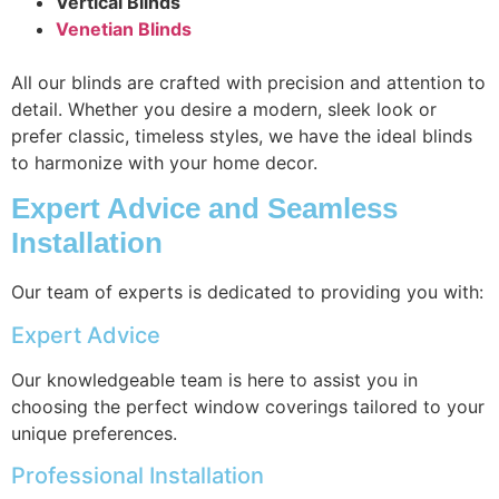
Vertical Blinds
Venetian Blinds
All our blinds are crafted with precision and attention to
detail. Whether you desire a modern, sleek look or
prefer classic, timeless styles, we have the ideal blinds
to harmonize with your home decor.
Expert Advice and Seamless
Installation
Our team of experts is dedicated to providing you with:
Expert Advice
Our knowledgeable team is here to assist you in
choosing the perfect window coverings tailored to your
unique preferences.
Professional Installation