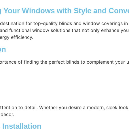
ng Your Windows with Style and Conv
 destination for top-quality blinds and window coverings i
h and functional window solutions that not only enhance you
ergy efficiency.
on
ortance of finding the perfect blinds to complement your u
attention to detail. Whether you desire a modern, sleek look 
 decor.
Installation