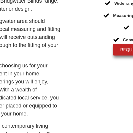
Bridgwater Blinds range.
Wide ran
terior design.
Measuring
dgwater area should
ocal measuring and fitting
will receive outstanding
Comm
ough to the fitting of your
REQU
 choosing us for your
ment in your home.
rings you will enjoy,
With a wealth of
icated local service, you
er placed or equipped to
o your home.
n contemporary living