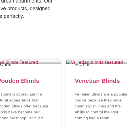
c urban apartments. Our
ve products, designed
 perfectly.
ooden Blinds
Venetian Blinds
stomers appreciate the
Venetian Blinds are a popula
tural appearance that
choice because they have
oden Blinds offer because
clean stylish lines and the
ods have become our
ability to control the light
cond most popular blind.
coming into a room.