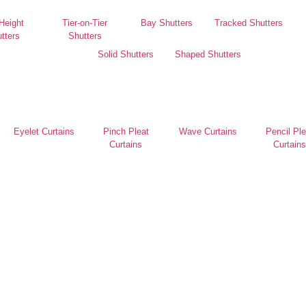
 Height
Tier-on-Tier
Bay Shutters
Tracked Shutters
tters
Shutters
Solid Shutters
Shaped Shutters
Eyelet Curtains
Pinch Pleat
Wave Curtains
Pencil Ple
Curtains
Curtains