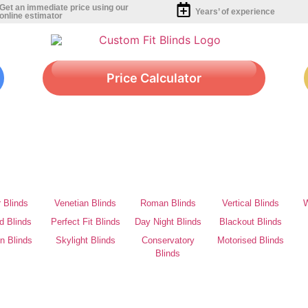
Get an immediate price using our
Years’ of experience
online estimator
Price Calculator
r Blinds
Venetian Blinds
Roman Blinds
Vertical Blinds
W
d Blinds
Perfect Fit Blinds
Day Night Blinds
Blackout Blinds
on Blinds
Skylight Blinds
Conservatory
Motorised Blinds
Blinds