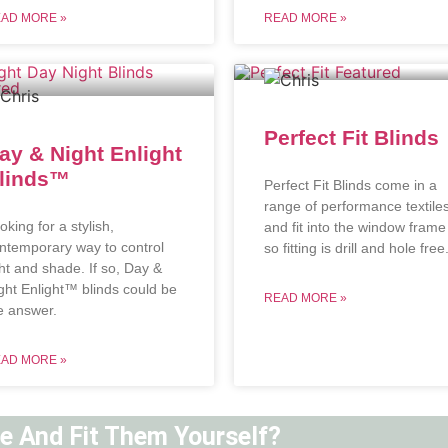
AD MORE »
READ MORE »
Perfect Fit Blinds
ay & Night Enlight
linds™
Perfect Fit Blinds come in a
range of performance textile
oking for a stylish,
and fit into the window frame
ntemporary way to control
so fitting is drill and hole free
ght and shade. If so, Day &
ght Enlight™ blinds could be
READ MORE »
e answer.
AD MORE »
ne And Fit Them Yourself?