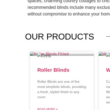
spaces, charming country cottages to chi
recommended blinds include many exclusi
without compromise to enhance your home
OUR
PRODUCTS
Roller Blinds
W
Roller Blinds are one of the
Cu
most simplistic blinds, providing
na
a fresh, stylish finish to any
Wo
room.
wo
se
READ MORE »