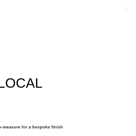
LOCAL
-measure for a bespoke finish