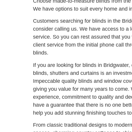
Choose made-to-measure blinds from the 
We have options to suit every home and in
Customers searching for blinds in the Bri
consider calling us. We have access to a l
service. So you can rest assured that you 
client service from the initial phone call thr
blinds.
If you are looking for blinds in Bridgwater,
blinds, shutters and curtains is an invest
Impeccable quality blinds and window cove
giving you value for many years to come. 
experience, commitment to quality and ded
have a guarantee that there is no one bett
help you add stunning finishing touches t
From classic traditional designs to moder