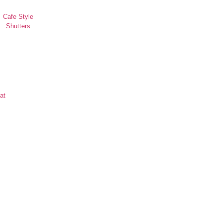
Cafe Style
Shutters
at