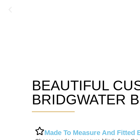
BEAUTIFUL CU
Bridgwater Blinds
BRIDGWATER B
Made To Measure And Fitted 