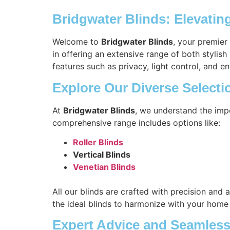
Bridgwater Blinds: Elevati
Welcome to
Bridgwater Blinds
, your premier
in offering an extensive range of both stylis
features such as privacy, light control, and en
Explore Our Diverse Selecti
At
Bridgwater Blinds
, we understand the imp
comprehensive range includes options like:
Roller Blinds
Vertical Blinds
Venetian Blinds
All our blinds are crafted with precision and 
the ideal blinds to harmonize with your home
Expert Advice and Seamless 