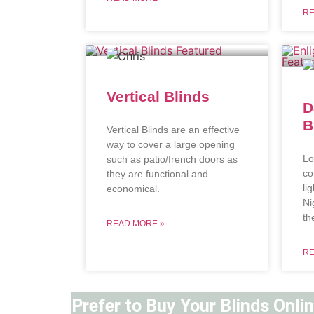
RE
Vertical Blinds
D
B
Vertical Blinds are an effective
way to cover a large opening
Lo
such as patio/french doors as
co
they are functional and
li
economical.
Ni
th
READ MORE »
RE
Prefer to Buy Your Blinds Onli