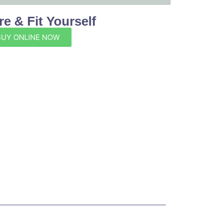
e & Fit Yourself
BUY ONLINE NOW