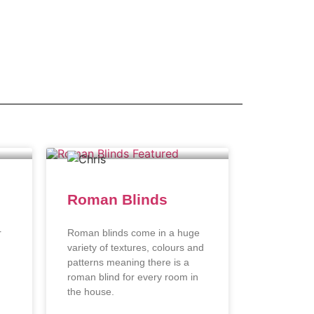
Roman Blinds
r
Roman blinds come in a huge
variety of textures, colours and
patterns meaning there is a
roman blind for every room in
the house.