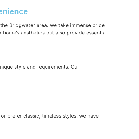
enience
n the Bridgwater area. We take immense pride
r home’s aesthetics but also provide essential
nique style and requirements. Our
or prefer classic, timeless styles, we have