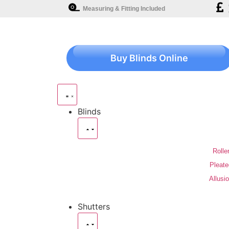
Measuring & Fitting Included
Buy Blinds Online
Blinds
Rolle
Pleate
Allusi
Shutters