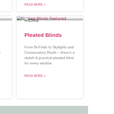
READ MORE »
Pleated Blinds
From Bi-Folds to Skylights and
s
Conservatory Roofs – there’s a
stylish & practical pleated blind
.
for every window.
READ MORE »