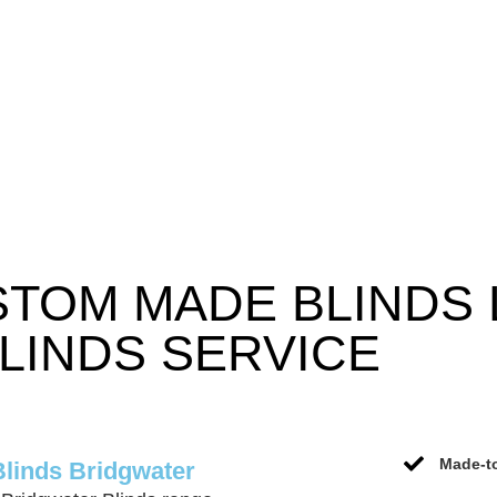
STOM MADE BLINDS
LINDS SERVICE
Made-to
Blinds Bridgwater