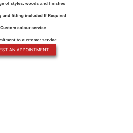
ge of styles, woods and finishes
 and fitting included If Required
Custom colour service
itment to customer service
EST AN APPOINTMENT