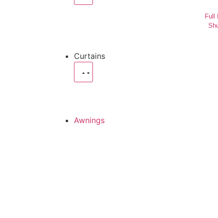
Full
Shu
Curtains
Awnings