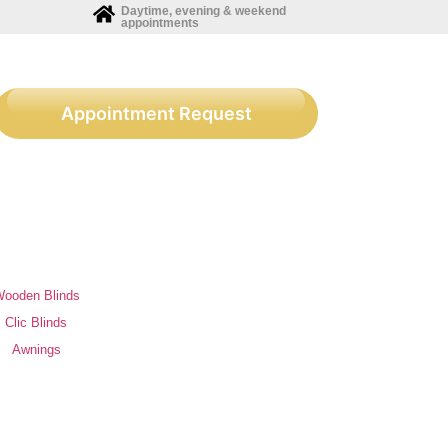
Daytime, evening & weekend
appointments
Appointment Request
ooden Blinds
Clic Blinds
Awnings