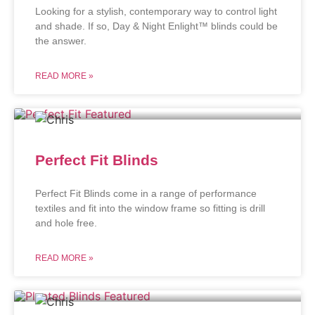
Looking for a stylish, contemporary way to control light
and shade. If so, Day & Night Enlight™ blinds could be
the answer.
READ MORE »
Perfect Fit Blinds
Perfect Fit Blinds come in a range of performance
textiles and fit into the window frame so fitting is drill
and hole free.
READ MORE »