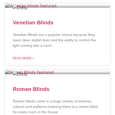
Venetian Blinds
Venetian Blinds are a popular choice because they
have clean stylish lines and the ability to control the
light coming into a room.
READ MORE »
Roman Blinds
Roman blinds come in a huge variety of textures,
colours and patterns meaning there is a roman blind
for every room in the house.