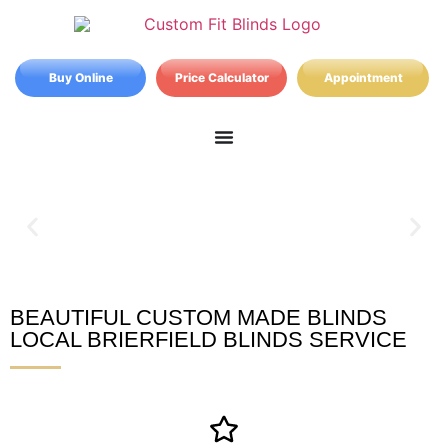
Buy Online
Price Calculator
Appointment
BEAUTIFUL CUSTOM MADE BLINDS
Brierfield Blinds
LOCAL BRIERFIELD BLINDS SERVICE