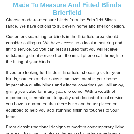
Made To Measure And Fitted Blinds
Brierfield
Choose made-to-measure blinds from the Brierfield Blinds
range. We have options to suit every home and interior design.
Customers searching for blinds in the Brierfield area should
consider calling us. We have access to a local measuring and
fitting service. So you can rest assured that you will receive
outstanding client service from the initial phone call through to
the fitting of your blinds.
If you are looking for blinds in Brierfield, choosing us for your
blinds, shutters and curtains is an investment in your home.
Impeccable quality blinds and window coverings you will enjoy,
giving you value for many years to come. With a wealth of
experience, commitment to quality and dedicated local service,
you have a guarantee that there is no one better placed or
equipped to help you add stunning finishing touches to your
home.
From classic traditional designs to modern contemporary living
spaces, charming country cottages to chic urban apartments.