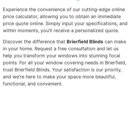
Experience the convenience of our cutting-edge online
price calculator, allowing you to obtain an immediate
price quote online. Simply input your specifications, and
within moments, you’ll receive a personalized quote.
Discover the difference that
Brierfield Blinds
can make
in your home. Request a free consultation and let us
help you transform your windows into stunning focal
points. For all your window covering needs in Brierfield,
trust Brierfield Blinds. Your satisfaction is our priority,
and we’re here to make your space more beautiful,
functional, and convenient.