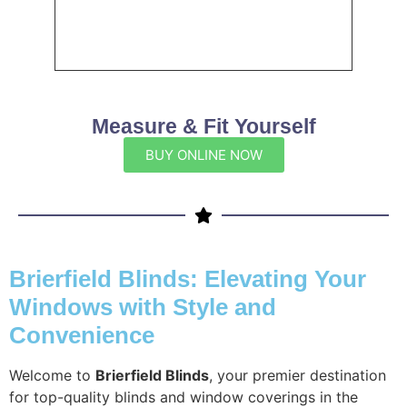
Measure & Fit Yourself
BUY ONLINE NOW
Brierfield Blinds: Elevating Your
Windows with Style and
Convenience
Welcome to
Brierfield Blinds
, your premier destination
for top-quality blinds and window coverings in the