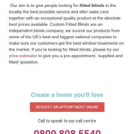
‌ Our aim is to give people looking for
fitted blinds
in the
locality the best possible service and after sales care
together with an exceptional quality product at the absolute
best prices available. Custom Fitted Blinds are an
independent blinds company, we source our products from
some of the UK’s best and biggest national companies to
make sure our customers get the best window treatments on
the market. If you’re looking for fitted blinds, please try our
price estimator
to give you a pre-appointment, ‘supplied and
fitted’ quotation.‌
Create a home you'll love
REQUEST AN APPOINTMENT ONLINE
Call to speak to our call centre
0800 808 5540