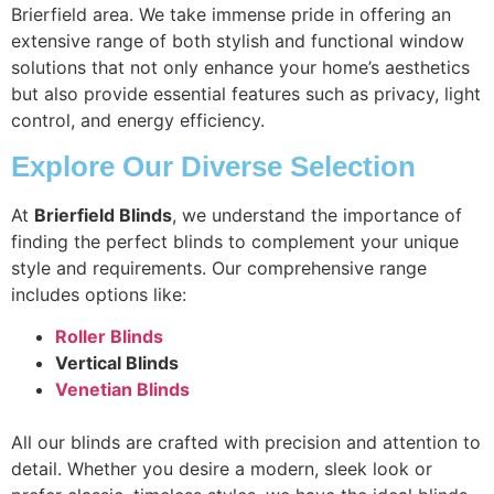
Brierfield area. We take immense pride in offering an
extensive range of both stylish and functional window
solutions that not only enhance your home’s aesthetics
but also provide essential features such as privacy, light
control, and energy efficiency.
Explore Our Diverse Selection
At
Brierfield Blinds
, we understand the importance of
finding the perfect blinds to complement your unique
style and requirements. Our comprehensive range
includes options like:
Roller Blinds
Vertical Blinds
Venetian Blinds
All our blinds are crafted with precision and attention to
detail. Whether you desire a modern, sleek look or