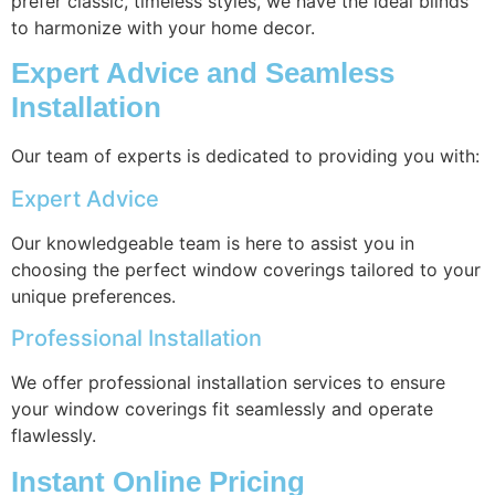
prefer classic, timeless styles, we have the ideal blinds
to harmonize with your home decor.
Expert Advice and Seamless
Installation
Our team of experts is dedicated to providing you with:
Expert Advice
Our knowledgeable team is here to assist you in
choosing the perfect window coverings tailored to your
unique preferences.
Professional Installation
We offer professional installation services to ensure
your window coverings fit seamlessly and operate
flawlessly.
Instant Online Pricing