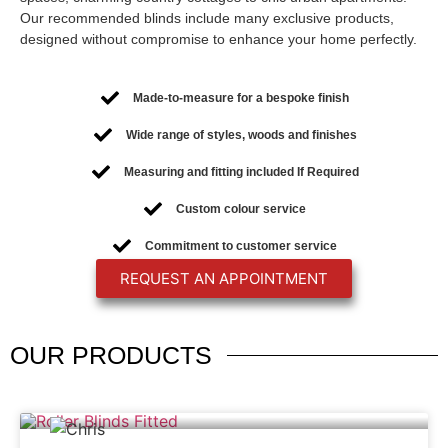
Our recommended blinds include many exclusive products,
designed without compromise to enhance your home perfectly.
Made-to-measure for a bespoke finish
Wide range of styles, woods and finishes
Measuring and fitting included If Required
Custom colour service
Commitment to customer service
REQUEST AN APPOINTMENT
OUR
PRODUCTS