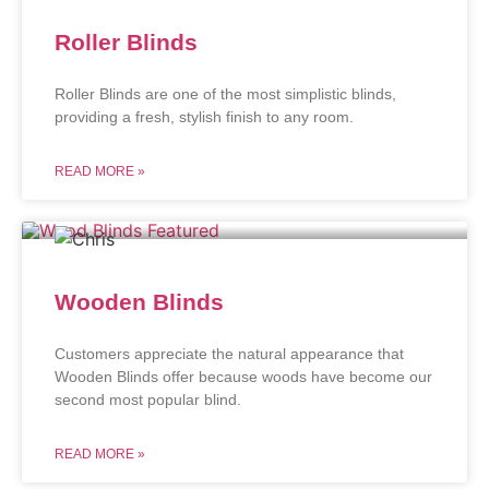
Roller Blinds
Roller Blinds are one of the most simplistic blinds,
providing a fresh, stylish finish to any room.
READ MORE »
Wooden Blinds
Customers appreciate the natural appearance that
Wooden Blinds offer because woods have become our
second most popular blind.
READ MORE »