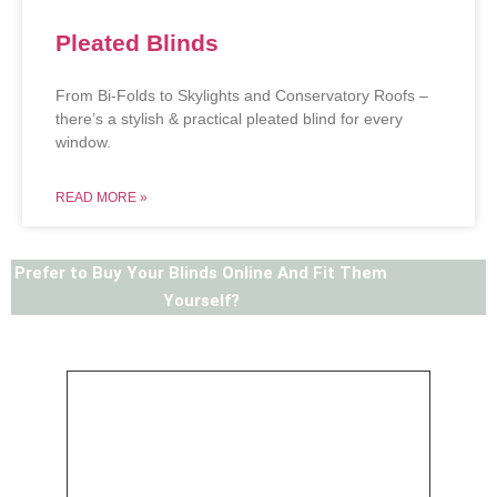
Pleated Blinds
From Bi-Folds to Skylights and Conservatory Roofs –
there’s a stylish & practical pleated blind for every
window.
READ MORE »
Prefer to Buy Your Blinds Online And Fit Them
Yourself?