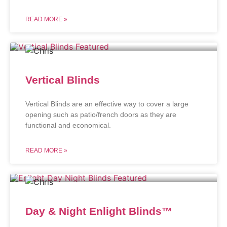
READ MORE »
Vertical Blinds
Vertical Blinds are an effective way to cover a large
opening such as patio/french doors as they are
functional and economical.
READ MORE »
Day & Night Enlight Blinds™