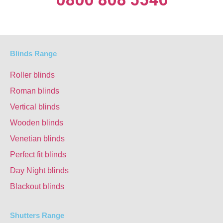
Blinds Range
Roller blinds
Roman blinds
Vertical blinds
Wooden blinds
Venetian blinds
Perfect fit blinds
Day Night blinds
Blackout blinds
Shutters Range