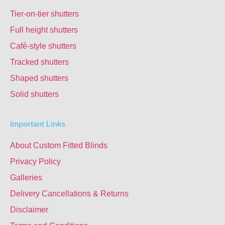
Tier-on-tier shutters
Full height shutters
Café-style shutters
Tracked shutters
Shaped shutters
Solid shutters
Important Links
About Custom Fitted Blinds
Privacy Policy
Galleries
Delivery Cancellations & Returns
Disclaimer