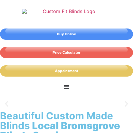
Buy Online
Price Calculator
Appointment
Beautiful Custom Made
Bromsgrove Blinds
Blinds
Local Bromsgrove