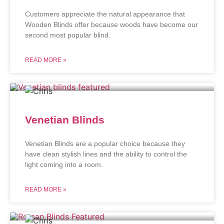
Customers appreciate the natural appearance that
Wooden Blinds offer because woods have become our
second most popular blind.
READ MORE »
Venetian Blinds
Venetian Blinds are a popular choice because they
have clean stylish lines and the ability to control the
light coming into a room.
READ MORE »