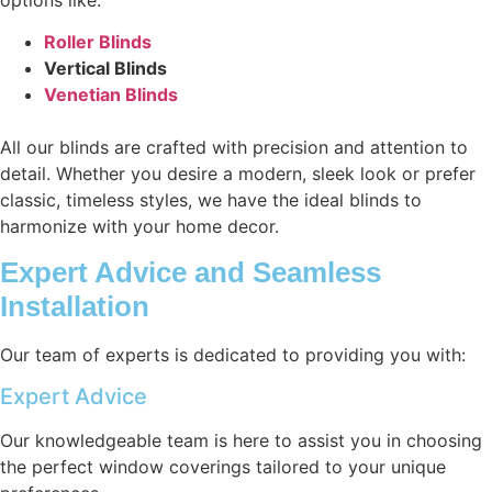
Roller Blinds
Vertical Blinds
Venetian Blinds
All our blinds are crafted with precision and attention to
detail. Whether you desire a modern, sleek look or prefer
classic, timeless styles, we have the ideal blinds to
harmonize with your home decor.
Expert Advice and Seamless
Installation
Our team of experts is dedicated to providing you with:
Expert Advice
Our knowledgeable team is here to assist you in choosing
the perfect window coverings tailored to your unique