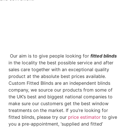
‌ Our aim is to give people looking for
fitted blinds
in the locality the best possible service and after
sales care together with an exceptional quality
product at the absolute best prices available.
Custom Fitted Blinds are an independent blinds
company, we source our products from some of
the UK’s best and biggest national companies to
make sure our customers get the best window
treatments on the market. If you’re looking for
fitted blinds, please try our
price estimator
to give
you a pre-appointment, ‘supplied and fitted’