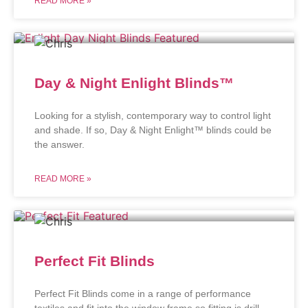
READ MORE »
Day & Night Enlight Blinds™
Looking for a stylish, contemporary way to control light
and shade. If so, Day & Night Enlight™ blinds could be
the answer.
READ MORE »
Perfect Fit Blinds
Perfect Fit Blinds come in a range of performance
textiles and fit into the window frame so fitting is drill