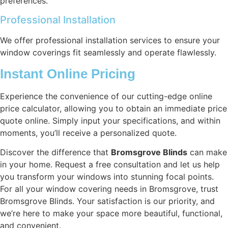
preferences.
Professional Installation
We offer professional installation services to ensure your
window coverings fit seamlessly and operate flawlessly.
Instant Online Pricing
Experience the convenience of our cutting-edge online
price calculator, allowing you to obtain an immediate price
quote online. Simply input your specifications, and within
moments, you’ll receive a personalized quote.
Discover the difference that
Bromsgrove Blinds
can make
in your home. Request a free consultation and let us help
you transform your windows into stunning focal points.
For all your window covering needs in Bromsgrove, trust
Bromsgrove Blinds. Your satisfaction is our priority, and
we’re here to make your space more beautiful, functional,
and convenient.