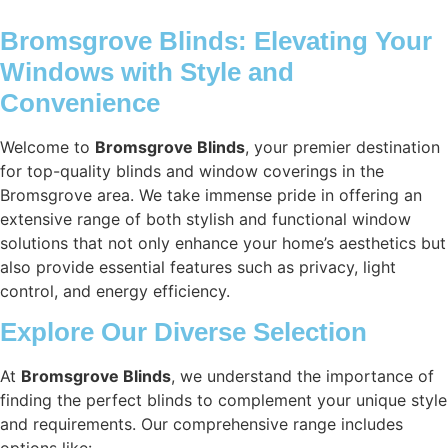
Bromsgrove Blinds: Elevating Your
Windows with Style and
Convenience
Welcome to
Bromsgrove Blinds
, your premier destination
for top-quality blinds and window coverings in the
Bromsgrove area. We take immense pride in offering an
extensive range of both stylish and functional window
solutions that not only enhance your home’s aesthetics but
also provide essential features such as privacy, light
control, and energy efficiency.
Explore Our Diverse Selection
At
Bromsgrove Blinds
, we understand the importance of
finding the perfect blinds to complement your unique style
and requirements. Our comprehensive range includes
options like: