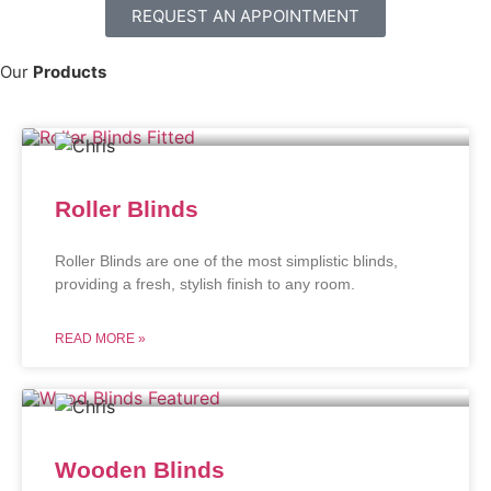
REQUEST AN APPOINTMENT
Our
Products
Roller Blinds
Roller Blinds are one of the most simplistic blinds,
providing a fresh, stylish finish to any room.
READ MORE »
Wooden Blinds