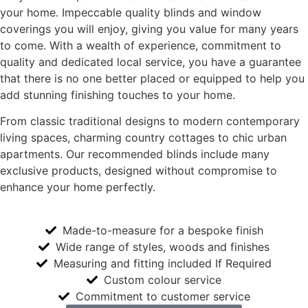
your home. Impeccable quality blinds and window
coverings you will enjoy, giving you value for many years
to come. With a wealth of experience, commitment to
quality and dedicated local service, you have a guarantee
that there is no one better placed or equipped to help you
add stunning finishing touches to your home.
From classic traditional designs to modern contemporary
living spaces, charming country cottages to chic urban
apartments. Our recommended blinds include many
exclusive products, designed without compromise to
enhance your home perfectly.
Made-to-measure for a bespoke finish
Wide range of styles, woods and finishes
Measuring and fitting included If Required
Custom colour service
Commitment to customer service