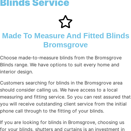
Blinds Service
Made To Measure And Fitted Blinds
Bromsgrove
Choose made-to-measure blinds from the Bromsgrove
Blinds range. We have options to suit every home and
interior design.
Customers searching for blinds in the Bromsgrove area
should consider calling us. We have access to a local
measuring and fitting service. So you can rest assured that
you will receive outstanding client service from the initial
phone call through to the fitting of your blinds.
If you are looking for blinds in Bromsgrove, choosing us
for your blinds, shutters and curtains is an investment in