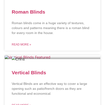
Roman Blinds
Roman blinds come in a huge variety of textures,
colours and patterns meaning there is a roman blind
for every room in the house.
READ MORE »
Vertical Blinds
Vertical Blinds are an effective way to cover a large
opening such as patio/french doors as they are
functional and economical.