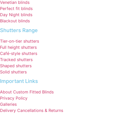
Venetian blinds
Perfect fit blinds
Day Night blinds
Blackout blinds
Shutters Range
Tier-on-tier shutters
Full height shutters
Café-style shutters
Tracked shutters
Shaped shutters
Solid shutters
Important Links
About Custom Fitted Blinds
Privacy Policy
Galleries
Delivery Cancellations & Returns