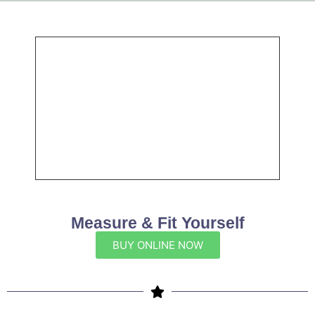
Measure & Fit Yourself
BUY ONLINE NOW