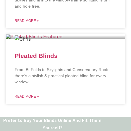
and hole free.
READ MORE »
Pleated Blinds
From Bi-Folds to Skylights and Conservatory Roofs –
there’s a stylish & practical pleated blind for every
window.
READ MORE »
Prefer to Buy Your Blinds Online And Fit Them
Yourself?