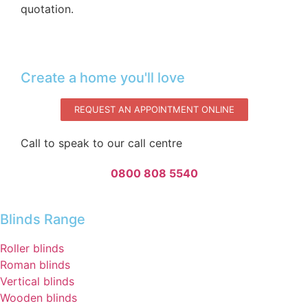
quotation.‌
Create a home you'll love
REQUEST AN APPOINTMENT ONLINE
Call to speak to our call centre
0800 808 5540
Blinds Range
Roller blinds
Roman blinds
Vertical blinds
Wooden blinds