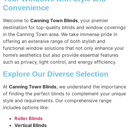
Convenience
Welcome to
Canning Town Blinds
, your premier
destination for top-quality blinds and window coverings
in the Canning Town area. We take immense pride in
offering an extensive range of both stylish and
functional window solutions that not only enhance your
home’s aesthetics but also provide essential features
such as privacy, light control, and energy efficiency.
Explore Our Diverse Selection
At
Canning Town Blinds
, we understand the importance
of finding the perfect blinds to complement your unique
style and requirements. Our comprehensive range
includes options like:
Roller Blinds
Vertical Blinds