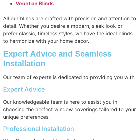
Venetian Blinds
All our blinds are crafted with precision and attention to
detail. Whether you desire a modern, sleek look or
prefer classic, timeless styles, we have the ideal blinds
to harmonize with your home decor.
Expert Advice and Seamless
Installation
Our team of experts is dedicated to providing you with:
Expert Advice
Our knowledgeable team is here to assist you in
choosing the perfect window coverings tailored to your
unique preferences.
Professional Installation