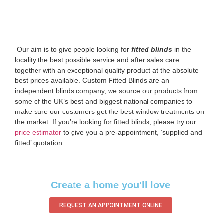
‌ Our aim is to give people looking for
fitted blinds
in the
locality the best possible service and after sales care
together with an exceptional quality product at the absolute
best prices available. Custom Fitted Blinds are an
independent blinds company, we source our products from
some of the UK’s best and biggest national companies to
make sure our customers get the best window treatments on
the market. If you’re looking for fitted blinds, please try our
price estimator
to give you a pre-appointment, ‘supplied and
fitted’ quotation.‌
Create a home you'll love
REQUEST AN APPOINTMENT ONLINE