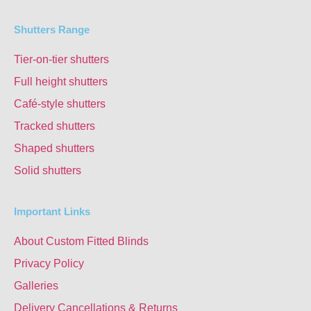
Shutters Range
Tier-on-tier shutters
Full height shutters
Café-style shutters
Tracked shutters
Shaped shutters
Solid shutters
Important Links
About Custom Fitted Blinds
Privacy Policy
Galleries
Delivery Cancellations & Returns