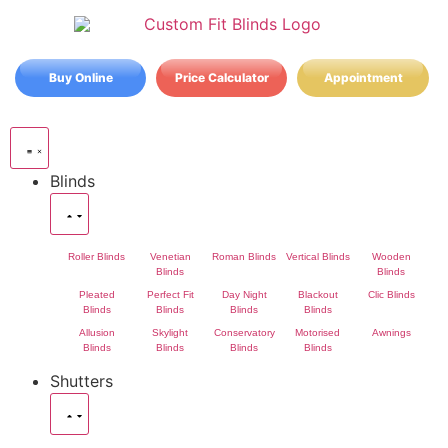
Buy Online
Price Calculator
Appointment
Blinds
Roller Blinds
Venetian
Roman Blinds
Vertical Blinds
Wooden
Blinds
Blinds
Pleated
Perfect Fit
Day Night
Blackout
Clic Blinds
Blinds
Blinds
Blinds
Blinds
Allusion
Skylight
Conservatory
Motorised
Awnings
Blinds
Blinds
Blinds
Blinds
Shutters