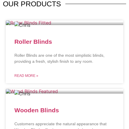
OUR
PRODUCTS
Roller Blinds
Roller Blinds are one of the most simplistic blinds,
providing a fresh, stylish finish to any room.
READ MORE »
Wooden Blinds
Customers appreciate the natural appearance that