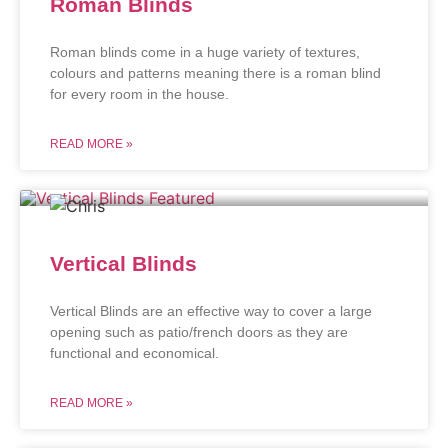
Roman Blinds
Roman blinds come in a huge variety of textures,
colours and patterns meaning there is a roman blind
for every room in the house.
READ MORE »
Vertical Blinds
Vertical Blinds are an effective way to cover a large
opening such as patio/french doors as they are
functional and economical.
READ MORE »