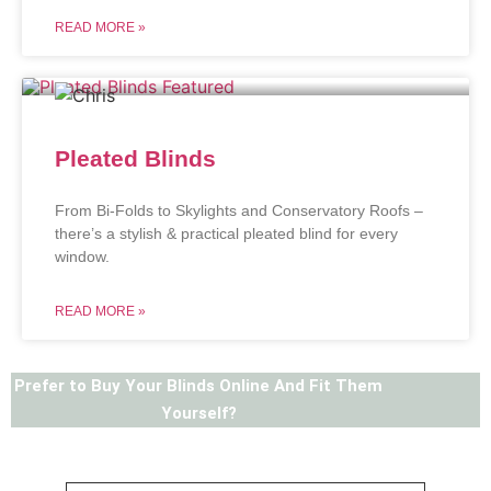
READ MORE »
Pleated Blinds
From Bi-Folds to Skylights and Conservatory Roofs –
there’s a stylish & practical pleated blind for every
window.
READ MORE »
Prefer to Buy Your Blinds Online And Fit Them
Yourself?