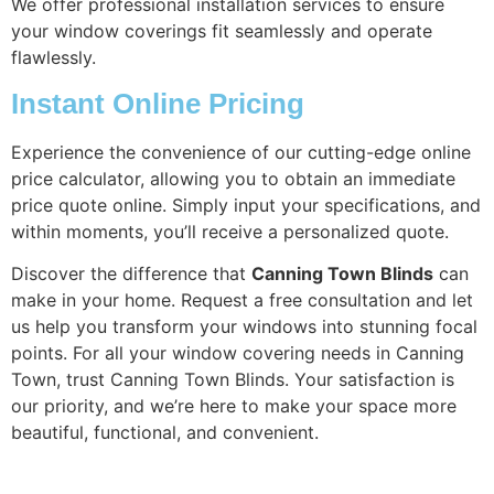
We offer professional installation services to ensure
your window coverings fit seamlessly and operate
flawlessly.
Instant Online Pricing
Experience the convenience of our cutting-edge online
price calculator, allowing you to obtain an immediate
price quote online. Simply input your specifications, and
within moments, you’ll receive a personalized quote.
Discover the difference that
Canning Town Blinds
can
make in your home. Request a free consultation and let
us help you transform your windows into stunning focal
points. For all your window covering needs in Canning
Town, trust Canning Town Blinds. Your satisfaction is
our priority, and we’re here to make your space more
beautiful, functional, and convenient.