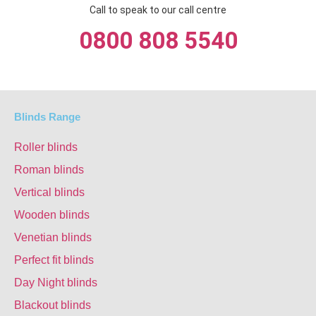
Call to speak to our call centre
0800 808 5540
Blinds Range
Roller blinds
Roman blinds
Vertical blinds
Wooden blinds
Venetian blinds
Perfect fit blinds
Day Night blinds
Blackout blinds