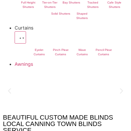
Full Height
Tier-on-Tier
Bay Shutters
Tracked
Cafe Style
Shutters
Shutters
Shutters
Shutters
Solid Shutters
Shaped
Shutters
Curtains
Eyelet
Pinch Pleat
Wave
Pencil Pleat
Curtains
Curtains
Curtains
Curtains
Awnings
BEAUTIFUL CUSTOM MADE BLINDS
Canning Town Blinds
LOCAL CANNING TOWN BLINDS
SERVICE