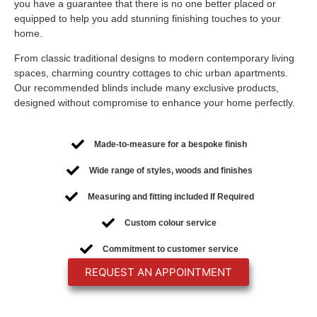
you have a guarantee that there is no one better placed or
equipped to help you add stunning finishing touches to your
home.
From classic traditional designs to modern contemporary living
spaces, charming country cottages to chic urban apartments.
Our recommended blinds include many exclusive products,
designed without compromise to enhance your home perfectly.
Made-to-measure for a bespoke finish
Wide range of styles, woods and finishes
Measuring and fitting included If Required
Custom colour service
Commitment to customer service
REQUEST AN APPOINTMENT