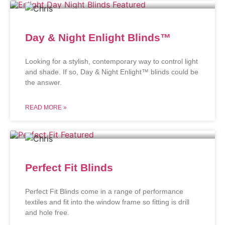
Day & Night Enlight Blinds™
Looking for a stylish, contemporary way to control light
and shade. If so, Day & Night Enlight™ blinds could be
the answer.
READ MORE »
Perfect Fit Blinds
Perfect Fit Blinds come in a range of performance
textiles and fit into the window frame so fitting is drill
and hole free.