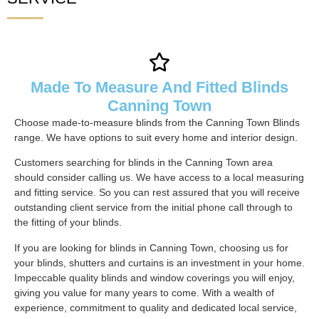
Made To Measure And Fitted Blinds
Canning Town
Choose made-to-measure blinds from the Canning Town Blinds
range. We have options to suit every home and interior design.
Customers searching for blinds in the Canning Town area
should consider calling us. We have access to a local measuring
and fitting service. So you can rest assured that you will receive
outstanding client service from the initial phone call through to
the fitting of your blinds.
If you are looking for blinds in Canning Town, choosing us for
your blinds, shutters and curtains is an investment in your home.
Impeccable quality blinds and window coverings you will enjoy,
giving you value for many years to come. With a wealth of
experience, commitment to quality and dedicated local service,