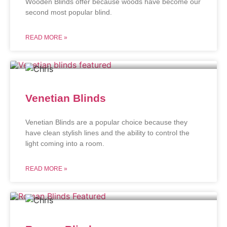
Wooden Blinds offer because woods have become our
second most popular blind.
READ MORE »
Venetian Blinds
Venetian Blinds are a popular choice because they
have clean stylish lines and the ability to control the
light coming into a room.
READ MORE »