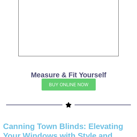
Measure & Fit Yourself
BUY ONLINE NOW
Canning Town Blinds: Elevating
Your Windows with Style and