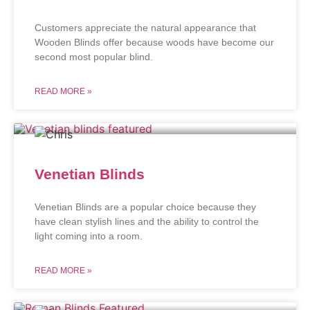
Customers appreciate the natural appearance that
Wooden Blinds offer because woods have become our
second most popular blind.
READ MORE »
Venetian Blinds
Venetian Blinds are a popular choice because they
have clean stylish lines and the ability to control the
light coming into a room.
READ MORE »