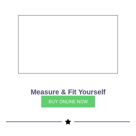
Measure & Fit Yourself
BUY ONLINE NOW