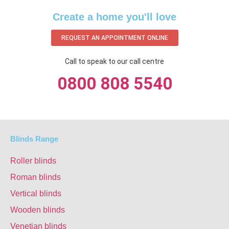
Create a home you'll love
REQUEST AN APPOINTMENT ONLINE
Call to speak to our call centre
0800 808 5540
Blinds Range
Roller blinds
Roman blinds
Vertical blinds
Wooden blinds
Venetian blinds