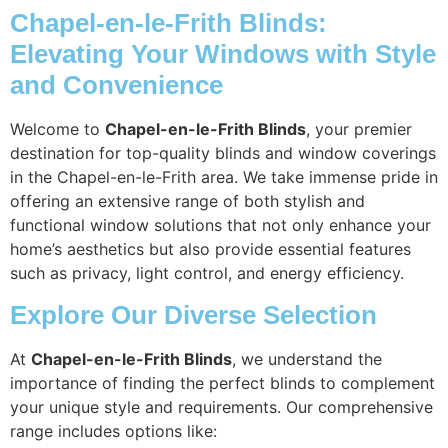
Chapel-en-le-Frith Blinds:
Elevating Your Windows with Style
and Convenience
Welcome to
Chapel-en-le-Frith Blinds
, your premier
destination for top-quality blinds and window coverings
in the Chapel-en-le-Frith area. We take immense pride in
offering an extensive range of both stylish and
functional window solutions that not only enhance your
home’s aesthetics but also provide essential features
such as privacy, light control, and energy efficiency.
Explore Our Diverse Selection
At
Chapel-en-le-Frith Blinds
, we understand the
importance of finding the perfect blinds to complement
your unique style and requirements. Our comprehensive
range includes options like: