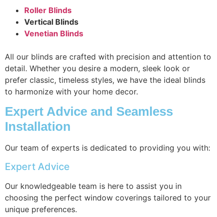
Roller Blinds
Vertical Blinds
Venetian Blinds
All our blinds are crafted with precision and attention to
detail. Whether you desire a modern, sleek look or
prefer classic, timeless styles, we have the ideal blinds
to harmonize with your home decor.
Expert Advice and Seamless
Installation
Our team of experts is dedicated to providing you with:
Expert Advice
Our knowledgeable team is here to assist you in
choosing the perfect window coverings tailored to your
unique preferences.