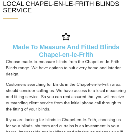
LOCAL CHAPEL-EN-LE-FRITH BLINDS
SERVICE
Made To Measure And Fitted Blinds
Chapel-en-le-Frith
Choose made-to-measure blinds from the Chapel-en-le-Frith
Blinds range. We have options to suit every home and interior
design.
Customers searching for blinds in the Chapel-en-le-Frith area
should consider calling us. We have access to a local measuring
and fitting service. So you can rest assured that you will receive
outstanding client service from the initial phone call through to
the fitting of your blinds.
If you are looking for blinds in Chapel-en-le-Frith, choosing us
for your blinds, shutters and curtains is an investment in your
home. Impeccable quality blinds and window coverings you will