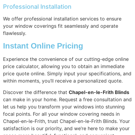
Professional Installation
We offer professional installation services to ensure
your window coverings fit seamlessly and operate
flawlessly.
Instant Online Pricing
Experience the convenience of our cutting-edge online
price calculator, allowing you to obtain an immediate
price quote online. Simply input your specifications, and
within moments, you’ll receive a personalized quote.
Discover the difference that
Chapel-en-le-Frith Blinds
can make in your home. Request a free consultation and
let us help you transform your windows into stunning
focal points. For all your window covering needs in
Chapel-en-le-Frith, trust Chapel-en-le-Frith Blinds. Your
satisfaction is our priority, and we’re here to make your