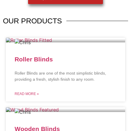
OUR
PRODUCTS
Roller Blinds
Roller Blinds are one of the most simplistic blinds,
providing a fresh, stylish finish to any room.
READ MORE »
Wooden Blinds