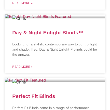
READ MORE »
Day & Night Enlight Blinds™
Looking for a stylish, contemporary way to control light
and shade. If so, Day & Night Enlight™ blinds could be
the answer.
READ MORE »
Perfect Fit Blinds
Perfect Fit Blinds come in a range of performance