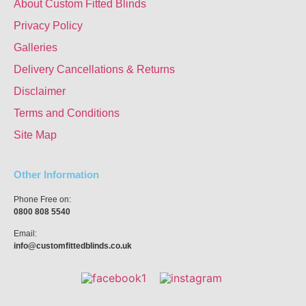
About Custom Fitted Blinds
Privacy Policy
Galleries
Delivery Cancellations & Returns
Disclaimer
Terms and Conditions
Site Map
Other Information
Phone Free on:
0800 808 5540
Email:
info@customfittedblinds.co.uk