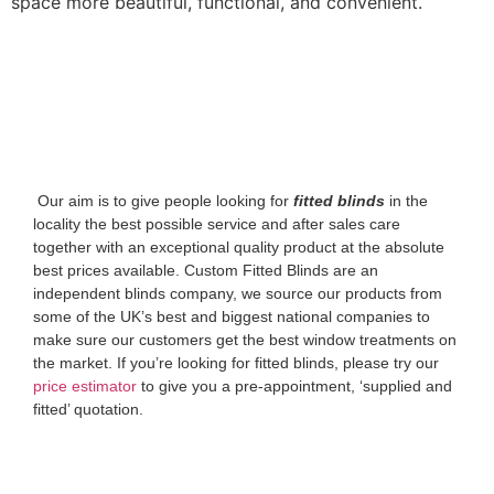
space more beautiful, functional, and convenient.
‌ Our aim is to give people looking for
fitted blinds
in the
locality the best possible service and after sales care
together with an exceptional quality product at the absolute
best prices available. Custom Fitted Blinds are an
independent blinds company, we source our products from
some of the UK’s best and biggest national companies to
make sure our customers get the best window treatments on
the market. If you’re looking for fitted blinds, please try our
price estimator
to give you a pre-appointment, ‘supplied and
fitted’ quotation.‌