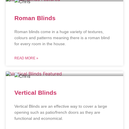
Roman Blinds
Roman blinds come in a huge variety of textures,
colours and patterns meaning there is a roman blind
for every room in the house.
READ MORE »
Vertical Blinds
Vertical Blinds are an effective way to cover a large
opening such as patio/french doors as they are
functional and economical.