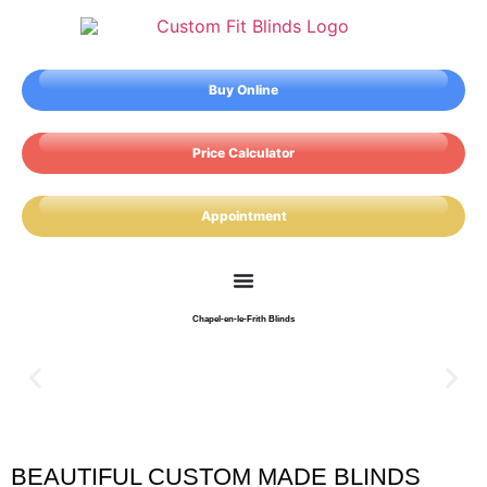
Buy Online
Price Calculator
Appointment
Chapel-en-le-Frith Blinds
BEAUTIFUL CUSTOM MADE BLINDS