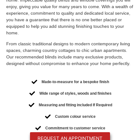
enjoy, giving you value for many years to come. With a wealth of
experience, commitment to quality and dedicated local service,
you have a guarantee that there is no one better placed or
equipped to help you add stunning finishing touches to your
home.
From classic traditional designs to modern contemporary living
spaces, charming country cottages to chic urban apartments.
Our recommended blinds include many exclusive products,
designed without compromise to enhance your home perfectly.
Made-to-measure for a bespoke finish
Wide range of styles, woods and finishes
Measuring and fitting included If Required
Custom colour service
Commitment to customer service
REQUEST AN APPOINTMENT