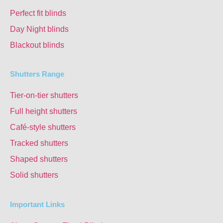
Perfect fit blinds
Day Night blinds
Blackout blinds
Shutters Range
Tier-on-tier shutters
Full height shutters
Café-style shutters
Tracked shutters
Shaped shutters
Solid shutters
Important Links