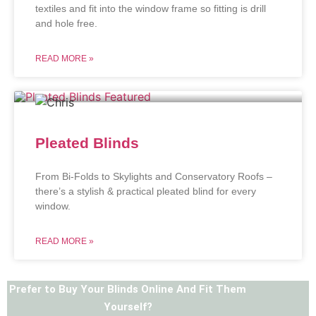
textiles and fit into the window frame so fitting is drill
and hole free.
READ MORE »
Pleated Blinds
From Bi-Folds to Skylights and Conservatory Roofs –
there’s a stylish & practical pleated blind for every
window.
READ MORE »
Prefer to Buy Your Blinds Online And Fit Them
Yourself?