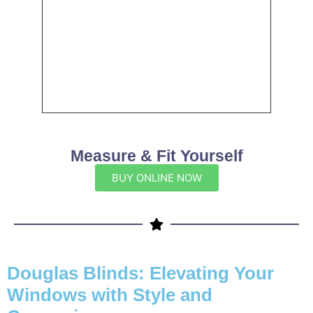
Measure & Fit Yourself
BUY ONLINE NOW
Douglas Blinds: Elevating Your
Windows with Style and