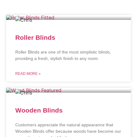
Roller Blinds
Roller Blinds are one of the most simplistic blinds,
providing a fresh, stylish finish to any room.
READ MORE »
Wooden Blinds
Customers appreciate the natural appearance that
Wooden Blinds offer because woods have become our