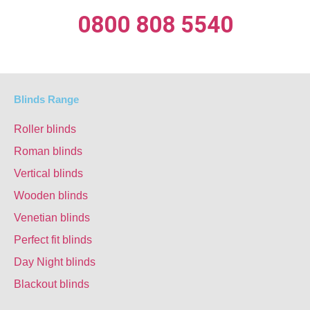
0800 808 5540
Blinds Range
Roller blinds
Roman blinds
Vertical blinds
Wooden blinds
Venetian blinds
Perfect fit blinds
Day Night blinds
Blackout blinds