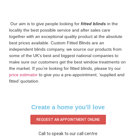
‌ Our aim is to give people looking for
fitted blinds
in the
locality the best possible service and after sales care
together with an exceptional quality product at the absolute
best prices available. Custom Fitted Blinds are an
independent blinds company, we source our products from
some of the UK’s best and biggest national companies to
make sure our customers get the best window treatments on
the market. If you’re looking for fitted blinds, please try our
price estimator
to give you a pre-appointment, ‘supplied and
fitted’ quotation.‌
Create a home you'll love
REQUEST AN APPOINTMENT ONLINE
Call to speak to our call centre