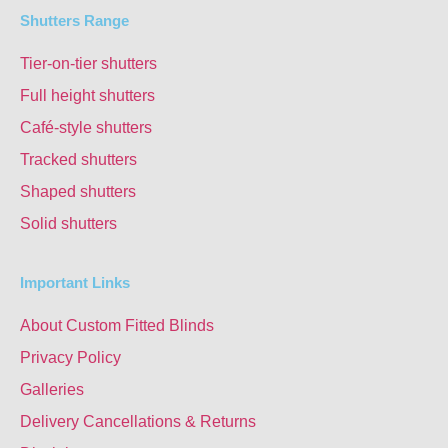
Shutters Range
Tier-on-tier shutters
Full height shutters
Café-style shutters
Tracked shutters
Shaped shutters
Solid shutters
Important Links
About Custom Fitted Blinds
Privacy Policy
Galleries
Delivery Cancellations & Returns