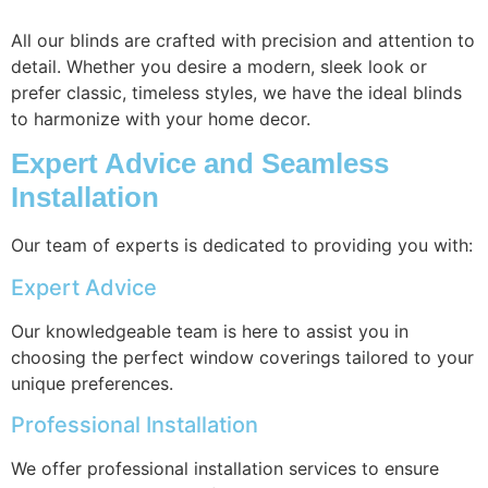
All our blinds are crafted with precision and attention to
detail. Whether you desire a modern, sleek look or
prefer classic, timeless styles, we have the ideal blinds
to harmonize with your home decor.
Expert Advice and Seamless
Installation
Our team of experts is dedicated to providing you with:
Expert Advice
Our knowledgeable team is here to assist you in
choosing the perfect window coverings tailored to your
unique preferences.
Professional Installation
We offer professional installation services to ensure