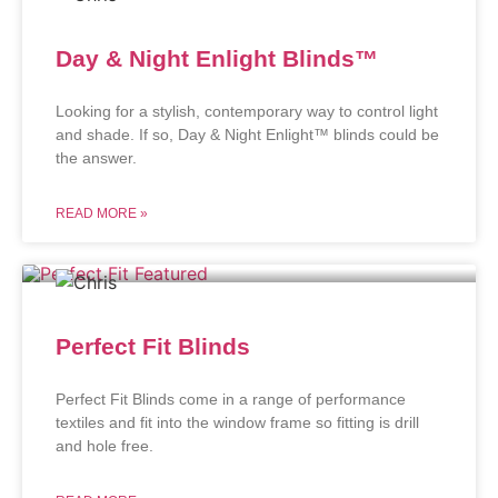
Day & Night Enlight Blinds™
Looking for a stylish, contemporary way to control light
and shade. If so, Day & Night Enlight™ blinds could be
the answer.
READ MORE »
Perfect Fit Blinds
Perfect Fit Blinds come in a range of performance
textiles and fit into the window frame so fitting is drill
and hole free.