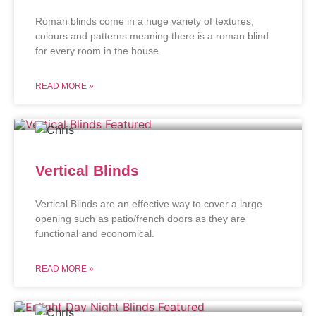
Roman blinds come in a huge variety of textures,
colours and patterns meaning there is a roman blind
for every room in the house.
READ MORE »
Vertical Blinds
Vertical Blinds are an effective way to cover a large
opening such as patio/french doors as they are
functional and economical.
READ MORE »