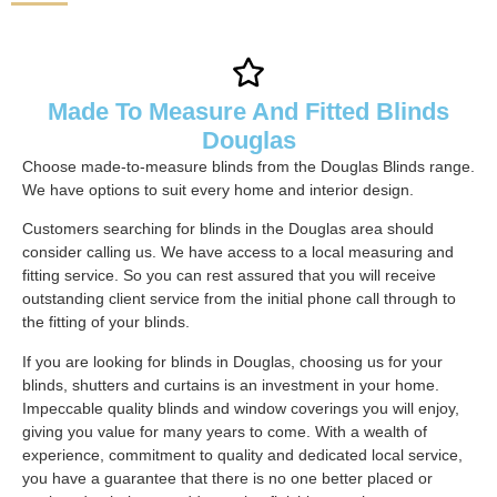
Made To Measure And Fitted Blinds
Douglas
Choose made-to-measure blinds from the Douglas Blinds range.
We have options to suit every home and interior design.
Customers searching for blinds in the Douglas area should
consider calling us. We have access to a local measuring and
fitting service. So you can rest assured that you will receive
outstanding client service from the initial phone call through to
the fitting of your blinds.
If you are looking for blinds in Douglas, choosing us for your
blinds, shutters and curtains is an investment in your home.
Impeccable quality blinds and window coverings you will enjoy,
giving you value for many years to come. With a wealth of
experience, commitment to quality and dedicated local service,
you have a guarantee that there is no one better placed or