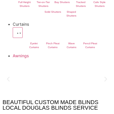
Full Height
Tier-on-Tier
Bay Shutters
Tracked
Cafe Style
Shutters
Shutters
Shutters
Shutters
Solid Shutters
Shaped
Shutters
Curtains
Eyelet
Pinch Pleat
Wave
Pencil Pleat
Curtains
Curtains
Curtains
Curtains
Awnings
BEAUTIFUL CUSTOM MADE BLINDS
Douglas Blinds
LOCAL DOUGLAS BLINDS SERVICE