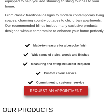
equipped to help you add stunning finishing touches to your
home.
From classic traditional designs to modern contemporary living
spaces, charming country cottages to chic urban apartments.
Our recommended blinds include many exclusive products,
designed without compromise to enhance your home perfectly.
Made-to-measure for a bespoke finish
Wide range of styles, woods and finishes
Measuring and fitting included If Required
Custom colour service
Commitment to customer service
REQUEST AN APPOINTMENT
OUR
PRODUCTS