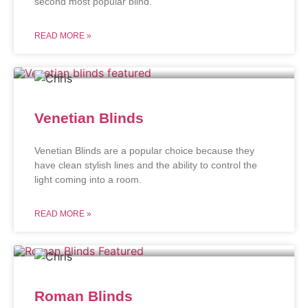
second most popular blind.
READ MORE »
Venetian Blinds
Venetian Blinds are a popular choice because they
have clean stylish lines and the ability to control the
light coming into a room.
READ MORE »
Roman Blinds