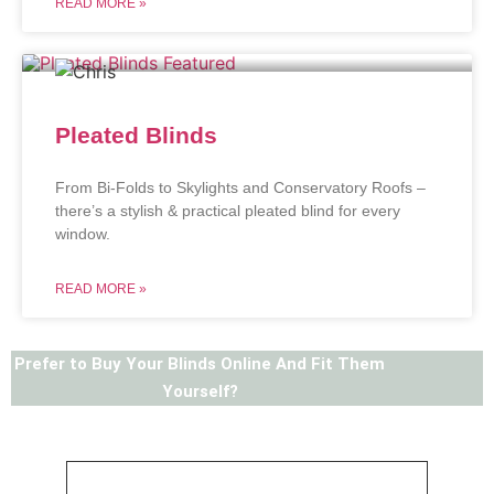
READ MORE »
Pleated Blinds
From Bi-Folds to Skylights and Conservatory Roofs –
there’s a stylish & practical pleated blind for every
window.
READ MORE »
Prefer to Buy Your Blinds Online And Fit Them
Yourself?