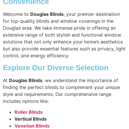
Convenience
Welcome to
Douglas Blinds
, your premier destination
for top-quality blinds and window coverings in the
Douglas area. We take immense pride in offering an
extensive range of both stylish and functional window
solutions that not only enhance your home’s aesthetics
but also provide essential features such as privacy, light
control, and energy efficiency.
Explore Our Diverse Selection
At
Douglas Blinds
, we understand the importance of
finding the perfect blinds to complement your unique
style and requirements. Our comprehensive range
includes options like:
Roller Blinds
Vertical Blinds
Venetian Blinds