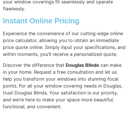
your window coverings fit seamlessly and operate
flawlessly.
Instant Online Pricing
Experience the convenience of our cutting-edge online
price calculator, allowing you to obtain an immediate
price quote online. Simply input your specifications, and
within moments, you’ll receive a personalized quote.
Discover the difference that
Douglas Blinds
can make
in your home. Request a free consultation and let us
help you transform your windows into stunning focal
points. For all your window covering needs in Douglas,
trust Douglas Blinds. Your satisfaction is our priority,
and we’re here to make your space more beautiful,
functional, and convenient.