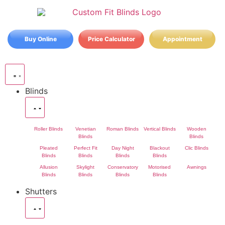
Buy Online
Price Calculator
Appointment
Blinds
Roller Blinds
Venetian
Roman Blinds
Vertical Blinds
Wooden
Blinds
Blinds
Pleated
Perfect Fit
Day Night
Blackout
Clic Blinds
Blinds
Blinds
Blinds
Blinds
Allusion
Skylight
Conservatory
Motorised
Awnings
Blinds
Blinds
Blinds
Blinds
Shutters