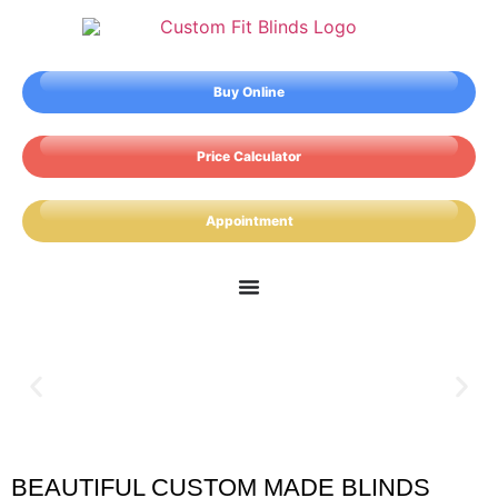
Buy Online
Price Calculator
Appointment
BEAUTIFUL CUSTOM MADE BLINDS
Earl Shilton Blinds