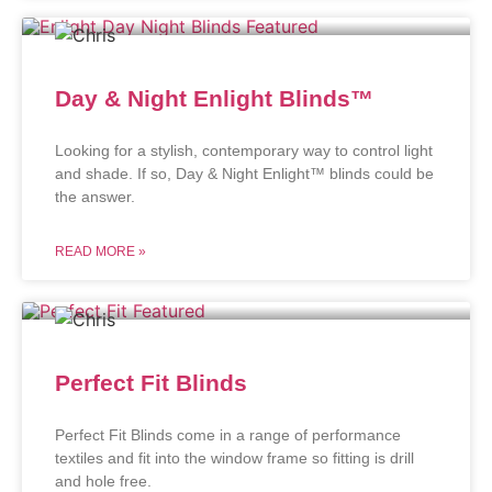
Day & Night Enlight Blinds™
Looking for a stylish, contemporary way to control light
and shade. If so, Day & Night Enlight™ blinds could be
the answer.
READ MORE »
Perfect Fit Blinds
Perfect Fit Blinds come in a range of performance
textiles and fit into the window frame so fitting is drill
and hole free.