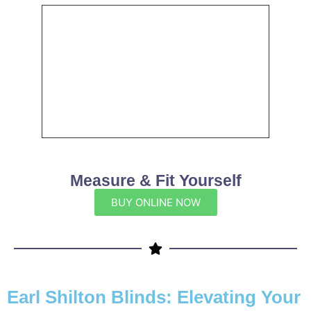
Measure & Fit Yourself
BUY ONLINE NOW
Earl Shilton Blinds: Elevating Your