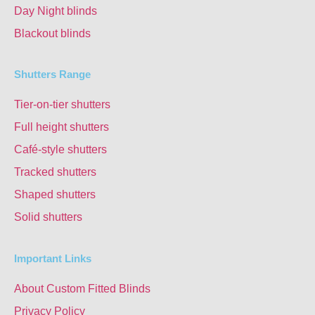
Day Night blinds
Blackout blinds
Shutters Range
Tier-on-tier shutters
Full height shutters
Café-style shutters
Tracked shutters
Shaped shutters
Solid shutters
Important Links
About Custom Fitted Blinds
Privacy Policy