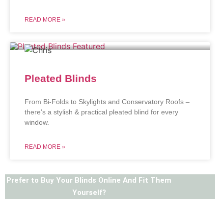
READ MORE »
Pleated Blinds
From Bi-Folds to Skylights and Conservatory Roofs –
there’s a stylish & practical pleated blind for every
window.
READ MORE »
Prefer to Buy Your Blinds Online And Fit Them
Yourself?