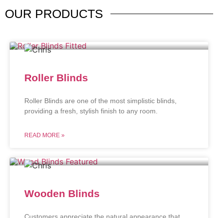
OUR
PRODUCTS
Roller Blinds
Roller Blinds are one of the most simplistic blinds,
providing a fresh, stylish finish to any room.
READ MORE »
Wooden Blinds
Customers appreciate the natural appearance that