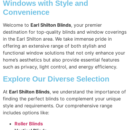
Windows with Style and
Convenience
Welcome to
Earl Shilton Blinds
, your premier
destination for top-quality blinds and window coverings
in the Earl Shilton area. We take immense pride in
offering an extensive range of both stylish and
functional window solutions that not only enhance your
home’s aesthetics but also provide essential features
such as privacy, light control, and energy efficiency.
Explore Our Diverse Selection
At
Earl Shilton Blinds
, we understand the importance of
finding the perfect blinds to complement your unique
style and requirements. Our comprehensive range
includes options like:
Roller Blinds