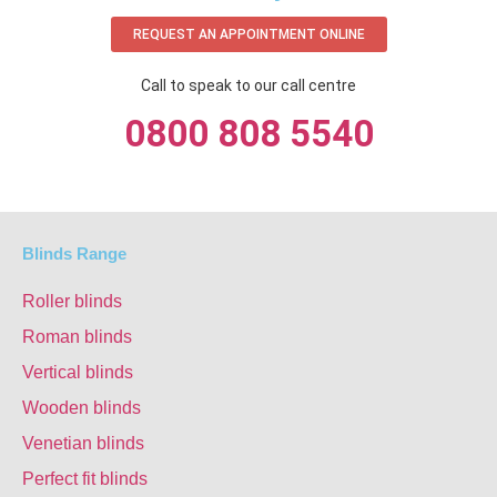
REQUEST AN APPOINTMENT ONLINE
Call to speak to our call centre
0800 808 5540
Blinds Range
Roller blinds
Roman blinds
Vertical blinds
Wooden blinds
Venetian blinds
Perfect fit blinds