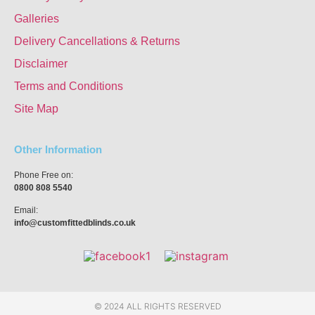
Galleries
Delivery Cancellations & Returns
Disclaimer
Terms and Conditions
Site Map
Other Information
Phone Free on:
0800 808 5540
Email:
info@customfittedblinds.co.uk
© 2024 ALL RIGHTS RESERVED