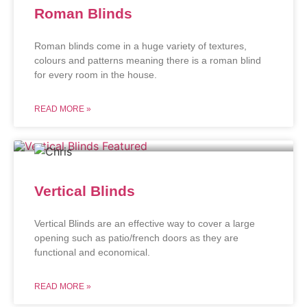
Roman Blinds
Roman blinds come in a huge variety of textures,
colours and patterns meaning there is a roman blind
for every room in the house.
READ MORE »
Vertical Blinds
Vertical Blinds are an effective way to cover a large
opening such as patio/french doors as they are
functional and economical.
READ MORE »