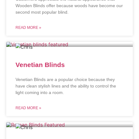
Wooden Blinds offer because woods have become our
second most popular blind.
READ MORE »
Venetian Blinds
Venetian Blinds are a popular choice because they
have clean stylish lines and the ability to control the
light coming into a room.
READ MORE »