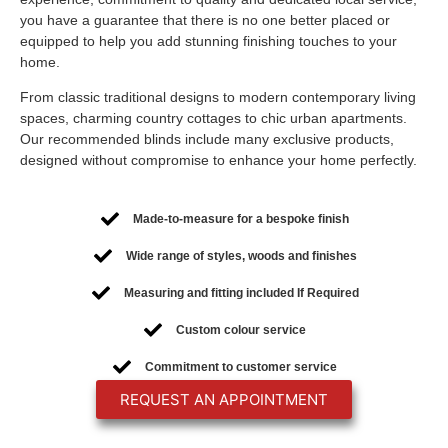
you have a guarantee that there is no one better placed or
equipped to help you add stunning finishing touches to your
home.
From classic traditional designs to modern contemporary living
spaces, charming country cottages to chic urban apartments.
Our recommended blinds include many exclusive products,
designed without compromise to enhance your home perfectly.
Made-to-measure for a bespoke finish
Wide range of styles, woods and finishes
Measuring and fitting included If Required
Custom colour service
Commitment to customer service
REQUEST AN APPOINTMENT