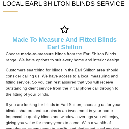
LOCAL EARL SHILTON BLINDS SERVICE
Made To Measure And Fitted Blinds
Earl Shilton
Choose made-to-measure blinds from the Earl Shilton Blinds
range. We have options to suit every home and interior design.
Customers searching for blinds in the Earl Shilton area should
consider calling us. We have access to a local measuring and
fitting service. So you can rest assured that you will receive
outstanding client service from the initial phone call through to
the fitting of your blinds.
If you are looking for blinds in Earl Shilton, choosing us for your
blinds, shutters and curtains is an investment in your home.
Impeccable quality blinds and window coverings you will enjoy,
giving you value for many years to come. With a wealth of
experience, commitment to quality and dedicated local service,