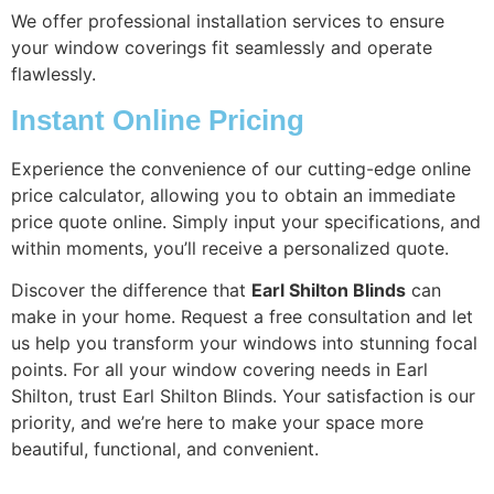
We offer professional installation services to ensure
your window coverings fit seamlessly and operate
flawlessly.
Instant Online Pricing
Experience the convenience of our cutting-edge online
price calculator, allowing you to obtain an immediate
price quote online. Simply input your specifications, and
within moments, you’ll receive a personalized quote.
Discover the difference that
Earl Shilton Blinds
can
make in your home. Request a free consultation and let
us help you transform your windows into stunning focal
points. For all your window covering needs in Earl
Shilton, trust Earl Shilton Blinds. Your satisfaction is our
priority, and we’re here to make your space more
beautiful, functional, and convenient.