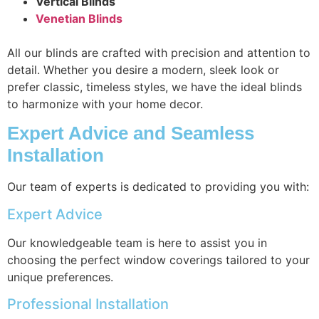
Vertical Blinds
Venetian Blinds
All our blinds are crafted with precision and attention to
detail. Whether you desire a modern, sleek look or
prefer classic, timeless styles, we have the ideal blinds
to harmonize with your home decor.
Expert Advice and Seamless
Installation
Our team of experts is dedicated to providing you with:
Expert Advice
Our knowledgeable team is here to assist you in
choosing the perfect window coverings tailored to your
unique preferences.
Professional Installation