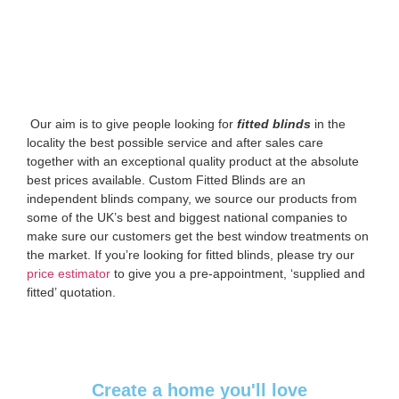
‌ Our aim is to give people looking for
fitted blinds
in the
locality the best possible service and after sales care
together with an exceptional quality product at the absolute
best prices available. Custom Fitted Blinds are an
independent blinds company, we source our products from
some of the UK’s best and biggest national companies to
make sure our customers get the best window treatments on
the market. If you’re looking for fitted blinds, please try our
price estimator
to give you a pre-appointment, ‘supplied and
fitted’ quotation.‌
Create a home you'll love