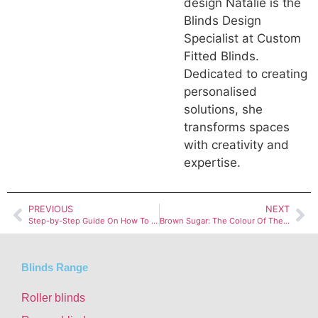
design Natalie is the
Blinds Design
Specialist at Custom
Fitted Blinds.
Dedicated to creating
personalised
solutions, she
transforms spaces
with creativity and
expertise.
PREVIOUS
NEXT
Step-by-Step Guide On How To Clean Roman Blinds
Brown Sugar: The Colour Of The Month Spotlight
Blinds Range
Roller blinds