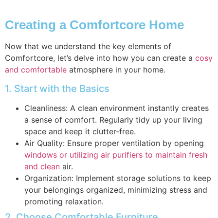
Creating a Comfortcore Home
Now that we understand the key elements of
Comfortcore, let’s delve into how you can create a
cosy
and comfortable
atmosphere in your home.
1. Start with the Basics
Cleanliness: A clean environment instantly creates
a sense of comfort. Regularly tidy up your living
space and keep it clutter-free.
Air Quality: Ensure proper ventilation by opening
windows or utilizing air purifiers to maintain fresh
and clean
air.
Organization: Implement storage solutions to keep
your belongings organized, minimizing stress and
promoting relaxation.
2. Choose Comfortable Furniture