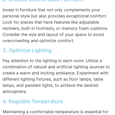
Invest in furniture that not only complements your
personal style but also provides exceptional comfort.
Look for pieces that have features like adjustable
recliners, built-in footrests, or memory foam cushions.
Consider the size and layout of your space to avoid
overcrowding and optimize comfort.
3. Optimize Lighting
Pay attention to the lighting in each room. Utilize a
combination of natural and artificial lighting sources to
create a warm and inviting ambiance. Experiment with
different lighting fixtures, such as floor lamps, table
lamps, and pendant lights, to achieve the desired
atmosphere.
4. Regulate Temperature
Maintaining a comfortable temperature is essential for