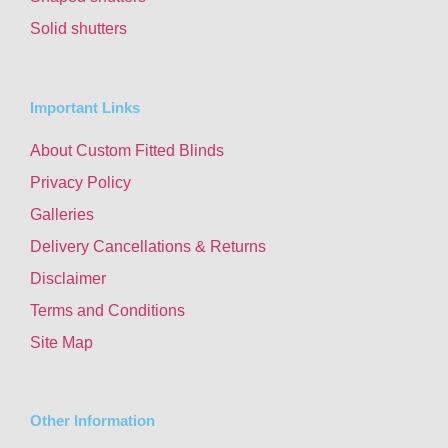
Solid shutters
Important Links
About Custom Fitted Blinds
Privacy Policy
Galleries
Delivery Cancellations & Returns
Disclaimer
Terms and Conditions
Site Map
Other Information