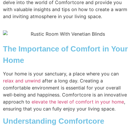
delve into the world of Comfortcore and provide you
with valuable insights and tips on how to create a warm
and inviting atmosphere in your living space.
The Importance of Comfort in Your
Home
Your home is your sanctuary, a place where you can
relax and unwind
after a long day. Creating a
comfortable environment is essential for your overall
well-being and happiness. Comfortcore is an innovative
approach to
elevate the level of comfort in your home
,
ensuring that you can fully enjoy your living space.
Understanding Comfortcore