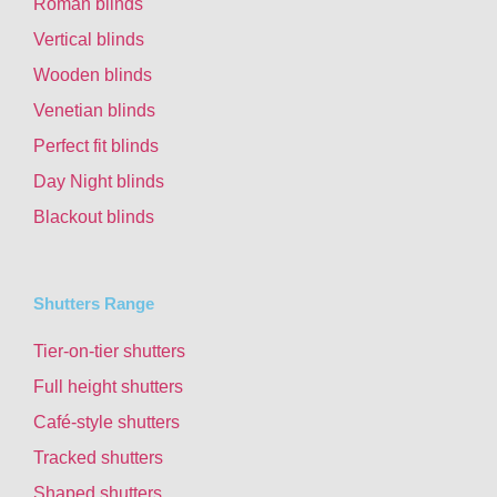
Roman blinds
Vertical blinds
Wooden blinds
Venetian blinds
Perfect fit blinds
Day Night blinds
Blackout blinds
Shutters Range
Tier-on-tier shutters
Full height shutters
Café-style shutters
Tracked shutters
Shaped shutters