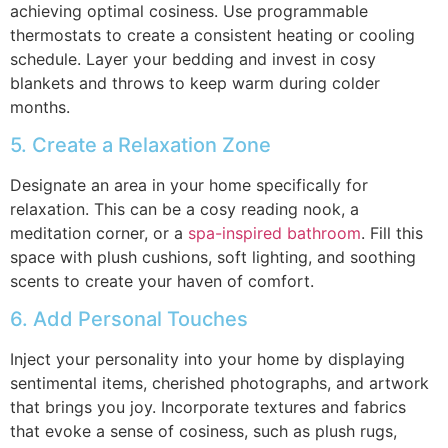
achieving optimal cosiness. Use programmable
thermostats to create a consistent heating or cooling
schedule. Layer your bedding and invest in cosy
blankets and throws to keep warm during colder
months.
5. Create a Relaxation Zone
Designate an area in your home specifically for
relaxation. This can be a cosy reading nook, a
meditation corner, or a
spa-inspired bathroom
. Fill this
space with plush cushions, soft lighting, and soothing
scents to create your haven of comfort.
6. Add Personal Touches
Inject your personality into your home by displaying
sentimental items, cherished photographs, and artwork
that brings you joy. Incorporate textures and fabrics
that evoke a sense of cosiness, such as plush rugs,