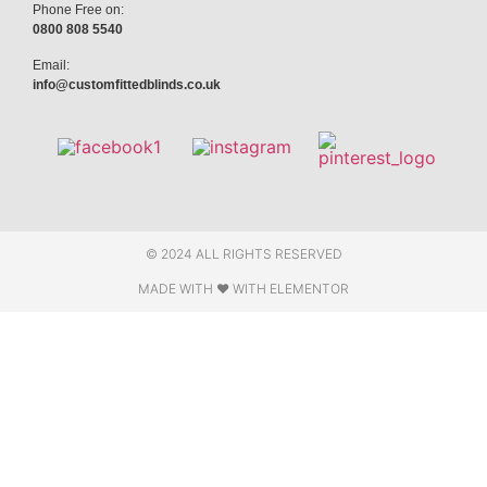
Phone Free on:
0800 808 5540
Email:
info@customfittedblinds.co.uk
© 2024 ALL RIGHTS RESERVED
MADE WITH ❤ WITH ELEMENTOR​