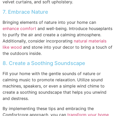
velvet curtains, and soft upholstery.
7. Embrace Nature
Bringing elements of nature into your home can
enhance comfort
and well-being. Introduce houseplants
to purify the air and create a calming atmosphere.
Additionally, consider incorporating
natural materials
like wood
and stone into your decor to bring a touch of
the outdoors inside.
8. Create a Soothing Soundscape
Fill your home with the gentle sounds of nature or
calming music to promote relaxation. Utilize sound
machines, speakers, or even a simple wind chime to
create a soothing soundscape that helps you unwind
and destress.
By implementing these tips and embracing the
Comfortcore approach, you can
transform your home