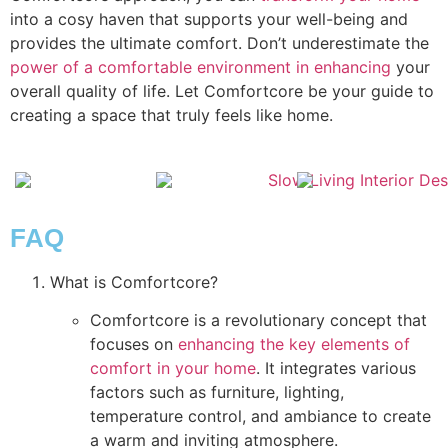
into a cosy haven that supports your well-being and
provides the ultimate comfort. Don’t underestimate the
power of a comfortable environment in enhancing
your
overall quality of life. Let Comfortcore be your guide to
creating a space that truly feels like home.
FAQ
What is Comfortcore?
Comfortcore is a revolutionary concept that
focuses on
enhancing the key elements of
comfort in your home
. It integrates various
factors such as furniture, lighting,
temperature control, and ambiance to create
a warm and inviting atmosphere.