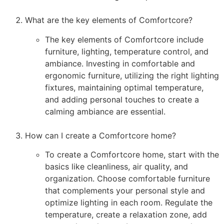
What are the key elements of Comfortcore?
The key elements of Comfortcore include
furniture, lighting, temperature control, and
ambiance. Investing in comfortable and
ergonomic furniture, utilizing the right lighting
fixtures, maintaining optimal temperature,
and adding personal touches to create a
calming ambiance are essential.
How can I create a Comfortcore home?
To create a Comfortcore home, start with the
basics like cleanliness, air quality, and
organization. Choose comfortable furniture
that complements your personal style and
optimize lighting in each room. Regulate the
temperature, create a relaxation zone, add