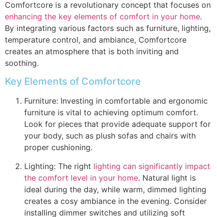
Comfortcore is a revolutionary concept that focuses on
enhancing the key elements of comfort in your home
.
By integrating various factors such as furniture, lighting,
temperature control, and ambiance, Comfortcore
creates an atmosphere that is both inviting and
soothing.
Key Elements of Comfortcore
Furniture: Investing in comfortable and ergonomic
furniture is vital to achieving optimum comfort.
Look for pieces that provide adequate support for
your body, such as plush sofas and chairs with
proper cushioning.
Lighting: The right
lighting can significantly impact
the comfort level in your home
. Natural light is
ideal during the day, while warm, dimmed lighting
creates a cosy ambiance in the evening. Consider
installing dimmer switches and utilizing soft