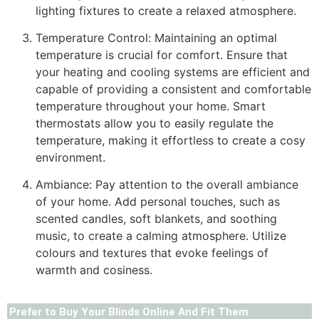
lighting fixtures to create a relaxed atmosphere.
Temperature Control: Maintaining an optimal
temperature is crucial for comfort. Ensure that
your heating and cooling systems are efficient and
capable of providing a consistent and comfortable
temperature throughout your home. Smart
thermostats allow you to easily regulate the
temperature, making it effortless to create a cosy
environment.
Ambiance: Pay attention to the overall ambiance
of your home. Add personal touches, such as
scented candles, soft blankets, and soothing
music, to create a calming atmosphere. Utilize
colours and textures that evoke feelings of
warmth and cosiness.
Prefer to Buy Your Blinds Online And Fit Them