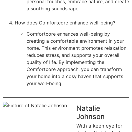
personal touches, embrace nature, and create
a soothing soundscape.
How does Comfortcore enhance well-being?
Comfortcore enhances well-being by
creating a comfortable environment in your
home. This environment promotes relaxation,
reduces stress, and supports your overall
quality of life. By implementing the
Comfortcore approach, you can transform
your home into a cosy haven that supports
your well-being.
Natalie
Johnson
With a keen eye for