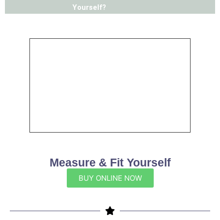
Yourself?
Measure & Fit Yourself
BUY ONLINE NOW