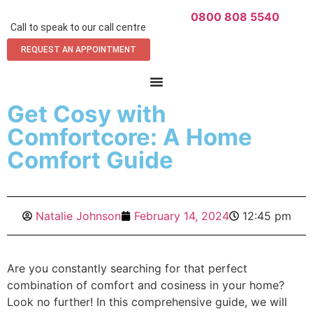
0800 808 5540
Call to speak to our call centre
REQUEST AN APPOINTMENT
Get Cosy with
Comfortcore: A Home
Comfort Guide
Natalie Johnson
February 14, 2024
12:45 pm
Are you constantly searching for that perfect
combination of comfort and cosiness in your home?
Look no further! In this comprehensive guide, we will