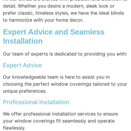
detail. Whether you desire a modern, sleek look or
prefer classic, timeless styles, we have the ideal blinds
to harmonize with your home decor.
Expert Advice and Seamless
Installation
Our team of experts is dedicated to providing you with:
Expert Advice
Our knowledgeable team is here to assist you in
choosing the perfect window coverings tailored to your
unique preferences.
Professional Installation
We offer professional installation services to ensure
your window coverings fit seamlessly and operate
flawlessly.