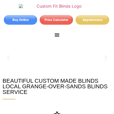
Buy Online
Price Calculator
Appointment
BEAUTIFUL CUSTOM MADE BLINDS
Grange-over-Sands Blinds
LOCAL GRANGE-OVER-SANDS BLINDS
SERVICE