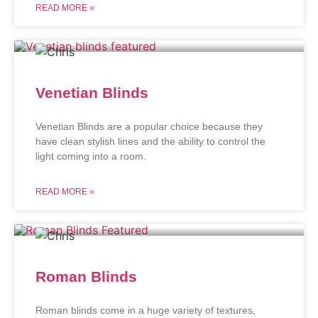
READ MORE »
Venetian Blinds
Venetian Blinds are a popular choice because they
have clean stylish lines and the ability to control the
light coming into a room.
READ MORE »
Roman Blinds
Roman blinds come in a huge variety of textures,