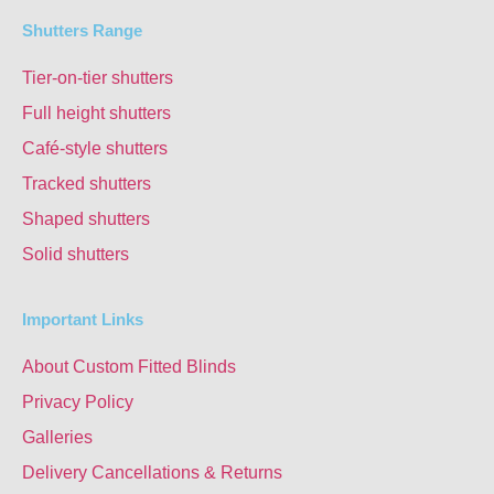
Shutters Range
Tier-on-tier shutters
Full height shutters
Café-style shutters
Tracked shutters
Shaped shutters
Solid shutters
Important Links
About Custom Fitted Blinds
Privacy Policy
Galleries
Delivery Cancellations & Returns