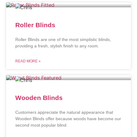
Roller Blinds
Roller Blinds are one of the most simplistic blinds,
providing a fresh, stylish finish to any room.
READ MORE »
Wooden Blinds
Customers appreciate the natural appearance that
Wooden Blinds offer because woods have become our
second most popular blind.