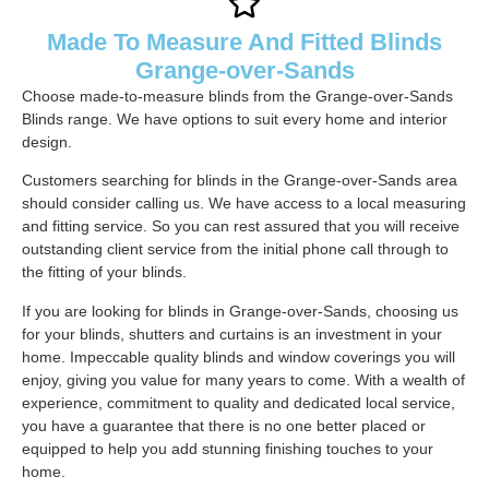
Made To Measure And Fitted Blinds
Grange-over-Sands
Choose made-to-measure blinds from the Grange-over-Sands
Blinds range. We have options to suit every home and interior
design.
Customers searching for blinds in the Grange-over-Sands area
should consider calling us. We have access to a local measuring
and fitting service. So you can rest assured that you will receive
outstanding client service from the initial phone call through to
the fitting of your blinds.
If you are looking for blinds in Grange-over-Sands, choosing us
for your blinds, shutters and curtains is an investment in your
home. Impeccable quality blinds and window coverings you will
enjoy, giving you value for many years to come. With a wealth of
experience, commitment to quality and dedicated local service,
you have a guarantee that there is no one better placed or
equipped to help you add stunning finishing touches to your
home.