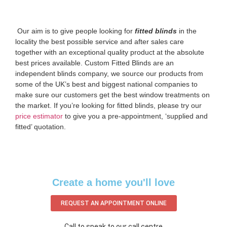
‌ Our aim is to give people looking for
fitted blinds
in the
locality the best possible service and after sales care
together with an exceptional quality product at the absolute
best prices available. Custom Fitted Blinds are an
independent blinds company, we source our products from
some of the UK’s best and biggest national companies to
make sure our customers get the best window treatments on
the market. If you’re looking for fitted blinds, please try our
price estimator
to give you a pre-appointment, ‘supplied and
fitted’ quotation.‌
Create a home you'll love
REQUEST AN APPOINTMENT ONLINE
Call to speak to our call centre