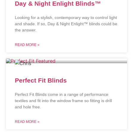
Day & Night Enlight Blinds™
Looking for a stylish, contemporary way to control light
and shade. If so, Day & Night Enlight™ blinds could be
the answer.
READ MORE »
Perfect Fit Blinds
Perfect Fit Blinds come in a range of performance
textiles and fit into the window frame so fitting is drill
and hole free.
READ MORE »