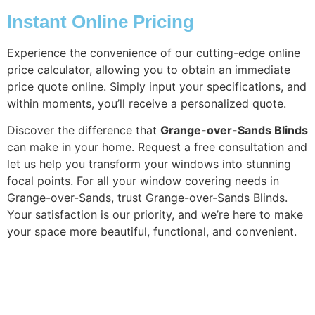
Instant Online Pricing
Experience the convenience of our cutting-edge online
price calculator, allowing you to obtain an immediate
price quote online. Simply input your specifications, and
within moments, you’ll receive a personalized quote.
Discover the difference that
Grange-over-Sands Blinds
can make in your home. Request a free consultation and
let us help you transform your windows into stunning
focal points. For all your window covering needs in
Grange-over-Sands, trust Grange-over-Sands Blinds.
Your satisfaction is our priority, and we’re here to make
your space more beautiful, functional, and convenient.