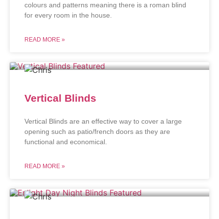
colours and patterns meaning there is a roman blind
for every room in the house.
READ MORE »
Vertical Blinds
Vertical Blinds are an effective way to cover a large
opening such as patio/french doors as they are
functional and economical.
READ MORE »