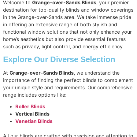
Welcome to
Grange-over-Sands Blinds
, your premier
destination for top-quality blinds and window coverings
in the Grange-over-Sands area. We take immense pride
in offering an extensive range of both stylish and
functional window solutions that not only enhance your
home’s aesthetics but also provide essential features
such as privacy, light control, and energy efficiency.
Explore Our Diverse Selection
At
Grange-over-Sands Blinds
, we understand the
importance of finding the perfect blinds to complement
your unique style and requirements. Our comprehensive
range includes options like:
Roller Blinds
Vertical Blinds
Venetian Blinds
All our blinds are crafted with precision and attention to