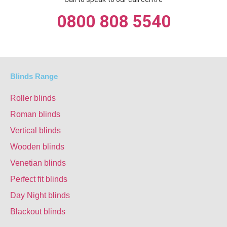
0800 808 5540
Blinds Range
Roller blinds
Roman blinds
Vertical blinds
Wooden blinds
Venetian blinds
Perfect fit blinds
Day Night blinds
Blackout blinds