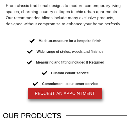
From classic traditional designs to modern contemporary living
spaces, charming country cottages to chic urban apartments.
Our recommended blinds include many exclusive products,
designed without compromise to enhance your home perfectly.
Made-to-measure for a bespoke finish
Wide range of styles, woods and finishes
Measuring and fitting included If Required
Custom colour service
Commitment to customer service
REQUEST AN APPOINTMENT
OUR
PRODUCTS