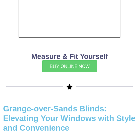
Measure & Fit Yourself
BUY ONLINE NOW
Grange-over-Sands Blinds:
Elevating Your Windows with Style
and Convenience