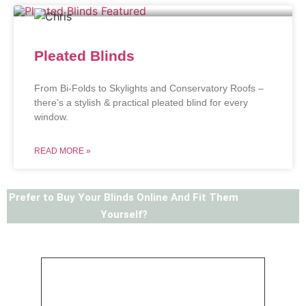
Pleated Blinds
From Bi-Folds to Skylights and Conservatory Roofs –
there’s a stylish & practical pleated blind for every
window.
READ MORE »
Prefer to Buy Your Blinds Online And Fit Them
Yourself?