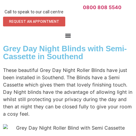
0800 808 5540
Call to speak to our call centre
REQUEST AN APPOINTMENT
Grey Day Night Blinds with Semi-
Cassette in Southend
These beautiful Grey Day Night Roller Blinds have just
been installed in Southend. The Blinds have a Semi
Cassette which gives them that lovely finishing touch.
Day Night blinds have the advantage of allowing light in
whilst still protecting your privacy during the day and
then at night they can be closed fully to give your room
a cosy feel.