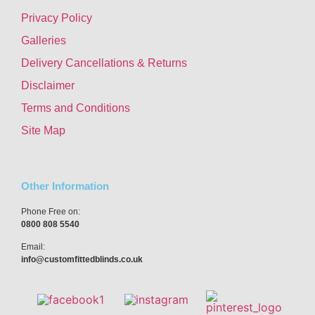
Privacy Policy
Galleries
Delivery Cancellations & Returns
Disclaimer
Terms and Conditions
Site Map
Other Information
Phone Free on:
0800 808 5540
Email:
info@customfittedblinds.co.uk