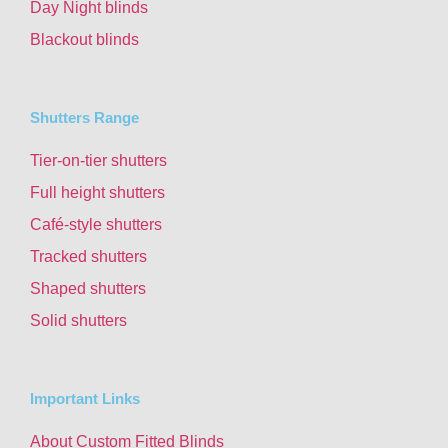
Day Night blinds
Blackout blinds
Shutters Range
Tier-on-tier shutters
Full height shutters
Café-style shutters
Tracked shutters
Shaped shutters
Solid shutters
Important Links
About Custom Fitted Blinds