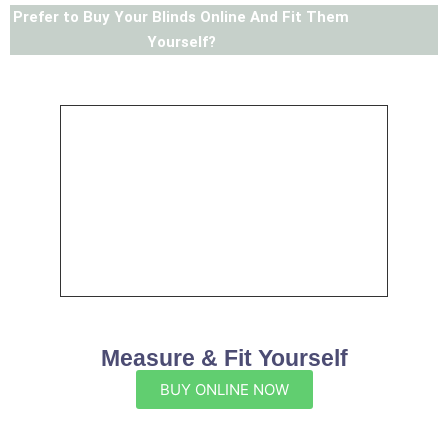
Prefer to Buy Your Blinds Online And Fit Them
Yourself?
Measure & Fit Yourself
BUY ONLINE NOW