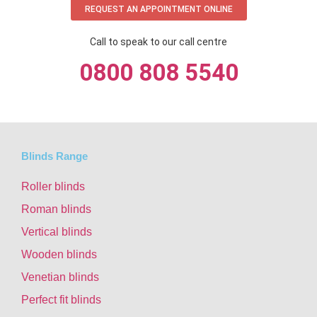
REQUEST AN APPOINTMENT ONLINE
Call to speak to our call centre
0800 808 5540
Blinds Range
Roller blinds
Roman blinds
Vertical blinds
Wooden blinds
Venetian blinds
Perfect fit blinds