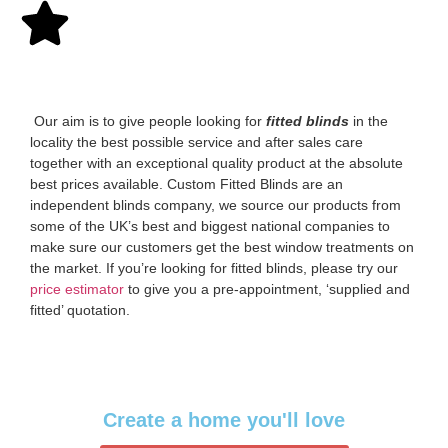
‌ Our aim is to give people looking for
fitted blinds
in the
locality the best possible service and after sales care
together with an exceptional quality product at the absolute
best prices available. Custom Fitted Blinds are an
independent blinds company, we source our products from
some of the UK’s best and biggest national companies to
make sure our customers get the best window treatments on
the market. If you’re looking for fitted blinds, please try our
price estimator
to give you a pre-appointment, ‘supplied and
fitted’ quotation.‌
Create a home you'll love