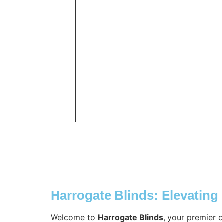
Harrogate Blinds: Elevatin
Welcome to
Harrogate Blinds
, your premier 