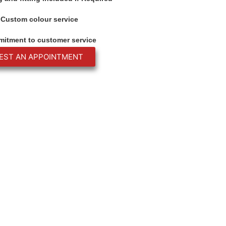
Custom colour service
itment to customer service
EST AN APPOINTMENT