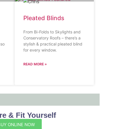
Pleated Blinds
From Bi-Folds to Skylights and
Conservatory Roofs – there’s a
 so
stylish & practical pleated blind
for every window.
READ MORE »
e & Fit Yourself
BUY ONLINE NOW