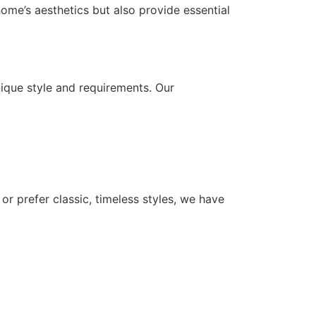
ome’s aesthetics but also provide essential
ique style and requirements. Our
or prefer classic, timeless styles, we have