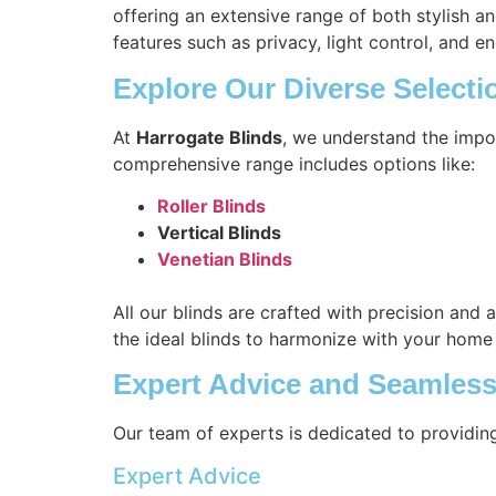
offering an extensive range of both stylish a
features such as privacy, light control, and en
Explore Our Diverse Selecti
At
Harrogate Blinds
, we understand the impo
comprehensive range includes options like:
Roller Blinds
Vertical Blinds
Venetian Blinds
All our blinds are crafted with precision and 
the ideal blinds to harmonize with your home
Expert Advice and Seamless 
Our team of experts is dedicated to providin
Expert Advice