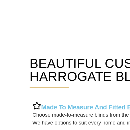
BEAUTIFUL CU
Harrogate Blinds
HARROGATE BL
Made To Measure And Fitted 
Choose made-to-measure blinds from the 
We have options to suit every home and in