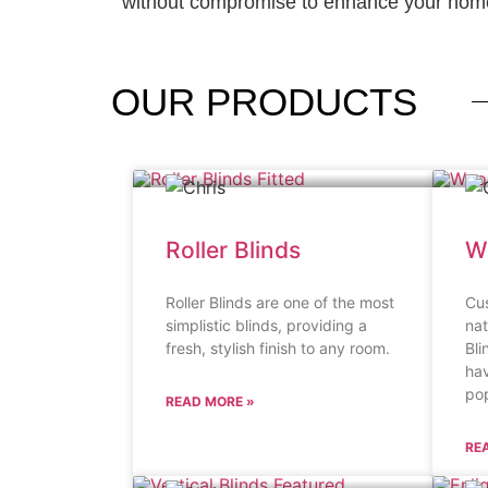
without compromise to enhance your home
OUR
PRODUCTS
Roller Blinds
W
Roller Blinds are one of the most
Cu
simplistic blinds, providing a
na
fresh, stylish finish to any room.
Bli
ha
pop
READ MORE »
RE