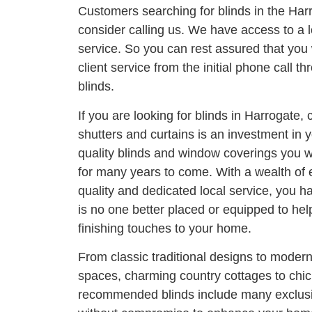
Customers searching for blinds in the Har
consider calling us. We have access to a l
service. So you can rest assured that you 
client service from the initial phone call thr
blinds.
If you are looking for blinds in Harrogate, 
shutters and curtains is an investment in
quality blinds and window coverings you wi
for many years to come. With a wealth of
quality and dedicated local service, you h
is no one better placed or equipped to he
finishing touches to your home.
From classic traditional designs to moder
spaces, charming country cottages to chi
recommended blinds include many exclusi