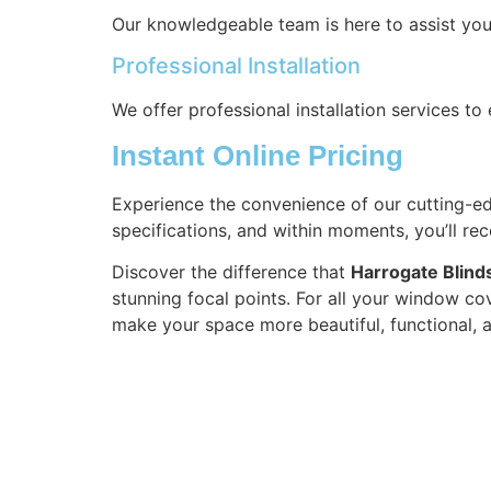
Our knowledgeable team is here to assist you
Professional Installation
We offer professional installation services t
Instant Online Pricing
Experience the convenience of our cutting-edg
specifications, and within moments, you’ll re
Discover the difference that
Harrogate Blind
stunning focal points. For all your window cov
make your space more beautiful, functional, 