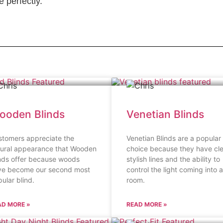
 perfectly.
ooden Blinds
Venetian Blinds
stomers appreciate the
Venetian Blinds are a popular
tural appearance that Wooden
choice because they have cl
nds offer because woods
stylish lines and the ability to
ve become our second most
control the light coming into a
ular blind.
room.
AD MORE »
READ MORE »