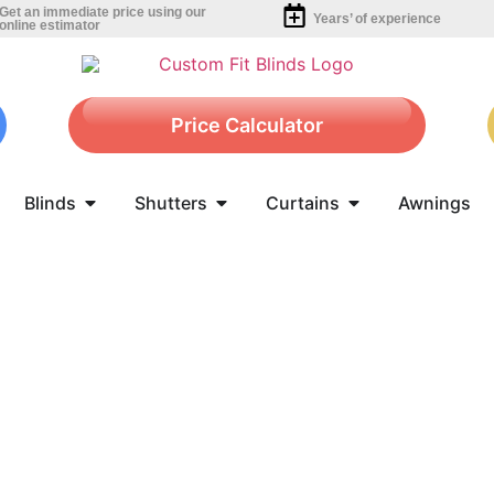
Get an immediate price using our
Years’ of experience
online estimator
Price Calculator
Blinds
Shutters
Curtains
Awnings