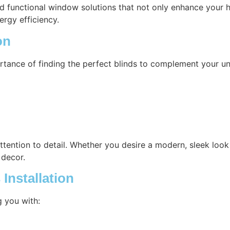
nd functional window solutions that not only enhance your h
ergy efficiency.
on
rtance of finding the perfect blinds to complement your un
attention to detail. Whether you desire a modern, sleek look 
 decor.
Installation
g you with: