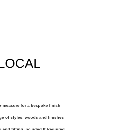
LOCAL
-measure for a bespoke finish
ge of styles, woods and finishes
 and fitting included If Required