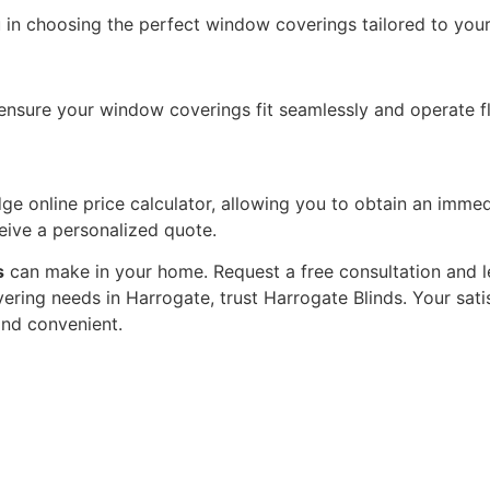
 in choosing the perfect window coverings tailored to your
o ensure your window coverings fit seamlessly and operate fl
e online price calculator, allowing you to obtain an immed
ceive a personalized quote.
s
can make in your home. Request a free consultation and l
ering needs in Harrogate, trust Harrogate Blinds. Your satisf
and convenient.