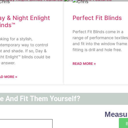
y & Night Enlight
Perfect Fit Blinds
linds™
Perfect Fit Blinds come in a
range of performance textiles
king for a stylish,
and fit into the window frame
temporary way to control
fitting is drill and hole free.
ht and shade. If so, Day &
ht Enlight™ blinds could be
 answer.
READ MORE »
AD MORE »
ne And Fit Them Yourself?
Measur