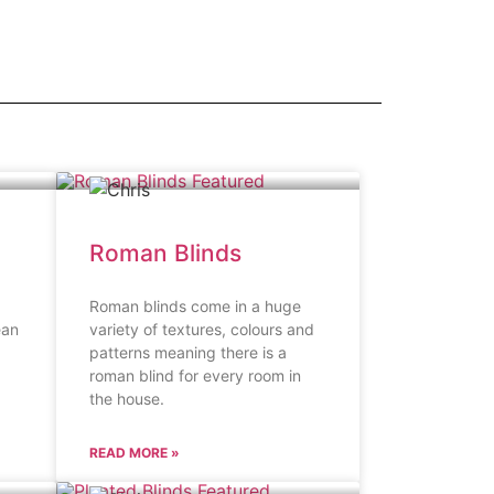
Roman Blinds
Roman blinds come in a huge
ean
variety of textures, colours and
patterns meaning there is a
roman blind for every room in
the house.
READ MORE »