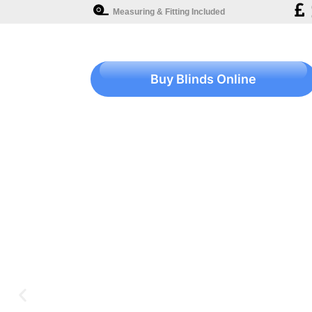
Measuring & Fitting Included
Buy Blinds Online