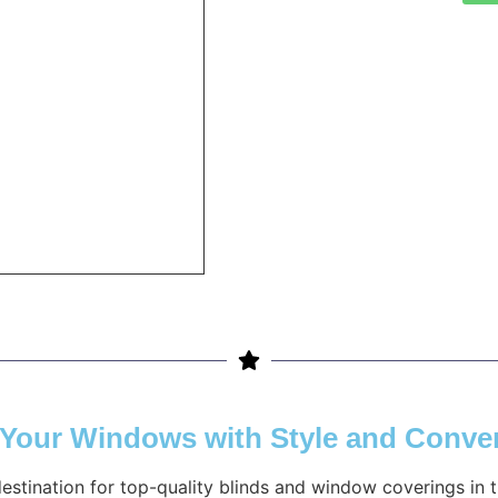
g Your Windows with Style and Conve
destination for top-quality blinds and window coverings in