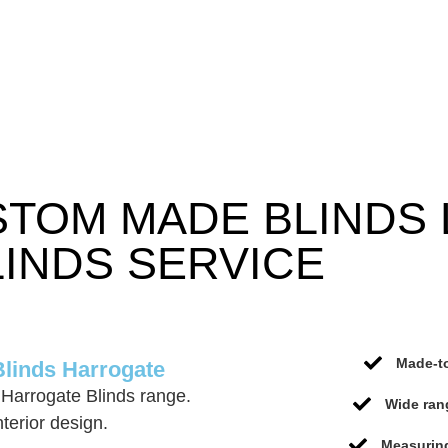
STOM MADE BLINDS
INDS SERVICE
Made-to
Blinds Harrogate
Harrogate Blinds range.
Wide ran
terior design.
Measuring