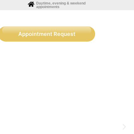
Daytime, evening & weekend
appointments
Appointment Request