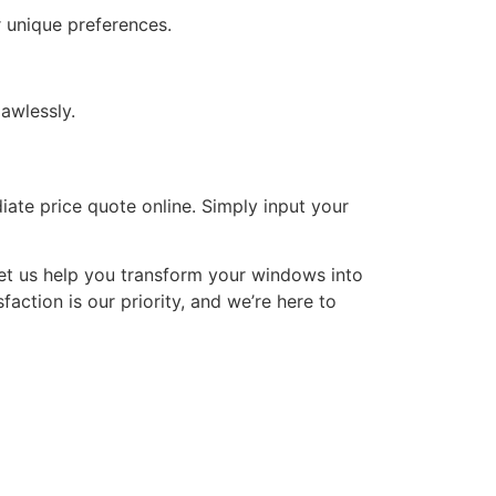
 unique preferences.
awlessly.
iate price quote online. Simply input your
et us help you transform your windows into
action is our priority, and we’re here to