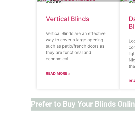
Vertical Blinds
Da
B
Vertical Blinds are an effective
way to cover a large opening
Loo
such as patio/french doors as
con
they are functional and
lig
economical.
Nig
the
READ MORE »
RE
Prefer to Buy Your Blinds Onli