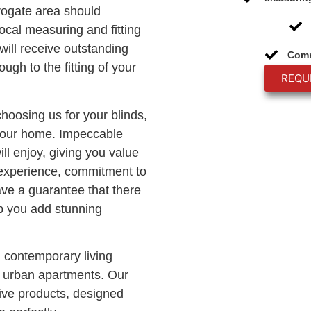
rogate area should
ocal measuring and fitting
will receive outstanding
Comm
ough to the fitting of your
REQU
choosing us for your blinds,
 your home. Impeccable
ll enjoy, giving you value
 experience, commitment to
ave a guarantee that there
lp you add stunning
n contemporary living
c urban apartments. Our
ve products, designed