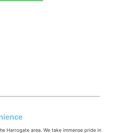
nience
 the Harrogate area. We take immense pride in