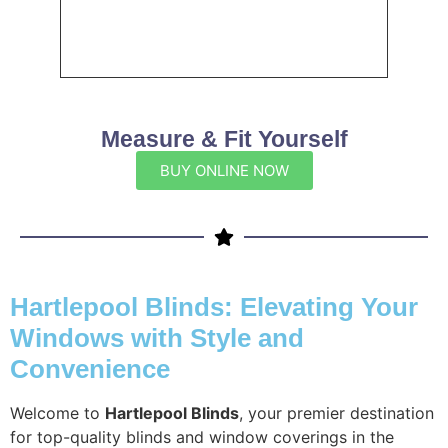
Measure & Fit Yourself
BUY ONLINE NOW
Hartlepool Blinds: Elevating Your
Windows with Style and
Convenience
Welcome to
Hartlepool Blinds
, your premier destination
for top-quality blinds and window coverings in the