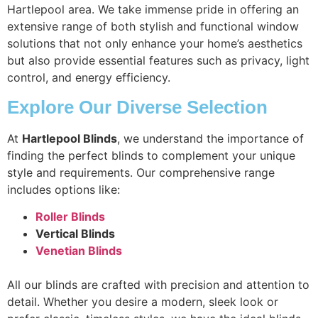
Hartlepool area. We take immense pride in offering an
extensive range of both stylish and functional window
solutions that not only enhance your home’s aesthetics
but also provide essential features such as privacy, light
control, and energy efficiency.
Explore Our Diverse Selection
At
Hartlepool Blinds
, we understand the importance of
finding the perfect blinds to complement your unique
style and requirements. Our comprehensive range
includes options like:
Roller Blinds
Vertical Blinds
Venetian Blinds
All our blinds are crafted with precision and attention to
detail. Whether you desire a modern, sleek look or