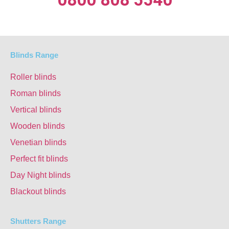
Blinds Range
Roller blinds
Roman blinds
Vertical blinds
Wooden blinds
Venetian blinds
Perfect fit blinds
Day Night blinds
Blackout blinds
Shutters Range