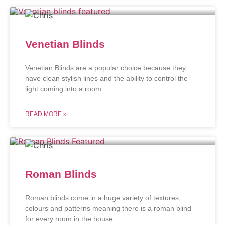
Venetian Blinds
Venetian Blinds are a popular choice because they
have clean stylish lines and the ability to control the
light coming into a room.
READ MORE »
Roman Blinds
Roman blinds come in a huge variety of textures,
colours and patterns meaning there is a roman blind
for every room in the house.