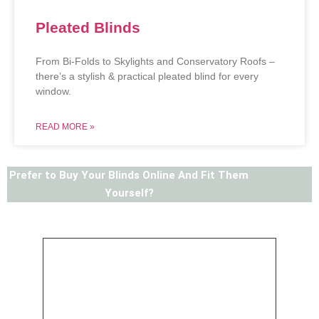
Pleated Blinds
From Bi-Folds to Skylights and Conservatory Roofs –
there’s a stylish & practical pleated blind for every
window.
READ MORE »
Prefer to Buy Your Blinds Online And Fit Them
Yourself?