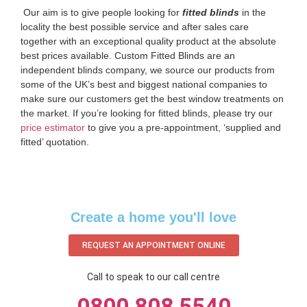
‌ Our aim is to give people looking for
fitted blinds
in the
locality the best possible service and after sales care
together with an exceptional quality product at the absolute
best prices available. Custom Fitted Blinds are an
independent blinds company, we source our products from
some of the UK’s best and biggest national companies to
make sure our customers get the best window treatments on
the market. If you’re looking for fitted blinds, please try our
price estimator
to give you a pre-appointment, ‘supplied and
fitted’ quotation.‌
Create a home you'll love
REQUEST AN APPOINTMENT ONLINE
Call to speak to our call centre
0800 808 5540