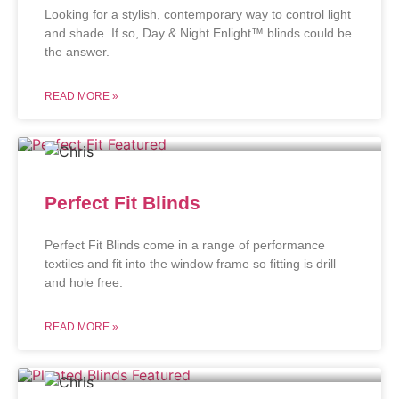
Looking for a stylish, contemporary way to control light
and shade. If so, Day & Night Enlight™ blinds could be
the answer.
READ MORE »
Perfect Fit Blinds
Perfect Fit Blinds come in a range of performance
textiles and fit into the window frame so fitting is drill
and hole free.
READ MORE »