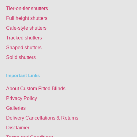
Tier-on-tier shutters
Full height shutters
Café-style shutters
Tracked shutters
Shaped shutters
Solid shutters
Important Links
About Custom Fitted Blinds
Privacy Policy
Galleries
Delivery Cancellations & Returns
Disclaimer