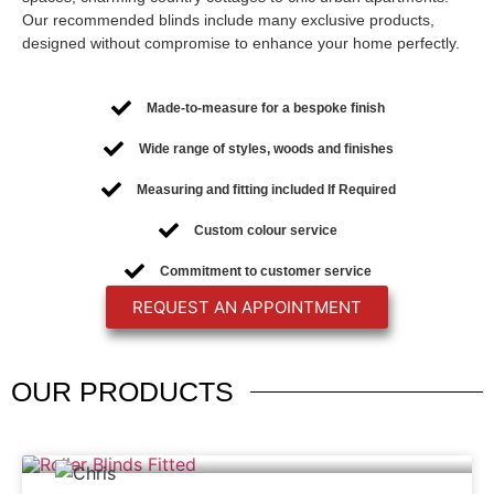
Our recommended blinds include many exclusive products,
designed without compromise to enhance your home perfectly.
Made-to-measure for a bespoke finish
Wide range of styles, woods and finishes
Measuring and fitting included If Required
Custom colour service
Commitment to customer service
REQUEST AN APPOINTMENT
OUR
PRODUCTS