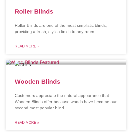
Roller Blinds
Roller Blinds are one of the most simplistic blinds,
providing a fresh, stylish finish to any room.
READ MORE »
Wooden Blinds
Customers appreciate the natural appearance that
Wooden Blinds offer because woods have become our
second most popular blind.
READ MORE »