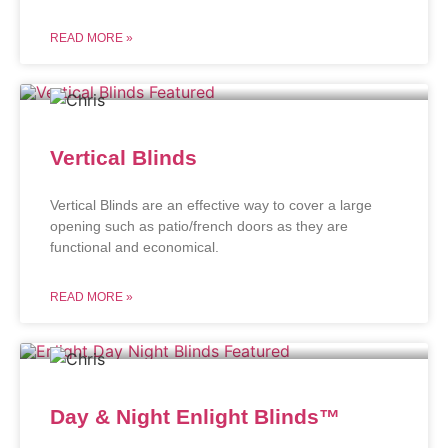
READ MORE »
Vertical Blinds
Vertical Blinds are an effective way to cover a large
opening such as patio/french doors as they are
functional and economical.
READ MORE »
Day & Night Enlight Blinds™