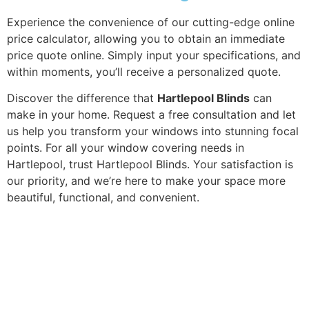
Experience the convenience of our cutting-edge online
price calculator, allowing you to obtain an immediate
price quote online. Simply input your specifications, and
within moments, you’ll receive a personalized quote.
Discover the difference that
Hartlepool Blinds
can
make in your home. Request a free consultation and let
us help you transform your windows into stunning focal
points. For all your window covering needs in
Hartlepool, trust Hartlepool Blinds. Your satisfaction is
our priority, and we’re here to make your space more
beautiful, functional, and convenient.