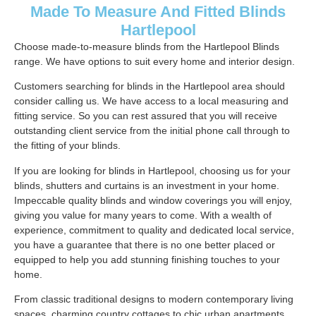
Made To Measure And Fitted Blinds
Hartlepool
Choose made-to-measure blinds from the Hartlepool Blinds
range. We have options to suit every home and interior design.
Customers searching for blinds in the Hartlepool area should
consider calling us. We have access to a local measuring and
fitting service. So you can rest assured that you will receive
outstanding client service from the initial phone call through to
the fitting of your blinds.
If you are looking for blinds in Hartlepool, choosing us for your
blinds, shutters and curtains is an investment in your home.
Impeccable quality blinds and window coverings you will enjoy,
giving you value for many years to come. With a wealth of
experience, commitment to quality and dedicated local service,
you have a guarantee that there is no one better placed or
equipped to help you add stunning finishing touches to your
home.
From classic traditional designs to modern contemporary living
spaces, charming country cottages to chic urban apartments.