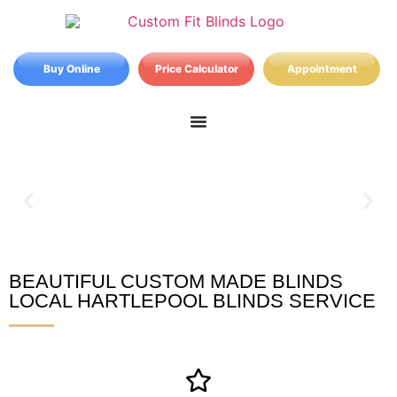
Buy Online
Price Calculator
Appointment
BEAUTIFUL CUSTOM MADE BLINDS
Hartlepool Blinds
LOCAL HARTLEPOOL BLINDS SERVICE