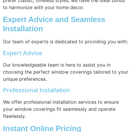
prefer classic, timeless styles, we have the ideal blinds
to harmonize with your home decor.
Expert Advice and Seamless
Installation
Our team of experts is dedicated to providing you with:
Expert Advice
Our knowledgeable team is here to assist you in
choosing the perfect window coverings tailored to your
unique preferences.
Professional Installation
We offer professional installation services to ensure
your window coverings fit seamlessly and operate
flawlessly.
Instant Online Pricing