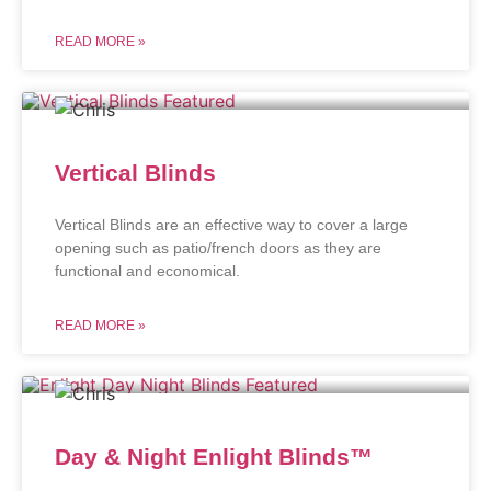
READ MORE »
Vertical Blinds
Vertical Blinds are an effective way to cover a large
opening such as patio/french doors as they are
functional and economical.
READ MORE »
Day & Night Enlight Blinds™