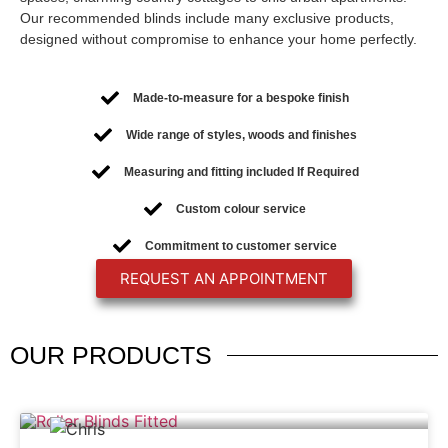
Our recommended blinds include many exclusive products,
designed without compromise to enhance your home perfectly.
Made-to-measure for a bespoke finish
Wide range of styles, woods and finishes
Measuring and fitting included If Required
Custom colour service
Commitment to customer service
REQUEST AN APPOINTMENT
OUR
PRODUCTS