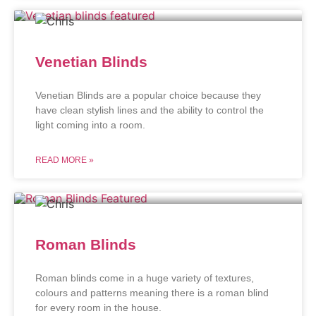
Venetian Blinds
Venetian Blinds are a popular choice because they
have clean stylish lines and the ability to control the
light coming into a room.
READ MORE »
Roman Blinds
Roman blinds come in a huge variety of textures,
colours and patterns meaning there is a roman blind
for every room in the house.