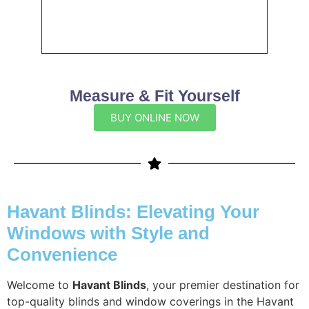
Measure & Fit Yourself
BUY ONLINE NOW
Havant Blinds: Elevating Your
Windows with Style and
Convenience
Welcome to
Havant Blinds
, your premier destination for
top-quality blinds and window coverings in the Havant