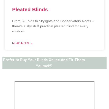
Pleated Blinds
From Bi-Folds to Skylights and Conservatory Roofs –
there’s a stylish & practical pleated blind for every
window.
READ MORE »
Prefer to Buy Your Blinds Online And Fit Them
Yourself?