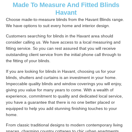
Made To Measure And Fitted Blinds
Havant
Choose made-to-measure blinds from the Havant Blinds range.
We have options to suit every home and interior design.
Customers searching for blinds in the Havant area should
consider calling us. We have access to a local measuring and
fitting service. So you can rest assured that you will receive
outstanding client service from the initial phone call through to
the fitting of your blinds.
If you are looking for blinds in Havant, choosing us for your
blinds, shutters and curtains is an investment in your home.
Impeccable quality blinds and window coverings you will enjoy,
giving you value for many years to come. With a wealth of
experience, commitment to quality and dedicated local service,
you have a guarantee that there is no one better placed or
equipped to help you add stunning finishing touches to your
home.
From classic traditional designs to modern contemporary living
spaces, charming country cottages to chic urban apartments.