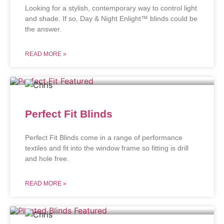
Looking for a stylish, contemporary way to control light
and shade. If so, Day & Night Enlight™ blinds could be
the answer.
READ MORE »
Perfect Fit Blinds
Perfect Fit Blinds come in a range of performance
textiles and fit into the window frame so fitting is drill
and hole free.
READ MORE »