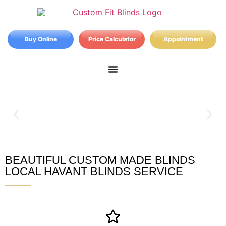
Buy Online
Price Calculator
Appointment
BEAUTIFUL CUSTOM MADE BLINDS
Havant Blinds
LOCAL HAVANT BLINDS SERVICE