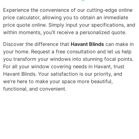
Experience the convenience of our cutting-edge online
price calculator, allowing you to obtain an immediate
price quote online. Simply input your specifications, and
within moments, you’ll receive a personalized quote.
Discover the difference that
Havant Blinds
can make in
your home. Request a free consultation and let us help
you transform your windows into stunning focal points.
For all your window covering needs in Havant, trust
Havant Blinds. Your satisfaction is our priority, and
we’re here to make your space more beautiful,
functional, and convenient.