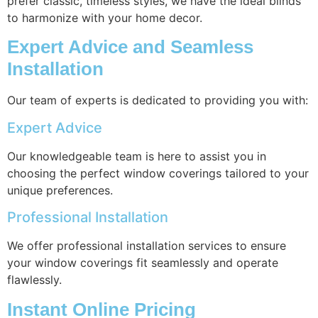
prefer classic, timeless styles, we have the ideal blinds
to harmonize with your home decor.
Expert Advice and Seamless
Installation
Our team of experts is dedicated to providing you with:
Expert Advice
Our knowledgeable team is here to assist you in
choosing the perfect window coverings tailored to your
unique preferences.
Professional Installation
We offer professional installation services to ensure
your window coverings fit seamlessly and operate
flawlessly.
Instant Online Pricing