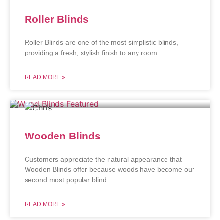
Roller Blinds
Roller Blinds are one of the most simplistic blinds,
providing a fresh, stylish finish to any room.
READ MORE »
Wooden Blinds
Customers appreciate the natural appearance that
Wooden Blinds offer because woods have become our
second most popular blind.
READ MORE »