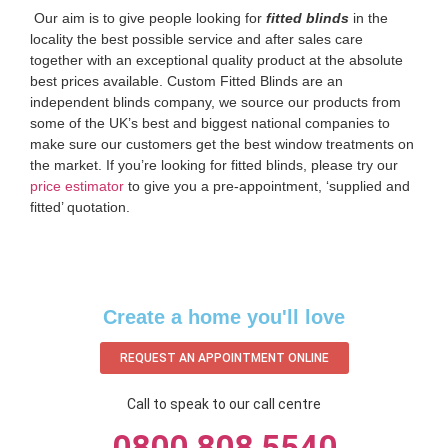
‌ Our aim is to give people looking for
fitted blinds
in the
locality the best possible service and after sales care
together with an exceptional quality product at the absolute
best prices available. Custom Fitted Blinds are an
independent blinds company, we source our products from
some of the UK’s best and biggest national companies to
make sure our customers get the best window treatments on
the market. If you’re looking for fitted blinds, please try our
price estimator
to give you a pre-appointment, ‘supplied and
fitted’ quotation.‌
Create a home you'll love
REQUEST AN APPOINTMENT ONLINE
Call to speak to our call centre
0800 808 5540