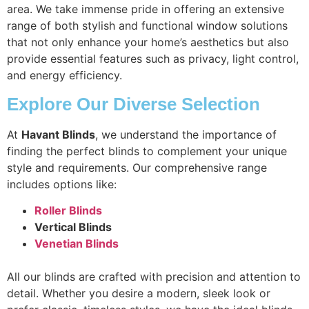
area. We take immense pride in offering an extensive
range of both stylish and functional window solutions
that not only enhance your home’s aesthetics but also
provide essential features such as privacy, light control,
and energy efficiency.
Explore Our Diverse Selection
At
Havant Blinds
, we understand the importance of
finding the perfect blinds to complement your unique
style and requirements. Our comprehensive range
includes options like:
Roller Blinds
Vertical Blinds
Venetian Blinds
All our blinds are crafted with precision and attention to
detail. Whether you desire a modern, sleek look or