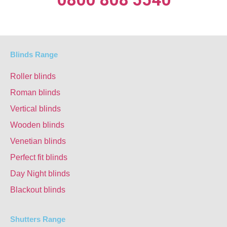
Blinds Range
Roller blinds
Roman blinds
Vertical blinds
Wooden blinds
Venetian blinds
Perfect fit blinds
Day Night blinds
Blackout blinds
Shutters Range