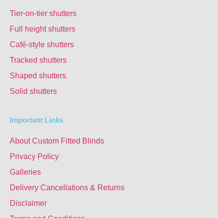
Tier-on-tier shutters
Full height shutters
Café-style shutters
Tracked shutters
Shaped shutters
Solid shutters
Important Links
About Custom Fitted Blinds
Privacy Policy
Galleries
Delivery Cancellations & Returns
Disclaimer