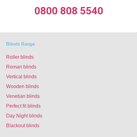
0800 808 5540
Blinds Range
Roller blinds
Roman blinds
Vertical blinds
Wooden blinds
Venetian blinds
Perfect fit blinds
Day Night blinds
Blackout blinds