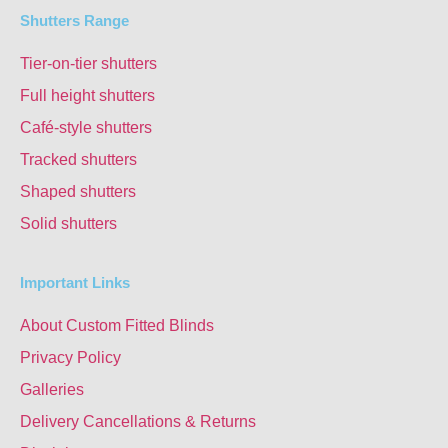
Shutters Range
Tier-on-tier shutters
Full height shutters
Café-style shutters
Tracked shutters
Shaped shutters
Solid shutters
Important Links
About Custom Fitted Blinds
Privacy Policy
Galleries
Delivery Cancellations & Returns