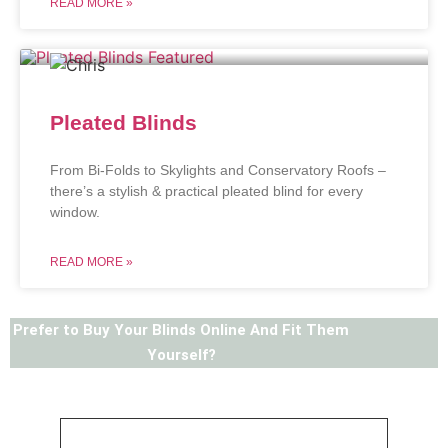
READ MORE »
Pleated Blinds
From Bi-Folds to Skylights and Conservatory Roofs –
there’s a stylish & practical pleated blind for every
window.
READ MORE »
Prefer to Buy Your Blinds Online And Fit Them
Yourself?