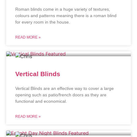
Roman blinds come in a huge variety of textures,
colours and patterns meaning there is a roman blind
for every room in the house.
READ MORE »
Vertical Blinds
Vertical Blinds are an effective way to cover a large
opening such as patio/french doors as they are
functional and economical.
READ MORE »