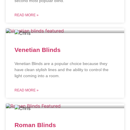
second most popular blind.
READ MORE »
Venetian Blinds
Venetian Blinds are a popular choice because they
have clean stylish lines and the ability to control the
light coming into a room.
READ MORE »
Roman Blinds