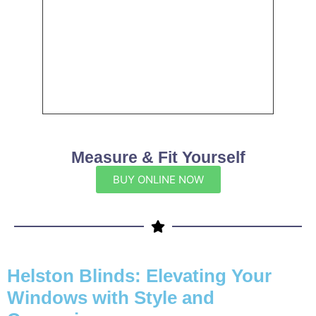
Measure & Fit Yourself
BUY ONLINE NOW
Helston Blinds: Elevating Your
Windows with Style and