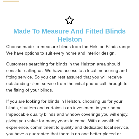
Made To Measure And Fitted Blinds
Helston
Choose made-to-measure blinds from the Helston Blinds range.
We have options to suit every home and interior design.
Customers searching for blinds in the Helston area should
consider calling us. We have access to a local measuring and
fitting service. So you can rest assured that you will receive
outstanding client service from the initial phone call through to
the fitting of your blinds.
If you are looking for blinds in Helston, choosing us for your
blinds, shutters and curtains is an investment in your home.
Impeccable quality blinds and window coverings you will enjoy,
giving you value for many years to come. With a wealth of
experience, commitment to quality and dedicated local service,
you have a guarantee that there is no one better placed or