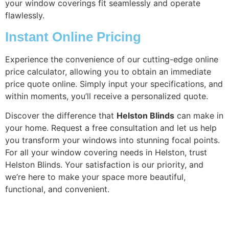
your window coverings fit seamlessly and operate
flawlessly.
Instant Online Pricing
Experience the convenience of our cutting-edge online
price calculator, allowing you to obtain an immediate
price quote online. Simply input your specifications, and
within moments, you’ll receive a personalized quote.
Discover the difference that
Helston Blinds
can make in
your home. Request a free consultation and let us help
you transform your windows into stunning focal points.
For all your window covering needs in Helston, trust
Helston Blinds. Your satisfaction is our priority, and
we’re here to make your space more beautiful,
functional, and convenient.