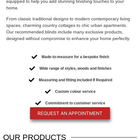
equipped to help you add stunning finishing touches to your
home.
From classic traditional designs to modern contemporary living
spaces, charming country cottages to chic urban apartments.
Our recommended blinds include many exclusive products,
designed without compromise to enhance your home perfectly.
Made-to-measure for a bespoke finish
Wide range of styles, woods and finishes
Measuring and fitting included If Required
Custom colour service
Commitment to customer service
REQUEST AN APPOINTMENT
OUR
PRODUCTS