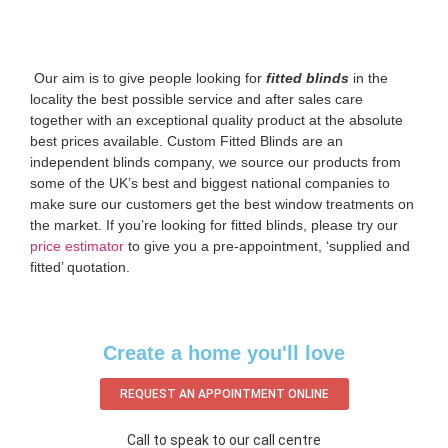
‌ Our aim is to give people looking for
fitted blinds
in the
locality the best possible service and after sales care
together with an exceptional quality product at the absolute
best prices available. Custom Fitted Blinds are an
independent blinds company, we source our products from
some of the UK’s best and biggest national companies to
make sure our customers get the best window treatments on
the market. If you’re looking for fitted blinds, please try our
price estimator
to give you a pre-appointment, ‘supplied and
fitted’ quotation.‌
Create a home you'll love
REQUEST AN APPOINTMENT ONLINE
Call to speak to our call centre