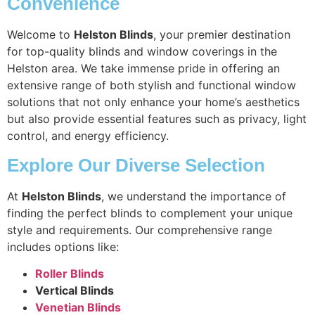
Convenience
Welcome to
Helston Blinds
, your premier destination
for top-quality blinds and window coverings in the
Helston area. We take immense pride in offering an
extensive range of both stylish and functional window
solutions that not only enhance your home’s aesthetics
but also provide essential features such as privacy, light
control, and energy efficiency.
Explore Our Diverse Selection
At
Helston Blinds
, we understand the importance of
finding the perfect blinds to complement your unique
style and requirements. Our comprehensive range
includes options like:
Roller Blinds
Vertical Blinds
Venetian Blinds