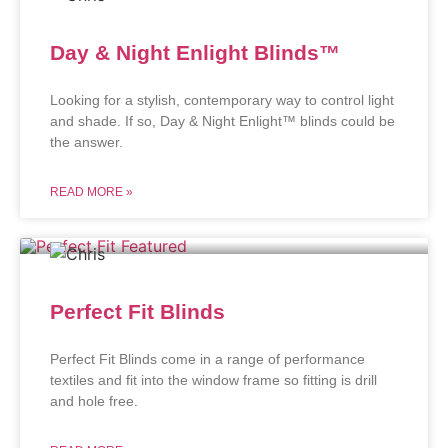
Day & Night Enlight Blinds™
Looking for a stylish, contemporary way to control light
and shade. If so, Day & Night Enlight™ blinds could be
the answer.
READ MORE »
Perfect Fit Blinds
Perfect Fit Blinds come in a range of performance
textiles and fit into the window frame so fitting is drill
and hole free.