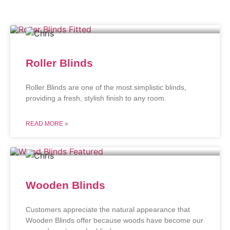
Roller Blinds
Roller Blinds are one of the most simplistic blinds,
providing a fresh, stylish finish to any room.
READ MORE »
Wooden Blinds
Customers appreciate the natural appearance that
Wooden Blinds offer because woods have become our