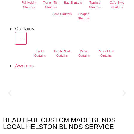
Full Height
Tier-on-Tier
Bay Shutters
Tracked
Cafe Style
Shutters
Shutters
Shutters
Shutters
Solid Shutters
Shaped
Shutters
Curtains
Eyelet
Pinch Pleat
Wave
Pencil Pleat
Curtains
Curtains
Curtains
Curtains
Awnings
BEAUTIFUL CUSTOM MADE BLINDS
Helston Blinds
LOCAL HELSTON BLINDS SERVICE