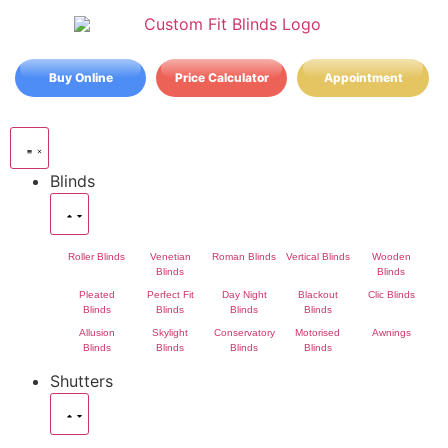
Buy Online
Price Calculator
Appointment
Blinds
Roller Blinds
Venetian
Roman Blinds
Vertical Blinds
Wooden
Blinds
Blinds
Pleated
Perfect Fit
Day Night
Blackout
Clic Blinds
Blinds
Blinds
Blinds
Blinds
Allusion
Skylight
Conservatory
Motorised
Awnings
Blinds
Blinds
Blinds
Blinds
Shutters