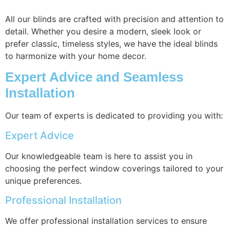
All our blinds are crafted with precision and attention to
detail. Whether you desire a modern, sleek look or
prefer classic, timeless styles, we have the ideal blinds
to harmonize with your home decor.
Expert Advice and Seamless
Installation
Our team of experts is dedicated to providing you with:
Expert Advice
Our knowledgeable team is here to assist you in
choosing the perfect window coverings tailored to your
unique preferences.
Professional Installation
We offer professional installation services to ensure