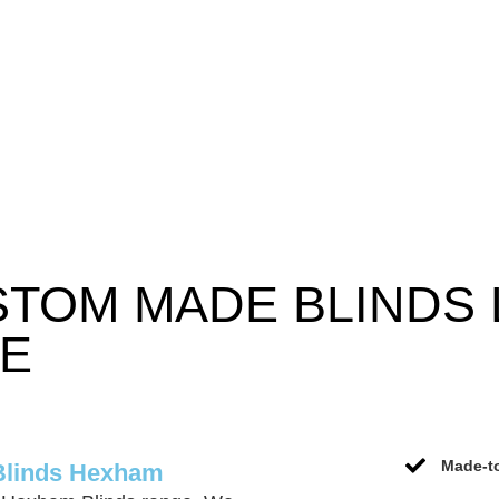
STOM MADE BLINDS
CE
Made-to
Blinds Hexham