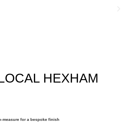
LOCAL HEXHAM
-measure for a bespoke finish