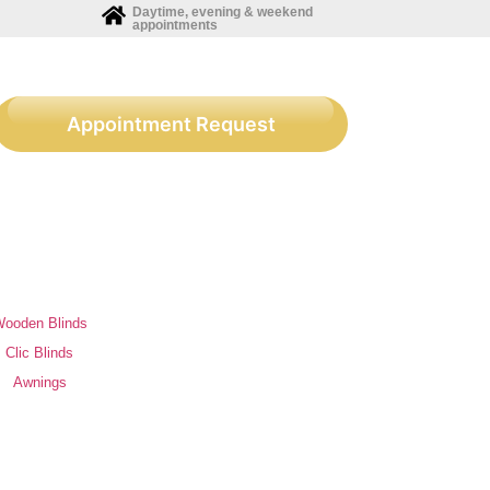
Daytime, evening & weekend
appointments
Appointment Request
ooden Blinds
Clic Blinds
Awnings