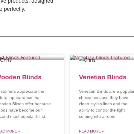
ve products, designed
 perfectly.
ooden Blinds
Venetian Blinds
stomers appreciate the
Venetian Blinds are a popula
tural appearance that
choice because they have
oden Blinds offer because
clean stylish lines and the
ods have become our
ability to control the light
cond most popular blind.
coming into a room.
AD MORE »
READ MORE »