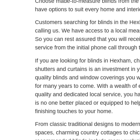
Choose made-to-measure blinds from the
have options to suit every home and interi
Customers searching for blinds in the He
calling us. We have access to a local meas
So you can rest assured that you will rece
service from the initial phone call through t
If you are looking for blinds in Hexham, ch
shutters and curtains is an investment in
quality blinds and window coverings you wi
for many years to come. With a wealth of
quality and dedicated local service, you h
is no one better placed or equipped to he
finishing touches to your home.
From classic traditional designs to moder
spaces, charming country cottages to chi