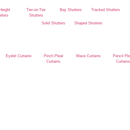
 Height
Tier-on-Tier
Bay Shutters
Tracked Shutters
tters
Shutters
Solid Shutters
Shaped Shutters
Eyelet Curtains
Pinch Pleat
Wave Curtains
Pencil Ple
Curtains
Curtains