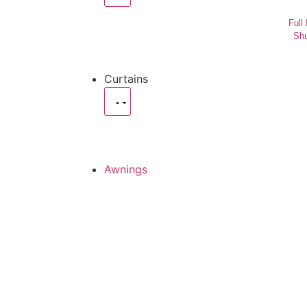
Full
Shu
Curtains
Awnings