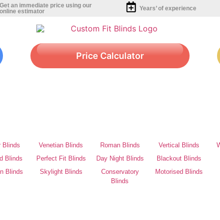
Get an immediate price using our
Years’ of experience
online estimator
Price Calculator
r Blinds
Venetian Blinds
Roman Blinds
Vertical Blinds
W
d Blinds
Perfect Fit Blinds
Day Night Blinds
Blackout Blinds
on Blinds
Skylight Blinds
Conservatory
Motorised Blinds
Blinds