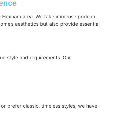
ience
the Hexham area. We take immense pride in
ome’s aesthetics but also provide essential
ue style and requirements. Our
or prefer classic, timeless styles, we have