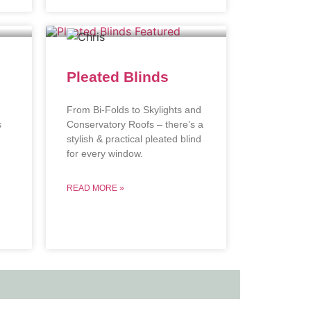
Pleated Blinds
From Bi-Folds to Skylights and
s
Conservatory Roofs – there’s a
stylish & practical pleated blind
.
for every window.
READ MORE »