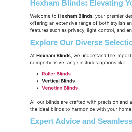
Hexham Blinds: Elevating Y
Welcome to
Hexham Blinds
, your premier de
offering an extensive range of both stylish a
features such as privacy, light control, and en
Explore Our Diverse Selecti
At
Hexham Blinds
, we understand the import
comprehensive range includes options like:
Roller Blinds
Vertical Blinds
Venetian Blinds
All our blinds are crafted with precision and 
the ideal blinds to harmonize with your home
Expert Advice and Seamless 