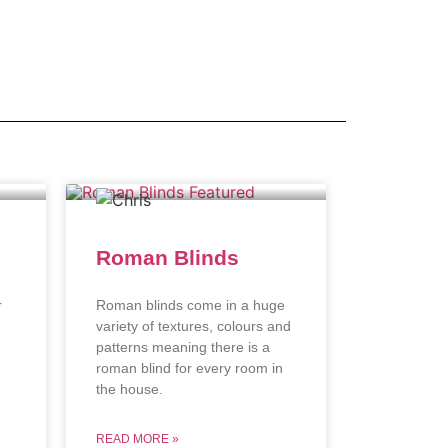
Roman Blinds
r
Roman blinds come in a huge
variety of textures, colours and
patterns meaning there is a
roman blind for every room in
the house.
READ MORE »