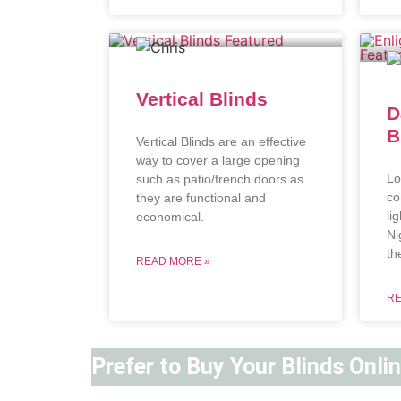
Vertical Blinds
D
B
Vertical Blinds are an effective
way to cover a large opening
Lo
such as patio/french doors as
co
they are functional and
li
economical.
Ni
th
READ MORE »
RE
Prefer to Buy Your Blinds Onli