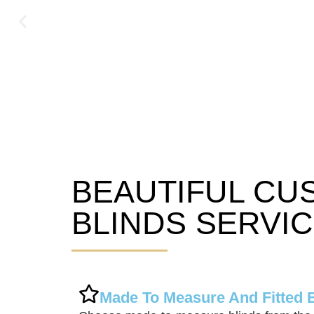
BEAUTIFUL CU
Hexham Blinds
BLINDS SERVI
Made To Measure And Fitted 