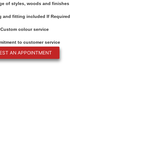
ge of styles, woods and finishes
 and fitting included If Required
Custom colour service
itment to customer service
EST AN APPOINTMENT