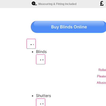
Measuring & Fitting Included
Buy Blinds Online
Blinds
Rolle
Pleate
Allusi
Shutters