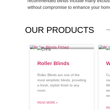
recommended blinds include many exclusi
without compromise to enhance your home
OUR
PRODUCTS
Roller Blinds
W
Roller Blinds are one of the
Cu
most simplistic blinds, providing
na
a fresh, stylish finish to any
Wo
room.
wo
se
READ MORE »
RE