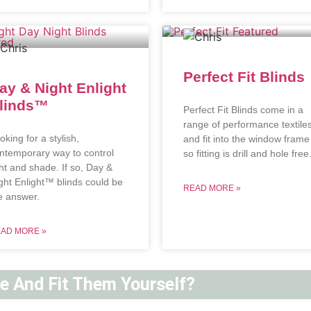
Perfect Fit Blinds
ay & Night Enlight
linds™
Perfect Fit Blinds come in a
range of performance textile
oking for a stylish,
and fit into the window frame
ntemporary way to control
so fitting is drill and hole free
ght and shade. If so, Day &
ght Enlight™ blinds could be
READ MORE »
e answer.
AD MORE »
ne And Fit Them Yourself?