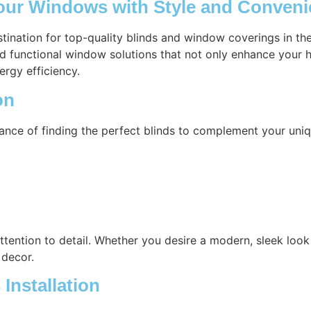
our Windows with Style and Conven
stination for top-quality blinds and window coverings in 
nd functional window solutions that not only enhance your h
ergy efficiency.
on
ance of finding the perfect blinds to complement your uniq
attention to detail. Whether you desire a modern, sleek look 
 decor.
Installation