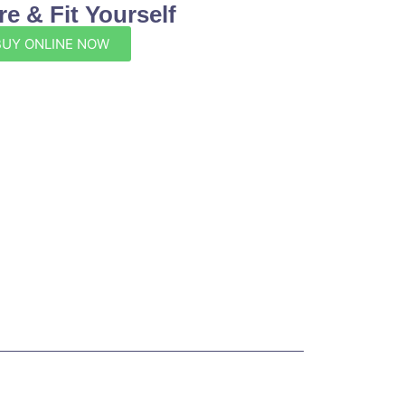
e & Fit Yourself
BUY ONLINE NOW