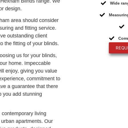
 Hexham Blinds range. We
Wide ran
or design.
Measuring
xham area should consider
uring and fitting service.
ive outstanding client
Comm
o the fitting of your blinds.
REQU
oosing us for your blinds,
 your home. Impeccable
ll enjoy, giving you value
 experience, commitment to
ave a guarantee that there
lp you add stunning
n contemporary living
c urban apartments. Our