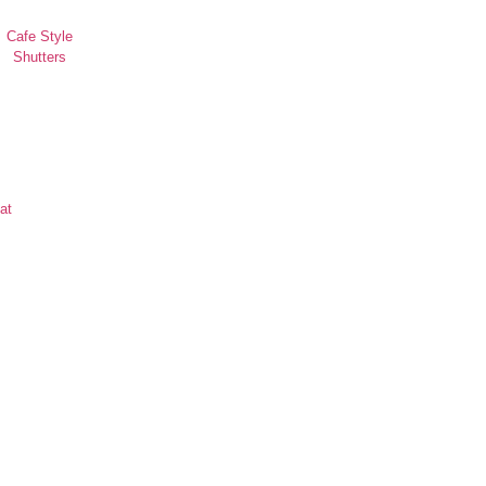
Cafe Style
Shutters
at