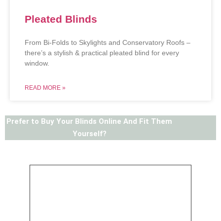
Pleated Blinds
From Bi-Folds to Skylights and Conservatory Roofs –
there’s a stylish & practical pleated blind for every
window.
READ MORE »
Prefer to Buy Your Blinds Online And Fit Them
Yourself?