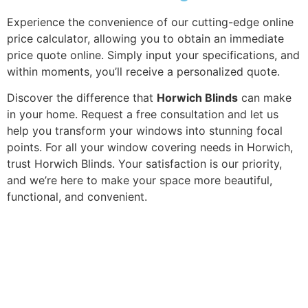
Experience the convenience of our cutting-edge online
price calculator, allowing you to obtain an immediate
price quote online. Simply input your specifications, and
within moments, you’ll receive a personalized quote.
Discover the difference that
Horwich Blinds
can make
in your home. Request a free consultation and let us
help you transform your windows into stunning focal
points. For all your window covering needs in Horwich,
trust Horwich Blinds. Your satisfaction is our priority,
and we’re here to make your space more beautiful,
functional, and convenient.