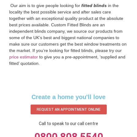
‌ Our aim is to give people looking for
fitted blinds
in the
locality the best possible service and after sales care
together with an exceptional quality product at the absolute
best prices available. Custom Fitted Blinds are an
independent blinds company, we source our products from
some of the UK’s best and biggest national companies to
make sure our customers get the best window treatments on
the market. If you’re looking for fitted blinds, please try our
price estimator
to give you a pre-appointment, ‘supplied and
fitted’ quotation.‌
Create a home you'll love
REQUEST AN APPOINTMENT ONLINE
Call to speak to our call centre
0800 808 5540