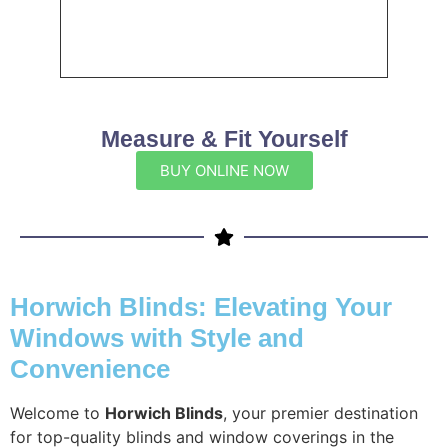
Measure & Fit Yourself
BUY ONLINE NOW
Horwich Blinds: Elevating Your
Windows with Style and
Convenience
Welcome to
Horwich Blinds
, your premier destination
for top-quality blinds and window coverings in the