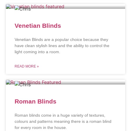
Venetian Blinds
Venetian Blinds are a popular choice because they
have clean stylish lines and the ability to control the
light coming into a room.
READ MORE »
Roman Blinds
Roman blinds come in a huge variety of textures,
colours and patterns meaning there is a roman blind
for every room in the house.