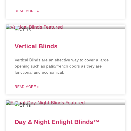
READ MORE »
Vertical Blinds
Vertical Blinds are an effective way to cover a large
opening such as patio/french doors as they are
functional and economical.
READ MORE »
Day & Night Enlight Blinds™