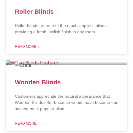
Roller Blinds
Roller Blinds are one of the most simplistic blinds,
providing a fresh, stylish finish to any room.
READ MORE »
Wooden Blinds
Customers appreciate the natural appearance that
Wooden Blinds offer because woods have become our
second most popular blind.
READ MORE »