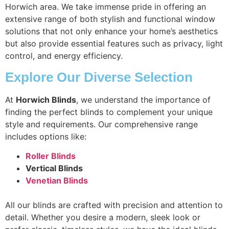
Horwich area. We take immense pride in offering an
extensive range of both stylish and functional window
solutions that not only enhance your home’s aesthetics
but also provide essential features such as privacy, light
control, and energy efficiency.
Explore Our Diverse Selection
At
Horwich Blinds
, we understand the importance of
finding the perfect blinds to complement your unique
style and requirements. Our comprehensive range
includes options like:
Roller Blinds
Vertical Blinds
Venetian Blinds
All our blinds are crafted with precision and attention to
detail. Whether you desire a modern, sleek look or