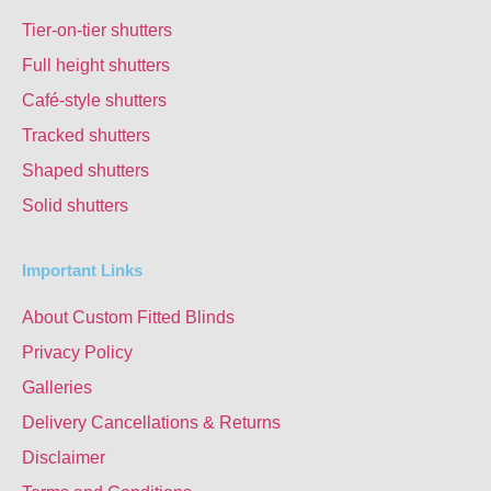
Tier-on-tier shutters
Full height shutters
Café-style shutters
Tracked shutters
Shaped shutters
Solid shutters
Important Links
About Custom Fitted Blinds
Privacy Policy
Galleries
Delivery Cancellations & Returns
Disclaimer