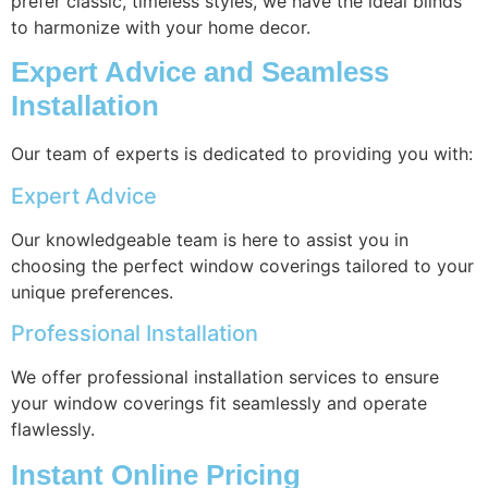
prefer classic, timeless styles, we have the ideal blinds
to harmonize with your home decor.
Expert Advice and Seamless
Installation
Our team of experts is dedicated to providing you with:
Expert Advice
Our knowledgeable team is here to assist you in
choosing the perfect window coverings tailored to your
unique preferences.
Professional Installation
We offer professional installation services to ensure
your window coverings fit seamlessly and operate
flawlessly.
Instant Online Pricing