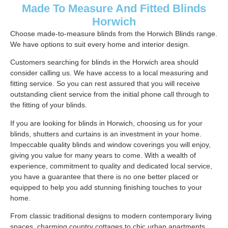
Made To Measure And Fitted Blinds
Horwich
Choose made-to-measure blinds from the Horwich Blinds range.
We have options to suit every home and interior design.
Customers searching for blinds in the Horwich area should
consider calling us. We have access to a local measuring and
fitting service. So you can rest assured that you will receive
outstanding client service from the initial phone call through to
the fitting of your blinds.
If you are looking for blinds in Horwich, choosing us for your
blinds, shutters and curtains is an investment in your home.
Impeccable quality blinds and window coverings you will enjoy,
giving you value for many years to come. With a wealth of
experience, commitment to quality and dedicated local service,
you have a guarantee that there is no one better placed or
equipped to help you add stunning finishing touches to your
home.
From classic traditional designs to modern contemporary living
spaces, charming country cottages to chic urban apartments.