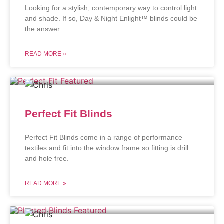
Looking for a stylish, contemporary way to control light
and shade. If so, Day & Night Enlight™ blinds could be
the answer.
READ MORE »
Perfect Fit Blinds
Perfect Fit Blinds come in a range of performance
textiles and fit into the window frame so fitting is drill
and hole free.
READ MORE »