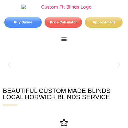
Buy Online
Price Calculator
Appointment
BEAUTIFUL CUSTOM MADE BLINDS
Horwich Blinds
LOCAL HORWICH BLINDS SERVICE