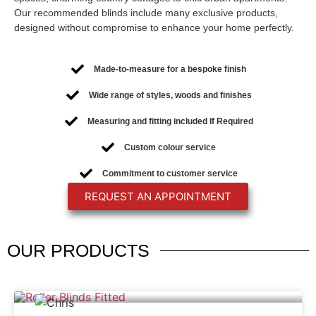
Our recommended blinds include many exclusive products,
designed without compromise to enhance your home perfectly.
Made-to-measure for a bespoke finish
Wide range of styles, woods and finishes
Measuring and fitting included If Required
Custom colour service
Commitment to customer service
REQUEST AN APPOINTMENT
OUR
PRODUCTS