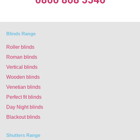
Blinds Range
Roller blinds
Roman blinds
Vertical blinds
Wooden blinds
Venetian blinds
Perfect fit blinds
Day Night blinds
Blackout blinds
Shutters Range