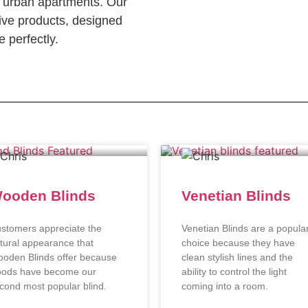
c urban apartments. Our
ve products, designed
 perfectly.
ooden Blinds
Venetian Blinds
stomers appreciate the
Venetian Blinds are a popula
tural appearance that
choice because they have
oden Blinds offer because
clean stylish lines and the
ods have become our
ability to control the light
cond most popular blind.
coming into a room.