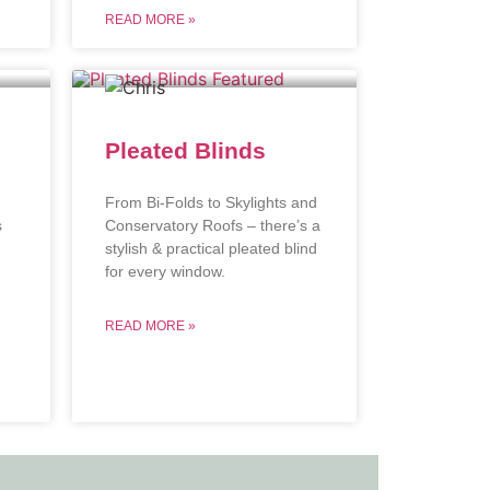
READ MORE »
Pleated Blinds
From Bi-Folds to Skylights and
s
Conservatory Roofs – there’s a
stylish & practical pleated blind
.
for every window.
READ MORE »