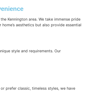
venience
n the Kennington area. We take immense pride
r home’s aesthetics but also provide essential
nique style and requirements. Our
or prefer classic, timeless styles, we have