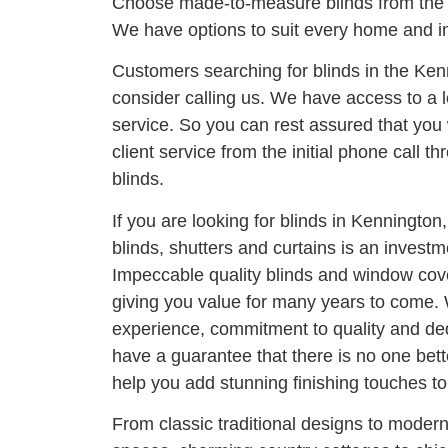
Choose made-to-measure blinds from the 
We have options to suit every home and in
Customers searching for blinds in the Ke
consider calling us. We have access to a l
service. So you can rest assured that you 
client service from the initial phone call thr
blinds.
If you are looking for blinds in Kennington
blinds, shutters and curtains is an invest
Impeccable quality blinds and window cove
giving you value for many years to come. 
experience, commitment to quality and ded
have a guarantee that there is no one bett
help you add stunning finishing touches t
From classic traditional designs to moder