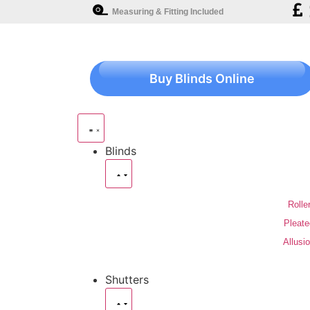
Measuring & Fitting Included
Buy Blinds Online
Blinds
Rolle
Pleate
Allusi
Shutters