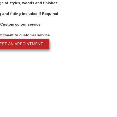
ge of styles, woods and finishes
 and fitting included If Required
Custom colour service
itment to customer service
EST AN APPOINTMENT