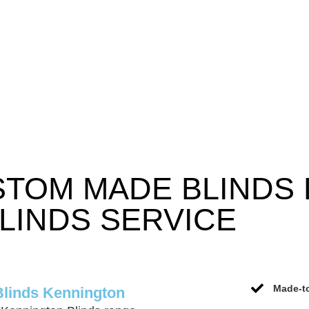
STOM MADE BLINDS
LINDS SERVICE
Made-to
Blinds Kennington