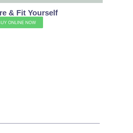
e & Fit Yourself
BUY ONLINE NOW