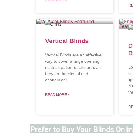
RE
Vertical Blinds
D
B
Vertical Blinds are an effective
way to cover a large opening
Lo
such as patio/french doors as
co
they are functional and
li
economical.
Ni
th
READ MORE »
RE
Prefer to Buy Your Blinds Onli