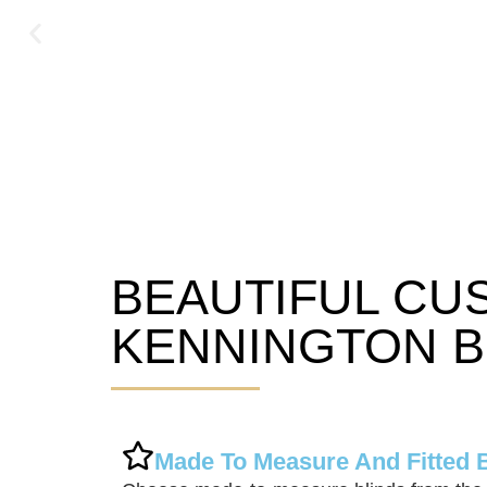
BEAUTIFUL CU
Kennington Blinds
KENNINGTON B
Made To Measure And Fitted 