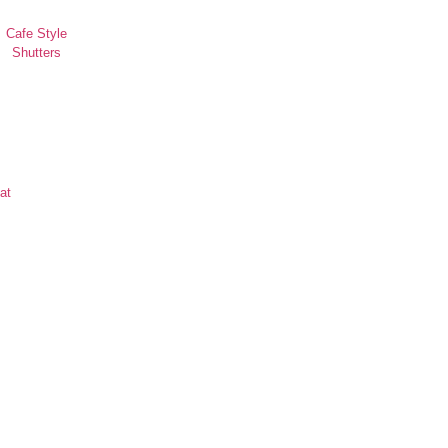
Cafe Style
Shutters
at