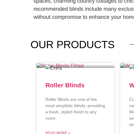
spaces, charming country cottages to chi
recommended blinds include many exclusi
without compromise to enhance your home
OUR
PRODUCTS
Roller Blinds
W
Roller Blinds are one of the
Cu
most simplistic blinds, providing
na
a fresh, stylish finish to any
Wo
room.
wo
se
READ MORE »