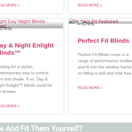
AD MORE »
READ MORE »
Perfect Fit Blinds
ay & Night Enlight
linds™
Perfect Fit Blinds come in a
range of performance textile
oking for a stylish,
and fit into the window frame
ntemporary way to control
so fitting is drill and hole free
ght and shade. If so, Day &
ght Enlight™ blinds could be
READ MORE »
e answer.
AD MORE »
ne And Fit Them Yourself?