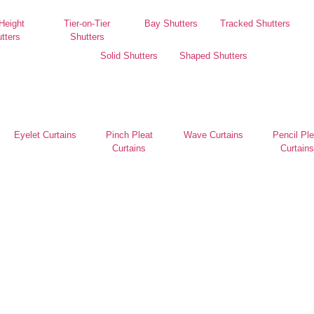
 Height
Tier-on-Tier
Bay Shutters
Tracked Shutters
tters
Shutters
Solid Shutters
Shaped Shutters
Eyelet Curtains
Pinch Pleat
Wave Curtains
Pencil Ple
Curtains
Curtains