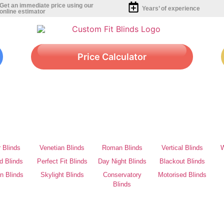
Get an immediate price using our
Years’ of experience
online estimator
Price Calculator
r Blinds
Venetian Blinds
Roman Blinds
Vertical Blinds
W
d Blinds
Perfect Fit Blinds
Day Night Blinds
Blackout Blinds
on Blinds
Skylight Blinds
Conservatory
Motorised Blinds
Blinds