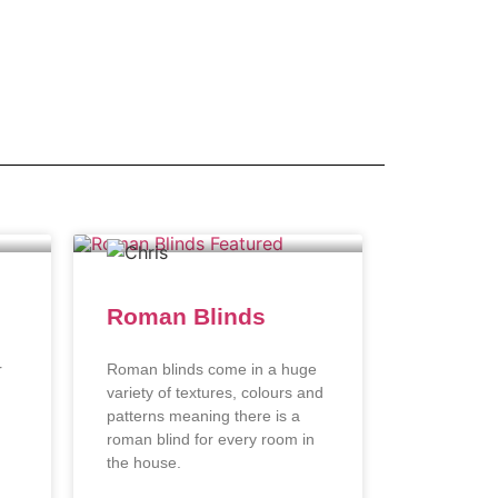
Roman Blinds
r
Roman blinds come in a huge
variety of textures, colours and
patterns meaning there is a
roman blind for every room in
the house.