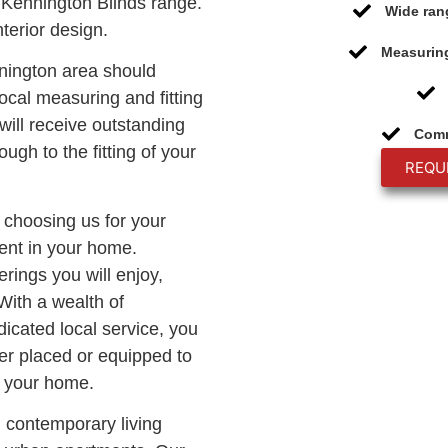
Kennington Blinds range.
Wide ran
terior design.
Measuring
nnington area should
ocal measuring and fitting
will receive outstanding
Comm
ough to the fitting of your
REQU
, choosing us for your
ment in your home.
rings you will enjoy,
With a wealth of
icated local service, you
er placed or equipped to
o your home.
n contemporary living