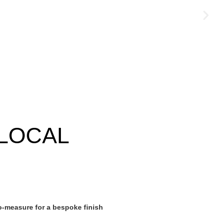
LOCAL
-measure for a bespoke finish