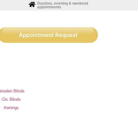
Daytime, evening & weekend
appointments
Appointment Request
ooden Blinds
Clic Blinds
Awnings