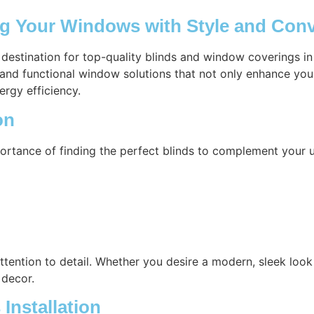
ng Your Windows with Style and Con
 destination for top-quality blinds and window coverings i
h and functional window solutions that not only enhance you
ergy efficiency.
on
ortance of finding the perfect blinds to complement your u
attention to detail. Whether you desire a modern, sleek look 
 decor.
Installation