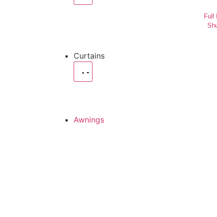
Full
Shu
Curtains
Awnings