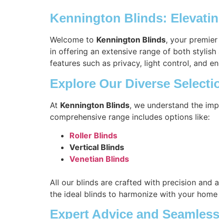
Kennington Blinds: Elevati
Welcome to
Kennington Blinds
, your premier
in offering an extensive range of both stylis
features such as privacy, light control, and en
Explore Our Diverse Selecti
At
Kennington Blinds
, we understand the imp
comprehensive range includes options like:
Roller Blinds
Vertical Blinds
Venetian Blinds
All our blinds are crafted with precision and 
the ideal blinds to harmonize with your home
Expert Advice and Seamless 