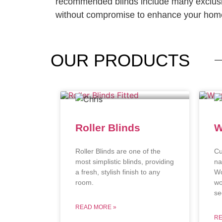
recommended blinds include many exclusi
without compromise to enhance your home
OUR
PRODUCTS
Roller Blinds
W
Roller Blinds are one of the
Cu
most simplistic blinds, providing
na
a fresh, stylish finish to any
Wo
room.
wo
se
READ MORE »
RE