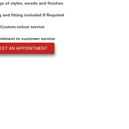
ge of styles, woods and finishes
 and fitting included If Required
Custom colour service
itment to customer service
EST AN APPOINTMENT