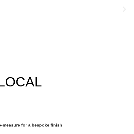
LOCAL
-measure for a bespoke finish