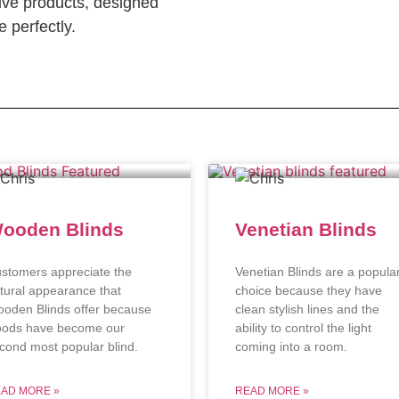
ve products, designed
 perfectly.
ooden Blinds
Venetian Blinds
stomers appreciate the
Venetian Blinds are a popula
tural appearance that
choice because they have
oden Blinds offer because
clean stylish lines and the
ods have become our
ability to control the light
cond most popular blind.
coming into a room.
AD MORE »
READ MORE »