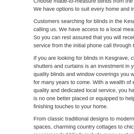
Choose made-to-measure blinds from the 
We have options to suit every home and in
Customers searching for blinds in the Ke
calling us. We have access to a local meas
So you can rest assured that you will rece
service from the initial phone call through t
If you are looking for blinds in Kesgrave, 
shutters and curtains is an investment in
quality blinds and window coverings you wi
for many years to come. With a wealth of
quality and dedicated local service, you h
is no one better placed or equipped to he
finishing touches to your home.
From classic traditional designs to moder
spaces, charming country cottages to chi