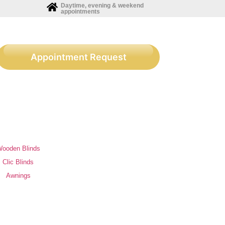
Daytime, evening & weekend
appointments
Appointment Request
ooden Blinds
Clic Blinds
Awnings