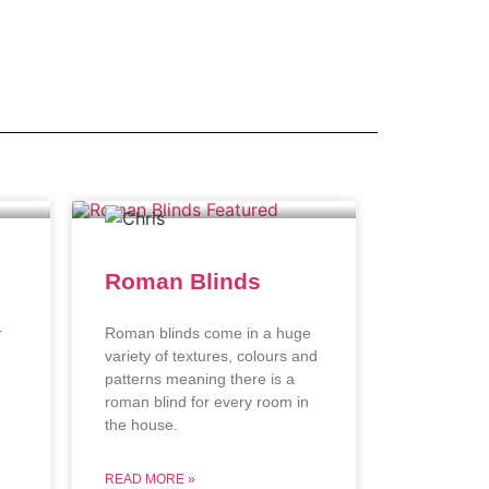
Roman Blinds
r
Roman blinds come in a huge
variety of textures, colours and
patterns meaning there is a
roman blind for every room in
the house.
READ MORE »