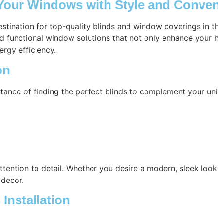
 Your Windows with Style and Conve
estination for top-quality blinds and window coverings in 
nd functional window solutions that not only enhance your h
ergy efficiency.
on
tance of finding the perfect blinds to complement your uni
attention to detail. Whether you desire a modern, sleek look 
 decor.
Installation