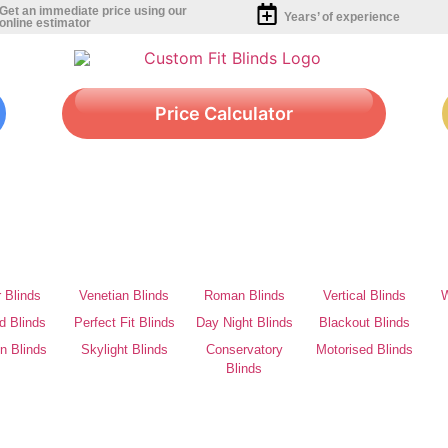
Get an immediate price using our
Years’ of experience
online estimator
Price Calculator
r Blinds
Venetian Blinds
Roman Blinds
Vertical Blinds
W
d Blinds
Perfect Fit Blinds
Day Night Blinds
Blackout Blinds
on Blinds
Skylight Blinds
Conservatory
Motorised Blinds
Blinds