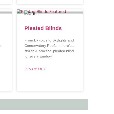
Pleated Blinds
From Bi-Folds to Skylights and
s
Conservatory Roofs – there’s a
stylish & practical pleated blind
.
for every window.
READ MORE »