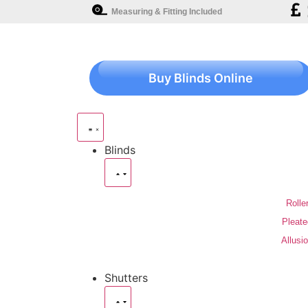
Measuring & Fitting Included
Buy Blinds Online
Blinds
Rolle
Pleate
Allusi
Shutters