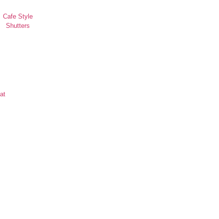
Cafe Style
Shutters
at