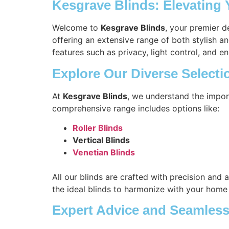
Kesgrave Blinds: Elevating
Welcome to
Kesgrave Blinds
, your premier d
offering an extensive range of both stylish a
features such as privacy, light control, and en
Explore Our Diverse Selecti
At
Kesgrave Blinds
, we understand the impor
comprehensive range includes options like:
Roller Blinds
Vertical Blinds
Venetian Blinds
All our blinds are crafted with precision and 
the ideal blinds to harmonize with your home
Expert Advice and Seamless 