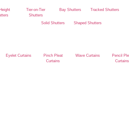
 Height
Tier-on-Tier
Bay Shutters
Tracked Shutters
tters
Shutters
Solid Shutters
Shaped Shutters
Eyelet Curtains
Pinch Pleat
Wave Curtains
Pencil Ple
Curtains
Curtains