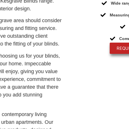
Kesgrave Blinds range.
Wide ran
terior design.
Measuring
sgrave area should consider
uring and fitting service.
ive outstanding client
Comm
o the fitting of your blinds.
REQU
choosing us for your blinds,
 your home. Impeccable
ll enjoy, giving you value
 experience, commitment to
ave a guarantee that there
lp you add stunning
n contemporary living
c urban apartments. Our