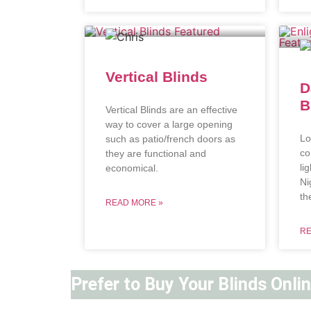
Vertical Blinds
D
B
Vertical Blinds are an effective
way to cover a large opening
Lo
such as patio/french doors as
co
they are functional and
li
economical.
Ni
th
READ MORE »
RE
Prefer to Buy Your Blinds Onli