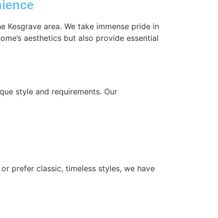
nience
the Kesgrave area. We take immense pride in
ome’s aesthetics but also provide essential
que style and requirements. Our
or prefer classic, timeless styles, we have