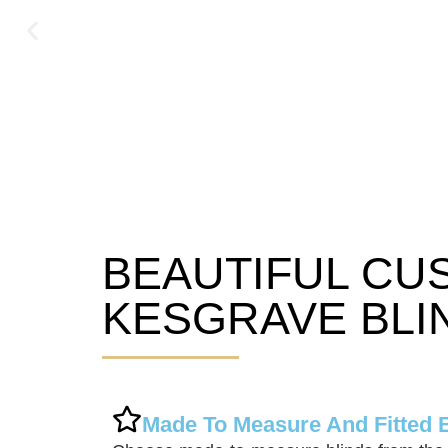
BEAUTIFUL CU
Kesgrave Blinds
KESGRAVE BLI
Made To Measure And Fitted 