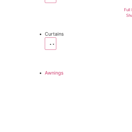
Full
Shu
Curtains
Awnings