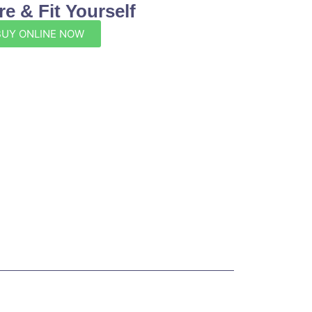
e & Fit Yourself
BUY ONLINE NOW