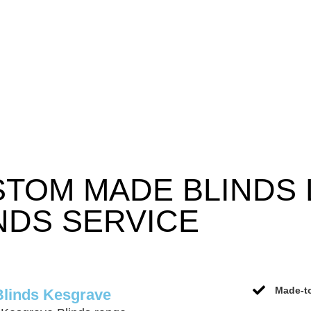
STOM MADE BLINDS
NDS SERVICE
Made-to
Blinds Kesgrave