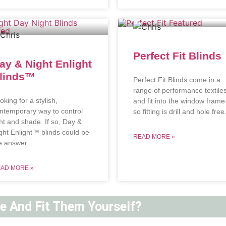
Perfect Fit Blinds
ay & Night Enlight
linds™
Perfect Fit Blinds come in a
range of performance textile
oking for a stylish,
and fit into the window frame
ntemporary way to control
so fitting is drill and hole free
ght and shade. If so, Day &
ght Enlight™ blinds could be
READ MORE »
e answer.
AD MORE »
ne And Fit Them Yourself?