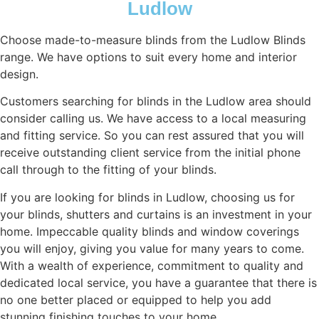
Ludlow
Choose made-to-measure blinds from the Ludlow Blinds
range. We have options to suit every home and interior
design.
Customers searching for blinds in the Ludlow area should
consider calling us. We have access to a local measuring
and fitting service. So you can rest assured that you will
receive outstanding client service from the initial phone
call through to the fitting of your blinds.
If you are looking for blinds in Ludlow, choosing us for
your blinds, shutters and curtains is an investment in your
home. Impeccable quality blinds and window coverings
you will enjoy, giving you value for many years to come.
With a wealth of experience, commitment to quality and
dedicated local service, you have a guarantee that there is
no one better placed or equipped to help you add
stunning finishing touches to your home.