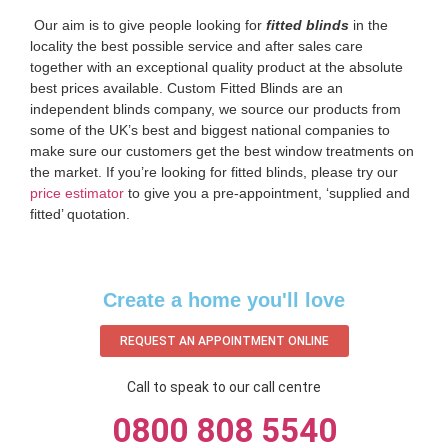
‌ Our aim is to give people looking for
fitted blinds
in the
locality the best possible service and after sales care
together with an exceptional quality product at the absolute
best prices available. Custom Fitted Blinds are an
independent blinds company, we source our products from
some of the UK’s best and biggest national companies to
make sure our customers get the best window treatments on
the market. If you’re looking for fitted blinds, please try our
price estimator
to give you a pre-appointment, ‘supplied and
fitted’ quotation.‌
Create a home you'll love
REQUEST AN APPOINTMENT ONLINE
Call to speak to our call centre
0800 808 5540