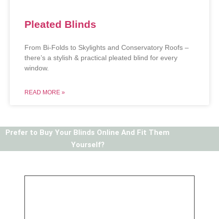
Pleated Blinds
From Bi-Folds to Skylights and Conservatory Roofs –
there’s a stylish & practical pleated blind for every
window.
READ MORE »
Prefer to Buy Your Blinds Online And Fit Them
Yourself?