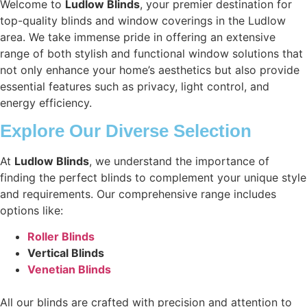
Welcome to
Ludlow Blinds
, your premier destination for
top-quality blinds and window coverings in the Ludlow
area. We take immense pride in offering an extensive
range of both stylish and functional window solutions that
not only enhance your home’s aesthetics but also provide
essential features such as privacy, light control, and
energy efficiency.
Explore Our Diverse Selection
At
Ludlow Blinds
, we understand the importance of
finding the perfect blinds to complement your unique style
and requirements. Our comprehensive range includes
options like:
Roller Blinds
Vertical Blinds
Venetian Blinds
All our blinds are crafted with precision and attention to