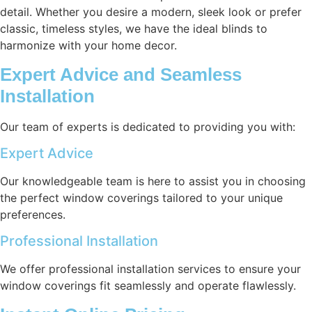
detail. Whether you desire a modern, sleek look or prefer
classic, timeless styles, we have the ideal blinds to
harmonize with your home decor.
Expert Advice and Seamless
Installation
Our team of experts is dedicated to providing you with:
Expert Advice
Our knowledgeable team is here to assist you in choosing
the perfect window coverings tailored to your unique
preferences.
Professional Installation
We offer professional installation services to ensure your
window coverings fit seamlessly and operate flawlessly.