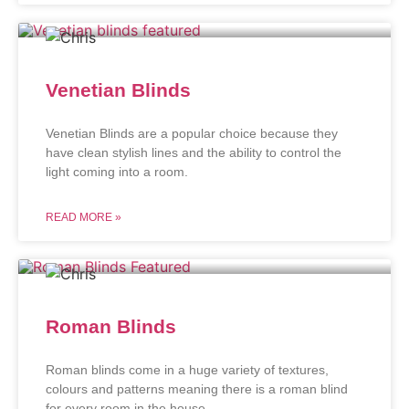
Venetian Blinds
Venetian Blinds are a popular choice because they
have clean stylish lines and the ability to control the
light coming into a room.
READ MORE »
Roman Blinds
Roman blinds come in a huge variety of textures,
colours and patterns meaning there is a roman blind
for every room in the house.