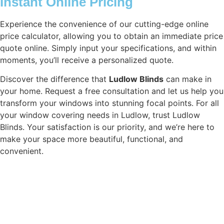
Instant Online Pricing
Experience the convenience of our cutting-edge online
price calculator, allowing you to obtain an immediate price
quote online. Simply input your specifications, and within
moments, you’ll receive a personalized quote.
Discover the difference that
Ludlow Blinds
can make in
your home. Request a free consultation and let us help you
transform your windows into stunning focal points. For all
your window covering needs in Ludlow, trust Ludlow
Blinds. Your satisfaction is our priority, and we’re here to
make your space more beautiful, functional, and
convenient.