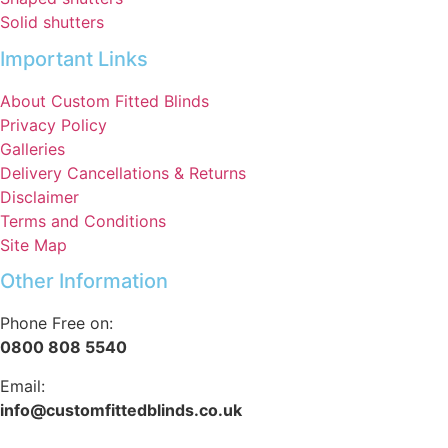
Solid shutters
Important Links
About Custom Fitted Blinds
Privacy Policy
Galleries
Delivery Cancellations & Returns
Disclaimer
Terms and Conditions
Site Map
Other Information
Phone Free on:
0800 808 5540
Email:
info@customfittedblinds.co.uk