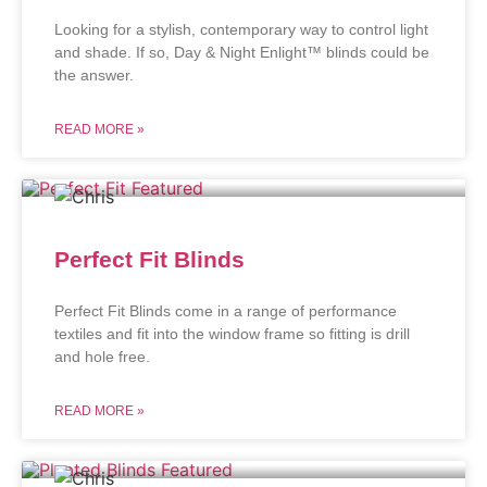
Looking for a stylish, contemporary way to control light
and shade. If so, Day & Night Enlight™ blinds could be
the answer.
READ MORE »
Perfect Fit Blinds
Perfect Fit Blinds come in a range of performance
textiles and fit into the window frame so fitting is drill
and hole free.
READ MORE »