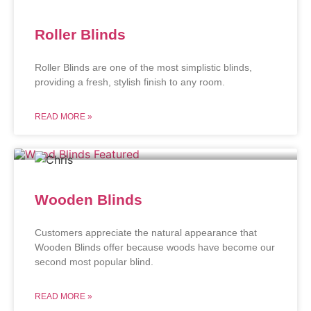
Roller Blinds
Roller Blinds are one of the most simplistic blinds,
providing a fresh, stylish finish to any room.
READ MORE »
Wooden Blinds
Customers appreciate the natural appearance that
Wooden Blinds offer because woods have become our
second most popular blind.
READ MORE »