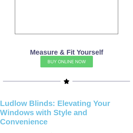
Measure & Fit Yourself
BUY ONLINE NOW
Ludlow Blinds: Elevating Your
Windows with Style and
Convenience