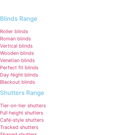
Blinds Range
Roller blinds
Roman blinds
Vertical blinds
Wooden blinds
Venetian blinds
Perfect fit blinds
Day Night blinds
Blackout blinds
Shutters Range
Tier-on-tier shutters
Full height shutters
Café-style shutters
Tracked shutters
Shaped shutters