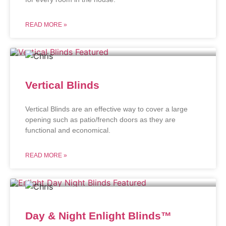
READ MORE »
Vertical Blinds
Vertical Blinds are an effective way to cover a large
opening such as patio/french doors as they are
functional and economical.
READ MORE »
Day & Night Enlight Blinds™