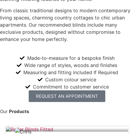
From classic traditional designs to modern contemporary
living spaces, charming country cottages to chic urban
apartments. Our recommended blinds include many
exclusive products, designed without compromise to
enhance your home perfectly.
Made-to-measure for a bespoke finish
Wide range of styles, woods and finishes
Measuring and fitting included If Required
Custom colour service
Commitment to customer service
REQUEST AN APPOINTMENT
Our
Products