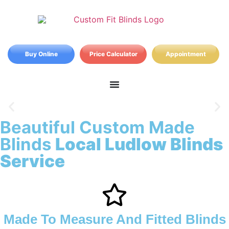
Buy Online
Price Calculator
Appointment
Beautiful Custom Made
Ludlow Blinds
Blinds
Local Ludlow Blinds
Service
Made To Measure And Fitted Blinds