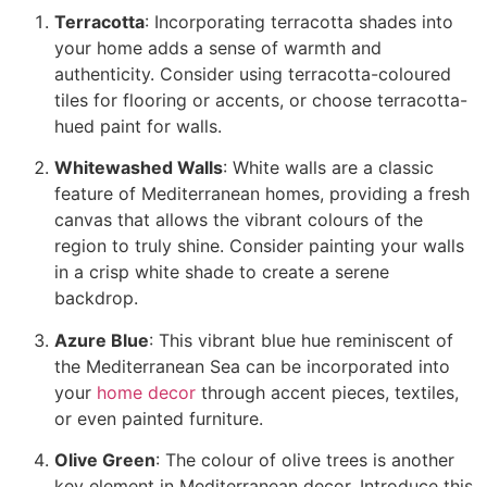
Terracotta
: Incorporating terracotta shades into
your home adds a sense of warmth and
authenticity. Consider using terracotta-coloured
tiles for flooring or accents, or choose terracotta-
hued paint for walls.
Whitewashed Walls
: White walls are a classic
feature of Mediterranean homes, providing a fresh
canvas that allows the vibrant colours of the
region to truly shine. Consider painting your walls
in a crisp white shade to create a serene
backdrop.
Azure Blue
: This vibrant blue hue reminiscent of
the Mediterranean Sea can be incorporated into
your
home decor
through accent pieces, textiles,
or even painted furniture.
Olive Green
: The colour of olive trees is another
key element in Mediterranean decor. Introduce this