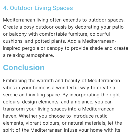
4. Outdoor Living Spaces
Mediterranean living often extends to outdoor spaces.
Create a cosy outdoor oasis by decorating your patio
or balcony with comfortable furniture, colourful
cushions, and potted plants. Add a Mediterranean-
inspired pergola or canopy to provide shade and create
a relaxing atmosphere.
Conclusion
Embracing the warmth and beauty of Mediterranean
vibes in your home is a wonderful way to create a
serene and inviting space. By incorporating the right
colours, design elements, and ambiance, you can
transform your living spaces into a Mediterranean
haven. Whether you choose to introduce rustic
elements, vibrant colours, or natural materials, let the
spirit of the Mediterranean infuse your home with its