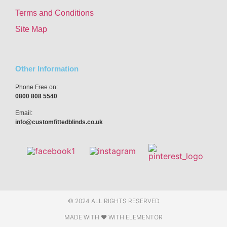
Terms and Conditions
Site Map
Other Information
Phone Free on:
0800 808 5540
Email:
info@customfittedblinds.co.uk
© 2024 ALL RIGHTS RESERVED
MADE WITH ❤ WITH ELEMENTOR​