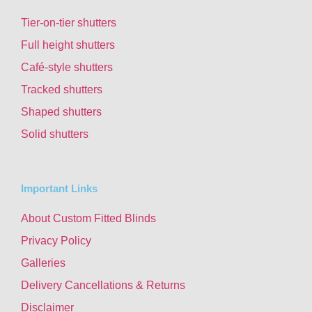
Tier-on-tier shutters
Full height shutters
Café-style shutters
Tracked shutters
Shaped shutters
Solid shutters
Important Links
About Custom Fitted Blinds
Privacy Policy
Galleries
Delivery Cancellations & Returns
Disclaimer