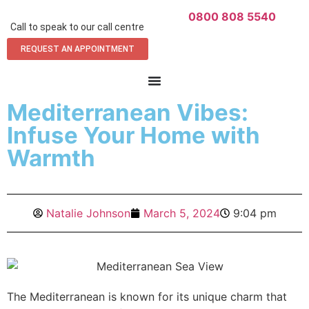
0800 808 5540
Call to speak to our call centre
REQUEST AN APPOINTMENT
Mediterranean Vibes:
Infuse Your Home with
Warmth
Natalie Johnson
March 5, 2024
9:04 pm
The Mediterranean is known for its unique charm that