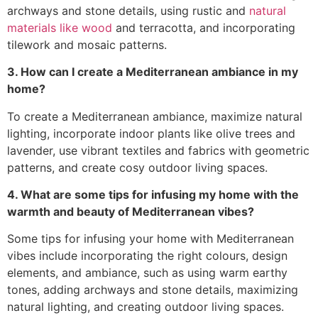
archways and stone details, using rustic and
natural
materials like wood
and terracotta, and incorporating
tilework and mosaic patterns.
3. How can I create a Mediterranean ambiance in my
home?
To create a Mediterranean ambiance, maximize natural
lighting, incorporate indoor plants like olive trees and
lavender, use vibrant textiles and fabrics with geometric
patterns, and create cosy outdoor living spaces.
4. What are some tips for infusing my home with the
warmth and beauty of Mediterranean vibes?
Some tips for infusing your home with Mediterranean
vibes include incorporating the right colours, design
elements, and ambiance, such as using warm earthy
tones, adding archways and stone details, maximizing
natural lighting, and creating outdoor living spaces.