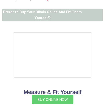
Prefer to Buy Your Blinds Online And Fit Them
Yourself?
Measure & Fit Yourself
BUY ONLINE NOW