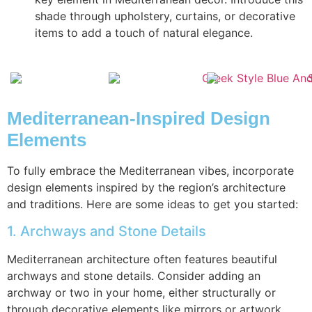
shade through upholstery, curtains, or decorative
items to add a touch of natural elegance.
Mediterranean-Inspired Design
Elements
To fully embrace the Mediterranean vibes, incorporate
design elements inspired by the region’s architecture
and traditions. Here are some ideas to get you started:
1. Archways and Stone Details
Mediterranean architecture often features beautiful
archways and stone details. Consider adding an
archway or two in your home, either structurally or
through decorative elements like mirrors or artwork.