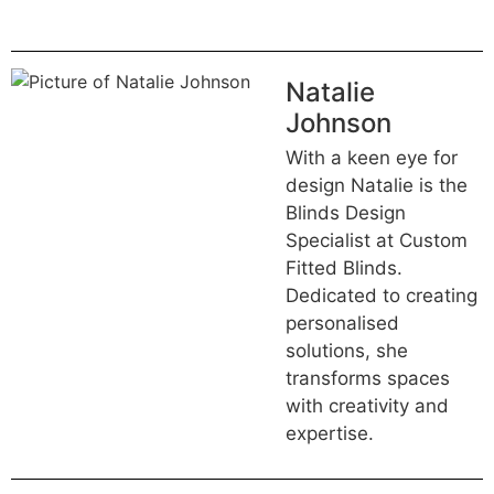
Natalie
Johnson
With a keen eye for
design Natalie is the
Blinds Design
Specialist at Custom
Fitted Blinds.
Dedicated to creating
personalised
solutions, she
transforms spaces
with creativity and
expertise.