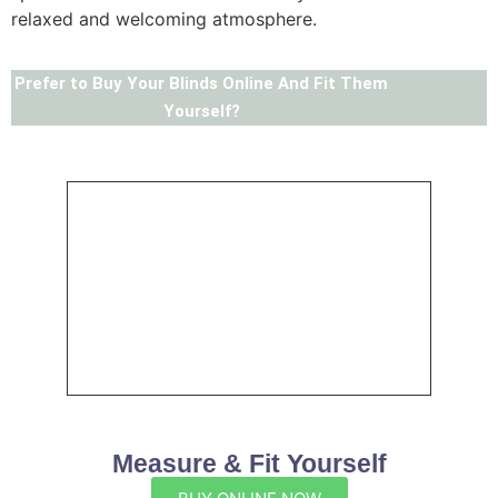
relaxed and welcoming atmosphere.
Prefer to Buy Your Blinds Online And Fit Them
Yourself?
Measure & Fit Yourself