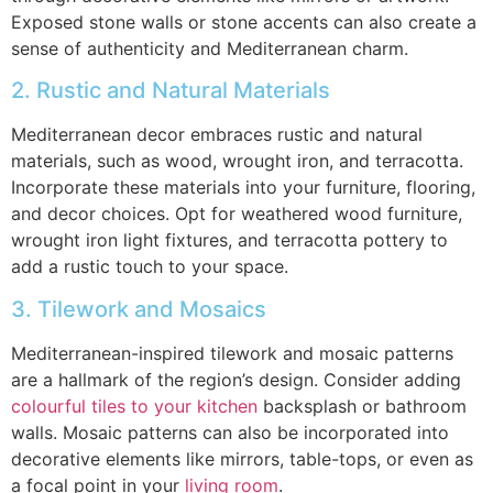
Exposed stone walls or stone accents can also create a
sense of authenticity and Mediterranean charm.
2. Rustic and Natural Materials
Mediterranean decor embraces rustic and natural
materials, such as wood, wrought iron, and terracotta.
Incorporate these materials into your furniture, flooring,
and decor choices. Opt for weathered wood furniture,
wrought iron light fixtures, and terracotta pottery to
add a rustic touch to your space.
3. Tilework and Mosaics
Mediterranean-inspired tilework and mosaic patterns
are a hallmark of the region’s design. Consider adding
colourful tiles to your kitchen
backsplash or bathroom
walls. Mosaic patterns can also be incorporated into
decorative elements like mirrors, table-tops, or even as
a focal point in your
living room
.