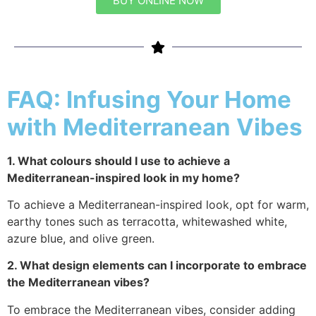
BUY ONLINE NOW
FAQ: Infusing Your Home
with Mediterranean Vibes
1. What colours should I use to achieve a
Mediterranean-inspired look in my home?
To achieve a Mediterranean-inspired look, opt for warm,
earthy tones such as terracotta, whitewashed white,
azure blue, and olive green.
2. What design elements can I incorporate to embrace
the Mediterranean vibes?
To embrace the Mediterranean vibes, consider adding