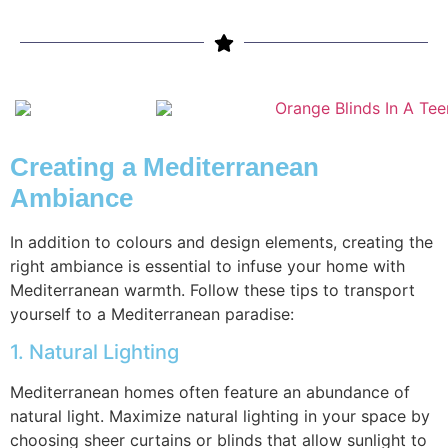
Creating a Mediterranean
Ambiance
In addition to colours and design elements, creating the
right ambiance is essential to infuse your home with
Mediterranean warmth. Follow these tips to transport
yourself to a Mediterranean paradise:
1. Natural Lighting
Mediterranean homes often feature an abundance of
natural light. Maximize natural lighting in your space by
choosing sheer curtains or blinds that allow sunlight to