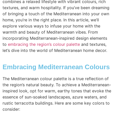
combines a relaxed lifestyle with vibrant colours, rich
textures, and warm hospitality. If you’ve been dreaming
of bringing a touch of the Mediterranean into your own
home, you’re in the right place. In this article, we’ll
explore various ways to infuse your home with the
warmth and beauty of Mediterranean vibes. From
incorporating Mediterranean-inspired design elements
to
embracing the region’s colour palette
and textures,
let’s dive into the world of Mediterranean home decor.
Embracing Mediterranean Colours
The Mediterranean colour palette is a true reflection of
the region’s natural beauty. To achieve a Mediterranean-
inspired look, opt for warm, earthy tones that evoke the
essence of sun-soaked landscapes, azure waters, and
rustic terracotta buildings. Here are some key colors to
consider: