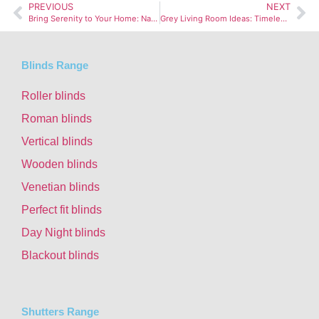
PREVIOUS
NEXT
Bring Serenity to Your Home: Natural Decor for Stress Relief
Grey Living Room Ideas: Timeless and Stylish Space
Blinds Range
Roller blinds
Roman blinds
Vertical blinds
Wooden blinds
Venetian blinds
Perfect fit blinds
Day Night blinds
Blackout blinds
Shutters Range