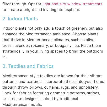
filter through. Opt for
light and airy window treatments
to create a bright and inviting atmosphere.
2. Indoor Plants
Indoor plants not only add a touch of greenery but also
enhance the Mediterranean ambiance. Choose plants
that thrive in Mediterranean climates, such as olive
trees, lavender, rosemary, or bougainvillea. Place them
strategically in your living spaces to bring the outdoors
in.
3. Textiles and Fabrics
Mediterranean-style textiles are known for their vibrant
patterns and textures. Incorporate these into your home
through throw pillows, curtains, rugs, and upholstery.
Look for fabrics featuring geometric patterns, stripes,
or intricate designs inspired by traditional
Mediterranean motifs.