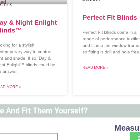
Perfect Fit Blinds
ay & Night Enlight
linds™
Perfect Fit Blinds come in a
range of performance textile
oking for a stylish,
and fit into the window frame
ntemporary way to control
so fitting is drill and hole free
ght and shade. If so, Day &
ght Enlight™ blinds could be
READ MORE »
e answer.
AD MORE »
ne And Fit Them Yourself?
Measur