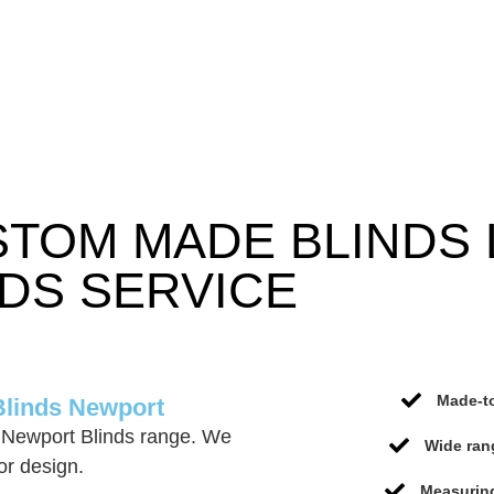
STOM MADE BLINDS
DS SERVICE
Made-to
Blinds Newport
 Newport Blinds range. We
Wide ran
or design.
Measuring