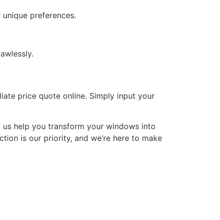
 unique preferences.
awlessly.
iate price quote online. Simply input your
t us help you transform your windows into
tion is our priority, and we’re here to make