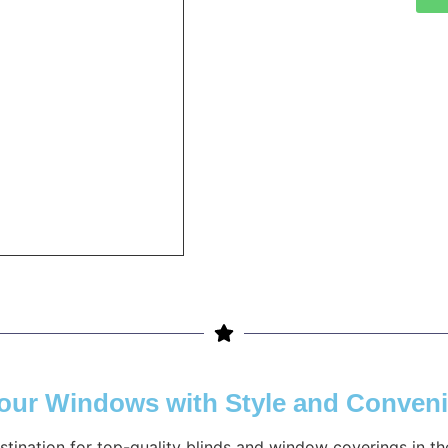
Your Windows with Style and Conven
estination for top-quality blinds and window coverings in 