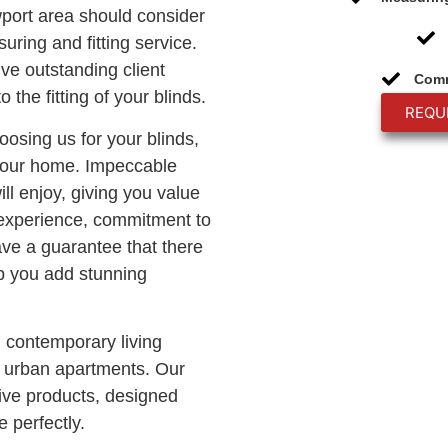
wport area should consider
uring and fitting service.
ive outstanding client
Comm
o the fitting of your blinds.
REQU
hoosing us for your blinds,
 your home. Impeccable
ll enjoy, giving you value
 experience, commitment to
ave a guarantee that there
lp you add stunning
n contemporary living
c urban apartments. Our
ve products, designed
 perfectly.