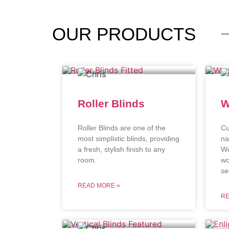
OUR
PRODUCTS
Roller Blinds
W
Roller Blinds are one of the
Cu
most simplistic blinds, providing
na
a fresh, stylish finish to any
Wo
room.
wo
se
READ MORE »
RE