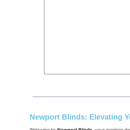
Newport Blinds: Elevating 
Welcome to
Newport Blinds
, your premier d