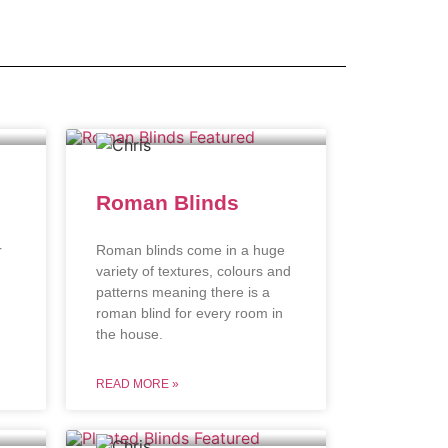
Roman Blinds
r
Roman blinds come in a huge
variety of textures, colours and
patterns meaning there is a
roman blind for every room in
the house.
READ MORE »