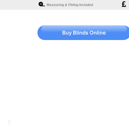
Measuring & Fitting Included
Buy Blinds Online