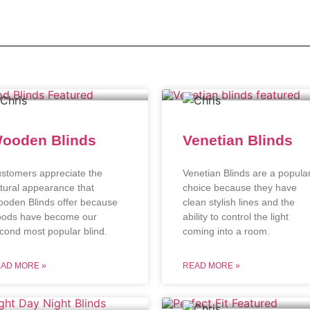
ooden Blinds
Venetian Blinds
stomers appreciate the
Venetian Blinds are a popula
tural appearance that
choice because they have
oden Blinds offer because
clean stylish lines and the
ods have become our
ability to control the light
cond most popular blind.
coming into a room.
AD MORE »
READ MORE »