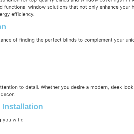
nd functional window solutions that not only enhance your h
ergy efficiency.
on
ance of finding the perfect blinds to complement your uni
attention to detail. Whether you desire a modern, sleek look 
 decor.
Installation
g you with: