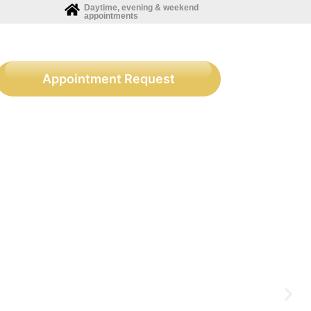
Daytime, evening & weekend
appointments
Appointment Request