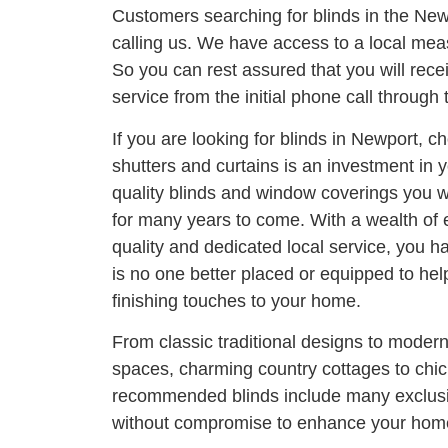
Customers searching for blinds in the Ne
calling us. We have access to a local meas
So you can rest assured that you will rece
service from the initial phone call through t
If you are looking for blinds in Newport, c
shutters and curtains is an investment in
quality blinds and window coverings you wi
for many years to come. With a wealth of
quality and dedicated local service, you h
is no one better placed or equipped to he
finishing touches to your home.
From classic traditional designs to moder
spaces, charming country cottages to chi
recommended blinds include many exclusi
without compromise to enhance your home