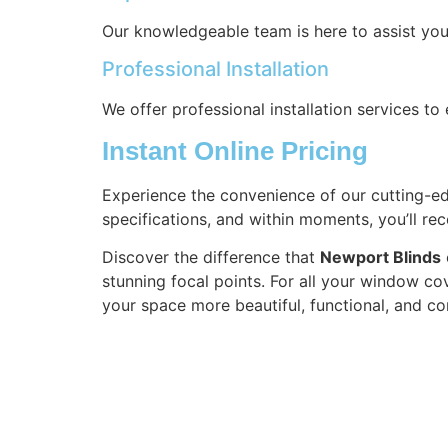
Our knowledgeable team is here to assist you
Professional Installation
We offer professional installation services t
Instant Online Pricing
Experience the convenience of our cutting-edg
specifications, and within moments, you’ll re
Discover the difference that
Newport Blinds
stunning focal points. For all your window co
your space more beautiful, functional, and co