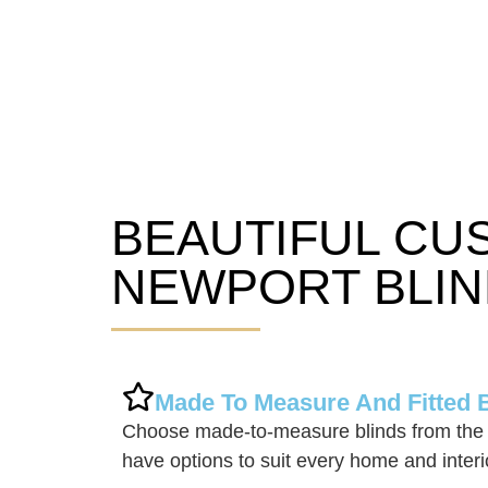
BEAUTIFUL CU
Newport Blinds
NEWPORT BLIN
Made To Measure And Fitted 
Choose made-to-measure blinds from the
have options to suit every home and interi