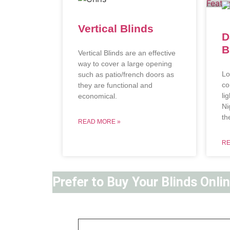
Vertical Blinds
D
B
Vertical Blinds are an effective
way to cover a large opening
Lo
such as patio/french doors as
co
they are functional and
li
economical.
Ni
th
READ MORE »
RE
Prefer to Buy Your Blinds Onli