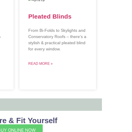
Pleated Blinds
From Bi-Folds to Skylights and
s
Conservatory Roofs – there’s a
stylish & practical pleated blind
.
for every window.
READ MORE »
e & Fit Yourself
BUY ONLINE NOW