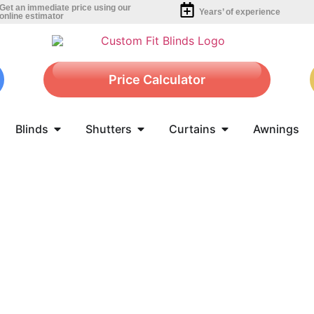
Get an immediate price using our
Years’ of experience
online estimator
Price Calculator
Blinds
Shutters
Curtains
Awnings