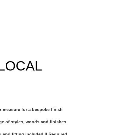
LOCAL
-measure for a bespoke finish
ge of styles, woods and finishes
 and fitting included If Required