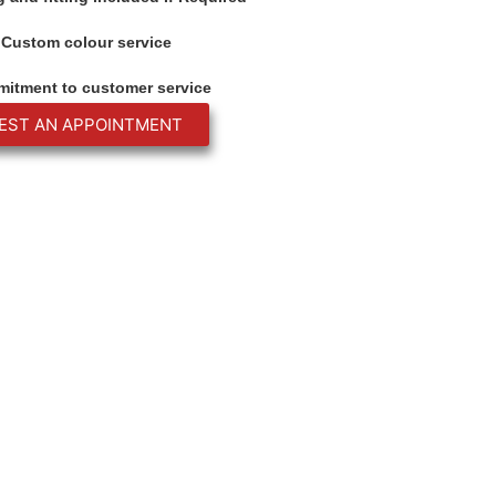
Custom colour service
itment to customer service
EST AN APPOINTMENT