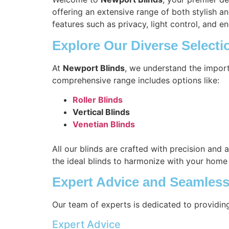
offering an extensive range of both stylish a
features such as privacy, light control, and en
Explore Our Diverse Selecti
At
Newport Blinds
, we understand the import
comprehensive range includes options like:
Roller Blinds
Vertical Blinds
Venetian Blinds
All our blinds are crafted with precision and 
the ideal blinds to harmonize with your home
Expert Advice and Seamless 
Our team of experts is dedicated to providin
Expert Advice