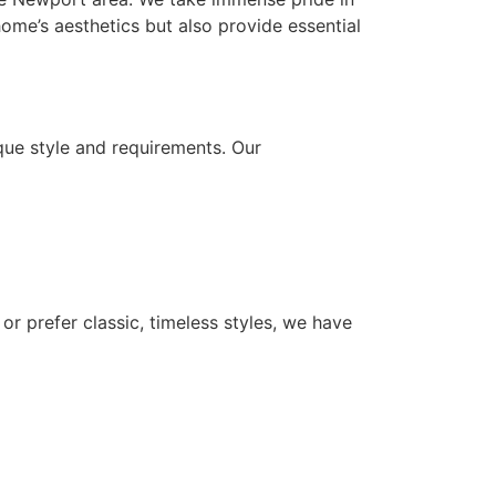
ome’s aesthetics but also provide essential
que style and requirements. Our
or prefer classic, timeless styles, we have