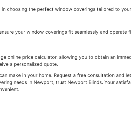
 in choosing the perfect window coverings tailored to your
o ensure your window coverings fit seamlessly and operate fl
e online price calculator, allowing you to obtain an immed
ceive a personalized quote.
can make in your home. Request a free consultation and le
vering needs in Newport, trust Newport Blinds. Your satisfac
nvenient.