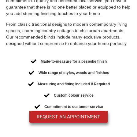
commitment to quality and dedicated local service, you have a
guarantee that there is no one better placed or equipped to help
you add stunning finishing touches to your home.
From classic traditional designs to modern contemporary living
spaces, charming country cottages to chic urban apartments.
Our recommended blinds include many exclusive products,
designed without compromise to enhance your home perfectly.
Made-to-measure for a bespoke finish
Wide range of styles, woods and finishes
Measuring and fitting included If Required
Custom colour service
Commitment to customer service
REQUEST AN APPOINTMENT