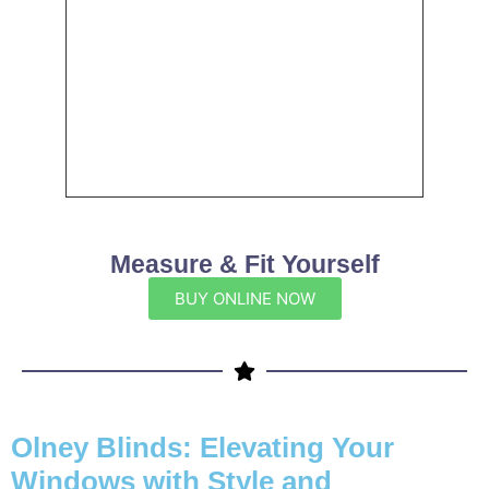
Measure & Fit Yourself
BUY ONLINE NOW
Olney Blinds: Elevating Your
Windows with Style and