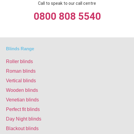
Call to speak to our call centre
0800 808 5540
Blinds Range
Roller blinds
Roman blinds
Vertical blinds
Wooden blinds
Venetian blinds
Perfect fit blinds
Day Night blinds
Blackout blinds