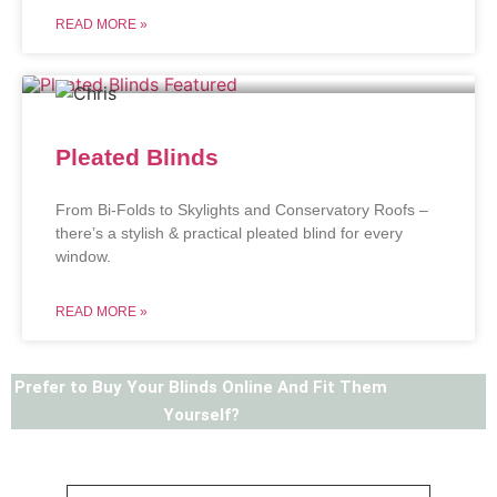
READ MORE »
Pleated Blinds
From Bi-Folds to Skylights and Conservatory Roofs –
there’s a stylish & practical pleated blind for every
window.
READ MORE »
Prefer to Buy Your Blinds Online And Fit Them
Yourself?