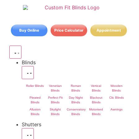
Buy Online
Price Calculator
Appointment
Blinds
Roller Blinds
Venetian
Roman
Vertical
Wooden
Blinds
Blinds
Blinds
Blinds
Pleated
Perfect Fit
Day Night
Blackout
Clic Blinds
Blinds
Blinds
Blinds
Blinds
Allusion
Skylight
Conservatory
Motorised
Awnings
Blinds
Blinds
Blinds
Blinds
Shutters