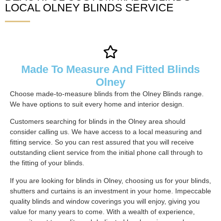
LOCAL OLNEY BLINDS SERVICE
Made To Measure And Fitted Blinds
Olney
Choose made-to-measure blinds from the Olney Blinds range.
We have options to suit every home and interior design.
Customers searching for blinds in the Olney area should
consider calling us. We have access to a local measuring and
fitting service. So you can rest assured that you will receive
outstanding client service from the initial phone call through to
the fitting of your blinds.
If you are looking for blinds in Olney, choosing us for your blinds,
shutters and curtains is an investment in your home. Impeccable
quality blinds and window coverings you will enjoy, giving you
value for many years to come. With a wealth of experience,