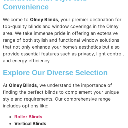
Convenience
Welcome to
Olney Blinds
, your premier destination for
top-quality blinds and window coverings in the Olney
area. We take immense pride in offering an extensive
range of both stylish and functional window solutions
that not only enhance your home’s aesthetics but also
provide essential features such as privacy, light control,
and energy efficiency.
Explore Our Diverse Selection
At
Olney Blinds
, we understand the importance of
finding the perfect blinds to complement your unique
style and requirements. Our comprehensive range
includes options like:
Roller Blinds
Vertical Blinds