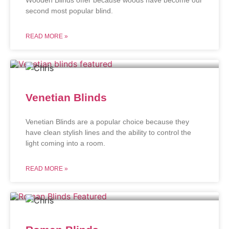
second most popular blind.
READ MORE »
Venetian Blinds
Venetian Blinds are a popular choice because they
have clean stylish lines and the ability to control the
light coming into a room.
READ MORE »