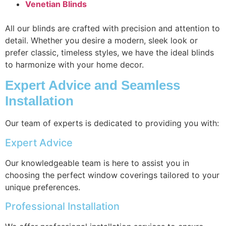
Venetian Blinds
All our blinds are crafted with precision and attention to
detail. Whether you desire a modern, sleek look or
prefer classic, timeless styles, we have the ideal blinds
to harmonize with your home decor.
Expert Advice and Seamless
Installation
Our team of experts is dedicated to providing you with:
Expert Advice
Our knowledgeable team is here to assist you in
choosing the perfect window coverings tailored to your
unique preferences.
Professional Installation