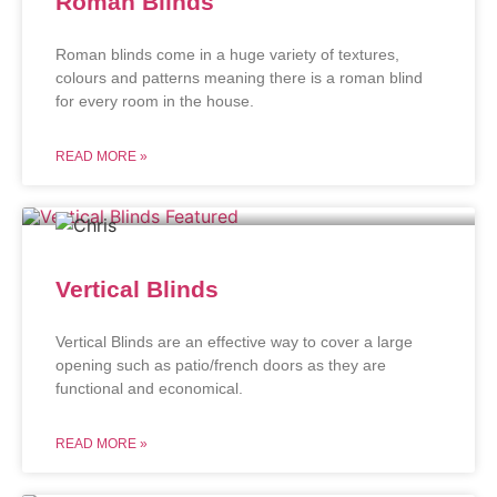
Roman Blinds
Roman blinds come in a huge variety of textures,
colours and patterns meaning there is a roman blind
for every room in the house.
READ MORE »
Vertical Blinds
Vertical Blinds are an effective way to cover a large
opening such as patio/french doors as they are
functional and economical.
READ MORE »