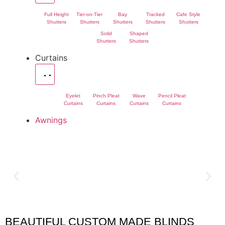
Full Height
Tier-on-Tier
Bay
Tracked
Cafe Style
Shutters
Shutters
Shutters
Shutters
Shutters
Solid
Shaped
Shutters
Shutters
Curtains
Eyelet
Pinch Pleat
Wave
Pencil Pleat
Curtains
Curtains
Curtains
Curtains
Awnings
BEAUTIFUL CUSTOM MADE BLINDS
Olney Blinds