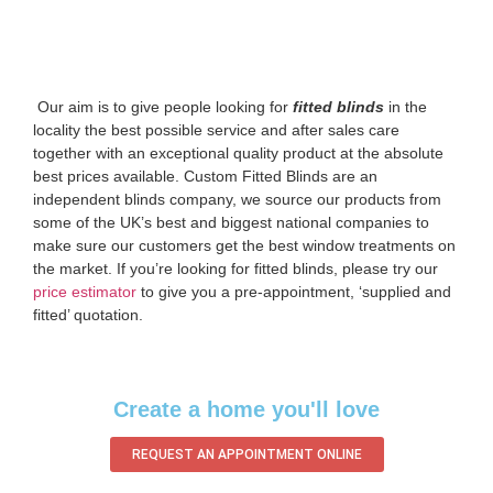
‌ Our aim is to give people looking for
fitted blinds
in the
locality the best possible service and after sales care
together with an exceptional quality product at the absolute
best prices available. Custom Fitted Blinds are an
independent blinds company, we source our products from
some of the UK’s best and biggest national companies to
make sure our customers get the best window treatments on
the market. If you’re looking for fitted blinds, please try our
price estimator
to give you a pre-appointment, ‘supplied and
fitted’ quotation.‌
Create a home you'll love
REQUEST AN APPOINTMENT ONLINE