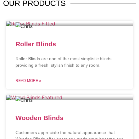
OUR
PRODUCTS
Roller Blinds
Roller Blinds are one of the most simplistic blinds,
providing a fresh, stylish finish to any room.
READ MORE »
Wooden Blinds
Customers appreciate the natural appearance that
Wooden Blinds offer because woods have become our