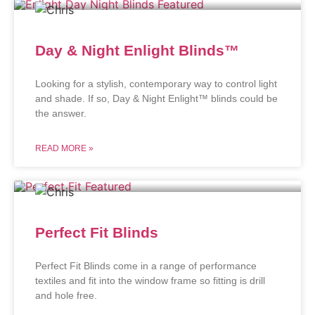
Day & Night Enlight Blinds™
Looking for a stylish, contemporary way to control light
and shade. If so, Day & Night Enlight™ blinds could be
the answer.
READ MORE »
Perfect Fit Blinds
Perfect Fit Blinds come in a range of performance
textiles and fit into the window frame so fitting is drill
and hole free.