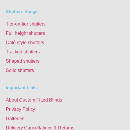
Shutters Range
Tier-on-tier shutters
Full height shutters
Café-style shutters
Tracked shutters
Shaped shutters
Solid shutters
Important Links
About Custom Fitted Blinds
Privacy Policy
Galleries
Delivery Cancellations & Returns