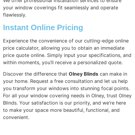
We offer professional installation services to ensure
your window coverings fit seamlessly and operate
flawlessly.
Instant Online Pricing
Experience the convenience of our cutting-edge online
price calculator, allowing you to obtain an immediate
price quote online. Simply input your specifications, and
within moments, you’ll receive a personalized quote.
Discover the difference that
Olney Blinds
can make in
your home. Request a free consultation and let us help
you transform your windows into stunning focal points.
For all your window covering needs in Olney, trust Olney
Blinds. Your satisfaction is our priority, and we’re here
to make your space more beautiful, functional, and
convenient.