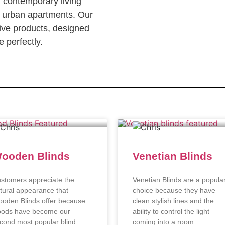
n contemporary living
c urban apartments. Our
ve products, designed
 perfectly.
ooden Blinds
Venetian Blinds
stomers appreciate the
Venetian Blinds are a popula
tural appearance that
choice because they have
oden Blinds offer because
clean stylish lines and the
ods have become our
ability to control the light
cond most popular blind.
coming into a room.