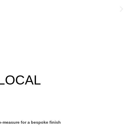
LOCAL
-measure for a bespoke finish