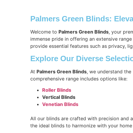
Palmers Green Blinds: Elev
Welcome to
Palmers Green Blinds
, your pre
immense pride in offering an extensive range 
provide essential features such as privacy, lig
Explore Our Diverse Selecti
At
Palmers Green Blinds
, we understand the 
comprehensive range includes options like:
Roller Blinds
Vertical Blinds
Venetian Blinds
All our blinds are crafted with precision and 
the ideal blinds to harmonize with your home