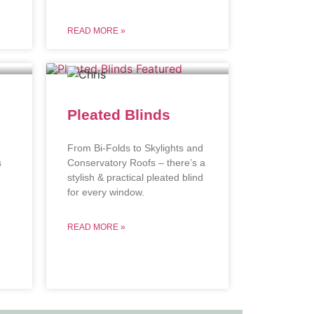
READ MORE »
Pleated Blinds
From Bi-Folds to Skylights and
s
Conservatory Roofs – there’s a
stylish & practical pleated blind
.
for every window.
READ MORE »