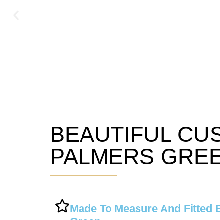
BEAUTIFUL CU
Palmers Green Blinds
PALMERS GREE
Made To Measure And Fitted 