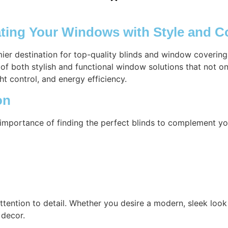
ating Your Windows with Style and 
mier destination for top-quality blinds and window coverin
of both stylish and functional window solutions that not o
ht control, and energy efficiency.
on
importance of finding the perfect blinds to complement yo
attention to detail. Whether you desire a modern, sleek look 
 decor.