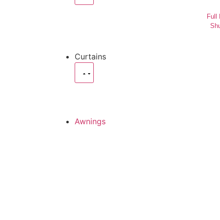
Full
Shu
Curtains
Awnings