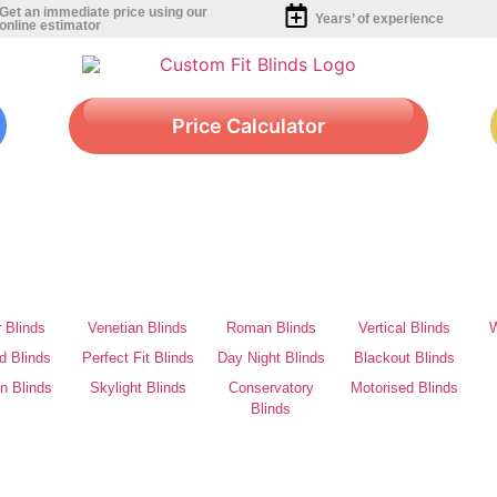
Get an immediate price using our
Years’ of experience
online estimator
Price Calculator
r Blinds
Venetian Blinds
Roman Blinds
Vertical Blinds
W
d Blinds
Perfect Fit Blinds
Day Night Blinds
Blackout Blinds
on Blinds
Skylight Blinds
Conservatory
Motorised Blinds
Blinds