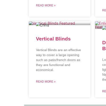
READ MORE »
RE
Vertical Blinds
D
B
Vertical Blinds are an effective
way to cover a large opening
Lo
such as patio/french doors as
co
they are functional and
li
economical.
Ni
th
READ MORE »
RE