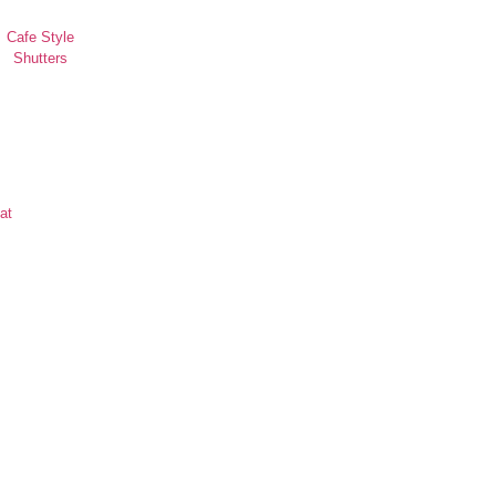
Cafe Style
Shutters
at