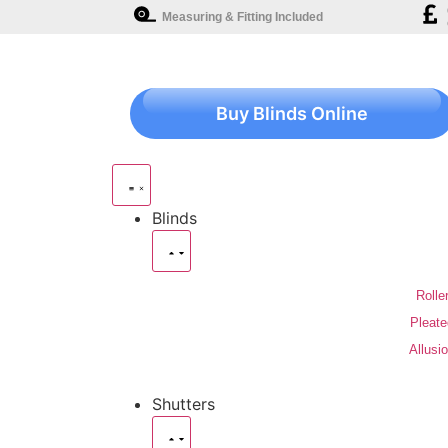
Measuring & Fitting Included
Buy Blinds Online
Blinds
Rolle
Pleate
Allusi
Shutters