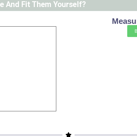
ne And Fit Them Yourself?
Measur