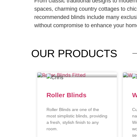
From classic traditional designs to moder
spaces, charming country cottages to chi
recommended blinds include many exclusi
without compromise to enhance your home
OUR
PRODUCTS
Roller Blinds
W
Roller Blinds are one of the
Cu
most simplistic blinds, providing
na
a fresh, stylish finish to any
Wo
room.
wo
se