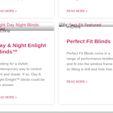
AD MORE »
READ MORE »
Perfect Fit Blinds
ay & Night Enlight
linds™
Perfect Fit Blinds come in a
range of performance textile
oking for a stylish,
and fit into the window frame
ntemporary way to control
so fitting is drill and hole free
ght and shade. If so, Day &
ght Enlight™ blinds could be
READ MORE »
e answer.
AD MORE »