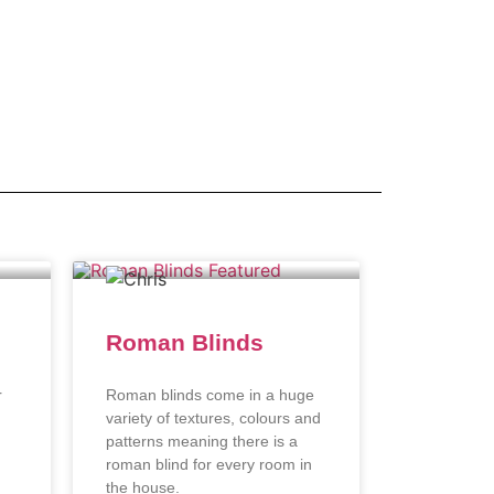
Roman Blinds
r
Roman blinds come in a huge
variety of textures, colours and
patterns meaning there is a
roman blind for every room in
the house.