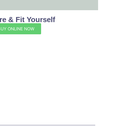
e & Fit Yourself
BUY ONLINE NOW