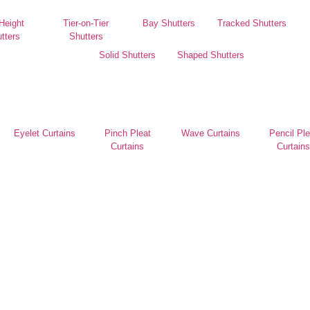
 Height
Tier-on-Tier
Bay Shutters
Tracked Shutters
tters
Shutters
Solid Shutters
Shaped Shutters
Eyelet Curtains
Pinch Pleat
Wave Curtains
Pencil Ple
Curtains
Curtains