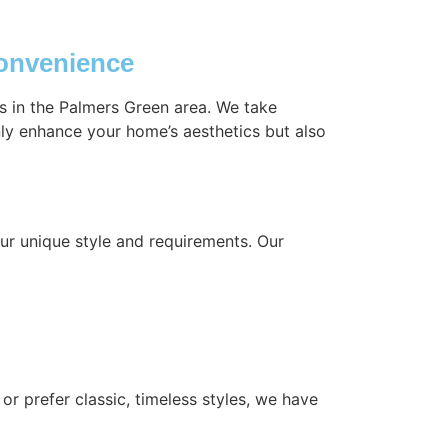
Convenience
gs in the Palmers Green area. We take
nly enhance your home’s aesthetics but also
ur unique style and requirements. Our
or prefer classic, timeless styles, we have