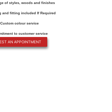
ge of styles, woods and finishes
 and fitting included If Required
Custom colour service
itment to customer service
EST AN APPOINTMENT