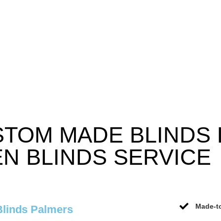
STOM MADE BLINDS
N BLINDS SERVICE
Made-to
Blinds Palmers