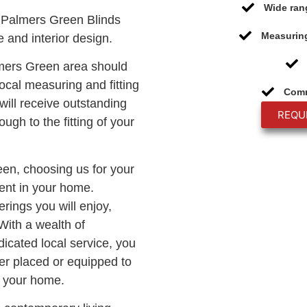
Wide ran
 Palmers Green Blinds
Measuring
 and interior design.
lmers Green area should
ocal measuring and fitting
Comm
will receive outstanding
REQU
ough to the fitting of your
reen, choosing us for your
ment in your home.
rings you will enjoy,
With a wealth of
icated local service, you
er placed or equipped to
o your home.