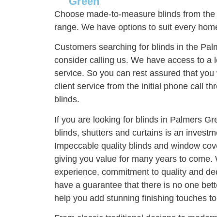
Green
Choose made-to-measure blinds from the
range. We have options to suit every home
Customers searching for blinds in the Pa
consider calling us. We have access to a l
service. So you can rest assured that you 
client service from the initial phone call thr
blinds.
If you are looking for blinds in Palmers G
blinds, shutters and curtains is an invest
Impeccable quality blinds and window cove
giving you value for many years to come. 
experience, commitment to quality and ded
have a guarantee that there is no one bett
help you add stunning finishing touches t