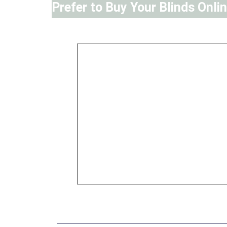
Prefer to Buy Your Blinds Onli