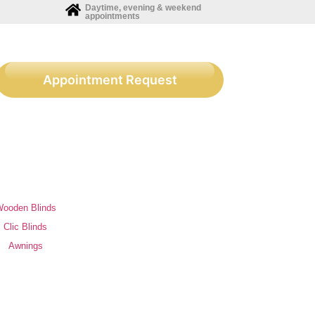
Daytime, evening & weekend
appointments
Appointment Request
ooden Blinds
Clic Blinds
Awnings