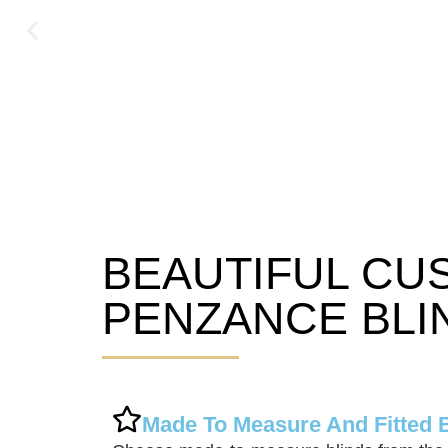
BEAUTIFUL CU
Penzance Blinds
PENZANCE BLI
Made To Measure And Fitted 