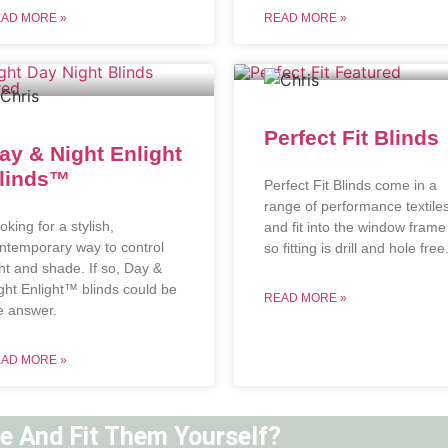
AD MORE »
READ MORE »
Perfect Fit Blinds
ay & Night Enlight
linds™
Perfect Fit Blinds come in a
range of performance textile
oking for a stylish,
and fit into the window frame
ntemporary way to control
so fitting is drill and hole free
ght and shade. If so, Day &
ght Enlight™ blinds could be
READ MORE »
e answer.
AD MORE »
ne And Fit Them Yourself?