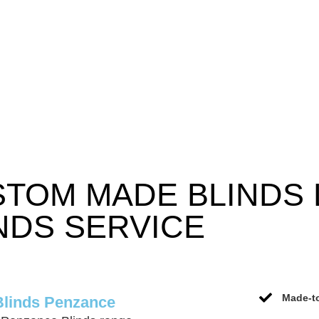
STOM MADE BLINDS
NDS SERVICE
Made-to
Blinds Penzance