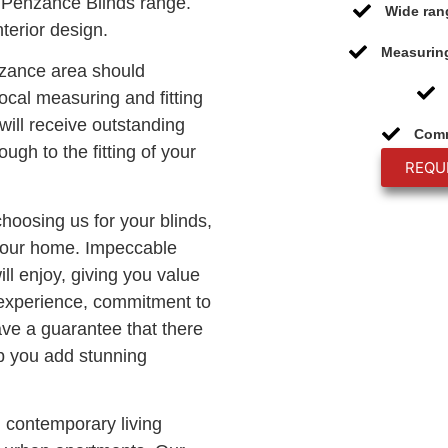
 Penzance Blinds range.
Wide ran
terior design.
Measuring
nzance area should
ocal measuring and fitting
will receive outstanding
Comm
ough to the fitting of your
REQU
choosing us for your blinds,
 your home. Impeccable
ll enjoy, giving you value
 experience, commitment to
ave a guarantee that there
lp you add stunning
n contemporary living