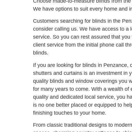
Choose made-to-measure blinds from the
We have options to suit every home and in
Customers searching for blinds in the Pe
consider calling us. We have access to a l
service. So you can rest assured that you 
client service from the initial phone call thr
blinds.
If you are looking for blinds in Penzance, 
shutters and curtains is an investment in
quality blinds and window coverings you wi
for many years to come. With a wealth of
quality and dedicated local service, you h
is no one better placed or equipped to he
finishing touches to your home.
From classic traditional designs to moder