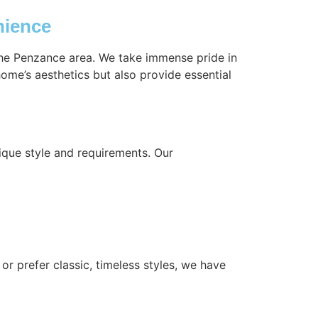
nience
 the Penzance area. We take immense pride in
ome’s aesthetics but also provide essential
ique style and requirements. Our
or prefer classic, timeless styles, we have