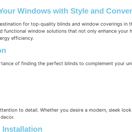
 Your Windows with Style and Conve
destination for top-quality blinds and window coverings in
nd functional window solutions that not only enhance your h
ergy efficiency.
on
tance of finding the perfect blinds to complement your un
attention to detail. Whether you desire a modern, sleek look 
 decor.
Installation