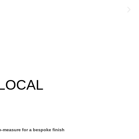
LOCAL
-measure for a bespoke finish