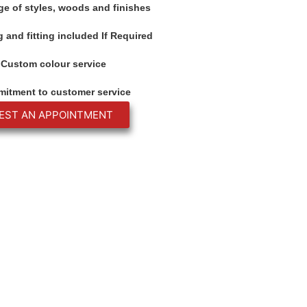
ge of styles, woods and finishes
 and fitting included If Required
Custom colour service
itment to customer service
EST AN APPOINTMENT