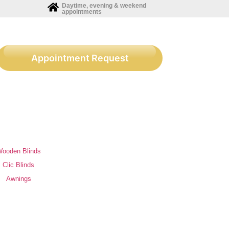
Daytime, evening & weekend
appointments
Appointment Request
ooden Blinds
Clic Blinds
Awnings