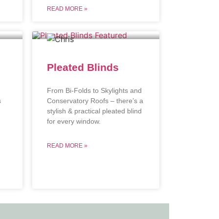
READ MORE »
Pleated Blinds
From Bi-Folds to Skylights and
s
Conservatory Roofs – there’s a
stylish & practical pleated blind
.
for every window.
READ MORE »