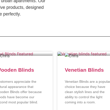
c urban apartments. Our
ve products, designed
 perfectly.
ooden Blinds
Venetian Blinds
stomers appreciate the
Venetian Blinds are a popula
tural appearance that
choice because they have
oden Blinds offer because
clean stylish lines and the
ods have become our
ability to control the light
cond most popular blind.
coming into a room.