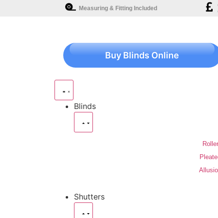
Measuring & Fitting Included
Buy Blinds Online
Blinds
Rolle
Pleate
Allusi
Shutters