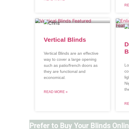
RE
Vertical Blinds
D
B
Vertical Blinds are an effective
way to cover a large opening
Lo
such as patio/french doors as
co
they are functional and
li
economical.
Ni
th
READ MORE »
RE
Prefer to Buy Your Blinds Onli