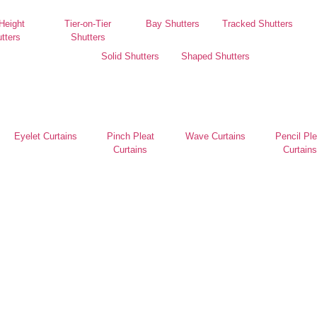
 Height
Tier-on-Tier
Bay Shutters
Tracked Shutters
tters
Shutters
Solid Shutters
Shaped Shutters
Eyelet Curtains
Pinch Pleat
Wave Curtains
Pencil Ple
Curtains
Curtains