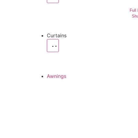
Full
Shu
Curtains
Awnings