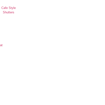
Cafe Style
Shutters
at