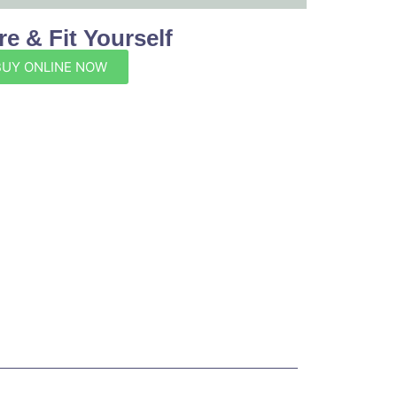
e & Fit Yourself
BUY ONLINE NOW