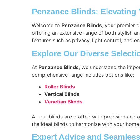
Penzance Blinds: Elevating
Welcome to
Penzance Blinds
, your premier 
offering an extensive range of both stylish a
features such as privacy, light control, and en
Explore Our Diverse Selecti
At
Penzance Blinds
, we understand the impor
comprehensive range includes options like:
Roller Blinds
Vertical Blinds
Venetian Blinds
All our blinds are crafted with precision and 
the ideal blinds to harmonize with your home
Expert Advice and Seamless 