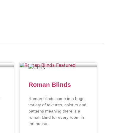
Roman Blinds
r
Roman blinds come in a huge
variety of textures, colours and
patterns meaning there is a
roman blind for every room in
the house.