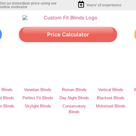
Get an immediate price using our
Years’ of experience
online estimator
Price Calculator
r Blinds
Venetian Blinds
Roman Blinds
Vertical Blinds
W
d Blinds
Perfect Fit Blinds
Day Night Blinds
Blackout Blinds
on Blinds
Skylight Blinds
Conservatory
Motorised Blinds
Blinds