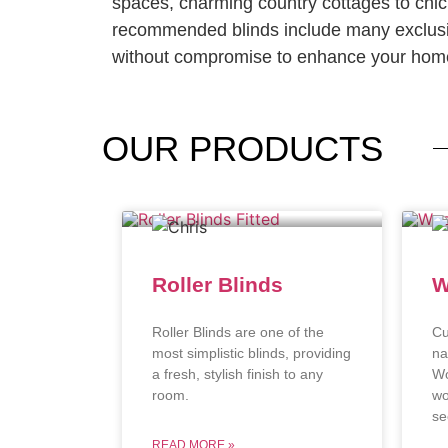
spaces, charming country cottages to chi
recommended blinds include many exclusi
without compromise to enhance your home
OUR
PRODUCTS
Roller Blinds
W
Roller Blinds are one of the
Cu
most simplistic blinds, providing
na
a fresh, stylish finish to any
Wo
room.
wo
se
READ MORE »