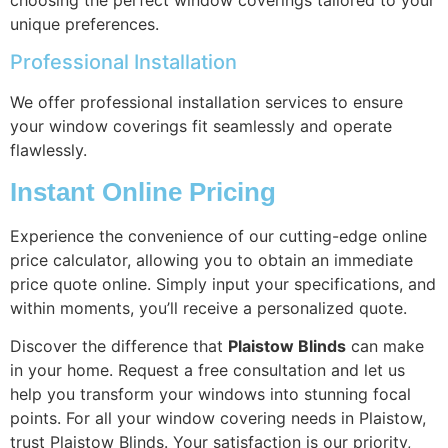
unique preferences.
Professional Installation
We offer professional installation services to ensure
your window coverings fit seamlessly and operate
flawlessly.
Instant Online Pricing
Experience the convenience of our cutting-edge online
price calculator, allowing you to obtain an immediate
price quote online. Simply input your specifications, and
within moments, you’ll receive a personalized quote.
Discover the difference that
Plaistow Blinds
can make
in your home. Request a free consultation and let us
help you transform your windows into stunning focal
points. For all your window covering needs in Plaistow,
trust Plaistow Blinds. Your satisfaction is our priority,