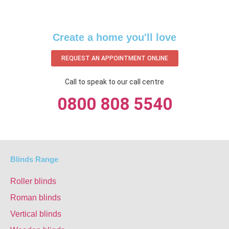
Create a home you'll love
REQUEST AN APPOINTMENT ONLINE
Call to speak to our call centre
0800 808 5540
Blinds Range
Roller blinds
Roman blinds
Vertical blinds