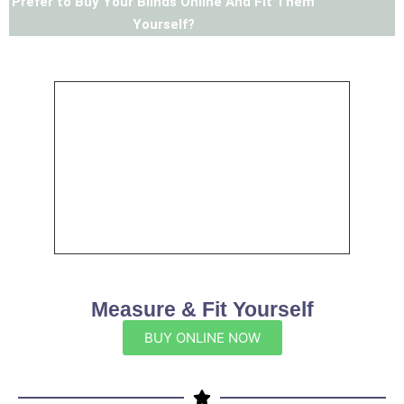
Prefer to Buy Your Blinds Online And Fit Them
Yourself?
Measure & Fit Yourself
BUY ONLINE NOW