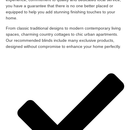
you have a guarantee that there is no one better placed or
equipped to help you add stunning finishing touches to your
home.
From classic traditional designs to modern contemporary living
spaces, charming country cottages to chic urban apartments.
Our recommended blinds include many exclusive products,
designed without compromise to enhance your home perfectly.