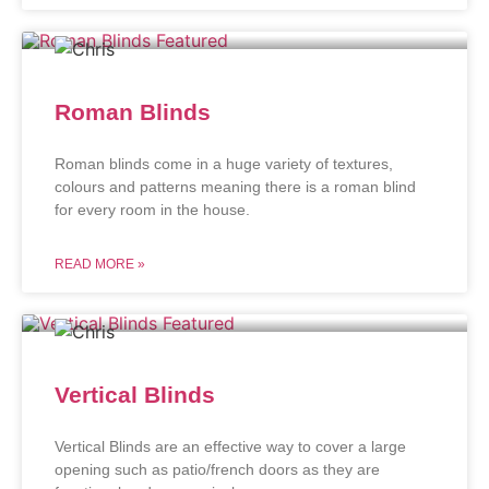
Roman Blinds
Roman blinds come in a huge variety of textures,
colours and patterns meaning there is a roman blind
for every room in the house.
READ MORE »
Vertical Blinds
Vertical Blinds are an effective way to cover a large
opening such as patio/french doors as they are