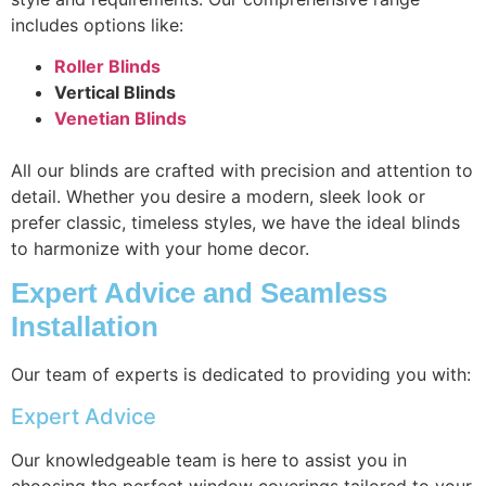
includes options like:
Roller Blinds
Vertical Blinds
Venetian Blinds
All our blinds are crafted with precision and attention to
detail. Whether you desire a modern, sleek look or
prefer classic, timeless styles, we have the ideal blinds
to harmonize with your home decor.
Expert Advice and Seamless
Installation
Our team of experts is dedicated to providing you with:
Expert Advice
Our knowledgeable team is here to assist you in
choosing the perfect window coverings tailored to your