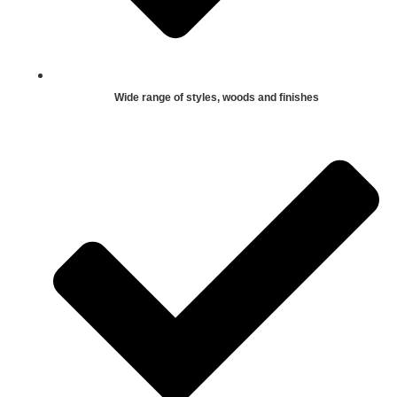
Wide range of styles, woods and finishes