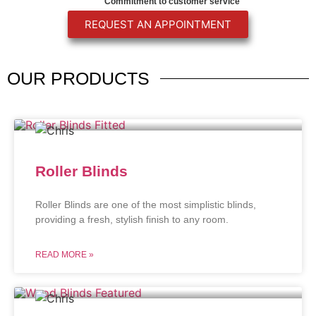
Commitment to customer service
REQUEST AN APPOINTMENT
OUR
PRODUCTS
Roller Blinds
Roller Blinds are one of the most simplistic blinds,
providing a fresh, stylish finish to any room.
READ MORE »