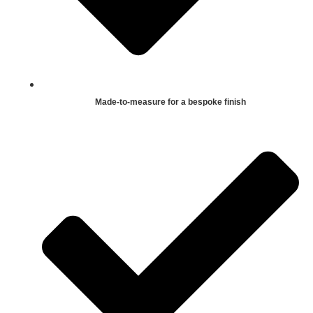
Made-to-measure for a bespoke finish