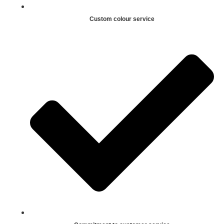
Custom colour service