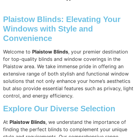
Plaistow Blinds: Elevating Your
Windows with Style and
Convenience
Welcome to
Plaistow Blinds
, your premier destination
for top-quality blinds and window coverings in the
Plaistow area. We take immense pride in offering an
extensive range of both stylish and functional window
solutions that not only enhance your home’s aesthetics
but also provide essential features such as privacy, light
control, and energy efficiency.
Explore Our Diverse Selection
At
Plaistow Blinds
, we understand the importance of
finding the perfect blinds to complement your unique
style and requirements. Our comprehensive range