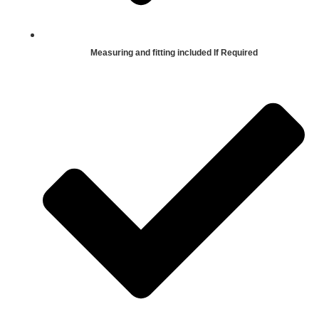
Measuring and fitting included If Required