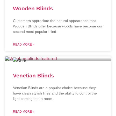
Wooden Blinds
Customers appreciate the natural appearance that
Wooden Blinds offer because woods have become our
second most popular blind.
READ MORE »
Venetian Blinds
Venetian Blinds are a popular choice because they
have clean stylish lines and the ability to control the
light coming into a room.
READ MORE »