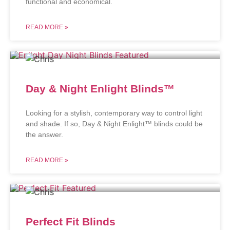
functional and economical.
READ MORE »
Day & Night Enlight Blinds™
Looking for a stylish, contemporary way to control light
and shade. If so, Day & Night Enlight™ blinds could be
the answer.
READ MORE »
Perfect Fit Blinds