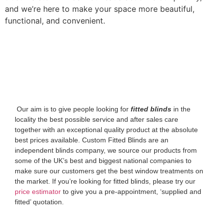
and we’re here to make your space more beautiful,
functional, and convenient.
‌ Our aim is to give people looking for
fitted blinds
in the
locality the best possible service and after sales care
together with an exceptional quality product at the absolute
best prices available. Custom Fitted Blinds are an
independent blinds company, we source our products from
some of the UK’s best and biggest national companies to
make sure our customers get the best window treatments on
the market. If you’re looking for fitted blinds, please try our
price estimator
to give you a pre-appointment, ‘supplied and
fitted’ quotation.‌