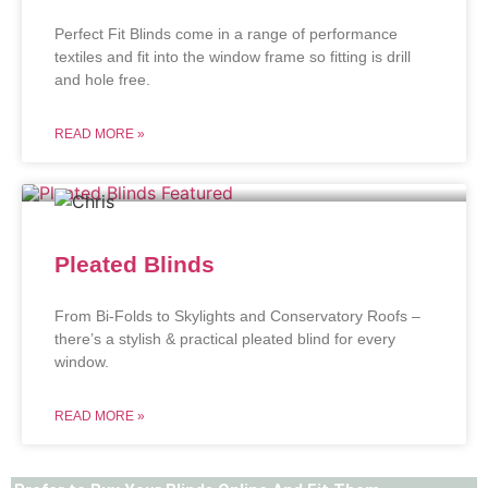
Perfect Fit Blinds come in a range of performance
textiles and fit into the window frame so fitting is drill
and hole free.
READ MORE »
Pleated Blinds
From Bi-Folds to Skylights and Conservatory Roofs –
there’s a stylish & practical pleated blind for every
window.
READ MORE »