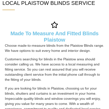
LOCAL PLAISTOW BLINDS SERVICE
Made To Measure And Fitted Blinds
Plaistow
Choose made-to-measure blinds from the Plaistow Blinds range.
We have options to suit every home and interior design.
Customers searching for blinds in the Plaistow area should
consider calling us. We have access to a local measuring and
fitting service. So you can rest assured that you will receive
outstanding client service from the initial phone call through to
the fitting of your blinds.
If you are looking for blinds in Plaistow, choosing us for your
blinds, shutters and curtains is an investment in your home.
Impeccable quality blinds and window coverings you will enjoy,
giving you value for many years to come. With a wealth of
experience, commitment to quality and dedicated local service,