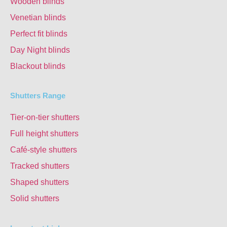
Wooden blinds
Venetian blinds
Perfect fit blinds
Day Night blinds
Blackout blinds
Shutters Range
Tier-on-tier shutters
Full height shutters
Café-style shutters
Tracked shutters
Shaped shutters
Solid shutters