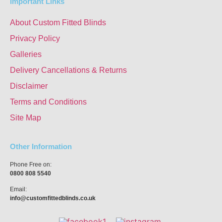
Important Links
About Custom Fitted Blinds
Privacy Policy
Galleries
Delivery Cancellations & Returns
Disclaimer
Terms and Conditions
Site Map
Other Information
Phone Free on:
0800 808 5540
Email:
info@customfittedblinds.co.uk