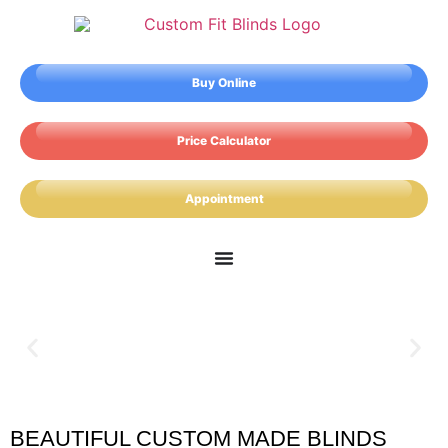
Buy Online
Price Calculator
Appointment
BEAUTIFUL CUSTOM MADE BLINDS
Plaistow Blinds