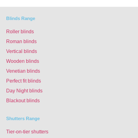
Blinds Range
Roller blinds
Roman blinds
Vertical blinds
Wooden blinds
Venetian blinds
Perfect fit blinds
Day Night blinds
Blackout blinds
Shutters Range
Tier-on-tier shutters