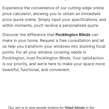
Experience the convenience of our cutting-edge online
price calculator, allowing you to obtain an immediate
price quote online. Simply input your specifications, and
within moments, you’ll receive a personalized quote.
Discover the difference that
Pocklington Blinds
can
make in your home. Request a free consultation and let
us help you transform your windows into stunning focal
points. For all your window covering needs in
Pocklington, trust Pocklington Blinds. Your satisfaction
is our priority, and we’re here to make your space more
beautiful, functional, and convenient.
‌ Our aim is to give people looking for
fitted blinds
in the