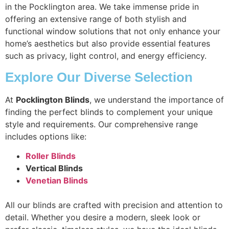
in the Pocklington area. We take immense pride in
offering an extensive range of both stylish and
functional window solutions that not only enhance your
home’s aesthetics but also provide essential features
such as privacy, light control, and energy efficiency.
Explore Our Diverse Selection
At
Pocklington Blinds
, we understand the importance of
finding the perfect blinds to complement your unique
style and requirements. Our comprehensive range
includes options like:
Roller Blinds
Vertical Blinds
Venetian Blinds
All our blinds are crafted with precision and attention to
detail. Whether you desire a modern, sleek look or