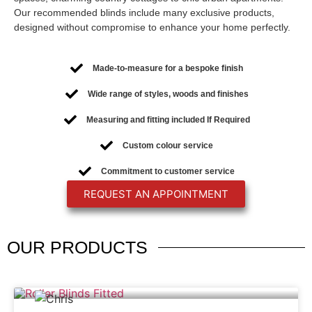
Our recommended blinds include many exclusive products,
designed without compromise to enhance your home perfectly.
Made-to-measure for a bespoke finish
Wide range of styles, woods and finishes
Measuring and fitting included If Required
Custom colour service
Commitment to customer service
REQUEST AN APPOINTMENT
OUR
PRODUCTS