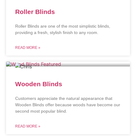
Roller Blinds
Roller Blinds are one of the most simplistic blinds,
providing a fresh, stylish finish to any room.
READ MORE »
Wooden Blinds
Customers appreciate the natural appearance that
Wooden Blinds offer because woods have become our
second most popular blind.
READ MORE »