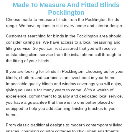
Made To Measure And Fitted Blinds
Pocklington
Choose made-to-measure blinds from the Pocklington Blinds
range. We have options to suit every home and interior design.
Customers searching for blinds in the Pocklington area should
consider calling us. We have access to a local measuring and
fitting service. So you can rest assured that you will receive
outstanding client service from the initial phone call through to
the fitting of your blinds.
If you are looking for blinds in Pocklington, choosing us for your
blinds, shutters and curtains is an investment in your home.
Impeccable quality blinds and window coverings you will enjoy,
giving you value for many years to come. With a wealth of
experience, commitment to quality and dedicated local service,
you have a guarantee that there is no one better placed or
equipped to help you add stunning finishing touches to your
home.
From classic traditional designs to modern contemporary living
spaces, charming country cottages to chic urban apartments.