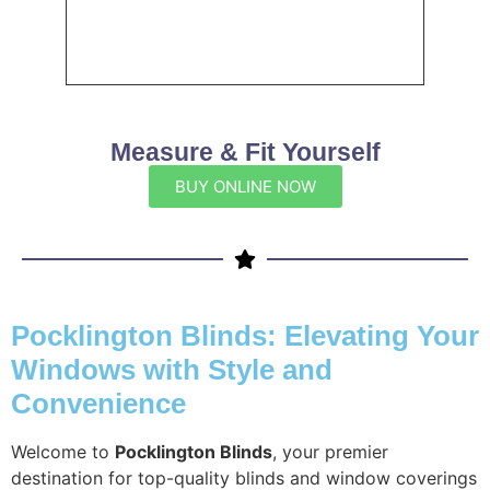
Measure & Fit Yourself
BUY ONLINE NOW
Pocklington Blinds: Elevating Your
Windows with Style and
Convenience
Welcome to
Pocklington Blinds
, your premier
destination for top-quality blinds and window coverings