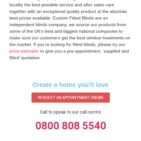
locality the best possible service and after sales care
together with an exceptional quality product at the absolute
best prices available. Custom Fitted Blinds are an
independent blinds company, we source our products from
some of the UK’s best and biggest national companies to
make sure our customers get the best window treatments on
the market. If you’re looking for fitted blinds, please try our
price estimator
to give you a pre-appointment, ‘supplied and
fitted’ quotation.‌
Create a home you'll love
REQUEST AN APPOINTMENT ONLINE
Call to speak to our call centre
0800 808 5540