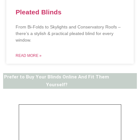
Pleated Blinds
From Bi-Folds to Skylights and Conservatory Roofs –
there’s a stylish & practical pleated blind for every
window.
READ MORE »
Prefer to Buy Your Blinds Online And Fit Them
Yourself?