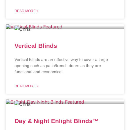
READ MORE »
Vertical Blinds
Vertical Blinds are an effective way to cover a large
opening such as patio/french doors as they are
functional and economical.
READ MORE »
Day & Night Enlight Blinds™