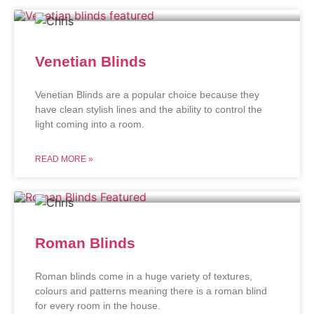
Venetian Blinds
Venetian Blinds are a popular choice because they
have clean stylish lines and the ability to control the
light coming into a room.
READ MORE »
Roman Blinds
Roman blinds come in a huge variety of textures,
colours and patterns meaning there is a roman blind
for every room in the house.