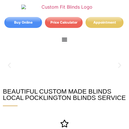
Buy Online
Price Calculator
Appointment
BEAUTIFUL CUSTOM MADE BLINDS
Pocklington Blinds
LOCAL POCKLINGTON BLINDS SERVICE