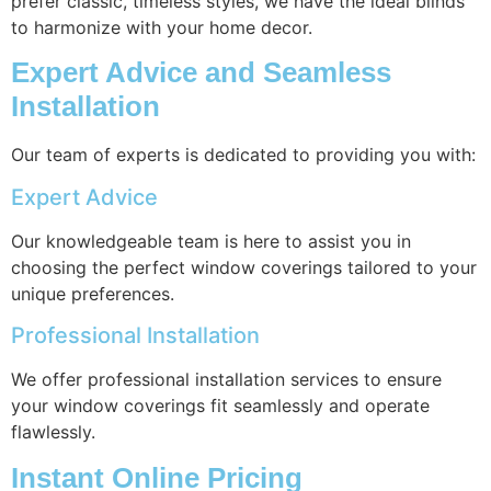
prefer classic, timeless styles, we have the ideal blinds
to harmonize with your home decor.
Expert Advice and Seamless
Installation
Our team of experts is dedicated to providing you with:
Expert Advice
Our knowledgeable team is here to assist you in
choosing the perfect window coverings tailored to your
unique preferences.
Professional Installation
We offer professional installation services to ensure
your window coverings fit seamlessly and operate
flawlessly.
Instant Online Pricing