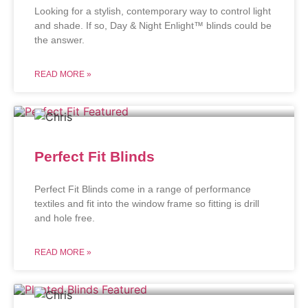
Looking for a stylish, contemporary way to control light
and shade. If so, Day & Night Enlight™ blinds could be
the answer.
READ MORE »
Perfect Fit Blinds
Perfect Fit Blinds come in a range of performance
textiles and fit into the window frame so fitting is drill
and hole free.
READ MORE »