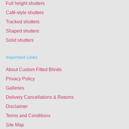
Full height shutters
Café-style shutters
Tracked shutters
Shaped shutters
Solid shutters
Important Links
About Custom Fitted Blinds
Privacy Policy
Galleries
Delivery Cancellations & Returns
Disclaimer
Terms and Conditions
Site Map