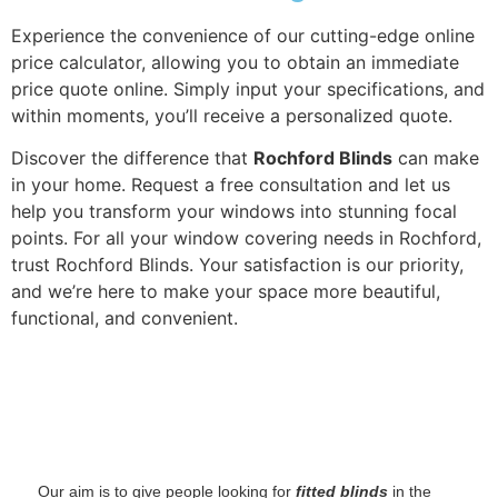
Experience the convenience of our cutting-edge online
price calculator, allowing you to obtain an immediate
price quote online. Simply input your specifications, and
within moments, you’ll receive a personalized quote.
Discover the difference that
Rochford Blinds
can make
in your home. Request a free consultation and let us
help you transform your windows into stunning focal
points. For all your window covering needs in Rochford,
trust Rochford Blinds. Your satisfaction is our priority,
and we’re here to make your space more beautiful,
functional, and convenient.
‌ Our aim is to give people looking for
fitted blinds
in the