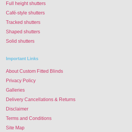
Full height shutters
Café-style shutters
Tracked shutters
Shaped shutters
Solid shutters
Important Links
About Custom Fitted Blinds
Privacy Policy
Galleries
Delivery Cancellations & Returns
Disclaimer
Terms and Conditions
Site Map