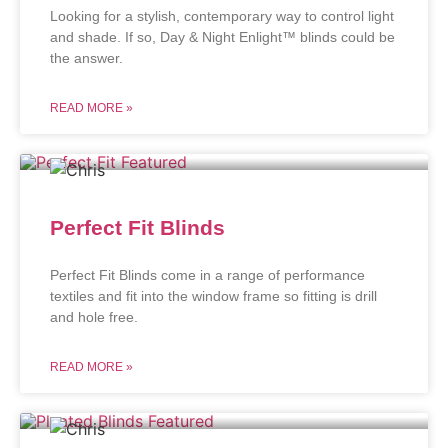
Looking for a stylish, contemporary way to control light
and shade. If so, Day & Night Enlight™ blinds could be
the answer.
READ MORE »
Perfect Fit Blinds
Perfect Fit Blinds come in a range of performance
textiles and fit into the window frame so fitting is drill
and hole free.
READ MORE »