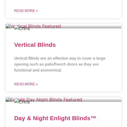
READ MORE »
Vertical Blinds
Vertical Blinds are an effective way to cover a large
opening such as patio/french doors as they are
functional and economical.
READ MORE »
Day & Night Enlight Blinds™