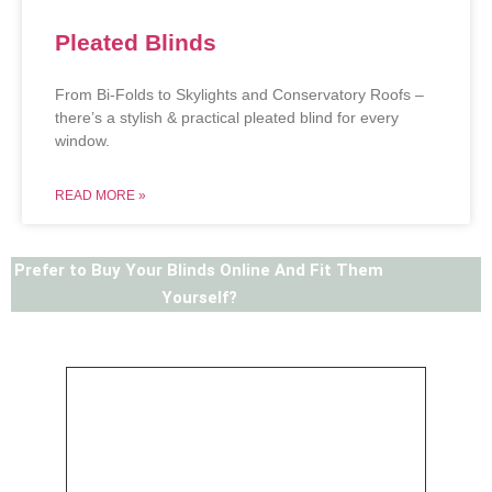
Pleated Blinds
From Bi-Folds to Skylights and Conservatory Roofs –
there’s a stylish & practical pleated blind for every
window.
READ MORE »
Prefer to Buy Your Blinds Online And Fit Them
Yourself?