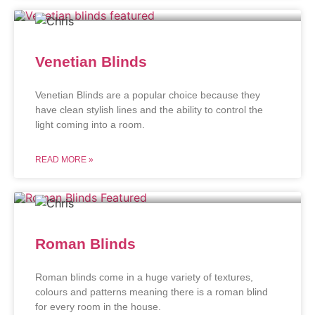
Venetian Blinds
Venetian Blinds are a popular choice because they
have clean stylish lines and the ability to control the
light coming into a room.
READ MORE »
Roman Blinds
Roman blinds come in a huge variety of textures,
colours and patterns meaning there is a roman blind
for every room in the house.