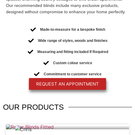
Our recommended blinds include many exclusive products,
designed without compromise to enhance your home perfectly.
Made-to-measure for a bespoke finish
Wide range of styles, woods and finishes
Measuring and fitting included If Required
Custom colour service
Commitment to customer service
REQUEST AN APPOINTMENT
OUR
PRODUCTS