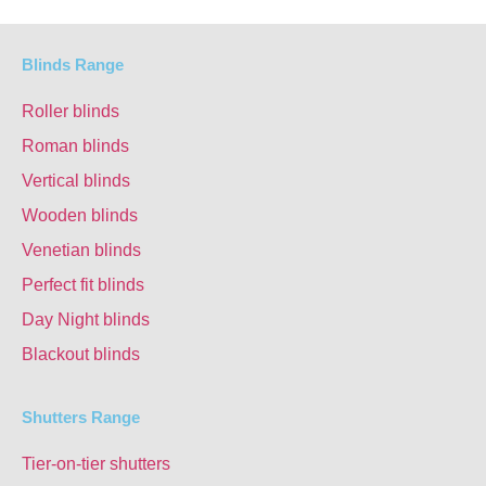
Blinds Range
Roller blinds
Roman blinds
Vertical blinds
Wooden blinds
Venetian blinds
Perfect fit blinds
Day Night blinds
Blackout blinds
Shutters Range
Tier-on-tier shutters