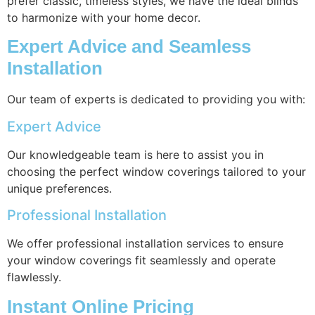
prefer classic, timeless styles, we have the ideal blinds
to harmonize with your home decor.
Expert Advice and Seamless
Installation
Our team of experts is dedicated to providing you with:
Expert Advice
Our knowledgeable team is here to assist you in
choosing the perfect window coverings tailored to your
unique preferences.
Professional Installation
We offer professional installation services to ensure
your window coverings fit seamlessly and operate
flawlessly.
Instant Online Pricing