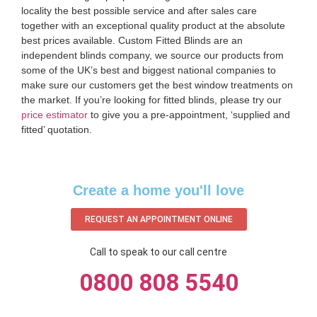
locality the best possible service and after sales care
together with an exceptional quality product at the absolute
best prices available. Custom Fitted Blinds are an
independent blinds company, we source our products from
some of the UK’s best and biggest national companies to
make sure our customers get the best window treatments on
the market. If you’re looking for fitted blinds, please try our
price estimator
to give you a pre-appointment, ‘supplied and
fitted’ quotation.‌
Create a home you'll love
REQUEST AN APPOINTMENT ONLINE
Call to speak to our call centre
0800 808 5540