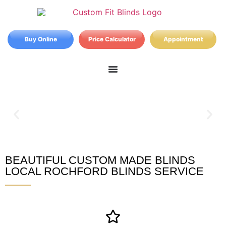
Buy Online
Price Calculator
Appointment
BEAUTIFUL CUSTOM MADE BLINDS
Rochford Blinds
LOCAL ROCHFORD BLINDS SERVICE