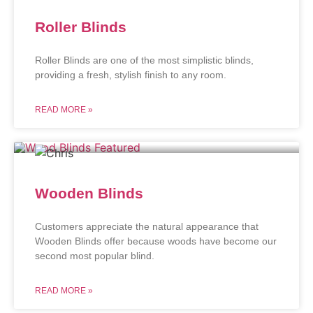
Roller Blinds
Roller Blinds are one of the most simplistic blinds,
providing a fresh, stylish finish to any room.
READ MORE »
Wooden Blinds
Customers appreciate the natural appearance that
Wooden Blinds offer because woods have become our
second most popular blind.
READ MORE »