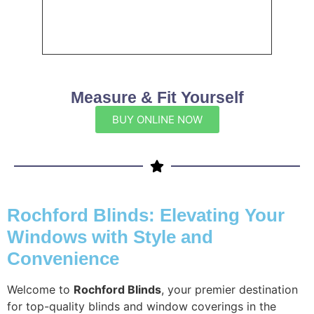
Measure & Fit Yourself
BUY ONLINE NOW
Rochford Blinds: Elevating Your
Windows with Style and
Convenience
Welcome to
Rochford Blinds
, your premier destination
for top-quality blinds and window coverings in the