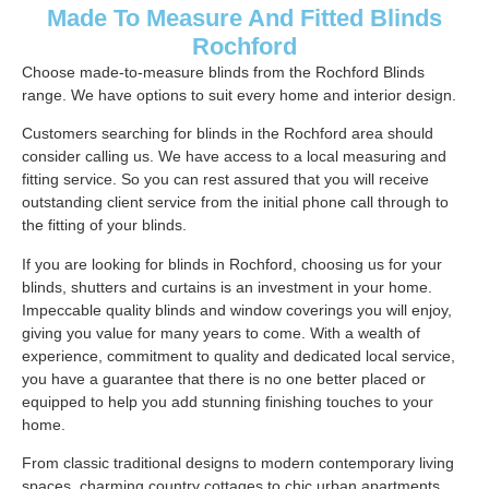
Made To Measure And Fitted Blinds
Rochford
Choose made-to-measure blinds from the Rochford Blinds
range. We have options to suit every home and interior design.
Customers searching for blinds in the Rochford area should
consider calling us. We have access to a local measuring and
fitting service. So you can rest assured that you will receive
outstanding client service from the initial phone call through to
the fitting of your blinds.
If you are looking for blinds in Rochford, choosing us for your
blinds, shutters and curtains is an investment in your home.
Impeccable quality blinds and window coverings you will enjoy,
giving you value for many years to come. With a wealth of
experience, commitment to quality and dedicated local service,
you have a guarantee that there is no one better placed or
equipped to help you add stunning finishing touches to your
home.
From classic traditional designs to modern contemporary living
spaces, charming country cottages to chic urban apartments.