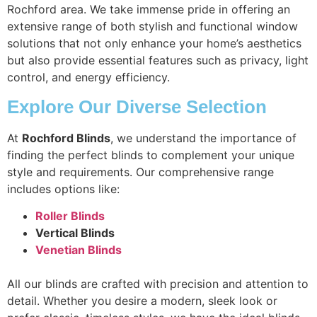
Rochford area. We take immense pride in offering an
extensive range of both stylish and functional window
solutions that not only enhance your home’s aesthetics
but also provide essential features such as privacy, light
control, and energy efficiency.
Explore Our Diverse Selection
At
Rochford Blinds
, we understand the importance of
finding the perfect blinds to complement your unique
style and requirements. Our comprehensive range
includes options like:
Roller Blinds
Vertical Blinds
Venetian Blinds
All our blinds are crafted with precision and attention to
detail. Whether you desire a modern, sleek look or