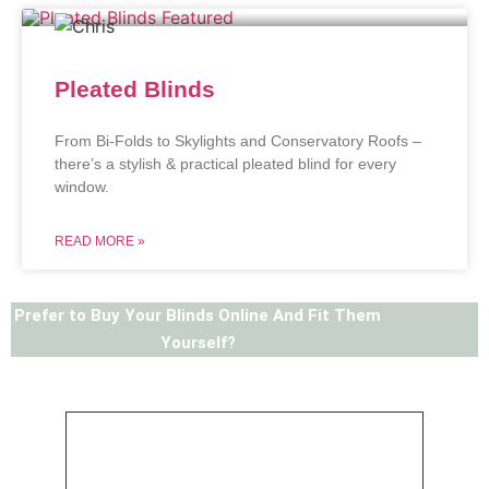
Pleated Blinds
From Bi-Folds to Skylights and Conservatory Roofs –
there’s a stylish & practical pleated blind for every
window.
READ MORE »
Prefer to Buy Your Blinds Online And Fit Them
Yourself?