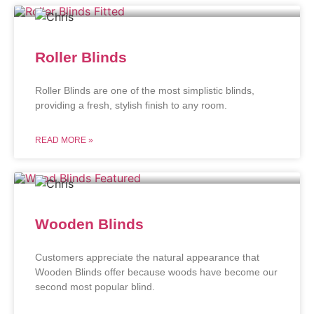
Roller Blinds
Roller Blinds are one of the most simplistic blinds,
providing a fresh, stylish finish to any room.
READ MORE »
Wooden Blinds
Customers appreciate the natural appearance that
Wooden Blinds offer because woods have become our
second most popular blind.