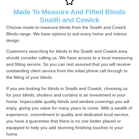
Made To Measure And Fitted Blinds
Snaith and Cowick
Choose made-to-measure blinds from the Snaith and Cowick
Blinds range. We have options to suit every home and interior
design.
Customers searching for blinds in the Snaith and Cowick area
should consider calling us. We have access to a local measuring
and fitting service. So you can rest assured that you will receive
outstanding client service from the initial phone call through to
the fitting of your blinds.
If you are looking for blinds in Snaith and Cowick, choosing us
for your blinds, shutters and curtains is an investment in your
home. Impeccable quality blinds and window coverings you will
enjoy, giving you value for many years to come. With a wealth of
experience, commitment to quality and dedicated local service,
you have a guarantee that there is no one better placed or
equipped to help you add stunning finishing touches to your
home.