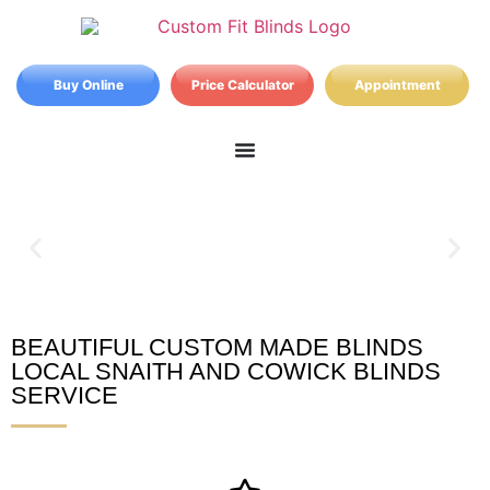
Buy Online
Price Calculator
Appointment
BEAUTIFUL CUSTOM MADE BLINDS
Snaith and Cowick Blinds
LOCAL SNAITH AND COWICK BLINDS
SERVICE