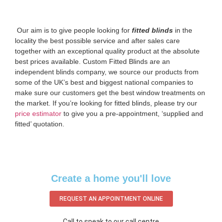
‌ Our aim is to give people looking for
fitted blinds
in the
locality the best possible service and after sales care
together with an exceptional quality product at the absolute
best prices available. Custom Fitted Blinds are an
independent blinds company, we source our products from
some of the UK’s best and biggest national companies to
make sure our customers get the best window treatments on
the market. If you’re looking for fitted blinds, please try our
price estimator
to give you a pre-appointment, ‘supplied and
fitted’ quotation.‌
Create a home you'll love
REQUEST AN APPOINTMENT ONLINE
Call to speak to our call centre