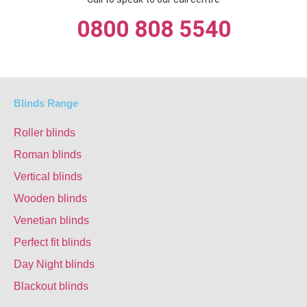
0800 808 5540
Blinds Range
Roller blinds
Roman blinds
Vertical blinds
Wooden blinds
Venetian blinds
Perfect fit blinds
Day Night blinds
Blackout blinds