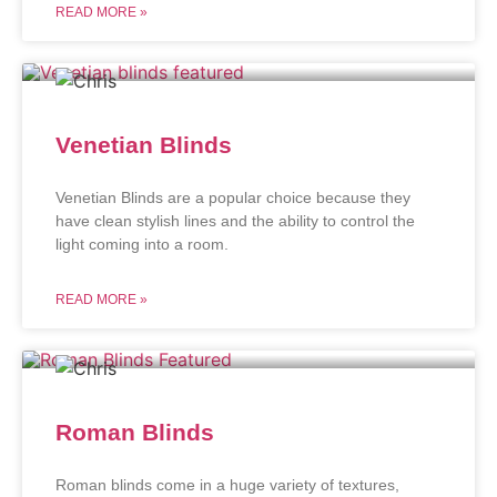
READ MORE »
Venetian Blinds
Venetian Blinds are a popular choice because they
have clean stylish lines and the ability to control the
light coming into a room.
READ MORE »
Roman Blinds
Roman blinds come in a huge variety of textures,