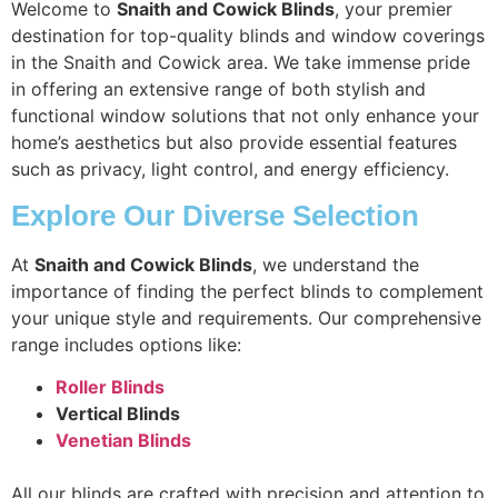
Welcome to
Snaith and Cowick Blinds
, your premier
destination for top-quality blinds and window coverings
in the Snaith and Cowick area. We take immense pride
in offering an extensive range of both stylish and
functional window solutions that not only enhance your
home’s aesthetics but also provide essential features
such as privacy, light control, and energy efficiency.
Explore Our Diverse Selection
At
Snaith and Cowick Blinds
, we understand the
importance of finding the perfect blinds to complement
your unique style and requirements. Our comprehensive
range includes options like:
Roller Blinds
Vertical Blinds
Venetian Blinds
All our blinds are crafted with precision and attention to