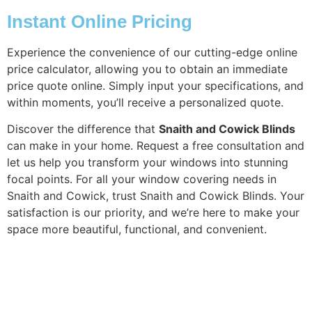
Instant Online Pricing
Experience the convenience of our cutting-edge online
price calculator, allowing you to obtain an immediate
price quote online. Simply input your specifications, and
within moments, you’ll receive a personalized quote.
Discover the difference that
Snaith and Cowick Blinds
can make in your home. Request a free consultation and
let us help you transform your windows into stunning
focal points. For all your window covering needs in
Snaith and Cowick, trust Snaith and Cowick Blinds. Your
satisfaction is our priority, and we’re here to make your
space more beautiful, functional, and convenient.