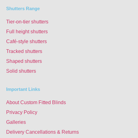
Shutters Range
Tier-on-tier shutters
Full height shutters
Café-style shutters
Tracked shutters
Shaped shutters
Solid shutters
Important Links
About Custom Fitted Blinds
Privacy Policy
Galleries
Delivery Cancellations & Returns