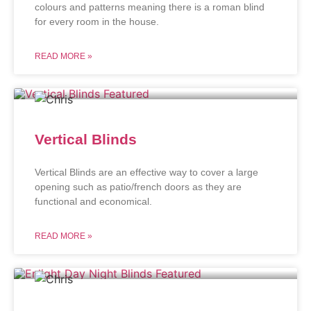
colours and patterns meaning there is a roman blind
for every room in the house.
READ MORE »
Vertical Blinds
Vertical Blinds are an effective way to cover a large
opening such as patio/french doors as they are
functional and economical.
READ MORE »