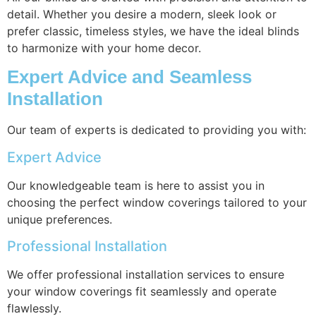
detail. Whether you desire a modern, sleek look or
prefer classic, timeless styles, we have the ideal blinds
to harmonize with your home decor.
Expert Advice and Seamless
Installation
Our team of experts is dedicated to providing you with:
Expert Advice
Our knowledgeable team is here to assist you in
choosing the perfect window coverings tailored to your
unique preferences.
Professional Installation
We offer professional installation services to ensure
your window coverings fit seamlessly and operate
flawlessly.