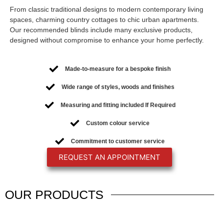
From classic traditional designs to modern contemporary living
spaces, charming country cottages to chic urban apartments.
Our recommended blinds include many exclusive products,
designed without compromise to enhance your home perfectly.
Made-to-measure for a bespoke finish
Wide range of styles, woods and finishes
Measuring and fitting included If Required
Custom colour service
Commitment to customer service
REQUEST AN APPOINTMENT
OUR
PRODUCTS