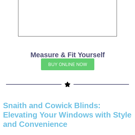
Measure & Fit Yourself
BUY ONLINE NOW
Snaith and Cowick Blinds:
Elevating Your Windows with Style
and Convenience