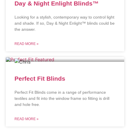
Day & Night Enlight Blinds™
Looking for a stylish, contemporary way to control light
and shade. If so, Day & Night Enlight™ blinds could be
the answer.
READ MORE »
Perfect Fit Blinds
Perfect Fit Blinds come in a range of performance
textiles and fit into the window frame so fitting is drill
and hole free.
READ MORE »