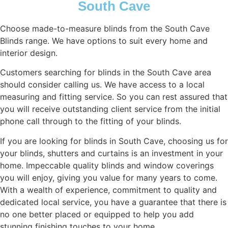
South Cave
Choose made-to-measure blinds from the South Cave
Blinds range. We have options to suit every home and
interior design.
Customers searching for blinds in the South Cave area
should consider calling us. We have access to a local
measuring and fitting service. So you can rest assured that
you will receive outstanding client service from the initial
phone call through to the fitting of your blinds.
If you are looking for blinds in South Cave, choosing us for
your blinds, shutters and curtains is an investment in your
home. Impeccable quality blinds and window coverings
you will enjoy, giving you value for many years to come.
With a wealth of experience, commitment to quality and
dedicated local service, you have a guarantee that there is
no one better placed or equipped to help you add
stunning finishing touches to your home.