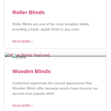
Roller Blinds
Roller Blinds are one of the most simplistic blinds,
providing a fresh, stylish finish to any room.
READ MORE »
Wooden Blinds
Customers appreciate the natural appearance that
Wooden Blinds offer because woods have become our
second most popular blind.
READ MORE »