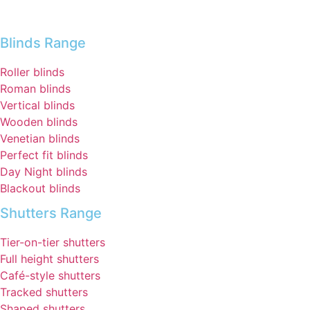
Blinds Range
Roller blinds
Roman blinds
Vertical blinds
Wooden blinds
Venetian blinds
Perfect fit blinds
Day Night blinds
Blackout blinds
Shutters Range
Tier-on-tier shutters
Full height shutters
Café-style shutters
Tracked shutters
Shaped shutters