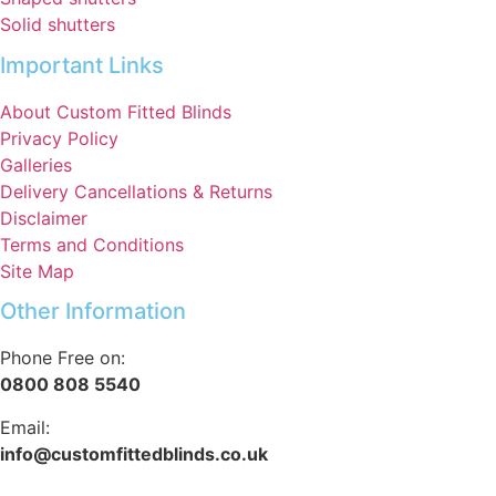
Solid shutters
Important Links
About Custom Fitted Blinds
Privacy Policy
Galleries
Delivery Cancellations & Returns
Disclaimer
Terms and Conditions
Site Map
Other Information
Phone Free on:
0800 808 5540
Email:
info@customfittedblinds.co.uk