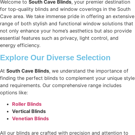
Welcome to
South Cave Blinds
, your premier destination
for top-quality blinds and window coverings in the South
Cave area. We take immense pride in offering an extensive
range of both stylish and functional window solutions that
not only enhance your home’s aesthetics but also provide
essential features such as privacy, light control, and
energy efficiency.
Explore Our Diverse Selection
At
South Cave Blinds
, we understand the importance of
finding the perfect blinds to complement your unique style
and requirements. Our comprehensive range includes
options like:
Roller Blinds
Vertical Blinds
Venetian Blinds
All our blinds are crafted with precision and attention to