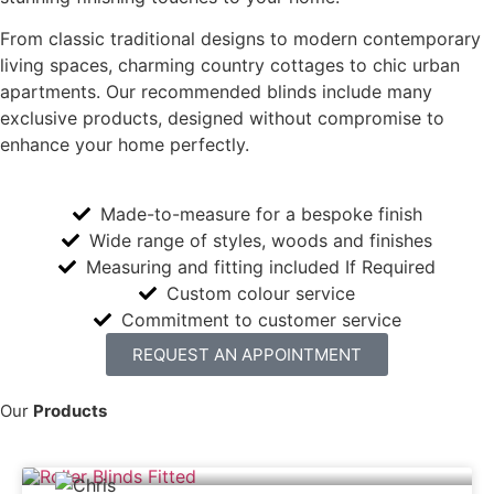
From classic traditional designs to modern contemporary
living spaces, charming country cottages to chic urban
apartments. Our recommended blinds include many
exclusive products, designed without compromise to
enhance your home perfectly.
Made-to-measure for a bespoke finish
Wide range of styles, woods and finishes
Measuring and fitting included If Required
Custom colour service
Commitment to customer service
REQUEST AN APPOINTMENT
Our
Products