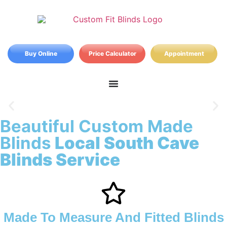
Buy Online
Price Calculator
Appointment
Beautiful Custom Made
South Cave Blinds
Blinds
Local South Cave
Blinds Service
Made To Measure And Fitted Blinds