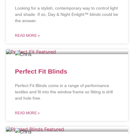
Looking for a stylish, contemporary way to control light
and shade. If so, Day & Night Enlight™ blinds could be
the answer.
READ MORE »
Perfect Fit Blinds
Perfect Fit Blinds come in a range of performance
textiles and fit into the window frame so fitting is drill
and hole free.
READ MORE »