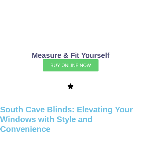
Measure & Fit Yourself
BUY ONLINE NOW
South Cave Blinds: Elevating Your
Windows with Style and
Convenience