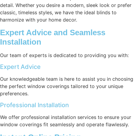
detail. Whether you desire a modern, sleek look or prefer
classic, timeless styles, we have the ideal blinds to
harmonize with your home decor.
Expert Advice and Seamless
Installation
Our team of experts is dedicated to providing you with:
Expert Advice
Our knowledgeable team is here to assist you in choosing
the perfect window coverings tailored to your unique
preferences.
Professional Installation
We offer professional installation services to ensure your
window coverings fit seamlessly and operate flawlessly.