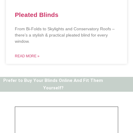
Pleated Blinds
From Bi-Folds to Skylights and Conservatory Roofs –
there’s a stylish & practical pleated blind for every
window.
READ MORE »
Prefer to Buy Your Blinds Online And Fit Them
Yourself?