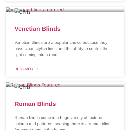
Venetian Blinds
Venetian Blinds are a popular choice because they
have clean stylish lines and the ability to control the
light coming into a room.
READ MORE »
Roman Blinds
Roman blinds come in a huge variety of textures,
colours and patterns meaning there is a roman blind
for every room in the house.