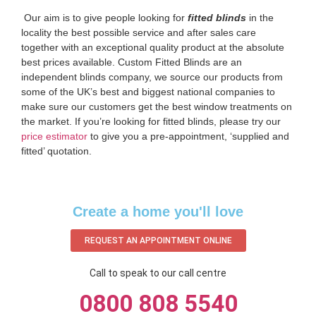
‌ Our aim is to give people looking for
fitted blinds
in the
locality the best possible service and after sales care
together with an exceptional quality product at the absolute
best prices available. Custom Fitted Blinds are an
independent blinds company, we source our products from
some of the UK’s best and biggest national companies to
make sure our customers get the best window treatments on
the market. If you’re looking for fitted blinds, please try our
price estimator
to give you a pre-appointment, ‘supplied and
fitted’ quotation.‌
Create a home you'll love
REQUEST AN APPOINTMENT ONLINE
Call to speak to our call centre
0800 808 5540