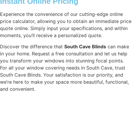
Instant Online Pricing
Experience the convenience of our cutting-edge online
price calculator, allowing you to obtain an immediate price
quote online. Simply input your specifications, and within
moments, you’ll receive a personalized quote.
Discover the difference that
South Cave Blinds
can make
in your home. Request a free consultation and let us help
you transform your windows into stunning focal points.
For all your window covering needs in South Cave, trust
South Cave Blinds. Your satisfaction is our priority, and
we’re here to make your space more beautiful, functional,
and convenient.