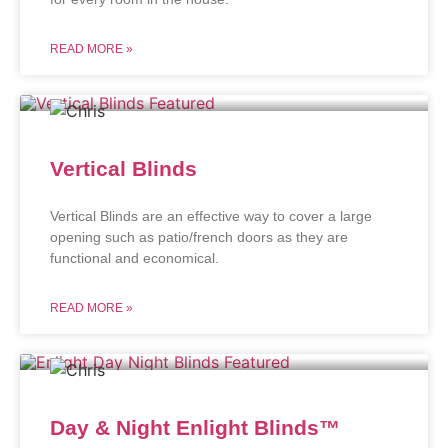
READ MORE »
Vertical Blinds
Vertical Blinds are an effective way to cover a large
opening such as patio/french doors as they are
functional and economical.
READ MORE »
Day & Night Enlight Blinds™