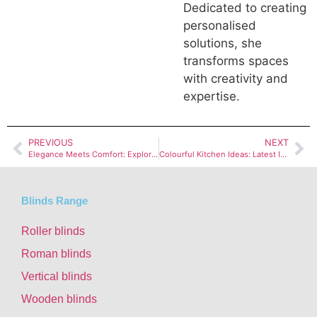
Dedicated to creating
personalised
solutions, she
transforms spaces
with creativity and
expertise.
PREVIOUS
NEXT
Elegance Meets Comfort: Exploring Embroidered Fabrics
Colourful Kitchen Ideas: Latest Ideas in Home Design”
Blinds Range
Roller blinds
Roman blinds
Vertical blinds
Wooden blinds