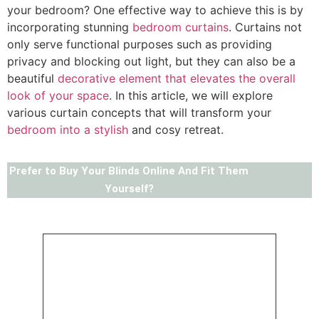
your bedroom? One effective way to achieve this is by
incorporating stunning
bedroom curtains
. Curtains not
only serve functional purposes such as providing
privacy and blocking out light, but they can also be a
beautiful
decorative element that elevates the overall
look of your space
. In this article, we will explore
various curtain concepts that will transform your
bedroom into a stylish
and cosy retreat.
Prefer to Buy Your Blinds Online And Fit Them
Yourself?