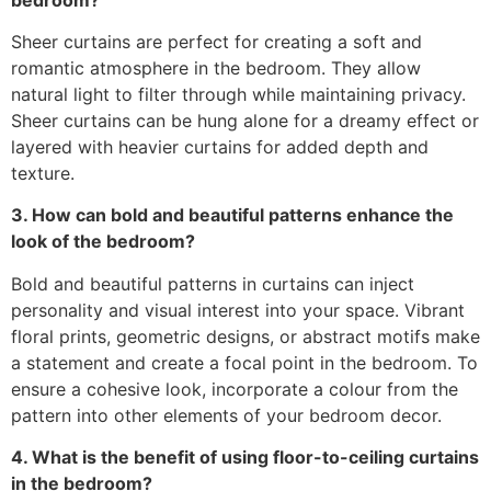
Sheer curtains are perfect for creating a soft and
romantic atmosphere in the bedroom. They allow
natural light to filter through while maintaining privacy.
Sheer curtains can be hung alone for a dreamy effect or
layered with heavier curtains for added depth and
texture.
3. How can bold and beautiful patterns enhance the
look of the bedroom?
Bold and beautiful patterns in curtains can inject
personality and visual interest into your space. Vibrant
floral prints, geometric designs, or abstract motifs make
a statement and create a focal point in the bedroom. To
ensure a cohesive look, incorporate a colour from the
pattern into other elements of your bedroom decor.
4. What is the benefit of using floor-to-ceiling curtains
in the bedroom?