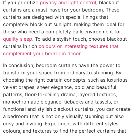
If you prioritize
privacy and light control
, blackout
curtains are a must-have for your bedroom. These
curtains are designed with special linings that
completely block out sunlight, making them ideal for
those who need a completely dark environment for
quality sleep
. To add a stylish touch, choose blackout
curtains in rich
colours or interesting textures that
complement your bedroom decor
.
In conclusion, bedroom curtains have the power to
transform your space from ordinary to stunning. By
choosing the right curtain concepts, such as luxurious
velvet drapes, sheer elegance, bold and beautiful
patterns, floor-to-ceiling drama, layered textures,
monochromatic elegance, tiebacks and tassels, or
functional and stylish blackout curtains, you can create
a bedroom that is not only visually stunning but also
cosy and inviting. Experiment with different styles,
colours, and textures to find the perfect curtains that