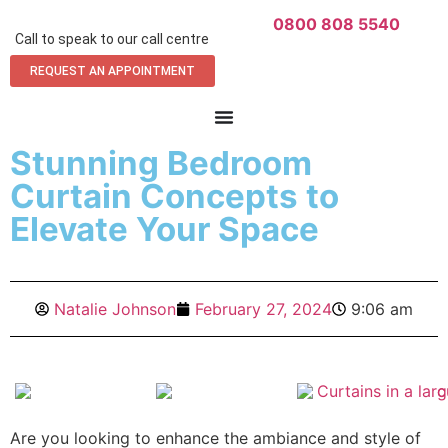
0800 808 5540
Call to speak to our call centre
REQUEST AN APPOINTMENT
Stunning Bedroom
Curtain Concepts to
Elevate Your Space
Natalie Johnson
February 27, 2024
9:06 am
Are you looking to enhance the ambiance and style of