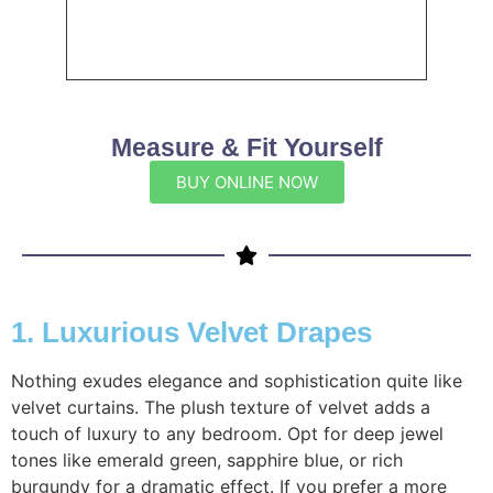
Measure & Fit Yourself
BUY ONLINE NOW
1. Luxurious Velvet Drapes
Nothing exudes elegance and sophistication quite like
velvet curtains. The plush texture of velvet adds a
touch of luxury to any bedroom. Opt for deep jewel
tones like emerald green, sapphire blue, or rich
burgundy for a dramatic effect. If you prefer a more