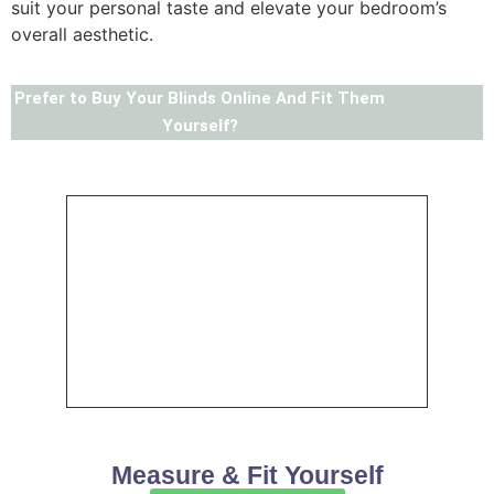
suit your personal taste and elevate your bedroom’s
overall aesthetic.
Prefer to Buy Your Blinds Online And Fit Them
Yourself?
Measure & Fit Yourself