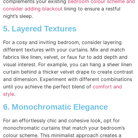
complements your existing
bedroom colour scheme and
consider adding blackout
lining to ensure a restful
night’s sleep.
5. Layered Textures
For a cosy and inviting bedroom, consider layering
different textures with your curtains. Mix and match
fabrics like linen, velvet, or faux fur to add depth and
visual interest. For example, you can hang a sheer linen
curtain behind a thicker velvet drape to create contrast
and dimension. Experiment with different combinations
until you achieve the perfect blend of
comfort and
style
.
6. Monochromatic Elegance
For an effortlessly chic and cohesive look, opt for
monochromatic curtains that match your bedroom’s
colour scheme. This minimalist approach creates a