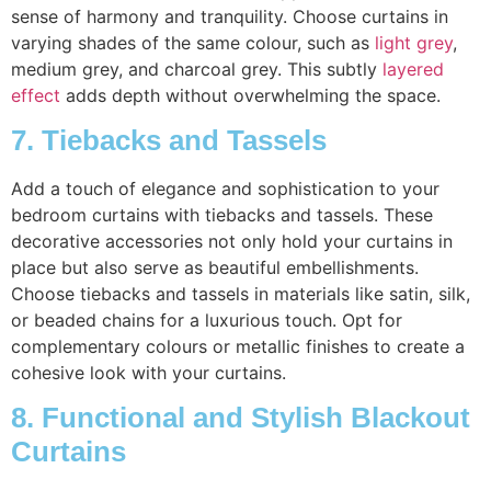
sense of harmony and tranquility. Choose curtains in
varying shades of the same colour, such as
light grey
,
medium grey, and charcoal grey. This subtly
layered
effect
adds depth without overwhelming the space.
7. Tiebacks and Tassels
Add a touch of elegance and sophistication to your
bedroom curtains with tiebacks and tassels. These
decorative accessories not only hold your curtains in
place but also serve as beautiful embellishments.
Choose tiebacks and tassels in materials like satin, silk,
or beaded chains for a luxurious touch. Opt for
complementary colours or metallic finishes to create a
cohesive look with your curtains.
8. Functional and Stylish Blackout
Curtains