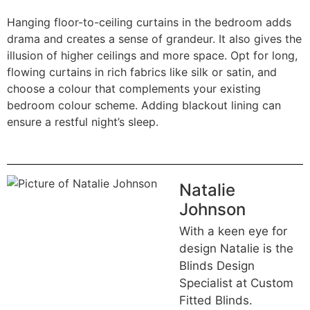
Hanging floor-to-ceiling curtains in the bedroom adds
drama and creates a sense of grandeur. It also gives the
illusion of higher ceilings and more space. Opt for long,
flowing curtains in rich fabrics like silk or satin, and
choose a colour that complements your existing
bedroom colour scheme. Adding blackout lining can
ensure a restful night’s sleep.
Natalie
Johnson
With a keen eye for
design Natalie is the
Blinds Design
Specialist at Custom
Fitted Blinds.