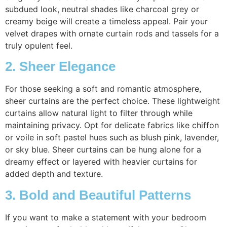
subdued look, neutral shades like charcoal grey or
creamy beige will create a timeless appeal. Pair your
velvet drapes with ornate curtain rods and tassels for a
truly opulent feel.
2. Sheer Elegance
For those seeking a soft and romantic atmosphere,
sheer curtains are the perfect choice. These lightweight
curtains allow natural light to filter through while
maintaining privacy. Opt for delicate fabrics like chiffon
or voile in soft pastel hues such as blush pink, lavender,
or sky blue. Sheer curtains can be hung alone for a
dreamy effect or layered with heavier curtains for
added depth and texture.
3. Bold and Beautiful Patterns
If you want to make a statement with your bedroom