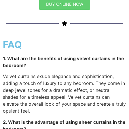
BUY ONLINE NOW
FAQ
1. What are the benefits of using velvet curtains in the
bedroom?
Velvet curtains exude elegance and sophistication,
adding a touch of luxury to any bedroom. They come in
deep jewel tones for a dramatic effect, or neutral
shades for a timeless appeal. Velvet curtains can
elevate the overall look of your space and create a truly
opulent feel.
2. What is the advantage of using sheer curtains in the
bedroom?