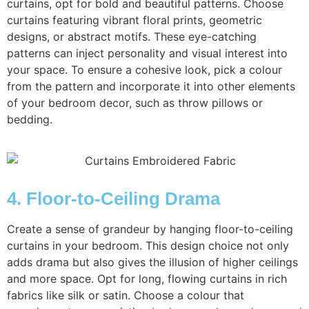
curtains, opt for bold and beautiful patterns. Choose
curtains featuring vibrant floral prints, geometric
designs, or abstract motifs. These eye-catching
patterns can inject personality and visual interest into
your space. To ensure a cohesive look, pick a colour
from the pattern and incorporate it into other elements
of your bedroom decor, such as throw pillows or
bedding.
4. Floor-to-Ceiling Drama
Create a sense of grandeur by hanging floor-to-ceiling
curtains in your bedroom. This design choice not only
adds drama but also gives the illusion of higher ceilings
and more space. Opt for long, flowing curtains in rich
fabrics like silk or satin. Choose a colour that