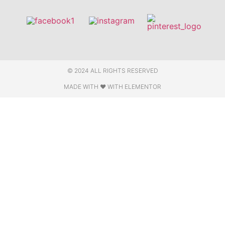
© 2024 ALL RIGHTS RESERVED
MADE WITH ❤ WITH ELEMENTOR​