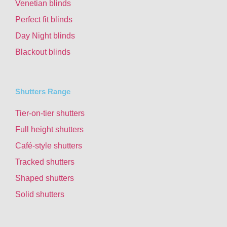
Venetian blinds
Perfect fit blinds
Day Night blinds
Blackout blinds
Shutters Range
Tier-on-tier shutters
Full height shutters
Café-style shutters
Tracked shutters
Shaped shutters
Solid shutters