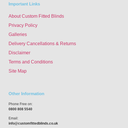
Important Links
About Custom Fitted Blinds
Privacy Policy
Galleries
Delivery Cancellations & Returns
Disclaimer
Terms and Conditions
Site Map
Other Information
Phone Free on:
0800 808 5540
Email:
info@customfittedblinds.co.uk