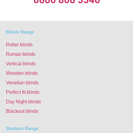
Blinds Range
Roller blinds
Roman blinds
Vertical blinds
Wooden blinds
Venetian blinds
Perfect fit blinds
Day Night blinds
Blackout blinds
Shutters Range