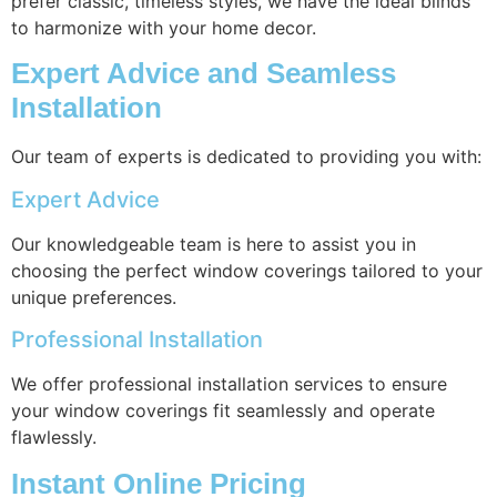
prefer classic, timeless styles, we have the ideal blinds
to harmonize with your home decor.
Expert Advice and Seamless
Installation
Our team of experts is dedicated to providing you with:
Expert Advice
Our knowledgeable team is here to assist you in
choosing the perfect window coverings tailored to your
unique preferences.
Professional Installation
We offer professional installation services to ensure
your window coverings fit seamlessly and operate
flawlessly.
Instant Online Pricing