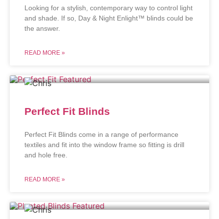
Looking for a stylish, contemporary way to control light
and shade. If so, Day & Night Enlight™ blinds could be
the answer.
READ MORE »
Perfect Fit Blinds
Perfect Fit Blinds come in a range of performance
textiles and fit into the window frame so fitting is drill
and hole free.
READ MORE »