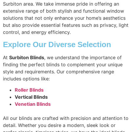
Surbiton area. We take immense pride in offering an
extensive range of both stylish and functional window
solutions that not only enhance your home’s aesthetics
but also provide essential features such as privacy, light
control, and energy efficiency.
Explore Our Diverse Selection
At
Surbiton Blinds
, we understand the importance of
finding the perfect blinds to complement your unique
style and requirements. Our comprehensive range
includes options like:
Roller Blinds
Vertical Blinds
Venetian Blinds
All our blinds are crafted with precision and attention to
detail. Whether you desire a modern, sleek look or