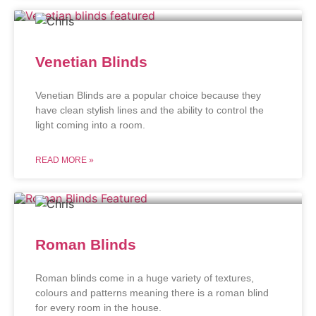
Venetian Blinds
Venetian Blinds are a popular choice because they
have clean stylish lines and the ability to control the
light coming into a room.
READ MORE »
Roman Blinds
Roman blinds come in a huge variety of textures,
colours and patterns meaning there is a roman blind
for every room in the house.