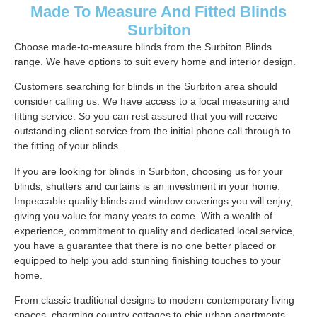
Made To Measure And Fitted Blinds
Surbiton
Choose made-to-measure blinds from the Surbiton Blinds
range. We have options to suit every home and interior design.
Customers searching for blinds in the Surbiton area should
consider calling us. We have access to a local measuring and
fitting service. So you can rest assured that you will receive
outstanding client service from the initial phone call through to
the fitting of your blinds.
If you are looking for blinds in Surbiton, choosing us for your
blinds, shutters and curtains is an investment in your home.
Impeccable quality blinds and window coverings you will enjoy,
giving you value for many years to come. With a wealth of
experience, commitment to quality and dedicated local service,
you have a guarantee that there is no one better placed or
equipped to help you add stunning finishing touches to your
home.
From classic traditional designs to modern contemporary living
spaces, charming country cottages to chic urban apartments.