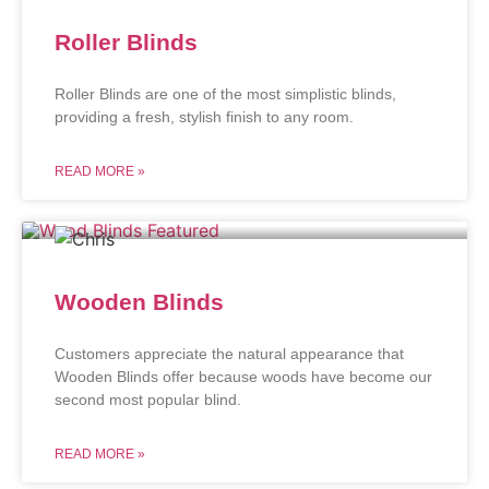
Roller Blinds
Roller Blinds are one of the most simplistic blinds,
providing a fresh, stylish finish to any room.
READ MORE »
Wooden Blinds
Customers appreciate the natural appearance that
Wooden Blinds offer because woods have become our
second most popular blind.
READ MORE »