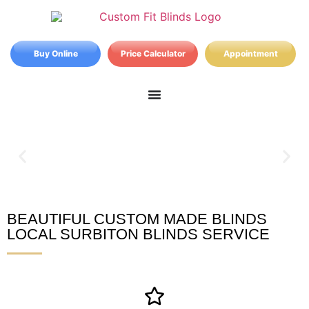
Buy Online
Price Calculator
Appointment
BEAUTIFUL CUSTOM MADE BLINDS
Surbiton Blinds
LOCAL SURBITON BLINDS SERVICE