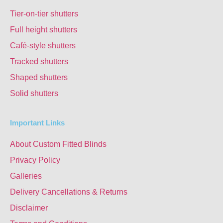
Tier-on-tier shutters
Full height shutters
Café-style shutters
Tracked shutters
Shaped shutters
Solid shutters
Important Links
About Custom Fitted Blinds
Privacy Policy
Galleries
Delivery Cancellations & Returns
Disclaimer