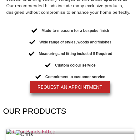
Our recommended blinds include many exclusive products,
designed without compromise to enhance your home perfectly.
Made-to-measure for a bespoke finish
Wide range of styles, woods and finishes
Measuring and fitting included If Required
Custom colour service
Commitment to customer service
REQUEST AN APPOINTMENT
OUR
PRODUCTS