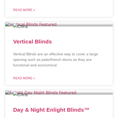
READ MORE »
Vertical Blinds
Vertical Blinds are an effective way to cover a large
opening such as patio/french doors as they are
functional and economical.
READ MORE »
Day & Night Enlight Blinds™