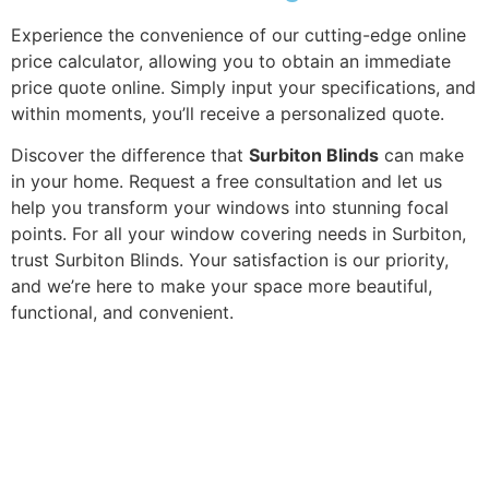
Experience the convenience of our cutting-edge online
price calculator, allowing you to obtain an immediate
price quote online. Simply input your specifications, and
within moments, you’ll receive a personalized quote.
Discover the difference that
Surbiton Blinds
can make
in your home. Request a free consultation and let us
help you transform your windows into stunning focal
points. For all your window covering needs in Surbiton,
trust Surbiton Blinds. Your satisfaction is our priority,
and we’re here to make your space more beautiful,
functional, and convenient.