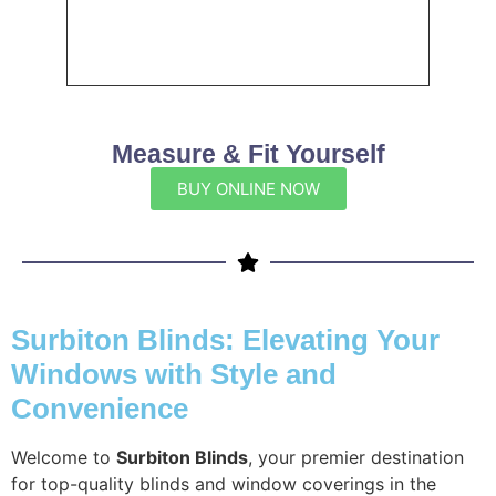
Measure & Fit Yourself
BUY ONLINE NOW
Surbiton Blinds: Elevating Your
Windows with Style and
Convenience
Welcome to
Surbiton Blinds
, your premier destination
for top-quality blinds and window coverings in the