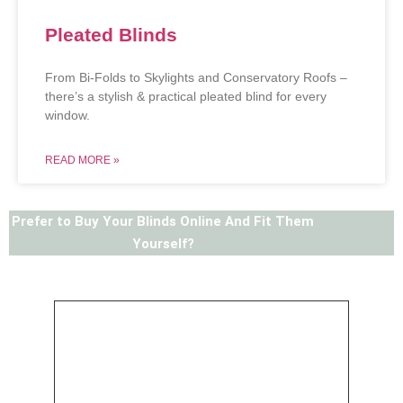
Pleated Blinds
From Bi-Folds to Skylights and Conservatory Roofs –
there’s a stylish & practical pleated blind for every
window.
READ MORE »
Prefer to Buy Your Blinds Online And Fit Them
Yourself?