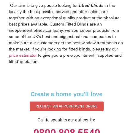
‌ Our aim is to give people looking for
fitted blinds
in the
locality the best possible service and after sales care
together with an exceptional quality product at the absolute
best prices available. Custom Fitted Blinds are an
independent blinds company, we source our products from
some of the UK’s best and biggest national companies to
make sure our customers get the best window treatments on
the market. If you’re looking for fitted blinds, please try our
price estimator
to give you a pre-appointment, ‘supplied and
fitted’ quotation.‌
Create a home you'll love
REQUEST AN APPOINTMENT ONLINE
Call to speak to our call centre
0800 808 5540