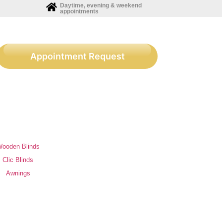
Daytime, evening & weekend
appointments
Appointment Request
ooden Blinds
Clic Blinds
Awnings