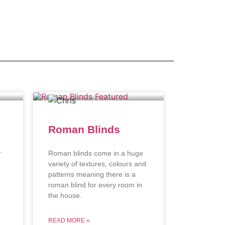
Roman Blinds
r
Roman blinds come in a huge
variety of textures, colours and
patterns meaning there is a
roman blind for every room in
the house.
READ MORE »