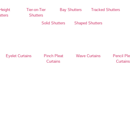
 Height
Tier-on-Tier
Bay Shutters
Tracked Shutters
tters
Shutters
Solid Shutters
Shaped Shutters
Eyelet Curtains
Pinch Pleat
Wave Curtains
Pencil Ple
Curtains
Curtains