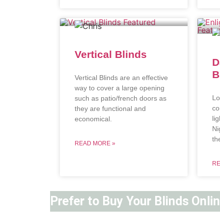
Vertical Blinds
D
B
Vertical Blinds are an effective
way to cover a large opening
Lo
such as patio/french doors as
co
they are functional and
li
economical.
Ni
th
READ MORE »
RE
Prefer to Buy Your Blinds Onli