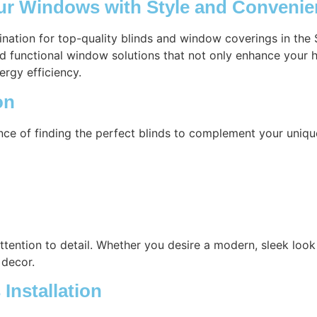
our Windows with Style and Conveni
tination for top-quality blinds and window coverings in the
nd functional window solutions that not only enhance your h
ergy efficiency.
on
nce of finding the perfect blinds to complement your uniq
attention to detail. Whether you desire a modern, sleek look 
 decor.
Installation