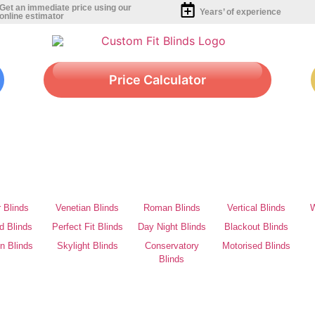
Get an immediate price using our
Years’ of experience
online estimator
Price Calculator
r Blinds
Venetian Blinds
Roman Blinds
Vertical Blinds
W
d Blinds
Perfect Fit Blinds
Day Night Blinds
Blackout Blinds
on Blinds
Skylight Blinds
Conservatory
Motorised Blinds
Blinds