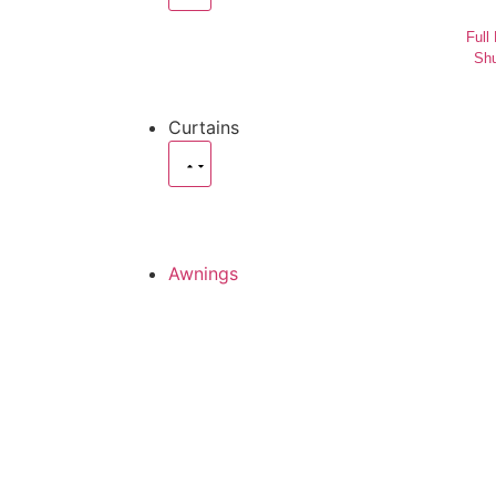
Full
Shu
Curtains
Awnings