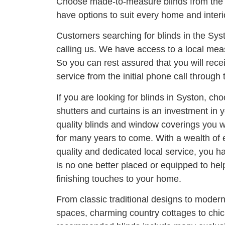
Choose made-to-measure blinds from the 
have options to suit every home and interi
Customers searching for blinds in the Sys
calling us. We have access to a local meas
So you can rest assured that you will rece
service from the initial phone call through t
If you are looking for blinds in Syston, cho
shutters and curtains is an investment in
quality blinds and window coverings you wi
for many years to come. With a wealth of
quality and dedicated local service, you h
is no one better placed or equipped to he
finishing touches to your home.
From classic traditional designs to moder
spaces, charming country cottages to chi