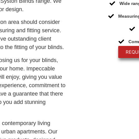
Syston Blinds range. We
Wide ran
or design.
Measuring
ton area should consider
uring and fitting service.
ive outstanding client
Comm
o the fitting of your blinds.
REQU
osing us for your blinds,
 your home. Impeccable
ll enjoy, giving you value
 experience, commitment to
ave a guarantee that there
lp you add stunning
n contemporary living
c urban apartments. Our