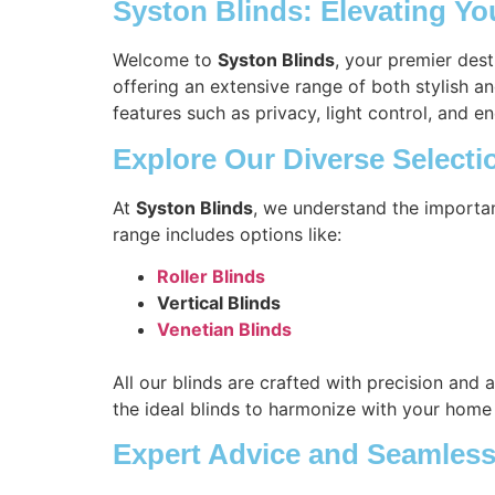
Syston Blinds: Elevating Y
Welcome to
Syston Blinds
, your premier des
offering an extensive range of both stylish a
features such as privacy, light control, and en
Explore Our Diverse Selecti
At
Syston Blinds
, we understand the importa
range includes options like:
Roller Blinds
Vertical Blinds
Venetian Blinds
All our blinds are crafted with precision and 
the ideal blinds to harmonize with your home
Expert Advice and Seamless 