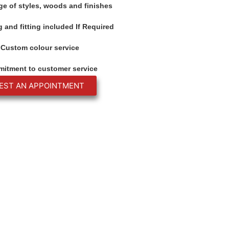
ge of styles, woods and finishes
 and fitting included If Required
Custom colour service
itment to customer service
EST AN APPOINTMENT