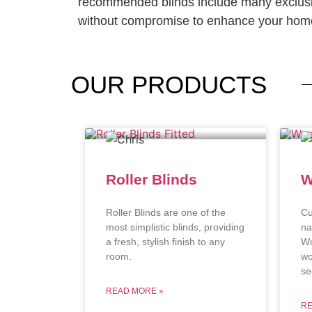
recommended blinds include many exclusi
without compromise to enhance your home
OUR
PRODUCTS
Roller Blinds
W
Roller Blinds are one of the
Cu
most simplistic blinds, providing
na
a fresh, stylish finish to any
Wo
room.
wo
se
READ MORE »
RE