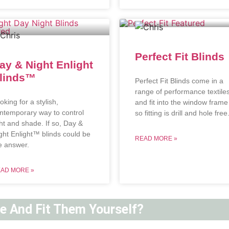
Perfect Fit Blinds
ay & Night Enlight
linds™
Perfect Fit Blinds come in a
range of performance textile
oking for a stylish,
and fit into the window frame
ntemporary way to control
so fitting is drill and hole free
ght and shade. If so, Day &
ght Enlight™ blinds could be
READ MORE »
e answer.
AD MORE »
ne And Fit Them Yourself?