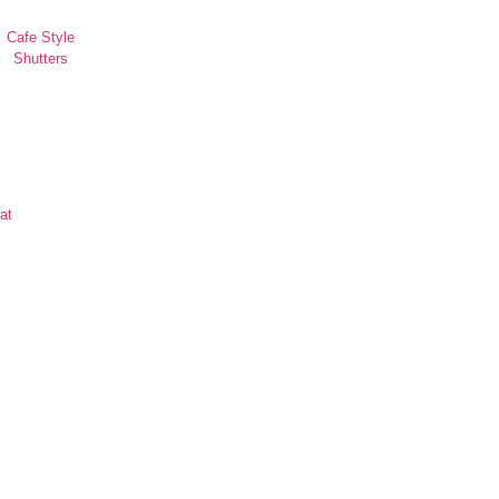
Cafe Style
Shutters
at