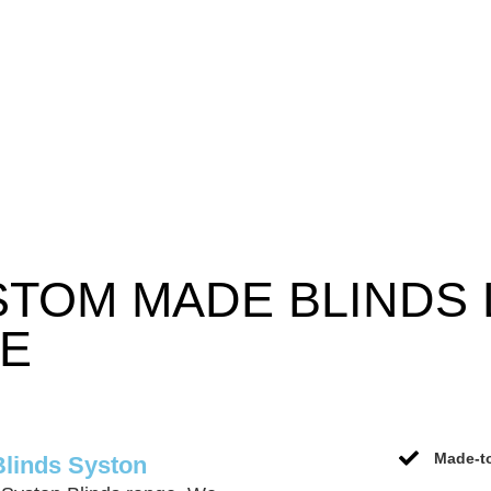
STOM MADE BLINDS
CE
Made-to
Blinds Syston