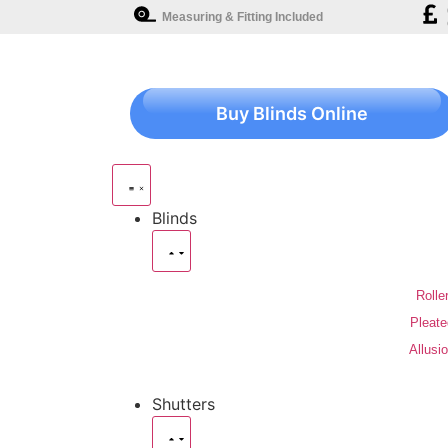
Measuring & Fitting Included
Buy Blinds Online
Blinds
Rolle
Pleate
Allusi
Shutters