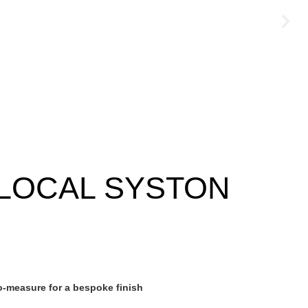
LOCAL SYSTON
-measure for a bespoke finish