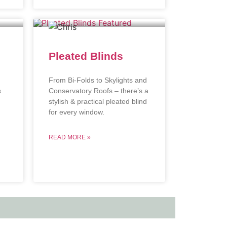
Pleated Blinds
From Bi-Folds to Skylights and
s
Conservatory Roofs – there’s a
stylish & practical pleated blind
.
for every window.
READ MORE »