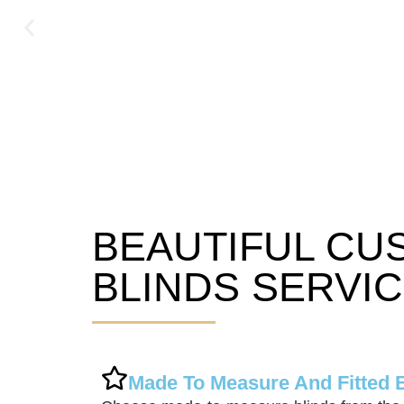
BEAUTIFUL CU
Syston Blinds
BLINDS SERVI
Made To Measure And Fitted 