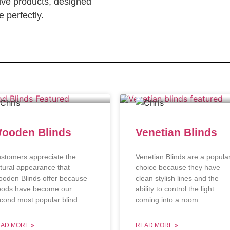
ve products, designed
 perfectly.
ooden Blinds
Venetian Blinds
stomers appreciate the
Venetian Blinds are a popula
tural appearance that
choice because they have
oden Blinds offer because
clean stylish lines and the
ods have become our
ability to control the light
cond most popular blind.
coming into a room.
AD MORE »
READ MORE »