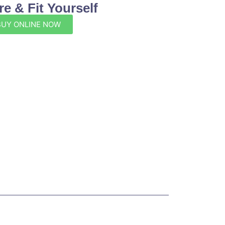
e & Fit Yourself
BUY ONLINE NOW