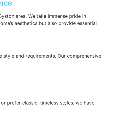
ence
 Syston area. We take immense pride in
ome’s aesthetics but also provide essential
ue style and requirements. Our comprehensive
or prefer classic, timeless styles, we have