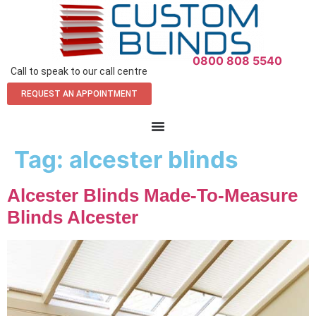
0800 808 5540
Call to speak to our call centre
REQUEST AN APPOINTMENT
Tag:
alcester blinds
Alcester Blinds Made-To-Measure
Blinds Alcester