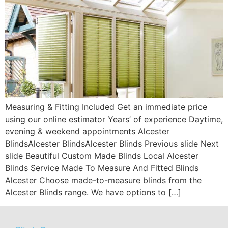
Measuring & Fitting Included Get an immediate price
using our online estimator Years’ of experience Daytime,
evening & weekend appointments Alcester
BlindsAlcester BlindsAlcester Blinds Previous slide Next
slide Beautiful Custom Made Blinds Local Alcester
Blinds Service Made To Measure And Fitted Blinds
Alcester Choose made-to-measure blinds from the
Alcester Blinds range. We have options to […]