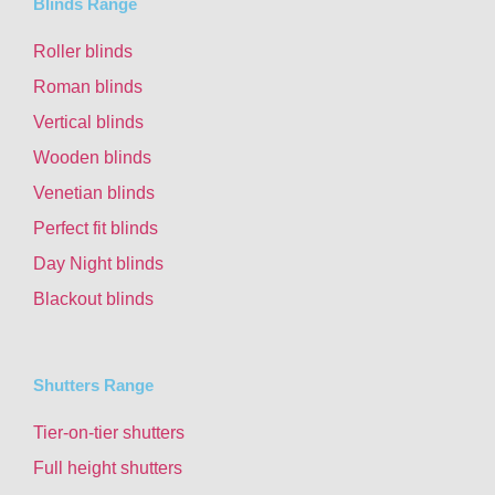
Blinds Range
Roller blinds
Roman blinds
Vertical blinds
Wooden blinds
Venetian blinds
Perfect fit blinds
Day Night blinds
Blackout blinds
Shutters Range
Tier-on-tier shutters
Full height shutters