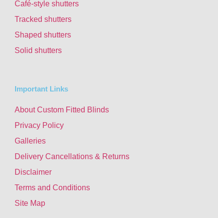
Café-style shutters
Tracked shutters
Shaped shutters
Solid shutters
Important Links
About Custom Fitted Blinds
Privacy Policy
Galleries
Delivery Cancellations & Returns
Disclaimer
Terms and Conditions
Site Map