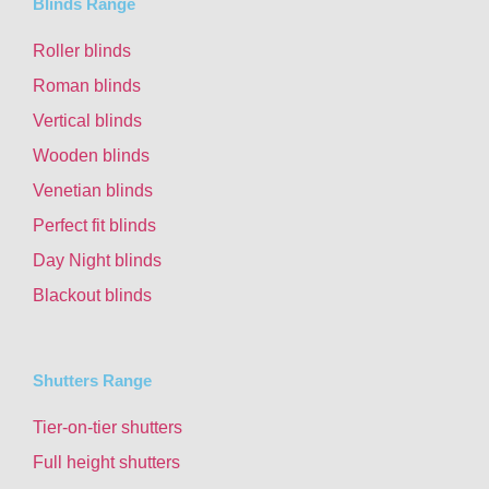
Blinds Range
Roller blinds
Roman blinds
Vertical blinds
Wooden blinds
Venetian blinds
Perfect fit blinds
Day Night blinds
Blackout blinds
Shutters Range
Tier-on-tier shutters
Full height shutters