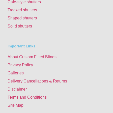
Café-style shutters
Tracked shutters
Shaped shutters
Solid shutters
Important Links
About Custom Fitted Blinds
Privacy Policy
Galleries
Delivery Cancellations & Returns
Disclaimer
Terms and Conditions
Site Map