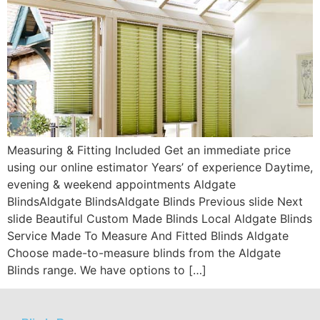
Measuring & Fitting Included Get an immediate price
using our online estimator Years’ of experience Daytime,
evening & weekend appointments Aldgate
BlindsAldgate BlindsAldgate Blinds Previous slide Next
slide Beautiful Custom Made Blinds Local Aldgate Blinds
Service Made To Measure And Fitted Blinds Aldgate
Choose made-to-measure blinds from the Aldgate
Blinds range. We have options to […]