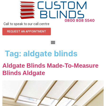
0800 808 5540
Call to speak to our call centre
REQUEST AN APPOINTMENT
Tag:
aldgate blinds
Aldgate Blinds Made-To-Measure
Blinds Aldgate