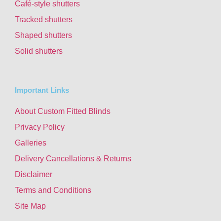
Café-style shutters
Tracked shutters
Shaped shutters
Solid shutters
Important Links
About Custom Fitted Blinds
Privacy Policy
Galleries
Delivery Cancellations & Returns
Disclaimer
Terms and Conditions
Site Map