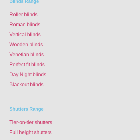
Blinds Range
Roller blinds
Roman blinds
Vertical blinds
Wooden blinds
Venetian blinds
Perfect fit blinds
Day Night blinds
Blackout blinds
Shutters Range
Tier-on-tier shutters
Full height shutters