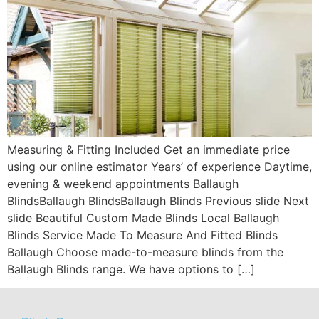
Measuring & Fitting Included Get an immediate price
using our online estimator Years’ of experience Daytime,
evening & weekend appointments Ballaugh
BlindsBallaugh BlindsBallaugh Blinds Previous slide Next
slide Beautiful Custom Made Blinds Local Ballaugh
Blinds Service Made To Measure And Fitted Blinds
Ballaugh Choose made-to-measure blinds from the
Ballaugh Blinds range. We have options to […]