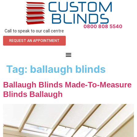
0800 808 5540
Call to speak to our call centre
REQUEST AN APPOINTMENT
Tag:
ballaugh blinds
Ballaugh Blinds Made-To-Measure
Blinds Ballaugh