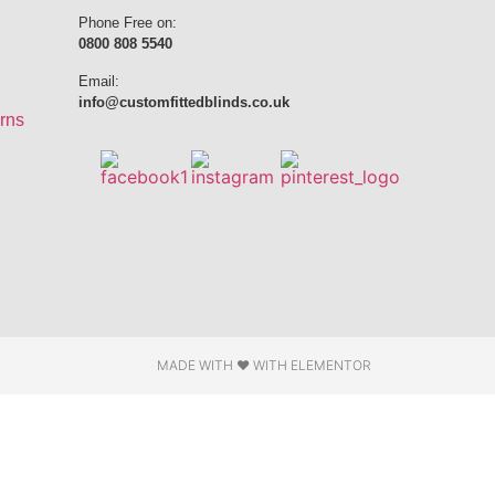
Phone Free on:
0800 808 5540
Email:
info@customfittedblinds.co.uk
rns
MADE WITH ❤ WITH ELEMENTOR​