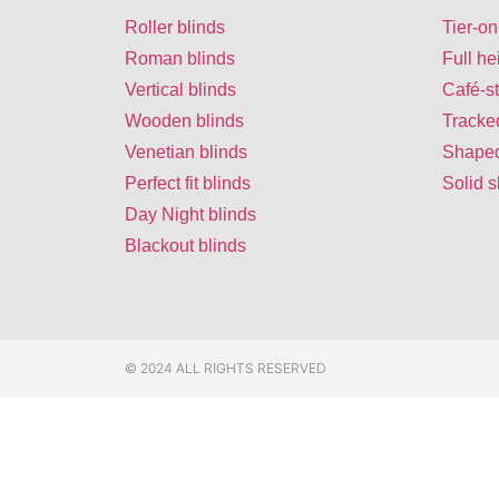
Roller blinds
Tier-on
Roman blinds
Full he
Vertical blinds
Café-st
Wooden blinds
Tracke
Venetian blinds
Shaped
Perfect fit blinds
Solid s
Day Night blinds
Blackout blinds
© 2024 ALL RIGHTS RESERVED