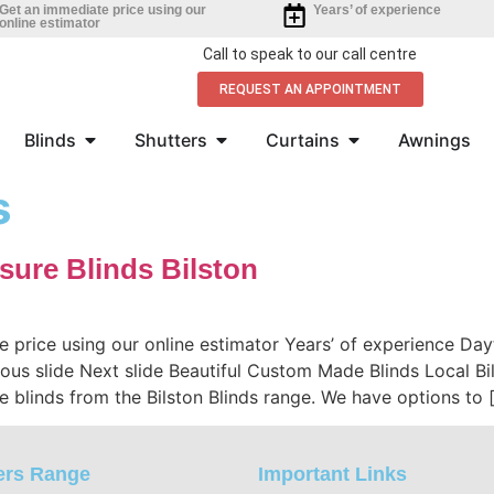
Get an immediate price using our
Years’ of experience
online estimator
Call to speak to our call centre
REQUEST AN APPOINTMENT
Blinds
Shutters
Curtains
Awnings
s
sure Blinds Bilston
e price using our online estimator Years’ of experience D
evious slide Next slide Beautiful Custom Made Blinds Local 
 blinds from the Bilston Blinds range. We have options to 
ers Range
Important Links