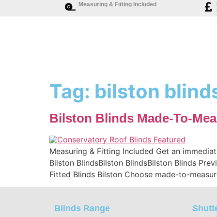
Measuring & Fitting Included
Tag:
bilston blind
Bilston Blinds Made-To-Mea
Measuring & Fitting Included Get an immediat
Bilston BlindsBilston BlindsBilston Blinds Pr
Fitted Blinds Bilston Choose made-to-measure
Blinds Range
Shutt