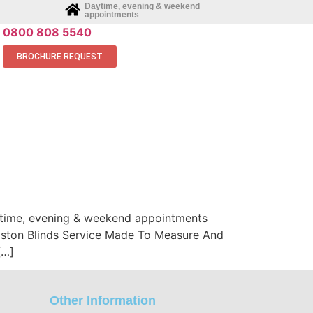
Daytime, evening & weekend
appointments
0800 808 5540
BROCHURE REQUEST
aytime, evening & weekend appointments
Bilston Blinds Service Made To Measure And
[…]
Other Information