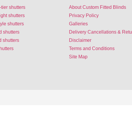
-tier shutters
About Custom Fitted Blinds
ight shutters
Privacy Policy
yle shutters
Galleries
d shutters
Delivery Cancellations & Retu
 shutters
Disclaimer
hutters
Terms and Conditions
Site Map