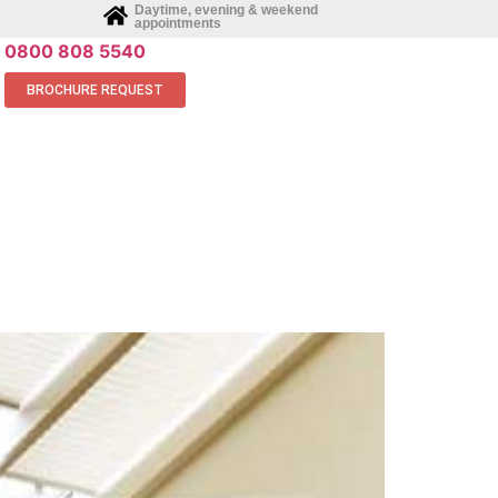
Daytime, evening & weekend
appointments
0800 808 5540
BROCHURE REQUEST