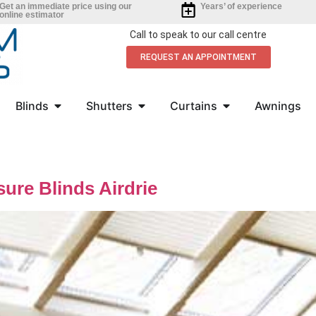
Get an immediate price using our
Years’ of experience
online estimator
Call to speak to our call centre
REQUEST AN APPOINTMENT
Blinds
Shutters
Curtains
Awnings
ure Blinds Airdrie