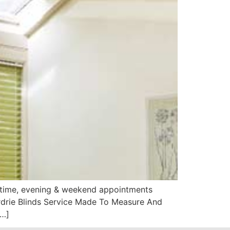
aytime, evening & weekend appointments
Airdrie Blinds Service Made To Measure And
[…]