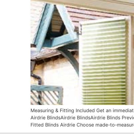
Measuring & Fitting Included Get an immediat
Airdrie BlindsAirdrie BlindsAirdrie Blinds Pr
Fitted Blinds Airdrie Choose made-to-measure