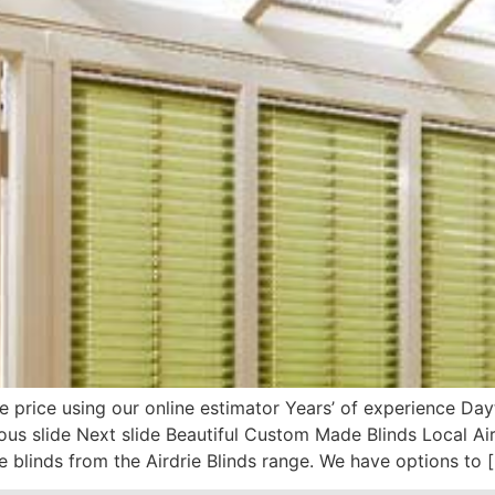
e price using our online estimator Years’ of experience D
evious slide Next slide Beautiful Custom Made Blinds Local 
 blinds from the Airdrie Blinds range. We have options to 