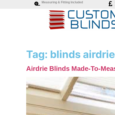
Measuring & Fitting Included
Tag:
blinds airdrie
Airdrie Blinds Made-To-Meas