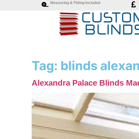
Measuring & Fitting Included
Tag:
blinds alexa
Alexandra Palace Blinds Ma