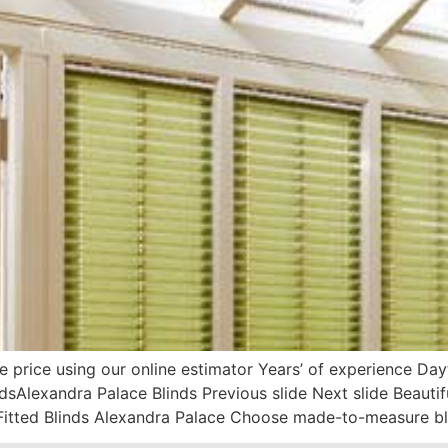
e price using our online estimator Years’ of experience D
dsAlexandra Palace Blinds Previous slide Next slide Beaut
itted Blinds Alexandra Palace Choose made-to-measure bl