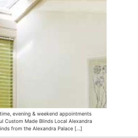
aytime, evening & weekend appointments
iful Custom Made Blinds Local Alexandra
inds from the Alexandra Palace […]