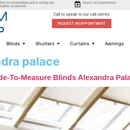
Get an immediate price using our
Years’ of experience
online estimator
Call to speak to our call centre
REQUEST AN APPOINTMENT
Blinds
Shutters
Curtains
Awnings
ndra palace
de-To-Measure Blinds Alexandra Pal