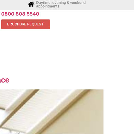
Daytime, evening & weekend
appointments
0800 808 5540
BROCHURE REQUEST
ace