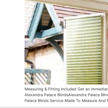
Measuring & Fitting Included Get an immediat
Alexandra Palace BlindsAlexandra Palace Blin
Palace Blinds Service Made To Measure And F