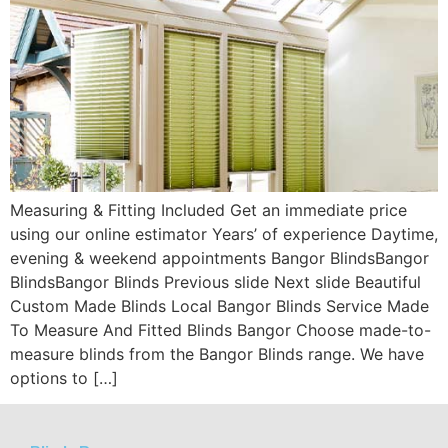
Measuring & Fitting Included Get an immediate price
using our online estimator Years’ of experience Daytime,
evening & weekend appointments Bangor BlindsBangor
BlindsBangor Blinds Previous slide Next slide Beautiful
Custom Made Blinds Local Bangor Blinds Service Made
To Measure And Fitted Blinds Bangor Choose made-to-
measure blinds from the Bangor Blinds range. We have
options to […]