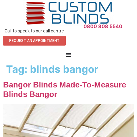
0800 808 5540
Call to speak to our call centre
REQUEST AN APPOINTMENT
Tag:
blinds bangor
Bangor Blinds Made-To-Measure
Blinds Bangor