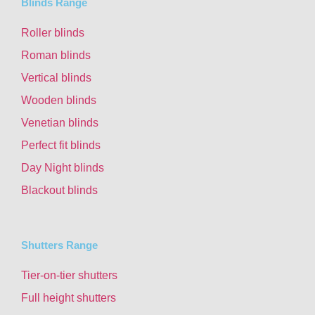
Blinds Range
Roller blinds
Roman blinds
Vertical blinds
Wooden blinds
Venetian blinds
Perfect fit blinds
Day Night blinds
Blackout blinds
Shutters Range
Tier-on-tier shutters
Full height shutters