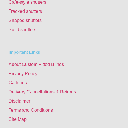
Café-style shutters
Tracked shutters
Shaped shutters
Solid shutters
Important Links
About Custom Fitted Blinds
Privacy Policy
Galleries
Delivery Cancellations & Returns
Disclaimer
Terms and Conditions
Site Map