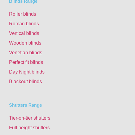
Blinds Range
Roller blinds
Roman blinds
Vertical blinds
Wooden blinds
Venetian blinds
Perfect fit blinds
Day Night blinds
Blackout blinds
Shutters Range
Tier-on-tier shutters
Full height shutters