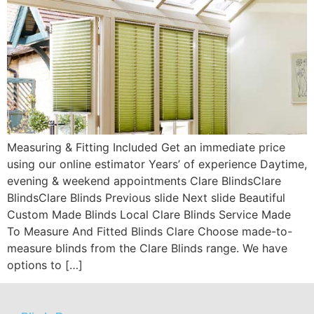
Measuring & Fitting Included Get an immediate price
using our online estimator Years’ of experience Daytime,
evening & weekend appointments Clare BlindsClare
BlindsClare Blinds Previous slide Next slide Beautiful
Custom Made Blinds Local Clare Blinds Service Made
To Measure And Fitted Blinds Clare Choose made-to-
measure blinds from the Clare Blinds range. We have
options to […]