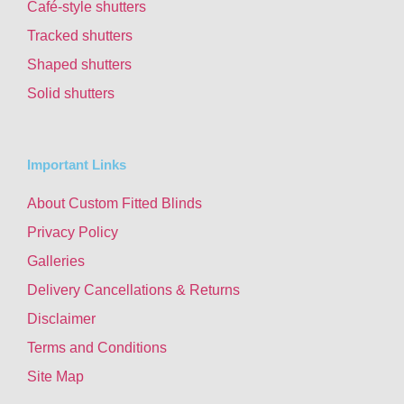
Café-style shutters
Tracked shutters
Shaped shutters
Solid shutters
Important Links
About Custom Fitted Blinds
Privacy Policy
Galleries
Delivery Cancellations & Returns
Disclaimer
Terms and Conditions
Site Map