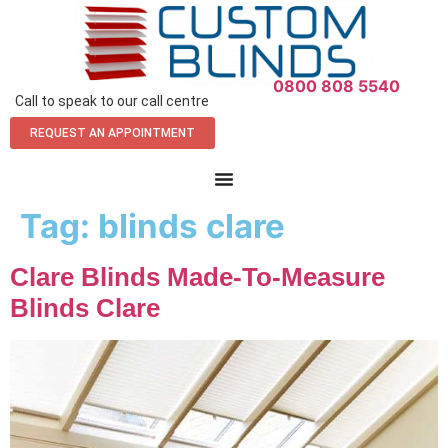
0800 808 5540
Call to speak to our call centre
REQUEST AN APPOINTMENT
Tag:
blinds clare
Clare Blinds Made-To-Measure
Blinds Clare