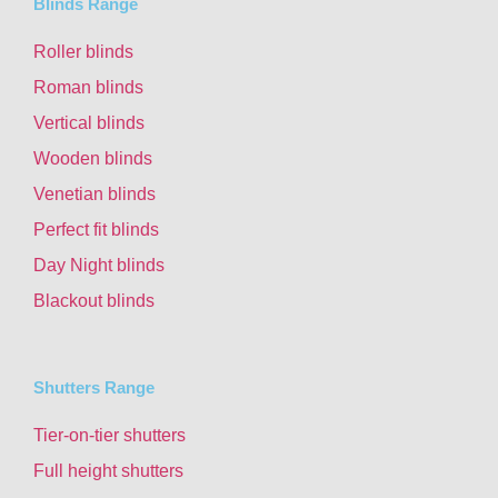
Blinds Range
Roller blinds
Roman blinds
Vertical blinds
Wooden blinds
Venetian blinds
Perfect fit blinds
Day Night blinds
Blackout blinds
Shutters Range
Tier-on-tier shutters
Full height shutters