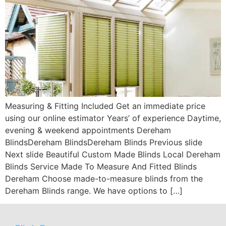
Measuring & Fitting Included Get an immediate price
using our online estimator Years’ of experience Daytime,
evening & weekend appointments Dereham
BlindsDereham BlindsDereham Blinds Previous slide
Next slide Beautiful Custom Made Blinds Local Dereham
Blinds Service Made To Measure And Fitted Blinds
Dereham Choose made-to-measure blinds from the
Dereham Blinds range. We have options to […]