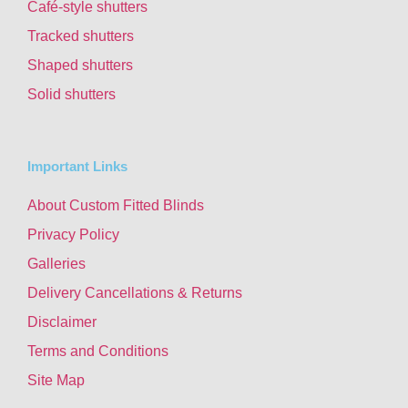
Café-style shutters
Tracked shutters
Shaped shutters
Solid shutters
Important Links
About Custom Fitted Blinds
Privacy Policy
Galleries
Delivery Cancellations & Returns
Disclaimer
Terms and Conditions
Site Map