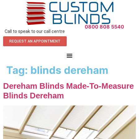
0800 808 5540
Call to speak to our call centre
REQUEST AN APPOINTMENT
Tag:
blinds dereham
Dereham Blinds Made-To-Measure
Blinds Dereham