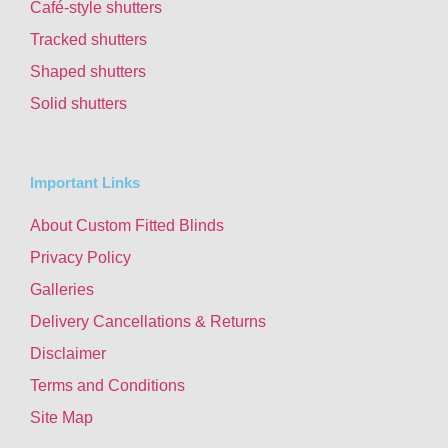
Café-style shutters
Tracked shutters
Shaped shutters
Solid shutters
Important Links
About Custom Fitted Blinds
Privacy Policy
Galleries
Delivery Cancellations & Returns
Disclaimer
Terms and Conditions
Site Map