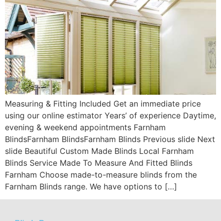
Measuring & Fitting Included Get an immediate price
using our online estimator Years’ of experience Daytime,
evening & weekend appointments Farnham
BlindsFarnham BlindsFarnham Blinds Previous slide Next
slide Beautiful Custom Made Blinds Local Farnham
Blinds Service Made To Measure And Fitted Blinds
Farnham Choose made-to-measure blinds from the
Farnham Blinds range. We have options to […]