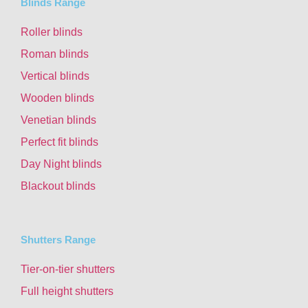
Blinds Range
Roller blinds
Roman blinds
Vertical blinds
Wooden blinds
Venetian blinds
Perfect fit blinds
Day Night blinds
Blackout blinds
Shutters Range
Tier-on-tier shutters
Full height shutters