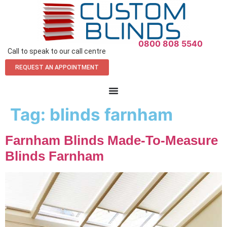
0800 808 5540
Call to speak to our call centre
REQUEST AN APPOINTMENT
Tag:
blinds farnham
Farnham Blinds Made-To-Measure
Blinds Farnham