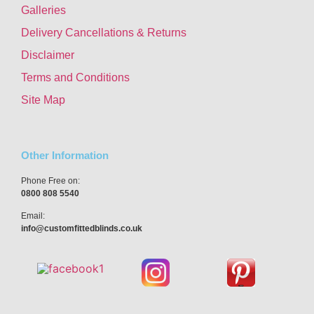
Galleries
Delivery Cancellations & Returns
Disclaimer
Terms and Conditions
Site Map
Other Information
Phone Free on:
0800 808 5540
Email:
info@customfittedblinds.co.uk