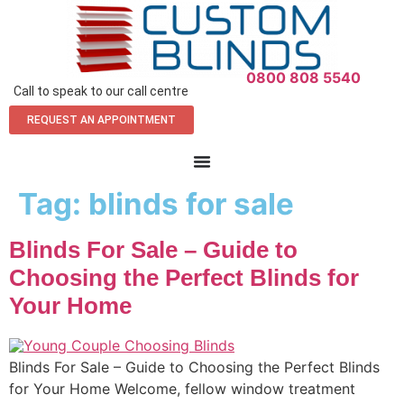
0800 808 5540
Call to speak to our call centre
REQUEST AN APPOINTMENT
Tag:
blinds for sale
Blinds For Sale – Guide to
Choosing the Perfect Blinds for
Your Home
Blinds For Sale – Guide to Choosing the Perfect Blinds
for Your Home Welcome, fellow window treatment