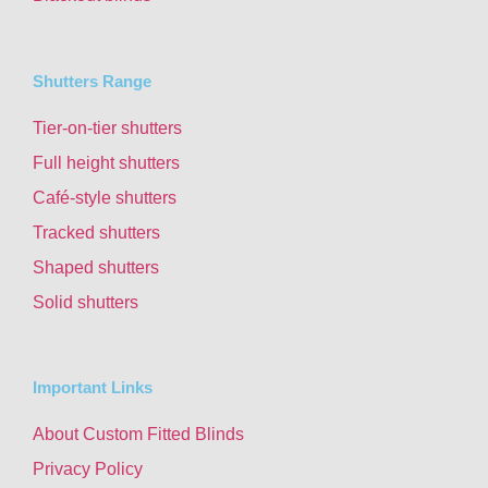
Shutters Range
Tier-on-tier shutters
Full height shutters
Café-style shutters
Tracked shutters
Shaped shutters
Solid shutters
Important Links
About Custom Fitted Blinds
Privacy Policy