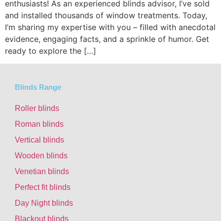
enthusiasts! As an experienced blinds advisor, I’ve sold
and installed thousands of window treatments. Today,
I’m sharing my expertise with you – filled with anecdotal
evidence, engaging facts, and a sprinkle of humor. Get
ready to explore the […]
Blinds Range
Roller blinds
Roman blinds
Vertical blinds
Wooden blinds
Venetian blinds
Perfect fit blinds
Day Night blinds
Blackout blinds