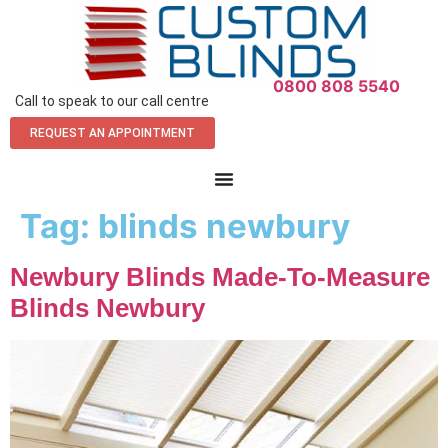
0800 808 5540
Call to speak to our call centre
REQUEST AN APPOINTMENT
Tag:
blinds newbury
Newbury Blinds Made-To-Measure
Blinds Newbury