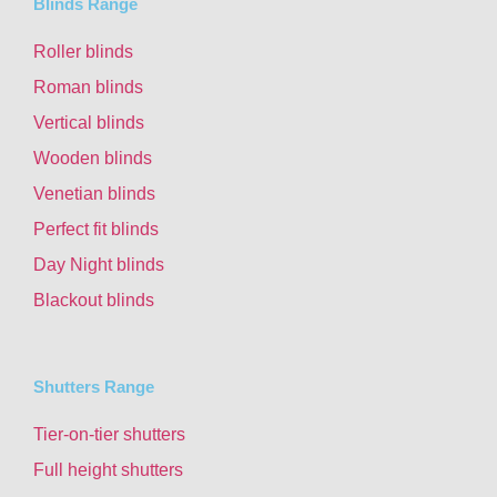
Blinds Range
Roller blinds
Roman blinds
Vertical blinds
Wooden blinds
Venetian blinds
Perfect fit blinds
Day Night blinds
Blackout blinds
Shutters Range
Tier-on-tier shutters
Full height shutters