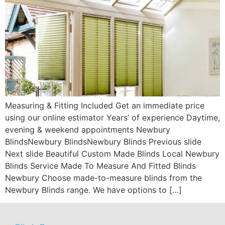
Measuring & Fitting Included Get an immediate price
using our online estimator Years’ of experience Daytime,
evening & weekend appointments Newbury
BlindsNewbury BlindsNewbury Blinds Previous slide
Next slide Beautiful Custom Made Blinds Local Newbury
Blinds Service Made To Measure And Fitted Blinds
Newbury Choose made-to-measure blinds from the
Newbury Blinds range. We have options to […]