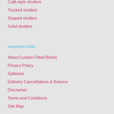
Café-style shutters
Tracked shutters
Shaped shutters
Solid shutters
Important Links
About Custom Fitted Blinds
Privacy Policy
Galleries
Delivery Cancellations & Returns
Disclaimer
Terms and Conditions
Site Map